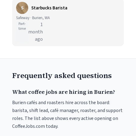
S
Starbucks Barista
Safeway · Burien, WA
Part-
1
time
month
ago
Frequently asked questions
What coffee jobs are hiring in Burien?
Burien cafés and roasters hire across the board:
barista, shift lead, café manager, roaster, and support
roles. The list above shows every active opening on
CoffeeJobs.com today.