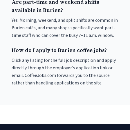
Are part-time and weekend shifts
available in Burien?
Yes. Morning, weekend, and split shifts are common in
Burien cafés, and many shops specifically want part-
time staff who can cover the busy 7–11 a.m. window.
How do I apply to Burien coffee jobs?
Click any listing for the full job description and apply
directly through the employer's application link or
email. CoffeeJobs.com forwards you to the source
rather than handling applications on the site.