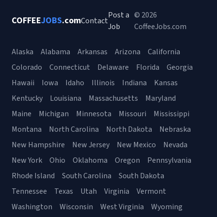
Post a
© 2026
COFFEE
JOBS
.com
Contact
Job
CoffeeJobs.com
Alaska
Alabama
Arkansas
Arizona
California
Colorado
Connecticut
Delaware
Florida
Georgia
Hawaii
Iowa
Idaho
Illinois
Indiana
Kansas
Kentucky
Louisiana
Massachusetts
Maryland
Maine
Michigan
Minnesota
Missouri
Mississippi
Montana
North Carolina
North Dakota
Nebraska
New Hampshire
New Jersey
New Mexico
Nevada
New York
Ohio
Oklahoma
Oregon
Pennsylvania
Rhode Island
South Carolina
South Dakota
Tennessee
Texas
Utah
Virginia
Vermont
Washington
Wisconsin
West Virginia
Wyoming