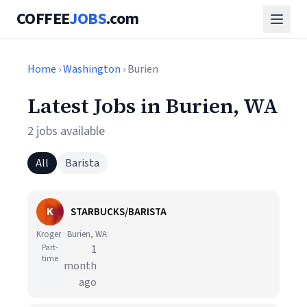
COFFEE
JOBS
.com
Home
›
Washington
› Burien
Latest Jobs in Burien, WA
2 jobs available
All
Barista
K
STARBUCKS/BARISTA
Kroger · Burien, WA
Part-
1
time
month
ago