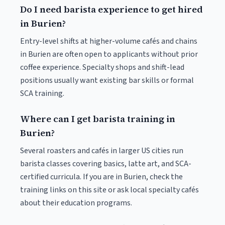
Do I need barista experience to get hired
in Burien?
Entry-level shifts at higher-volume cafés and chains
in Burien are often open to applicants without prior
coffee experience. Specialty shops and shift-lead
positions usually want existing bar skills or formal
SCA training.
Where can I get barista training in
Burien?
Several roasters and cafés in larger US cities run
barista classes covering basics, latte art, and SCA-
certified curricula. If you are in Burien, check the
training links on this site or ask local specialty cafés
about their education programs.