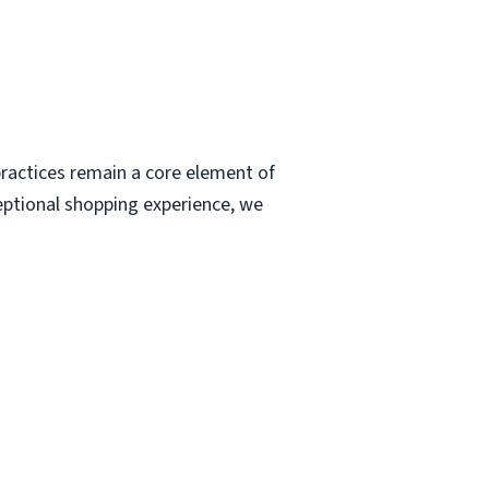
ractices remain a core element of
eptional shopping experience, we