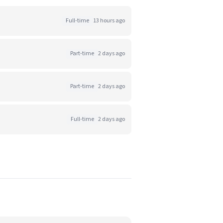
Full-time
13 hours ago
Part-time
2 days ago
Part-time
2 days ago
Full-time
2 days ago