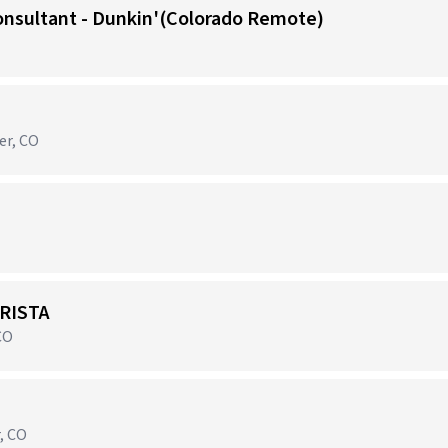
onsultant - Dunkin'(Colorado Remote)
er, CO
RISTA
CO
r, CO