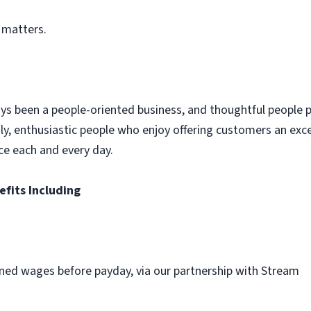
 matters.
ys been a people-oriented business, and thoughtful people p
dly, enthusiastic people who enjoy offering customers an exc
ce each and every day.
efits Including
ned wages before payday, via our partnership with Stream