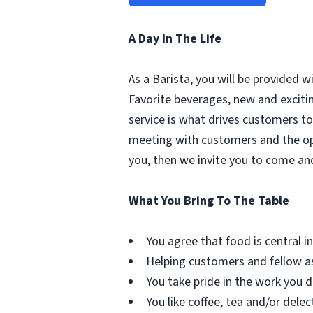
A Day In The Life
As a Barista, you will be provided 
Favorite beverages, new and excit
service is what drives customers to 
meeting with customers and the oppo
you, then we invite you to come an
What You Bring To The Table
You agree that food is central in 
Helping customers and fellow as
You take pride in the work you d
You like coffee, tea and/or delec