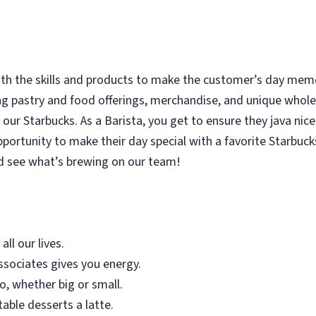
with the skills and products to make the customer’s day memor
ing pastry and food offerings, merchandise, and unique who
our Starbucks. As a Barista, you get to ensure they java nice
rtunity to make their day special with a favorite Starbucks
d see what’s brewing on our team!
all our lives.
sociates gives you energy.
o, whether big or small.
table desserts a latte.