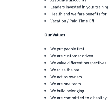
Associate discounts
Leaders invested in your traini
Health and welfare benefits for
Vacation / Paid Time Off
Our Values
We put people first.
We are customer driven.
We value different perspectives.
We raise the bar.
We act as owners.
We are one team.
We build belonging.
We are committed to a healthy 