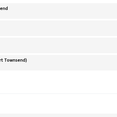
send
ort Townsend)