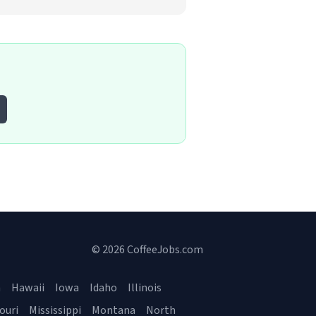
© 2026 CoffeeJobs.com
a
Hawaii
Iowa
Idaho
Illinois
ouri
Mississippi
Montana
North