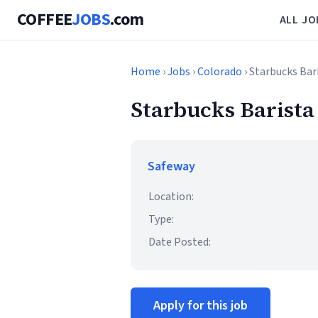
COFFEE
JOBS
.com
ALL JO
Home
›
Jobs
›
Colorado
› Starbucks Bar
Starbucks Barista
Safeway
Location:
Type:
Date Posted:
Apply for this job