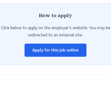
How to apply
Click below to apply on the employer's website. You may be
redirected to an external site.
Apply for this job online