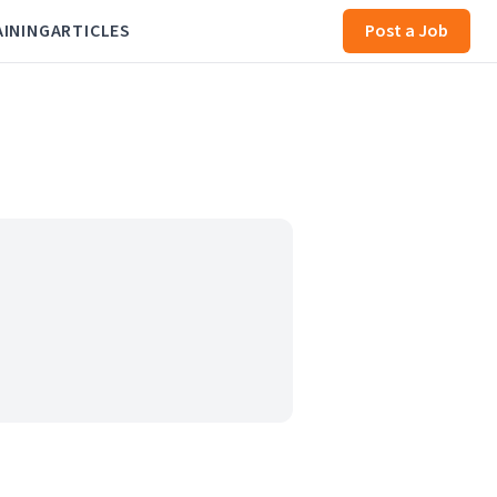
AINING
ARTICLES
Post a Job