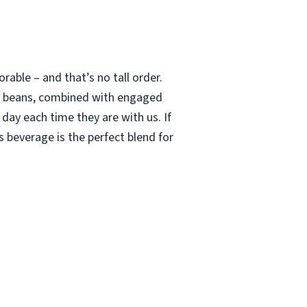
able – and that’s no tall order.
le beans, combined with engaged
 day each time they are with us. If
 beverage is the perfect blend for