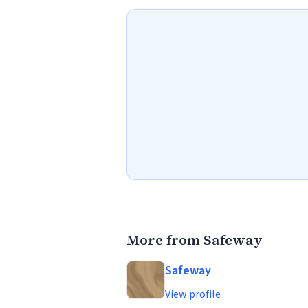
More from Safeway
Safeway
View profile