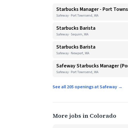
Starbucks Manager - Port Town
Safeway · Port Townsend, WA
Starbucks Barista
Safeway · Sequim, WA
Starbucks Barista
Safeway · Newport, WA
Safeway Starbucks Manager (P
Safeway · Port Townsend, WA
See all 205 openings at Safeway →
More jobs in Colorado