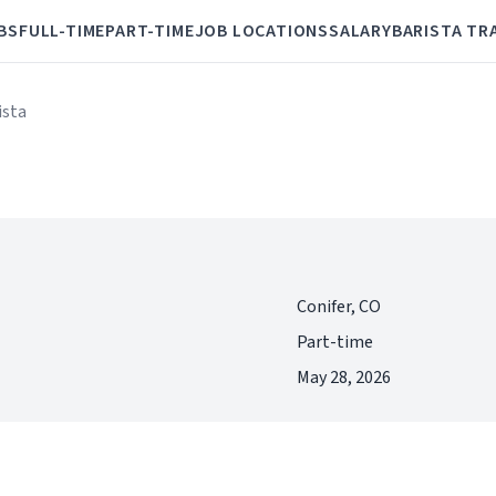
BS
FULL-TIME
PART-TIME
JOB LOCATIONS
SALARY
BARISTA TR
ista
Conifer, CO
Part-time
May 28, 2026