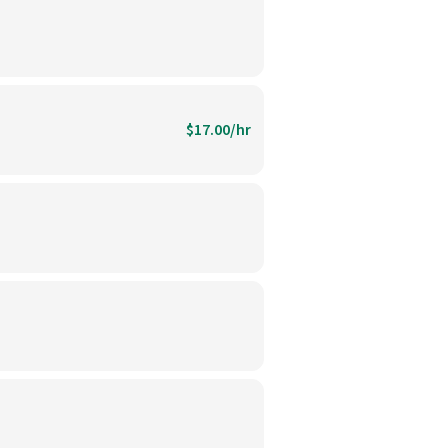
$17.00/hr