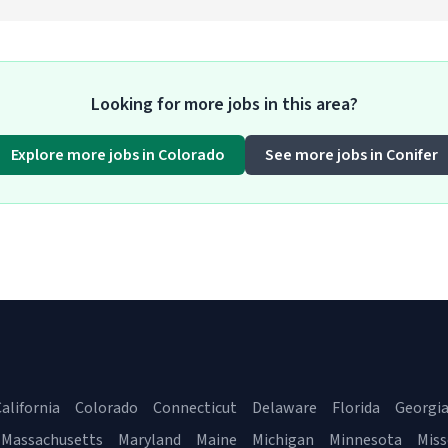
Looking for more jobs in this area?
Explore more jobs in Colorado
See more jobs in Conifer
alifornia
Colorado
Connecticut
Delaware
Florida
Georgi
Massachusetts
Maryland
Maine
Michigan
Minnesota
Miss