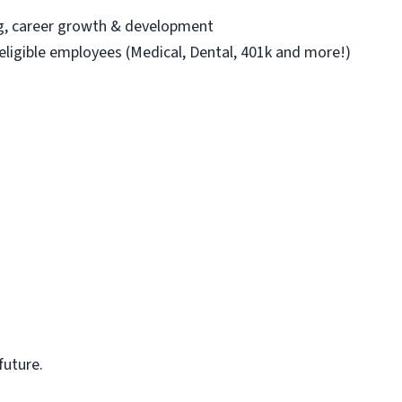
ng, career growth & development
 eligible employees (Medical, Dental, 401k and more!)
future.