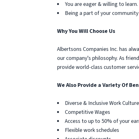
You are eager & willing to learn.
Being a part of your community
Why You Will Choose Us
Albertsons Companies Inc. has alwa
our company’s philosophy. As frien
provide world-class customer servi
We Also Provide a Variety Of Ben
Diverse & Inclusive Work Culture
Competitive Wages
Access to up to 50% of your ear
Flexible work schedules