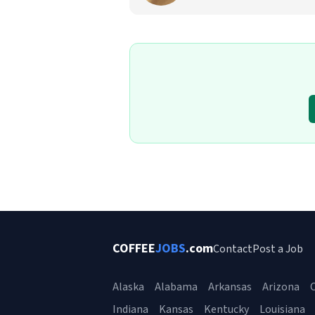
COFFEE
JOBS
.com
Contact
Post a Job
Alaska
Alabama
Arkansas
Arizona
C
Indiana
Kansas
Kentucky
Louisiana