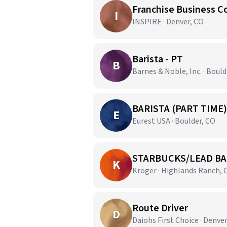
Franchise Business C
I
INSPIRE · Denver, CO
Barista - PT
B
Barnes & Noble, Inc. · Bould
BARISTA (PART TIME)
E
Eurest USA · Boulder, CO
STARBUCKS/LEAD BA
K
Kroger · Highlands Ranch, 
Route Driver
D
Daiohs First Choice · Denve