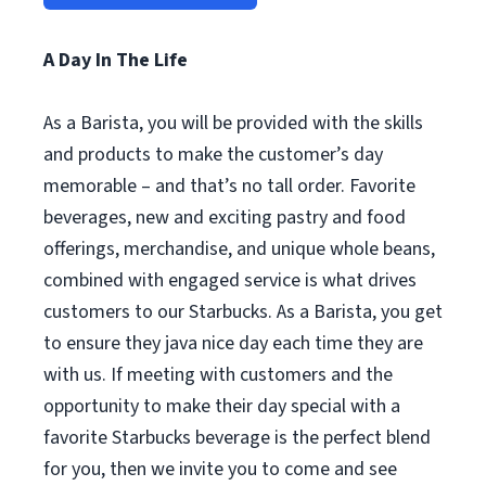
A Day In The Life
As a Barista, you will be provided with the skills
and products to make the customer’s day
memorable – and that’s no tall order. Favorite
beverages, new and exciting pastry and food
offerings, merchandise, and unique whole beans,
combined with engaged service is what drives
customers to our Starbucks. As a Barista, you get
to ensure they java nice day each time they are
with us. If meeting with customers and the
opportunity to make their day special with a
favorite Starbucks beverage is the perfect blend
for you, then we invite you to come and see