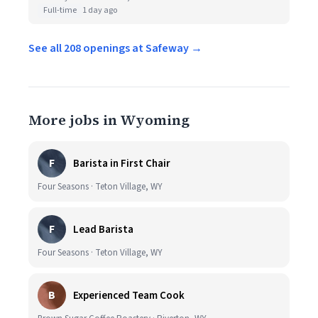
Full-time
1 day ago
See all 208 openings at Safeway →
More jobs in Wyoming
F
Barista in First Chair
Four Seasons · Teton Village, WY
F
Lead Barista
Four Seasons · Teton Village, WY
B
Experienced Team Cook