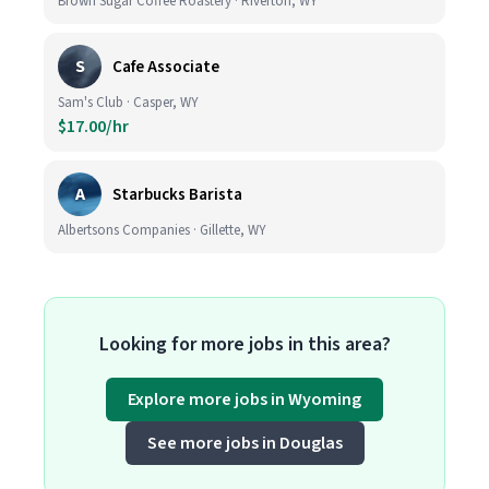
Brown Sugar Coffee Roastery · Riverton, WY
S
Cafe Associate
Sam's Club · Casper, WY
$17.00/hr
A
Starbucks Barista
Albertsons Companies · Gillette, WY
Looking for more jobs in this area?
Explore more jobs in Wyoming
See more jobs in Douglas