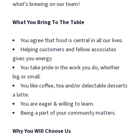
what’s brewing on our team!
What You Bring To The Table
You agree that food is central in all our lives.
Helping customers and fellow associates
gives you energy.
You take pride in the work you do, whether
big or small.
You like coffee, tea and/or delectable desserts
a latte.
You are eager & willing to learn.
Being a part of your community matters.
Why You Will Choose Us