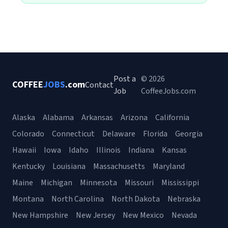
Post a
© 2026
COFFEE
JOBS
.com
Contact
Job
CoffeeJobs.com
Alaska
Alabama
Arkansas
Arizona
California
Colorado
Connecticut
Delaware
Florida
Georgia
Hawaii
Iowa
Idaho
Illinois
Indiana
Kansas
Kentucky
Louisiana
Massachusetts
Maryland
Maine
Michigan
Minnesota
Missouri
Mississippi
Montana
North Carolina
North Dakota
Nebraska
New Hampshire
New Jersey
New Mexico
Nevada