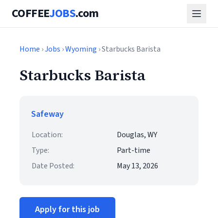
COFFEE
JOBS
.com
Home
›
Jobs
›
Wyoming
› Starbucks Barista
Starbucks Barista
Safeway
Location:
Douglas, WY
Type:
Part-time
Date Posted:
May 13, 2026
Apply for this job