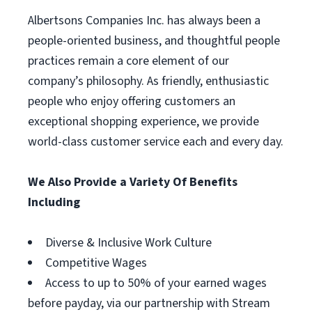
Albertsons Companies Inc. has always been a
people-oriented business, and thoughtful people
practices remain a core element of our
company’s philosophy. As friendly, enthusiastic
people who enjoy offering customers an
exceptional shopping experience, we provide
world-class customer service each and every day.
We Also Provide a Variety Of Benefits
Including
Diverse & Inclusive Work Culture
Competitive Wages
Access to up to 50% of your earned wages
before payday, via our partnership with Stream