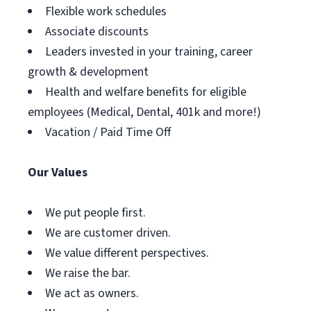
Flexible work schedules
Associate discounts
Leaders invested in your training, career
growth & development
Health and welfare benefits for eligible
employees (Medical, Dental, 401k and more!)
Vacation / Paid Time Off
Our Values
We put people first.
We are customer driven.
We value different perspectives.
We raise the bar.
We act as owners.