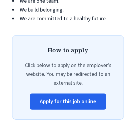
We are one team.
We build belonging.
We are committed to a healthy future.
How to apply
Click below to apply on the employer's
website. You may be redirected to an
external site.
Apply for this job online