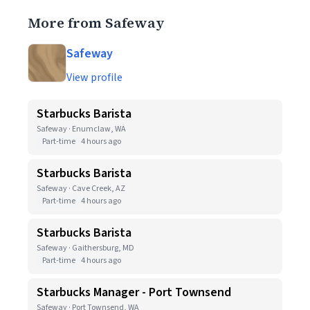
More from Safeway
Safeway
View profile
Starbucks Barista
Safeway · Enumclaw, WA
Part-time
4 hours ago
Starbucks Barista
Safeway · Cave Creek, AZ
Part-time
4 hours ago
Starbucks Barista
Safeway · Gaithersburg, MD
Part-time
4 hours ago
Starbucks Manager - Port Townsend
Safeway · Port Townsend, WA