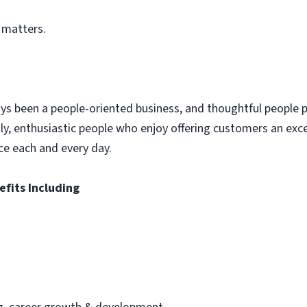
 matters.
ys been a people-oriented business, and thoughtful people p
dly, enthusiastic people who enjoy offering customers an exc
ce each and every day.
efits Including