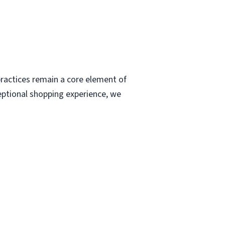
ractices remain a core element of
eptional shopping experience, we