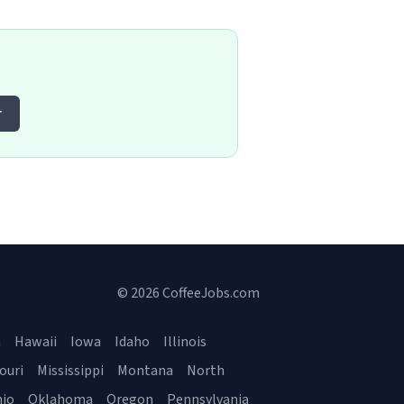
r
© 2026 CoffeeJobs.com
a
Hawaii
Iowa
Idaho
Illinois
ouri
Mississippi
Montana
North
io
Oklahoma
Oregon
Pennsylvania