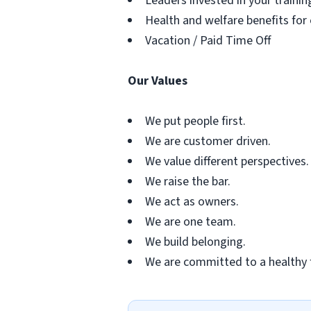
Leaders invested in your traini
Health and welfare benefits for
Vacation / Paid Time Off
Our Values
We put people first.
We are customer driven.
We value different perspectives.
We raise the bar.
We act as owners.
We are one team.
We build belonging.
We are committed to a healthy 