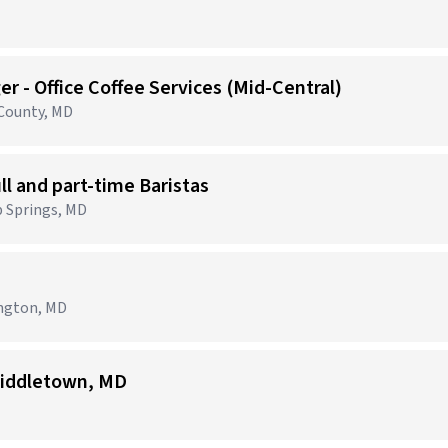
r - Office Coffee Services (Mid-Central)
 County, MD
ull and part-time Baristas
p Springs, MD
ington, MD
iddletown, MD