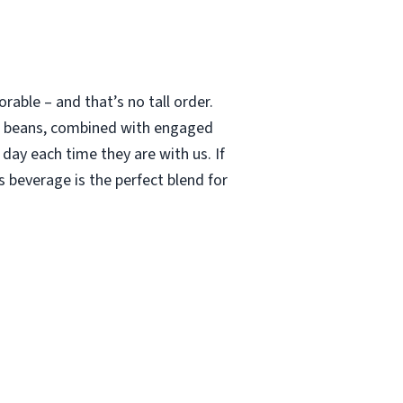
able – and that’s no tall order.
le beans, combined with engaged
 day each time they are with us. If
 beverage is the perfect blend for