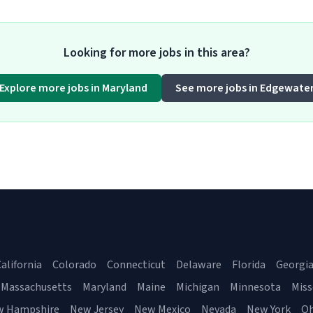
Looking for more jobs in this area?
Explore more jobs in Maryland
See more jobs in Edgewate
alifornia
Colorado
Connecticut
Delaware
Florida
Georgi
Massachusetts
Maryland
Maine
Michigan
Minnesota
Miss
w Hampshire
New Jersey
New Mexico
Nevada
New York
Oh