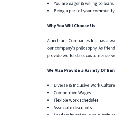
You are eager & willing to learn.
Being a part of your community
Why You Will Choose Us
Albertsons Companies Inc. has alwa
our company’s philosophy. As frien
provide world-class customer servi
We Also Provide a Variety Of Ben
Diverse & Inclusive Work Culture
Competitive Wages
Flexible work schedules
Associate discounts