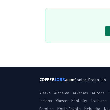
COFFEE
JOBS
.com
Contact
Post a Job
Alaska
Alabama
Arkansas
Arizona
C
Indiana
Kansas
Kentucky
Louisiana
Carolina
North Dakota
Nebraska
Ne