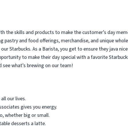
with the skills and products to make the customer’s day memor
ing pastry and food offerings, merchandise, and unique who
our Starbucks. As a Barista, you get to ensure they java nice
rtunity to make their day special with a favorite Starbucks
d see what’s brewing on our team!
all our lives.
sociates gives you energy.
o, whether big or small.
table desserts a latte.