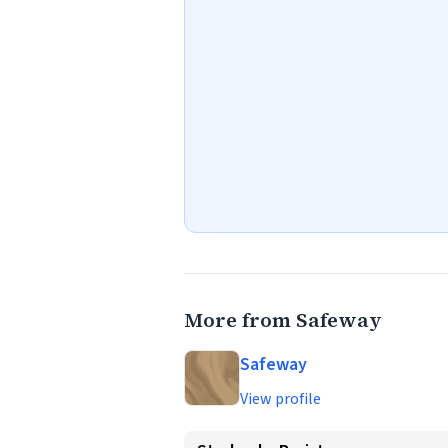
More from Safeway
Safeway
View profile