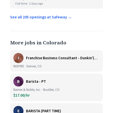
Full-time
2 days ago
See all 205 openings at Safeway →
More jobs in Colorado
I
Franchise Business Consultant - Dunkin'(Colorado Remote)
INSPIRE · Denver, CO
B
Barista - PT
Barnes & Noble, Inc. · Boulder, CO
$17.00/hr
E
BARISTA (PART TIME)