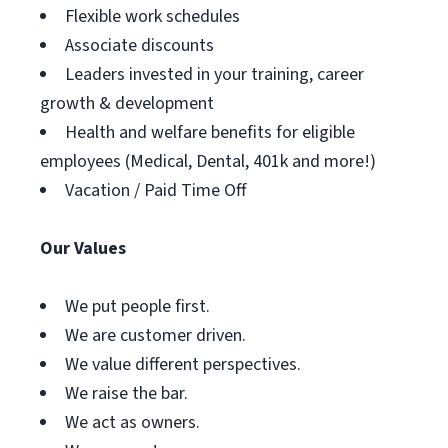
Flexible work schedules
Associate discounts
Leaders invested in your training, career
growth & development
Health and welfare benefits for eligible
employees (Medical, Dental, 401k and more!)
Vacation / Paid Time Off
Our Values
We put people first.
We are customer driven.
We value different perspectives.
We raise the bar.
We act as owners.