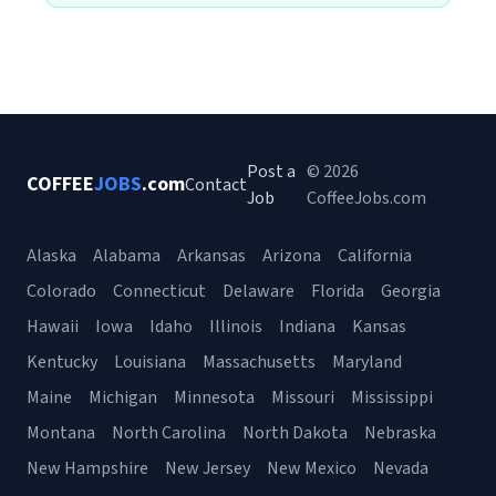
Post a
© 2026
COFFEE
JOBS
.com
Contact
Job
CoffeeJobs.com
Alaska
Alabama
Arkansas
Arizona
California
Colorado
Connecticut
Delaware
Florida
Georgia
Hawaii
Iowa
Idaho
Illinois
Indiana
Kansas
Kentucky
Louisiana
Massachusetts
Maryland
Maine
Michigan
Minnesota
Missouri
Mississippi
Montana
North Carolina
North Dakota
Nebraska
New Hampshire
New Jersey
New Mexico
Nevada