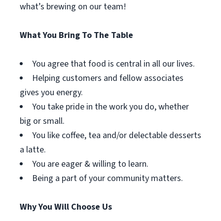
what’s brewing on our team!
What You Bring To The Table
You agree that food is central in all our lives.
Helping customers and fellow associates
gives you energy.
You take pride in the work you do, whether
big or small.
You like coffee, tea and/or delectable desserts
a latte.
You are eager & willing to learn.
Being a part of your community matters.
Why You Will Choose Us