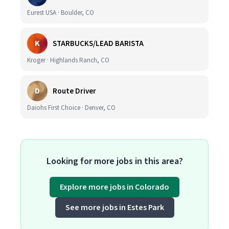
Eurest USA · Boulder, CO
K
STARBUCKS/LEAD BARISTA
Kroger · Highlands Ranch, CO
D
Route Driver
Daiohs First Choice · Denver, CO
Looking for more jobs in this area?
Explore more jobs in Colorado
See more jobs in Estes Park