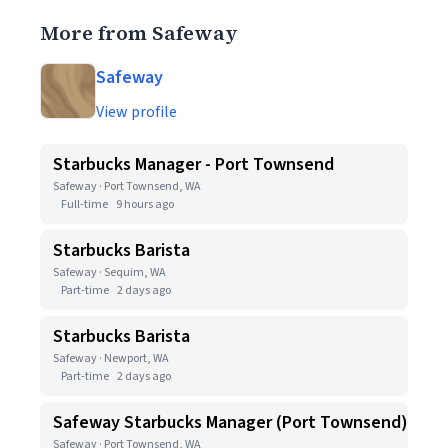
More from Safeway
Safeway
View profile
Starbucks Manager - Port Townsend
Safeway · Port Townsend, WA
Full-time
9 hours ago
Starbucks Barista
Safeway · Sequim, WA
Part-time
2 days ago
Starbucks Barista
Safeway · Newport, WA
Part-time
2 days ago
Safeway Starbucks Manager (Port Townsend)
Safeway · Port Townsend, WA