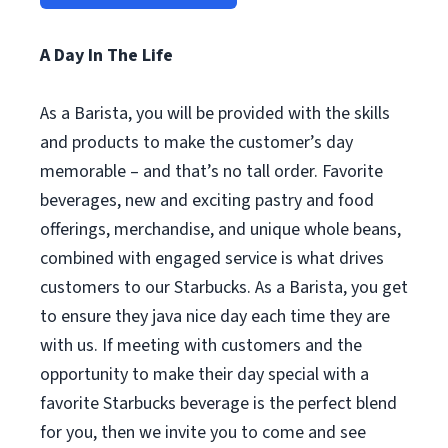
A Day In The Life
As a Barista, you will be provided with the skills
and products to make the customer’s day
memorable – and that’s no tall order. Favorite
beverages, new and exciting pastry and food
offerings, merchandise, and unique whole beans,
combined with engaged service is what drives
customers to our Starbucks. As a Barista, you get
to ensure they java nice day each time they are
with us. If meeting with customers and the
opportunity to make their day special with a
favorite Starbucks beverage is the perfect blend
for you, then we invite you to come and see