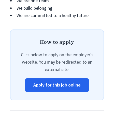
We are one team.
We build belonging.
We are committed to a healthy future.
How to apply
Click below to apply on the employer's
website. You may be redirected to an
external site.
Apply for this job online