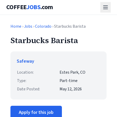
COFFEE
JOBS
.com
Home
›
Jobs
›
Colorado
› Starbucks Barista
Starbucks Barista
Safeway
Location:
Estes Park, CO
Type:
Part-time
Date Posted:
May 12, 2026
Apply for this job