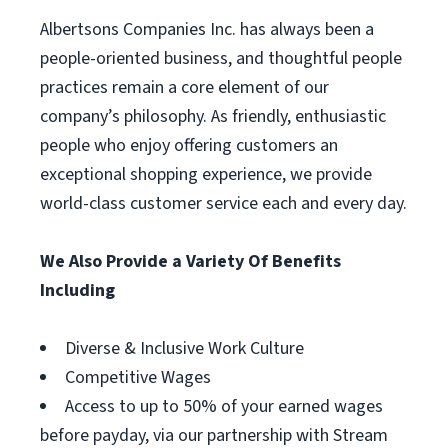
Albertsons Companies Inc. has always been a
people-oriented business, and thoughtful people
practices remain a core element of our
company’s philosophy. As friendly, enthusiastic
people who enjoy offering customers an
exceptional shopping experience, we provide
world-class customer service each and every day.
We Also Provide a Variety Of Benefits
Including
Diverse & Inclusive Work Culture
Competitive Wages
Access to up to 50% of your earned wages
before payday, via our partnership with Stream