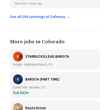
Part-time
2 days ago
See all 204 openings at Safeway →
More jobs in Colorado
K
STARBUCKS/LEAD BARISTA
Kroger · Highlands Ranch, CO
E
BARISTA (PART TIME)
Eurest USA · Boulder, CO
$16.50/hr
D
Route Driver