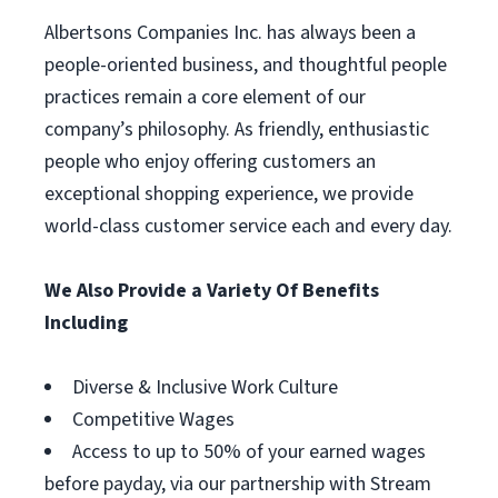
Albertsons Companies Inc. has always been a
people-oriented business, and thoughtful people
practices remain a core element of our
company’s philosophy. As friendly, enthusiastic
people who enjoy offering customers an
exceptional shopping experience, we provide
world-class customer service each and every day.
We Also Provide a Variety Of Benefits
Including
Diverse & Inclusive Work Culture
Competitive Wages
Access to up to 50% of your earned wages
before payday, via our partnership with Stream