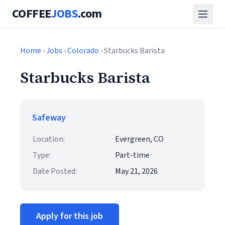
COFFEE
JOBS
.com
Home
›
Jobs
›
Colorado
› Starbucks Barista
Starbucks Barista
Safeway
Location:
Evergreen, CO
Type:
Part-time
Date Posted:
May 21, 2026
Apply for this job