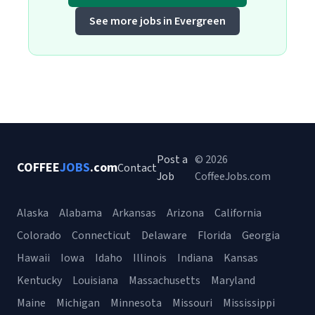
See more jobs in Evergreen
Post a
© 2026
COFFEE
JOBS
.com
Contact
Job
CoffeeJobs.com
Alaska
Alabama
Arkansas
Arizona
California
Colorado
Connecticut
Delaware
Florida
Georgia
Hawaii
Iowa
Idaho
Illinois
Indiana
Kansas
Kentucky
Louisiana
Massachusetts
Maryland
Maine
Michigan
Minnesota
Missouri
Mississippi