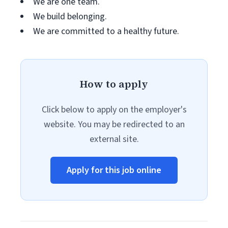
We are one team.
We build belonging.
We are committed to a healthy future.
How to apply
Click below to apply on the employer's
website. You may be redirected to an
external site.
Apply for this job online