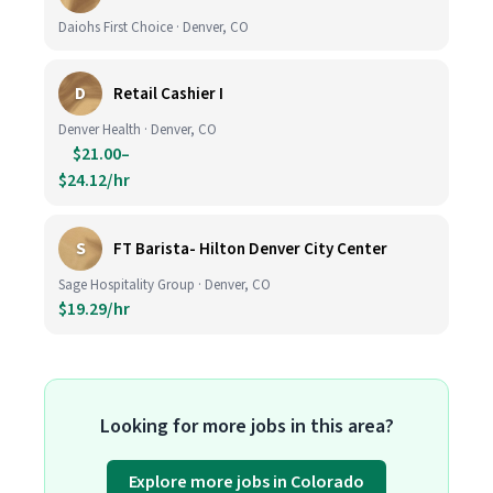
Daiohs First Choice · Denver, CO
D
Retail Cashier I
Denver Health · Denver, CO
$21.00–
$24.12/hr
S
FT Barista- Hilton Denver City Center
Sage Hospitality Group · Denver, CO
$19.29/hr
Looking for more jobs in this area?
Explore more jobs in Colorado