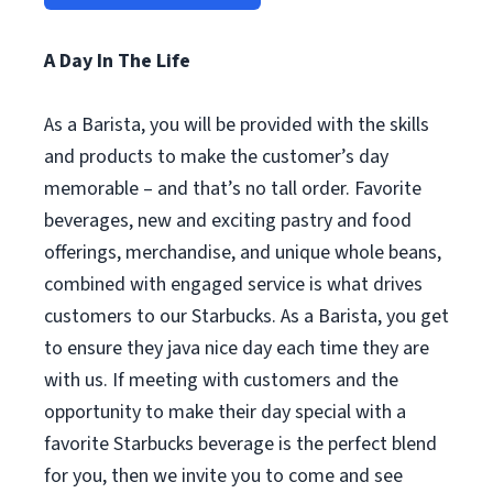
A Day In The Life
As a Barista, you will be provided with the skills
and products to make the customer’s day
memorable – and that’s no tall order. Favorite
beverages, new and exciting pastry and food
offerings, merchandise, and unique whole beans,
combined with engaged service is what drives
customers to our Starbucks. As a Barista, you get
to ensure they java nice day each time they are
with us. If meeting with customers and the
opportunity to make their day special with a
favorite Starbucks beverage is the perfect blend
for you, then we invite you to come and see