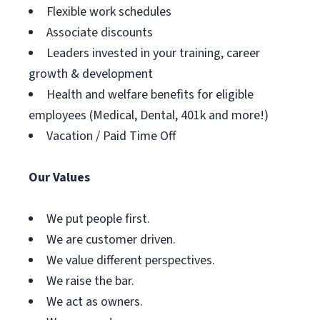
Flexible work schedules
Associate discounts
Leaders invested in your training, career
growth & development
Health and welfare benefits for eligible
employees (Medical, Dental, 401k and more!)
Vacation / Paid Time Off
Our Values
We put people first.
We are customer driven.
We value different perspectives.
We raise the bar.
We act as owners.