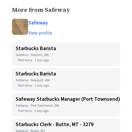
More from Safeway
Safeway
View profile
Starbucks Barista
Safeway · Sequim, WA
Part-time
1 day ago
Starbucks Barista
Safeway · Newport, WA
Part-time
1 day ago
Safeway Starbucks Manager (Port Townsend)
Safeway · Port Townsend, WA
Full-time
1 day ago
Starbucks Clerk - Butte, MT - 3279
Safeway · Butte, MT