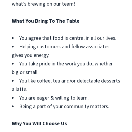
what’s brewing on our team!
What You Bring To The Table
You agree that food is central in all our lives.
Helping customers and fellow associates
gives you energy.
You take pride in the work you do, whether
big or small.
You like coffee, tea and/or delectable desserts
a latte.
You are eager & willing to learn.
Being a part of your community matters.
Why You Will Choose Us