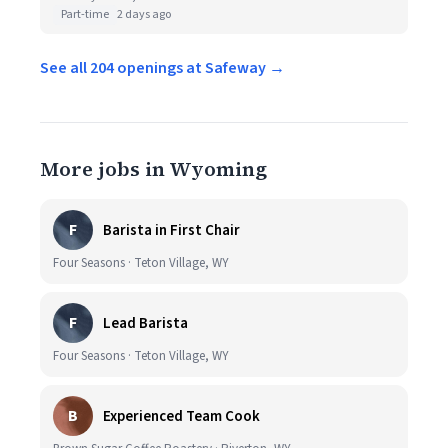
Part-time
2 days ago
See all 204 openings at Safeway →
More jobs in Wyoming
F
Barista in First Chair
Four Seasons · Teton Village, WY
F
Lead Barista
Four Seasons · Teton Village, WY
B
Experienced Team Cook