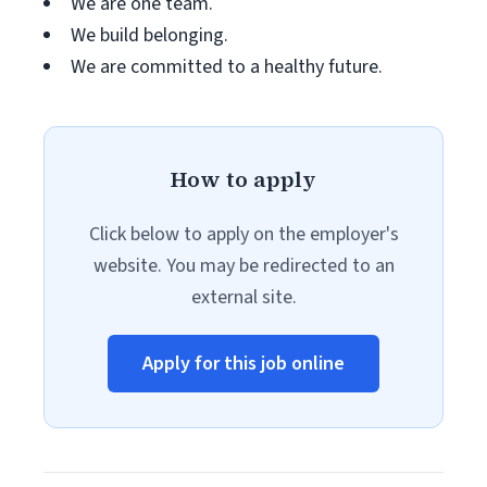
We are one team.
We build belonging.
We are committed to a healthy future.
How to apply
Click below to apply on the employer's
website. You may be redirected to an
external site.
Apply for this job online