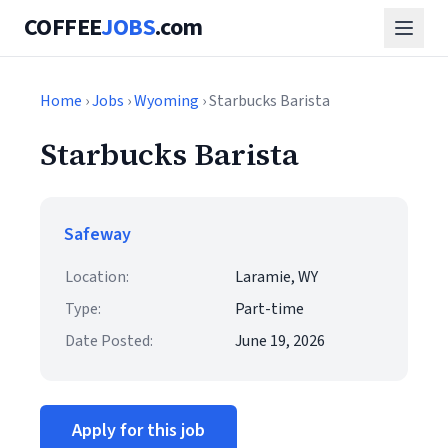
COFFEE
JOBS
.com
Home
›
Jobs
›
Wyoming
› Starbucks Barista
Starbucks Barista
Safeway
Location:
Laramie, WY
Type:
Part-time
Date Posted:
June 19, 2026
Apply for this job