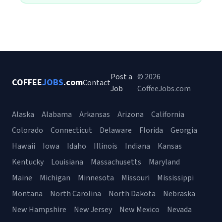
Post a
© 2026
COFFEE
JOBS
.com
Contact
Job
CoffeeJobs.com
Alaska
Alabama
Arkansas
Arizona
California
Colorado
Connecticut
Delaware
Florida
Georgia
Hawaii
Iowa
Idaho
Illinois
Indiana
Kansas
Kentucky
Louisiana
Massachusetts
Maryland
Maine
Michigan
Minnesota
Missouri
Mississippi
Montana
North Carolina
North Dakota
Nebraska
New Hampshire
New Jersey
New Mexico
Nevada