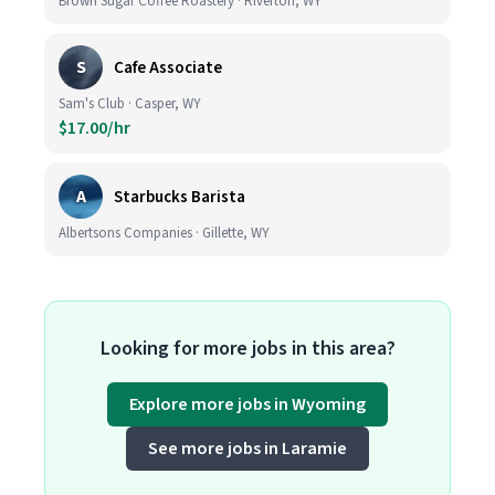
Brown Sugar Coffee Roastery · Riverton, WY
S
Cafe Associate
Sam's Club · Casper, WY
$17.00/hr
A
Starbucks Barista
Albertsons Companies · Gillette, WY
Looking for more jobs in this area?
Explore more jobs in Wyoming
See more jobs in Laramie