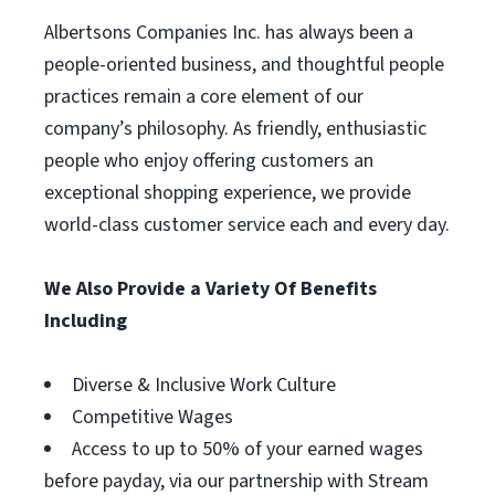
Albertsons Companies Inc. has always been a
people-oriented business, and thoughtful people
practices remain a core element of our
company’s philosophy. As friendly, enthusiastic
people who enjoy offering customers an
exceptional shopping experience, we provide
world-class customer service each and every day.
We Also Provide a Variety Of Benefits
Including
Diverse & Inclusive Work Culture
Competitive Wages
Access to up to 50% of your earned wages
before payday, via our partnership with Stream