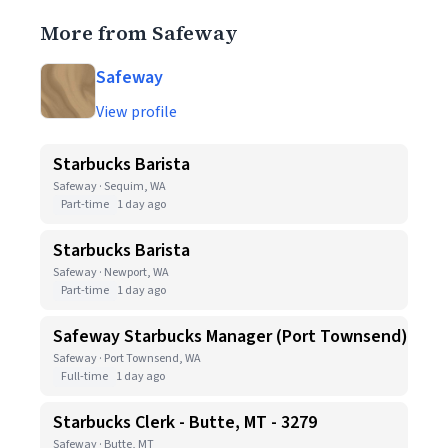
More from Safeway
Safeway
View profile
Starbucks Barista
Safeway · Sequim, WA
Part-time
1 day ago
Starbucks Barista
Safeway · Newport, WA
Part-time
1 day ago
Safeway Starbucks Manager (Port Townsend)
Safeway · Port Townsend, WA
Full-time
1 day ago
Starbucks Clerk - Butte, MT - 3279
Safeway · Butte, MT