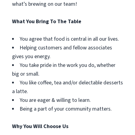
what’s brewing on our team!
What You Bring To The Table
You agree that food is central in all our lives.
Helping customers and fellow associates
gives you energy.
You take pride in the work you do, whether
big or small.
You like coffee, tea and/or delectable desserts
a latte.
You are eager & willing to learn.
Being a part of your community matters.
Why You Will Choose Us