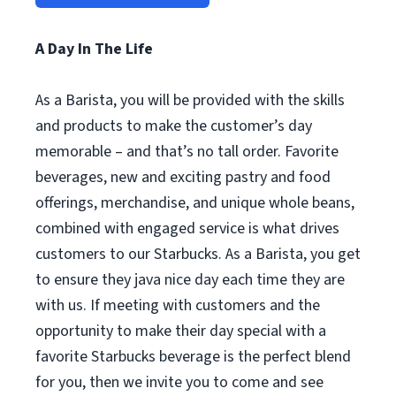
A Day In The Life
As a Barista, you will be provided with the skills
and products to make the customer’s day
memorable – and that’s no tall order. Favorite
beverages, new and exciting pastry and food
offerings, merchandise, and unique whole beans,
combined with engaged service is what drives
customers to our Starbucks. As a Barista, you get
to ensure they java nice day each time they are
with us. If meeting with customers and the
opportunity to make their day special with a
favorite Starbucks beverage is the perfect blend
for you, then we invite you to come and see