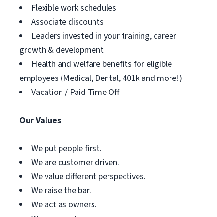
Flexible work schedules
Associate discounts
Leaders invested in your training, career
growth & development
Health and welfare benefits for eligible
employees (Medical, Dental, 401k and more!)
Vacation / Paid Time Off
Our Values
We put people first.
We are customer driven.
We value different perspectives.
We raise the bar.
We act as owners.