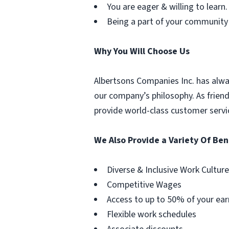
You are eager & willing to learn.
Being a part of your community
Why You Will Choose Us
Albertsons Companies Inc. has alwa
our company’s philosophy. As frien
provide world-class customer servi
We Also Provide a Variety Of Ben
Diverse & Inclusive Work Culture
Competitive Wages
Access to up to 50% of your ear
Flexible work schedules