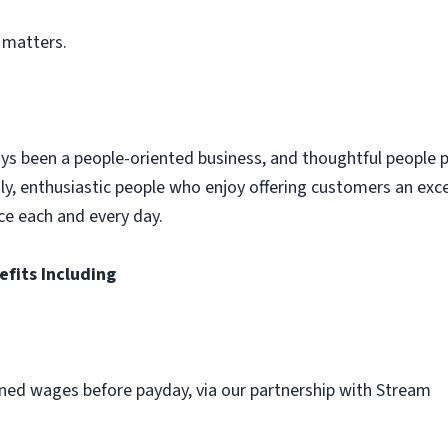
 matters.
ys been a people-oriented business, and thoughtful people p
dly, enthusiastic people who enjoy offering customers an exc
ce each and every day.
efits Including
ned wages before payday, via our partnership with Stream