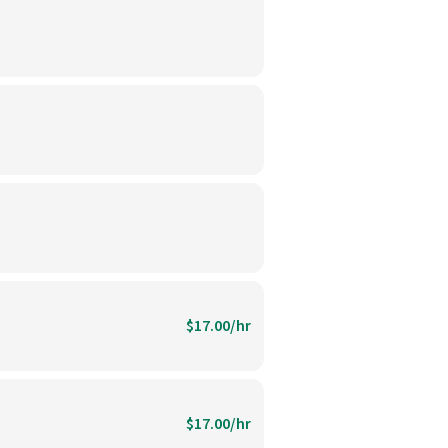
$17.00/hr
$17.00/hr