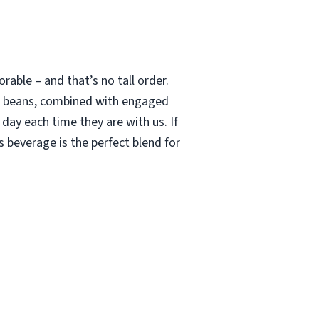
able – and that’s no tall order.
le beans, combined with engaged
 day each time they are with us. If
 beverage is the perfect blend for