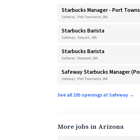
Starbucks Manager - Port Town
Safeway · Port Townsend, WA
Starbucks Barista
Safeway · Sequim, WA
Starbucks Barista
Safeway · Newport, WA
Safeway Starbucks Manager (P
Safeway · Port Townsend, WA
See all 205 openings at Safeway →
More jobs in Arizona