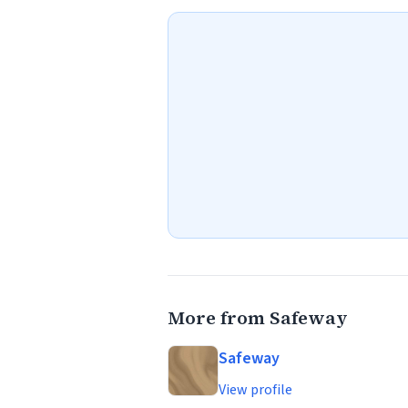
More from Safeway
Safeway
View profile