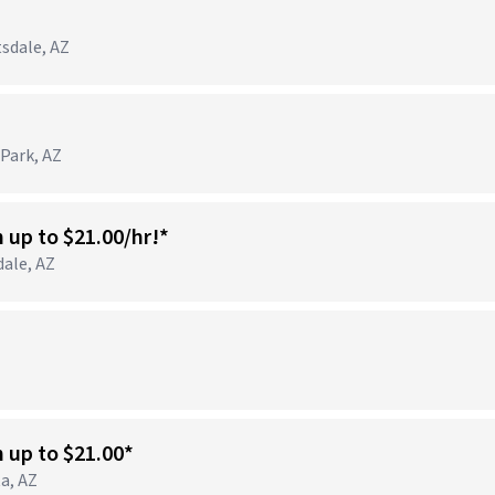
tsdale, AZ
 Park, AZ
n up to $21.00/hr!*
dale, AZ
)
n up to $21.00*
ta, AZ