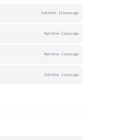
Full-time
11 hours ago
Part-time
2 days ago
Part-time
2 days ago
Full-time
2 days ago