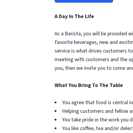
A Day In The Life
As a Barista, you will be provided 
Favorite beverages, new and excit
service is what drives customers to 
meeting with customers and the oppo
you, then we invite you to come an
What You Bring To The Table
You agree that food is central in 
Helping customers and fellow as
You take pride in the work you d
You like coffee, tea and/or delec