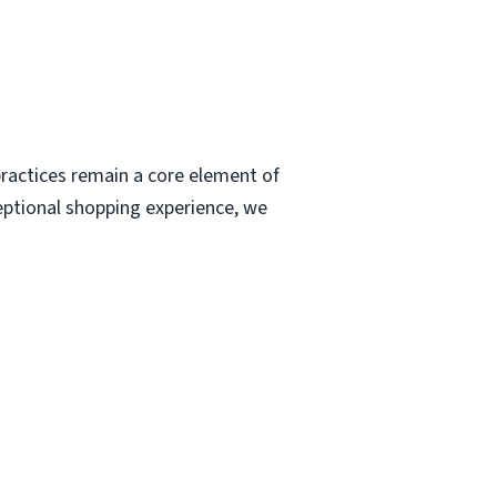
ractices remain a core element of
eptional shopping experience, we