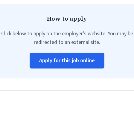
How to apply
Click below to apply on the employer's website. You may be
redirected to an external site.
Apply for this job online