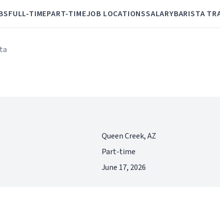
BS
FULL-TIME
PART-TIME
JOB LOCATIONS
SALARY
BARISTA TR
sta
Queen Creek, AZ
Part-time
June 17, 2026