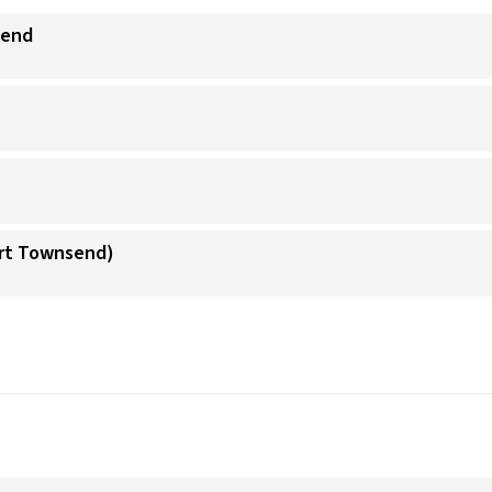
send
ort Townsend)