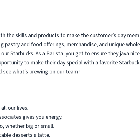
with the skills and products to make the customer’s day memor
ing pastry and food offerings, merchandise, and unique who
our Starbucks. As a Barista, you get to ensure they java nice
rtunity to make their day special with a favorite Starbucks
d see what’s brewing on our team!
all our lives.
sociates gives you energy.
o, whether big or small.
table desserts a latte.