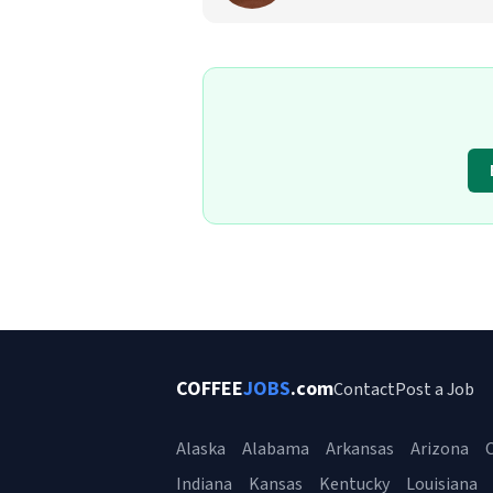
COFFEE
JOBS
.com
Contact
Post a Job
Alaska
Alabama
Arkansas
Arizona
C
Indiana
Kansas
Kentucky
Louisiana