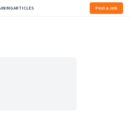
AINING
ARTICLES
Post a Job