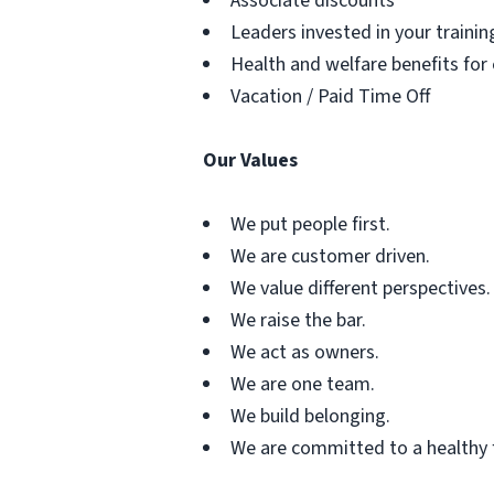
Associate discounts
Leaders invested in your traini
Health and welfare benefits for
Vacation / Paid Time Off
Our Values
We put people first.
We are customer driven.
We value different perspectives.
We raise the bar.
We act as owners.
We are one team.
We build belonging.
We are committed to a healthy 