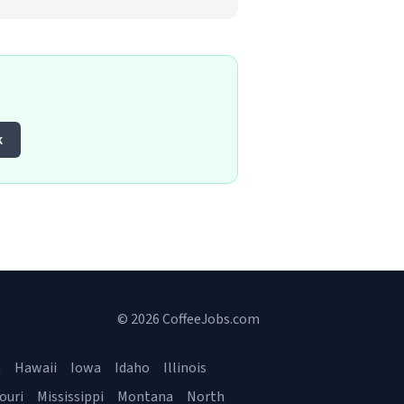
k
© 2026 CoffeeJobs.com
a
Hawaii
Iowa
Idaho
Illinois
ouri
Mississippi
Montana
North