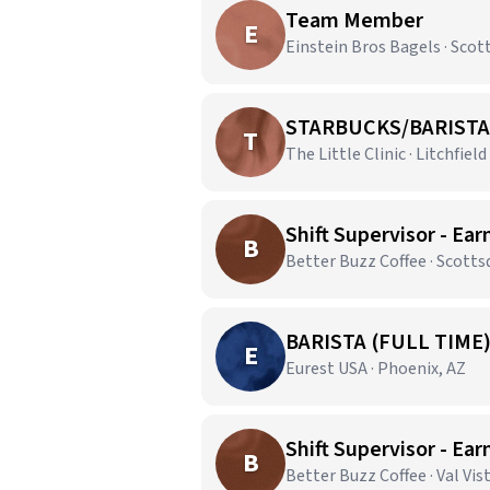
Team Member
E
Einstein Bros Bagels · Scot
STARBUCKS/BARISTA
T
The Little Clinic · Litchfield
Shift Supervisor - Ear
B
Better Buzz Coffee · Scotts
BARISTA (FULL TIME
E
Eurest USA · Phoenix, AZ
Shift Supervisor - Ear
B
Better Buzz Coffee · Val Vis