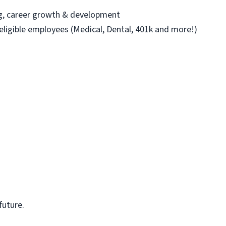
ng, career growth & development
 eligible employees (Medical, Dental, 401k and more!)
future.