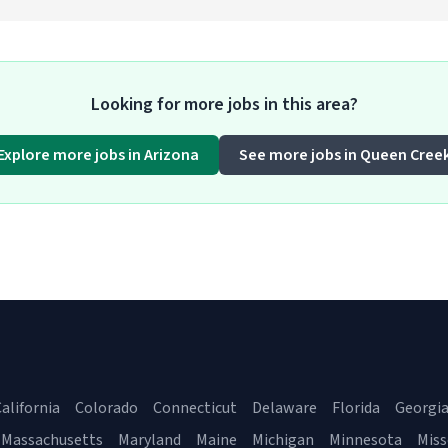
Looking for more jobs in this area?
Explore more jobs in Arizona
See more jobs in Queen Cree
alifornia
Colorado
Connecticut
Delaware
Florida
Georgi
Massachusetts
Maryland
Maine
Michigan
Minnesota
Miss