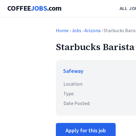
COFFEE
JOBS
.com
ALL JO
Home
›
Jobs
›
Arizona
› Starbucks Bari
Starbucks Barista
Safeway
Location:
Type:
Date Posted:
Apply for this job