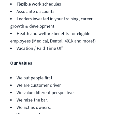
Flexible work schedules
Associate discounts
Leaders invested in your training, career
growth & development
Health and welfare benefits for eligible
employees (Medical, Dental, 401k and more!)
Vacation / Paid Time Off
Our Values
We put people first.
We are customer driven.
We value different perspectives.
We raise the bar.
We act as owners.