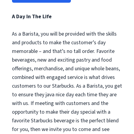
A Day In The Life
As a Barista, you will be provided with the skills
and products to make the customer’s day
memorable – and that’s no tall order. Favorite
beverages, new and exciting pastry and food
offerings, merchandise, and unique whole beans,
combined with engaged service is what drives
customers to our Starbucks. As a Barista, you get
to ensure they java nice day each time they are
with us. If meeting with customers and the
opportunity to make their day special with a
favorite Starbucks beverage is the perfect blend
for you, then we invite you to come and see