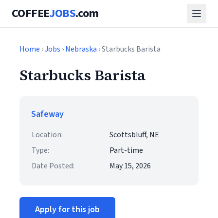
COFFEE
JOBS
.com
Home
›
Jobs
›
Nebraska
› Starbucks Barista
Starbucks Barista
Safeway
Location:
Scottsbluff, NE
Type:
Part-time
Date Posted:
May 15, 2026
Apply for this job