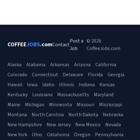
Post a
© 2026
COFFEE
JOBS
.com
Contact
Job
CoffeeJobs.com
Alaska
Alabama
Arkansas
Arizona
California
Colorado
Connecticut
Delaware
Florida
Georgia
Hawaii
Iowa
Idaho
Illinois
Indiana
Kansas
Kentucky
Louisiana
Massachusetts
Maryland
Maine
Michigan
Minnesota
Missouri
Mississippi
Montana
North Carolina
North Dakota
Nebraska
New Hampshire
New Jersey
New Mexico
Nevada
New York
Ohio
Oklahoma
Oregon
Pennsylvania