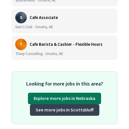
SpartanNash · Omaha, NE
S
Cafe Associate
Sam's Club · Omaha, NE
T
Cafe Barista & Cashier - Flexible Hours
Tharp Consulting · Omaha, NE
Looking for more jobs in this area?
Explore more jobs in Nebraska
See more jobs in Scottsbluff