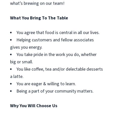
what’s brewing on our team!
What You Bring To The Table
You agree that food is central in all our lives.
Helping customers and fellow associates
gives you energy.
You take pride in the work you do, whether
big or small.
You like coffee, tea and/or delectable desserts
a latte.
You are eager & willing to learn.
Being a part of your community matters.
Why You Will Choose Us