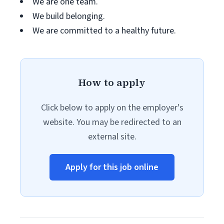
We are one team.
We build belonging.
We are committed to a healthy future.
How to apply
Click below to apply on the employer's
website. You may be redirected to an
external site.
Apply for this job online