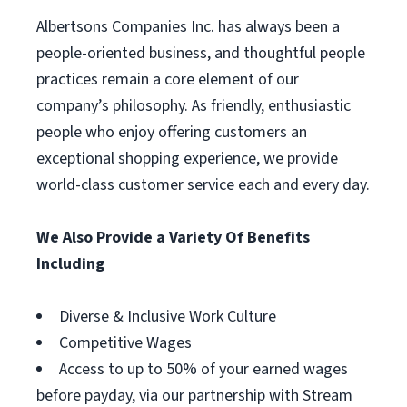
Albertsons Companies Inc. has always been a
people-oriented business, and thoughtful people
practices remain a core element of our
company’s philosophy. As friendly, enthusiastic
people who enjoy offering customers an
exceptional shopping experience, we provide
world-class customer service each and every day.
We Also Provide a Variety Of Benefits
Including
Diverse & Inclusive Work Culture
Competitive Wages
Access to up to 50% of your earned wages
before payday, via our partnership with Stream