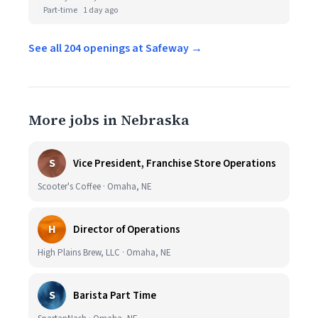
Part-time
1 day ago
See all 204 openings at Safeway →
More jobs in Nebraska
S
Vice President, Franchise Store Operations
Scooter's Coffee · Omaha, NE
H
Director of Operations
High Plains Brew, LLC · Omaha, NE
S
Barista Part Time