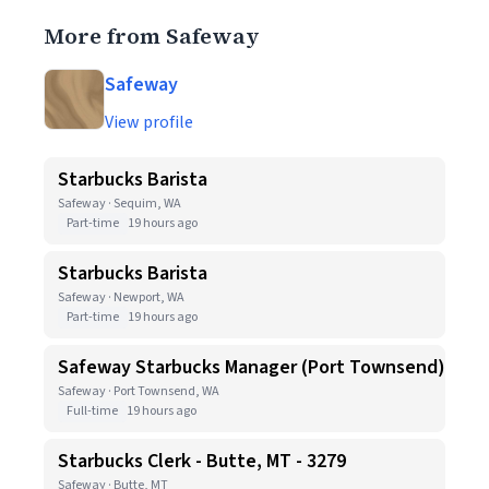
More from Safeway
Safeway
View profile
Starbucks Barista
Safeway · Sequim, WA
Part-time
19 hours ago
Starbucks Barista
Safeway · Newport, WA
Part-time
19 hours ago
Safeway Starbucks Manager (Port Townsend)
Safeway · Port Townsend, WA
Full-time
19 hours ago
Starbucks Clerk - Butte, MT - 3279
Safeway · Butte, MT