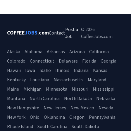
Post a
© 2026
COFFEE
JOBS
.com
Contact
Job
CoffeeJobs.com
Alaska
Alabama
Arkansas
Arizona
California
Colorado
Connecticut
Delaware
Florida
Georgia
Hawaii
Iowa
Idaho
Illinois
Indiana
Kansas
Kentucky
Louisiana
Massachusetts
Maryland
Maine
Michigan
Minnesota
Missouri
Mississippi
Montana
North Carolina
North Dakota
Nebraska
New Hampshire
New Jersey
New Mexico
Nevada
New York
Ohio
Oklahoma
Oregon
Pennsylvania
Rhode Island
South Carolina
South Dakota