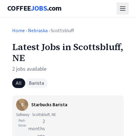
COFFEE
JOBS
.com
Home
›
Nebraska
› Scottsbluff
Latest Jobs in Scottsbluff,
NE
2 jobs available
All
Barista
S
Starbucks Barista
Safeway · Scottsbluff, NE
Part-
2
time
months