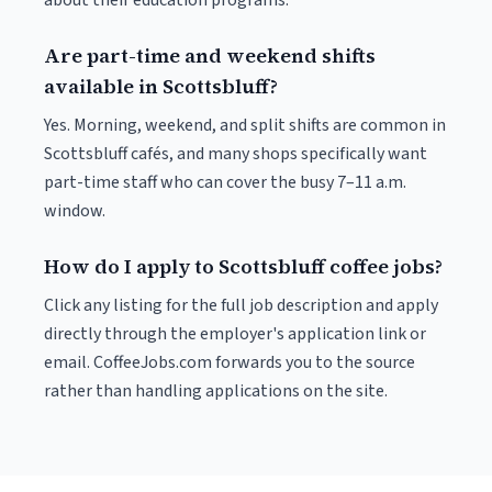
about their education programs.
Are part-time and weekend shifts
available in Scottsbluff?
Yes. Morning, weekend, and split shifts are common in
Scottsbluff cafés, and many shops specifically want
part-time staff who can cover the busy 7–11 a.m.
window.
How do I apply to Scottsbluff coffee jobs?
Click any listing for the full job description and apply
directly through the employer's application link or
email. CoffeeJobs.com forwards you to the source
rather than handling applications on the site.