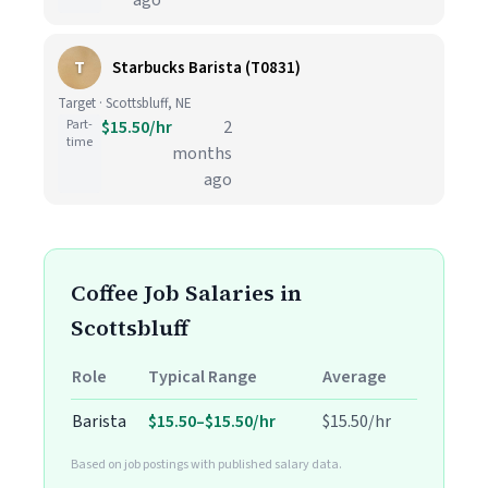
ago
T
Starbucks Barista (T0831)
Target · Scottsbluff, NE
Part-
$15.50/hr
2
time
months
ago
Coffee Job Salaries in
Scottsbluff
Role
Typical Range
Average
Barista
$15.50–$15.50/hr
$15.50/hr
Based on job postings with published salary data.