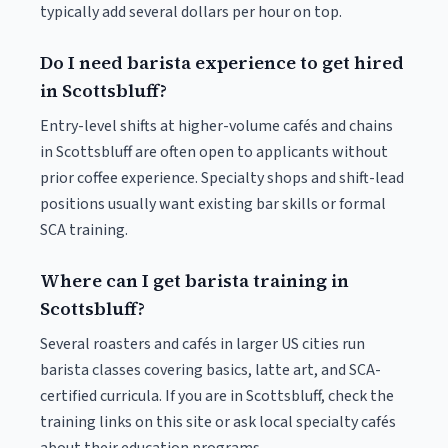
typically add several dollars per hour on top.
Do I need barista experience to get hired
in Scottsbluff?
Entry-level shifts at higher-volume cafés and chains
in Scottsbluff are often open to applicants without
prior coffee experience. Specialty shops and shift-lead
positions usually want existing bar skills or formal
SCA training.
Where can I get barista training in
Scottsbluff?
Several roasters and cafés in larger US cities run
barista classes covering basics, latte art, and SCA-
certified curricula. If you are in Scottsbluff, check the
training links on this site or ask local specialty cafés