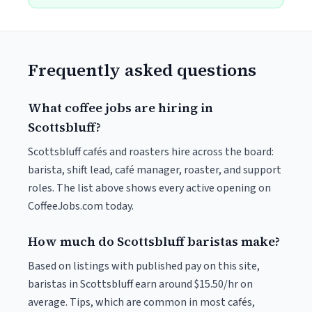
Frequently asked questions
What coffee jobs are hiring in
Scottsbluff?
Scottsbluff cafés and roasters hire across the board:
barista, shift lead, café manager, roaster, and support
roles. The list above shows every active opening on
CoffeeJobs.com today.
How much do Scottsbluff baristas make?
Based on listings with published pay on this site,
baristas in Scottsbluff earn around $15.50/hr on
average. Tips, which are common in most cafés,