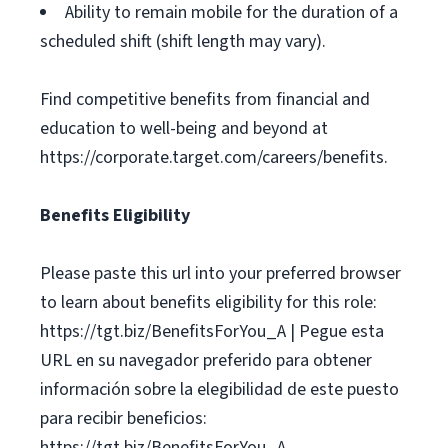
Ability to remain mobile for the duration of a
scheduled shift (shift length may vary).
Find competitive benefits from financial and
education to well-being and beyond at
https://corporate.target.com/careers/benefits.
Benefits Eligibility
Please paste this url into your preferred browser
to learn about benefits eligibility for this role:
https://tgt.biz/BenefitsForYou_A | Pegue esta
URL en su navegador preferido para obtener
información sobre la elegibilidad de este puesto
para recibir beneficios:
https://tgt.biz/BenefitsForYou_A