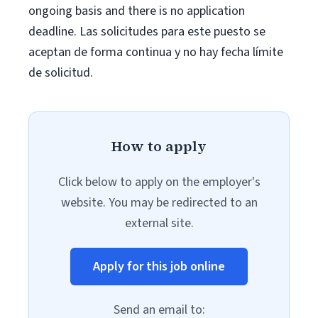
ongoing basis and there is no application
deadline. Las solicitudes para este puesto se
aceptan de forma continua y no hay fecha límite
de solicitud.
How to apply
Click below to apply on the employer's
website. You may be redirected to an
external site.
Apply for this job online
Send an email to: