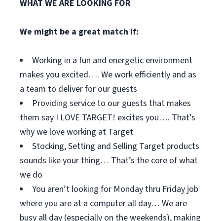
WHAT WE ARE LOOKING FOR
We might be a great match if:
Working in a fun and energetic environment
makes you excited…. We work efficiently and as
a team to deliver for our guests
Providing service to our guests that makes
them say I LOVE TARGET! excites you…. That’s
why we love working at Target
Stocking, Setting and Selling Target products
sounds like your thing… That’s the core of what
we do
You aren’t looking for Monday thru Friday job
where you are at a computer all day… We are
busy all day (especially on the weekends), making