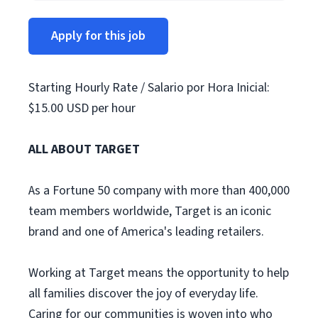
Apply for this job
Starting Hourly Rate / Salario por Hora Inicial:
$15.00 USD per hour
ALL ABOUT TARGET
As a Fortune 50 company with more than 400,000
team members worldwide, Target is an iconic
brand and one of America's leading retailers.
Working at Target means the opportunity to help
all families discover the joy of everyday life.
Caring for our communities is woven into who