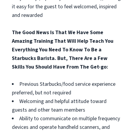
it easy for the guest to feel welcomed, inspired
and rewarded
The Good News Is That We Have Some
Amazing Training That Will Help Teach You
Everything You Need To Know To Be a
Starbucks Barista. But, There Are a Few
Skills You Should Have From The Get-go:
Previous Starbucks/food service experience
preferred, but not required
Welcoming and helpful attitude toward
guests and other team members
Ability to communicate on multiple frequency
devices and operate handheld scanners, and