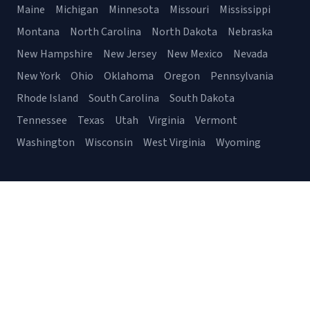
Maine
Michigan
Minnesota
Missouri
Mississippi
Montana
North Carolina
North Dakota
Nebraska
New Hampshire
New Jersey
New Mexico
Nevada
New York
Ohio
Oklahoma
Oregon
Pennsylvania
Rhode Island
South Carolina
South Dakota
Tennessee
Texas
Utah
Virginia
Vermont
Washington
Wisconsin
West Virginia
Wyoming