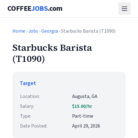
COFFEE
JOBS
.com
Home
›
Jobs
›
Georgia
› Starbucks Barista (T1090)
Starbucks Barista
(T1090)
Target
Location:
Augusta, GA
Salary:
$15.00/hr
Type:
Part-time
Date Posted:
April 29, 2026