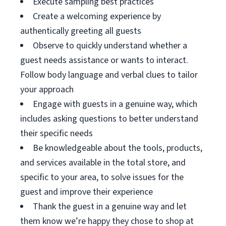
Execute sampling best practices
Create a welcoming experience by
authentically greeting all guests
Observe to quickly understand whether a
guest needs assistance or wants to interact.
Follow body language and verbal clues to tailor
your approach
Engage with guests in a genuine way, which
includes asking questions to better understand
their specific needs
Be knowledgeable about the tools, products,
and services available in the total store, and
specific to your area, to solve issues for the
guest and improve their experience
Thank the guest in a genuine way and let
them know we’re happy they chose to shop at