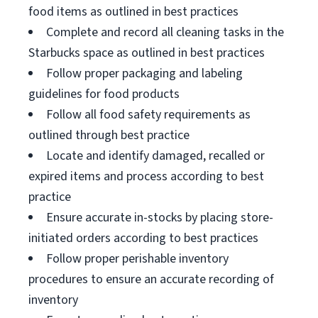
food items as outlined in best practices
Complete and record all cleaning tasks in the
Starbucks space as outlined in best practices
Follow proper packaging and labeling
guidelines for food products
Follow all food safety requirements as
outlined through best practice
Locate and identify damaged, recalled or
expired items and process according to best
practice
Ensure accurate in-stocks by placing store-
initiated orders according to best practices
Follow proper perishable inventory
procedures to ensure an accurate recording of
inventory