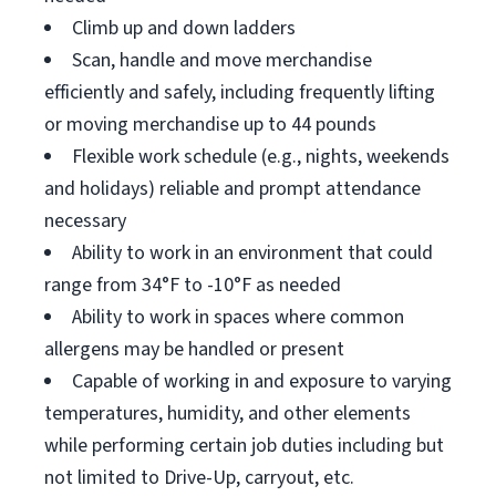
Climb up and down ladders
Scan, handle and move merchandise
efficiently and safely, including frequently lifting
or moving merchandise up to 44 pounds
Flexible work schedule (e.g., nights, weekends
and holidays) reliable and prompt attendance
necessary
Ability to work in an environment that could
range from 34°F to -10°F as needed
Ability to work in spaces where common
allergens may be handled or present
Capable of working in and exposure to varying
temperatures, humidity, and other elements
while performing certain job duties including but
not limited to Drive-Up, carryout, etc.