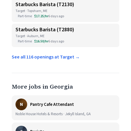
Starbucks Barista (T2130)
Target · Topsham, ME
Part-time
$17.25/hr
6 days ago
Starbucks Barista (T2880)
Target · Auburn, ME
Part-time
$16.50/hr
6 days ago
See all 116 openings at Target →
More jobs in Georgia
N
Pantry Cafe Attendant
Noble House Hotels & Resorts · Jekyll Island, GA