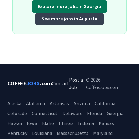
Explore more jobs in Georgia
See more jobs in Augusta
Post a
© 2026
COFFEE
JOBS
.com
Contact
Job
CoffeeJobs.com
Alaska
Alabama
Arkansas
Arizona
California
Colorado
Connecticut
Delaware
Florida
Georgia
Hawaii
Iowa
Idaho
Illinois
Indiana
Kansas
Kentucky
Louisiana
Massachusetts
Maryland