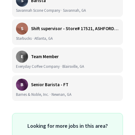
S
Barista
Savannah Scone Company · Savannah, GA
S
Shift supervisor - Store# 17521, ASHFORD DUNWOODY & RAVINIA AVE NORTH
Starbucks · Atlanta, GA
E
Team Member
Everyday Coffee Company · Blairsville, GA
B
Senior Barista - FT
Barnes & Noble, Inc. · Newnan, GA
Looking for more jobs in this area?