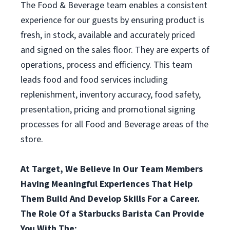
The Food & Beverage team enables a consistent
experience for our guests by ensuring product is
fresh, in stock, available and accurately priced
and signed on the sales floor. They are experts of
operations, process and efficiency. This team
leads food and food services including
replenishment, inventory accuracy, food safety,
presentation, pricing and promotional signing
processes for all Food and Beverage areas of the
store.
At Target, We Believe In Our Team Members
Having Meaningful Experiences That Help
Them Build And Develop Skills For a Career.
The Role Of a Starbucks Barista Can Provide
You With The: