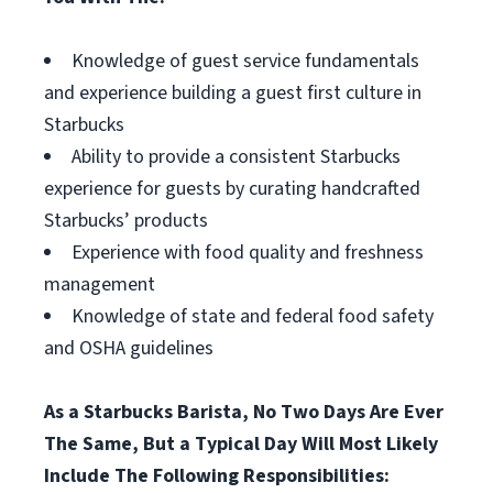
Knowledge of guest service fundamentals
and experience building a guest first culture in
Starbucks
Ability to provide a consistent Starbucks
experience for guests by curating handcrafted
Starbucks’ products
Experience with food quality and freshness
management
Knowledge of state and federal food safety
and OSHA guidelines
As a Starbucks Barista, No Two Days Are Ever
The Same, But a Typical Day Will Most Likely
Include The Following Responsibilities: