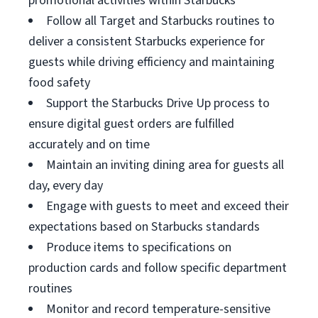
promotional activities within Starbucks
Follow all Target and Starbucks routines to
deliver a consistent Starbucks experience for
guests while driving efficiency and maintaining
food safety
Support the Starbucks Drive Up process to
ensure digital guest orders are fulfilled
accurately and on time
Maintain an inviting dining area for guests all
day, every day
Engage with guests to meet and exceed their
expectations based on Starbucks standards
Produce items to specifications on
production cards and follow specific department
routines
Monitor and record temperature-sensitive