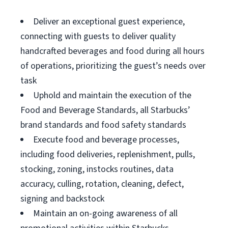
Deliver an exceptional guest experience,
connecting with guests to deliver quality
handcrafted beverages and food during all hours
of operations, prioritizing the guest’s needs over
task
Uphold and maintain the execution of the
Food and Beverage Standards, all Starbucks’
brand standards and food safety standards
Execute food and beverage processes,
including food deliveries, replenishment, pulls,
stocking, zoning, instocks routines, data
accuracy, culling, rotation, cleaning, defect,
signing and backstock
Maintain an on-going awareness of all