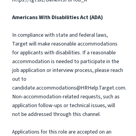
Americans With Disabilities Act (ADA)
In compliance with state and federal laws,
Target will make reasonable accommodations
for applicants with disabilities. If a reasonable
accommodation is needed to participate in the
job application or interview process, please reach
out to
candidate.accommodations@HRHelp.Target.com
.
Non-accommodation-related requests, such as
application follow-ups or technical issues, will
not be addressed through this channel.
Applications for this role are accepted on an