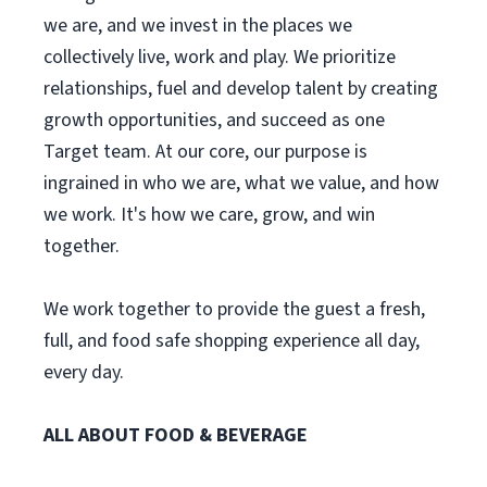
we are, and we invest in the places we
collectively live, work and play. We prioritize
relationships, fuel and develop talent by creating
growth opportunities, and succeed as one
Target team. At our core, our purpose is
ingrained in who we are, what we value, and how
we work. It's how we care, grow, and win
together.
We work together to provide the guest a fresh,
full, and food safe shopping experience all day,
every day.
ALL ABOUT FOOD & BEVERAGE