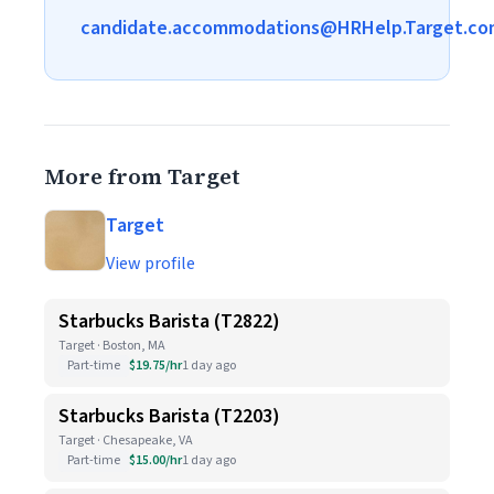
candidate.accommodations@HRHelp.Target.co
More from Target
Target
View profile
Starbucks Barista (T2822)
Target · Boston, MA
Part-time
$19.75/hr
1 day ago
Starbucks Barista (T2203)
Target · Chesapeake, VA
Part-time
$15.00/hr
1 day ago