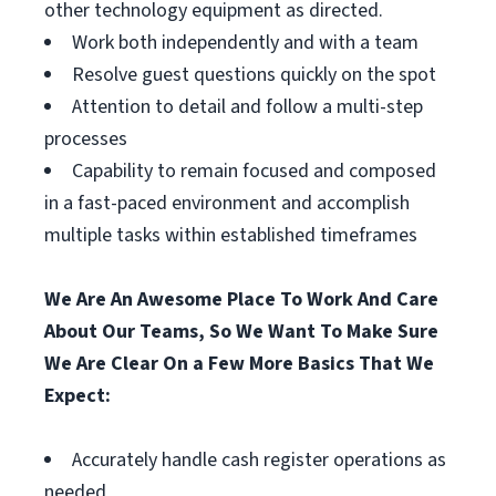
other technology equipment as directed.
Work both independently and with a team
Resolve guest questions quickly on the spot
Attention to detail and follow a multi-step
processes
Capability to remain focused and composed
in a fast-paced environment and accomplish
multiple tasks within established timeframes
We Are An Awesome Place To Work And Care
About Our Teams, So We Want To Make Sure
We Are Clear On a Few More Basics That We
Expect:
Accurately handle cash register operations as
needed