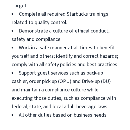
Target
Complete all required Starbucks trainings
related to quality control.
Demonstrate a culture of ethical conduct,
safety and compliance
Work in a safe manner at all times to benefit
yourself and others; identify and correct hazards;
comply with all safety policies and best practices
Support guest services such as back-up
cashier, order pick up (OPU) and Drive-up (DU)
and maintain a compliance culture while
executing those duties, such as compliance with
federal, state, and local adult beverage laws
All other duties based on business needs