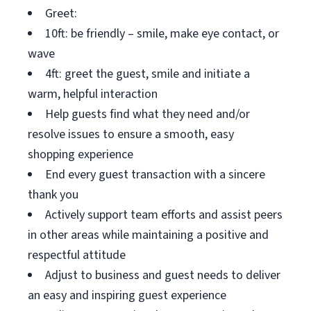
Greet:
10ft: be friendly – smile, make eye contact, or
wave
4ft: greet the guest, smile and initiate a
warm, helpful interaction
Help guests find what they need and/or
resolve issues to ensure a smooth, easy
shopping experience
End every guest transaction with a sincere
thank you
Actively support team efforts and assist peers
in other areas while maintaining a positive and
respectful attitude
Adjust to business and guest needs to deliver
an easy and inspiring guest experience