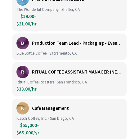
The Wonderful Company · Shafter, CA
$19.00–
$21.00/hr
B
Production Team Lead - Packaging - Evening Shift
Blue Bottle Coffee · Sacramento, CA
R
RITUAL COFFEE ASSISTANT MANAGER (NEW LOCATION, CALIFORNIA STREET)
Ritual Coffee Roasters · San Francisco, CA
$33.00/hr
K
Cafe Management
Klatch Coffee, Inc. · San Diego, CA
$55,000–
$65,000/yr