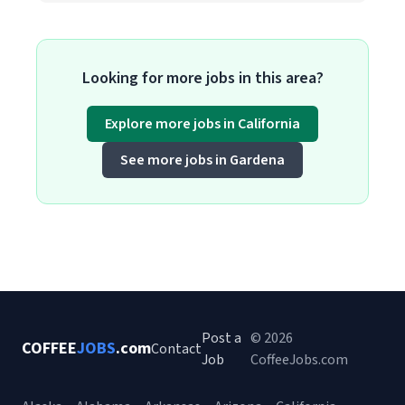
Looking for more jobs in this area?
Explore more jobs in California
See more jobs in Gardena
Post a
© 2026
COFFEE
JOBS
.com
Contact
Job
CoffeeJobs.com