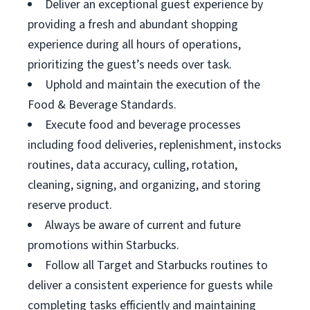
Deliver an exceptional guest experience by
providing a fresh and abundant shopping
experience during all hours of operations,
prioritizing the guest’s needs over task.
Uphold and maintain the execution of the
Food & Beverage Standards.
Execute food and beverage processes
including food deliveries, replenishment, instocks
routines, data accuracy, culling, rotation,
cleaning, signing, and organizing, and storing
reserve product.
Always be aware of current and future
promotions within Starbucks.
Follow all Target and Starbucks routines to
deliver a consistent experience for guests while
completing tasks efficiently and maintaining