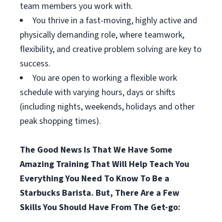
team members you work with.
You thrive in a fast-moving, highly active and
physically demanding role, where teamwork,
flexibility, and creative problem solving are key to
success.
You are open to working a flexible work
schedule with varying hours, days or shifts
(including nights, weekends, holidays and other
peak shopping times).
The Good News Is That We Have Some
Amazing Training That Will Help Teach You
Everything You Need To Know To Be a
Starbucks Barista. But, There Are a Few
Skills You Should Have From The Get-go: