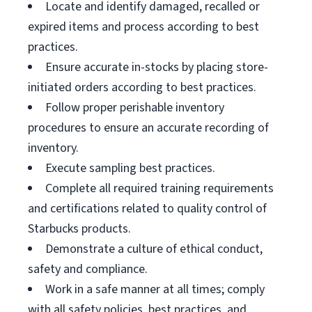
Locate and identify damaged, recalled or
expired items and process according to best
practices.
Ensure accurate in-stocks by placing store-
initiated orders according to best practices.
Follow proper perishable inventory
procedures to ensure an accurate recording of
inventory.
Execute sampling best practices.
Complete all required training requirements
and certifications related to quality control of
Starbucks products.
Demonstrate a culture of ethical conduct,
safety and compliance.
Work in a safe manner at all times; comply
with all safety policies, best practices, and