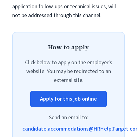
application follow-ups or technical issues, will
not be addressed through this channel.
How to apply
Click below to apply on the employer's
website. You may be redirected to an
external site.
Apply for this job online
Send an email to:
candidate.accommodations@HRHelp.Target.co