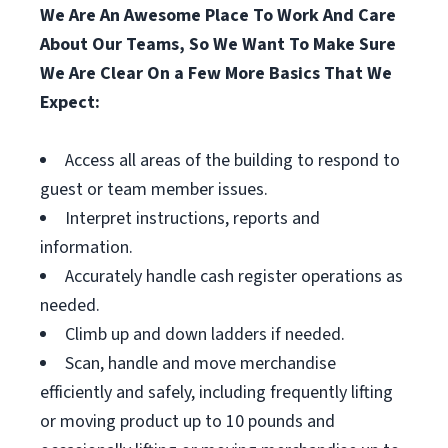
We Are An Awesome Place To Work And Care
About Our Teams, So We Want To Make Sure
We Are Clear On a Few More Basics That We
Expect:
Access all areas of the building to respond to
guest or team member issues.
Interpret instructions, reports and
information.
Accurately handle cash register operations as
needed.
Climb up and down ladders if needed.
Scan, handle and move merchandise
efficiently and safely, including frequently lifting
or moving product up to 10 pounds and