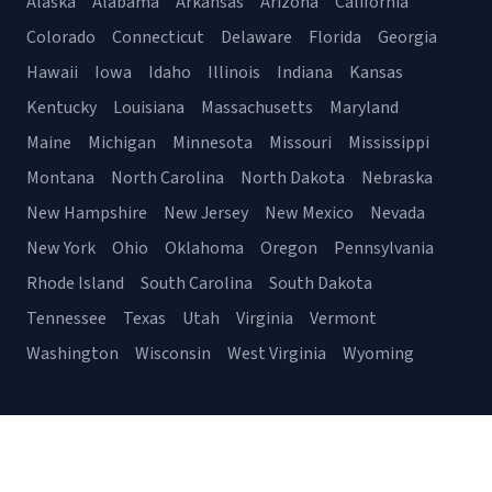
Alaska
Alabama
Arkansas
Arizona
California
Colorado
Connecticut
Delaware
Florida
Georgia
Hawaii
Iowa
Idaho
Illinois
Indiana
Kansas
Kentucky
Louisiana
Massachusetts
Maryland
Maine
Michigan
Minnesota
Missouri
Mississippi
Montana
North Carolina
North Dakota
Nebraska
New Hampshire
New Jersey
New Mexico
Nevada
New York
Ohio
Oklahoma
Oregon
Pennsylvania
Rhode Island
South Carolina
South Dakota
Tennessee
Texas
Utah
Virginia
Vermont
Washington
Wisconsin
West Virginia
Wyoming