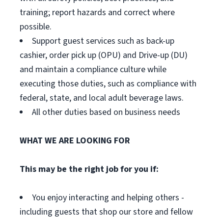
training; report hazards and correct where
possible.
Support guest services such as back-up
cashier, order pick up (OPU) and Drive-up (DU)
and maintain a compliance culture while
executing those duties, such as compliance with
federal, state, and local adult beverage laws.
All other duties based on business needs
WHAT WE ARE LOOKING FOR
This may be the right job for you if:
You enjoy interacting and helping others -
including guests that shop our store and fellow