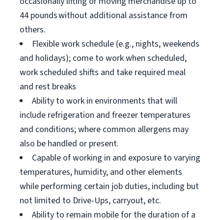
occasionally lifting or moving merchandise up to
44 pounds without additional assistance from
others.
Flexible work schedule (e.g., nights, weekends
and holidays); come to work when scheduled,
work scheduled shifts and take required meal
and rest breaks
Ability to work in environments that will
include refrigeration and freezer temperatures
and conditions; where common allergens may
also be handled or present.
Capable of working in and exposure to varying
temperatures, humidity, and other elements
while performing certain job duties, including but
not limited to Drive-Ups, carryout, etc.
Ability to remain mobile for the duration of a