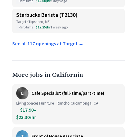
Part-time
$15.00/hr
3 days ago
Starbucks Barista (T2130)
Target · Topsham, ME
Part-time
$17.25/hr
1 week ago
See all 117 openings at Target →
More jobs in California
L
Cafe Specialist (full-time/part-time)
Living Spaces Furniture · Rancho Cucamonga, CA
$17.90–
$23.30/hr
T
Front of House Associate