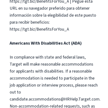
https://tgt.biz/BenefitsForYou_A | Pegue esta
URL en su navegador preferido para obtener
información sobre la elegibilidad de este puesto
para recibir beneficios:
https://tgt.biz/BenefitsForYou_A
Americans With Disabilities Act (ADA)
In compliance with state and federal laws,
Target will make reasonable accommodations
for applicants with disabilities. If a reasonable
accommodation is needed to participate in the
job application or interview process, please reach
out to
candidate.accommodations@HRHelp.Target.com
.
Non-accommodation-related requests, such as