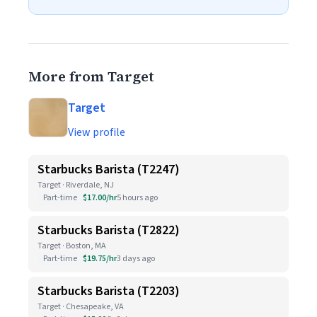
More from Target
Target
View profile
Starbucks Barista (T2247)
Target · Riverdale, NJ
Part-time
$17.00/hr
5 hours ago
Starbucks Barista (T2822)
Target · Boston, MA
Part-time
$19.75/hr
3 days ago
Starbucks Barista (T2203)
Target · Chesapeake, VA