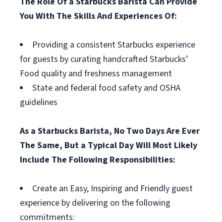
The Role Of a Starbucks Barista Can Provide
You With The Skills And Experiences Of:
Providing a consistent Starbucks experience
for guests by curating handcrafted Starbucks’
Food quality and freshness management
State and federal food safety and OSHA
guidelines
As a Starbucks Barista, No Two Days Are Ever
The Same, But a Typical Day Will Most Likely
Include The Following Responsibilities:
Create an Easy, Inspiring and Friendly guest
experience by delivering on the following
commitments: