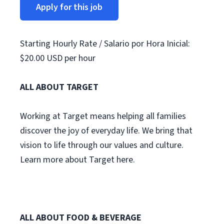
Apply for this job
Starting Hourly Rate / Salario por Hora Inicial:
$20.00 USD per hour
ALL ABOUT TARGET
Working at Target means helping all families
discover the joy of everyday life. We bring that
vision to life through our values and culture.
Learn more about Target here.
ALL ABOUT FOOD & BEVERAGE