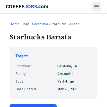
COFFEE
JOBS
.com
Home
›
Jobs
›
California
› Starbucks Barista
Starbucks Barista
Target
Location:
Gardena, CA
Salary:
$20.00/hr
Type:
Part-time
Date Posted:
May 23, 2026