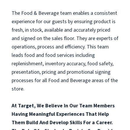
The Food & Beverage team enables a consistent
experience for our guests by ensuring product is
fresh, in stock, available and accurately priced
and signed on the sales floor. They are experts of
operations, process and efficiency. This team
leads food and food services including
replenishment, inventory accuracy, food safety,
presentation, pricing and promotional signing
processes for all Food and Beverage areas of the
store.
At Target, We Believe In Our Team Members
Having Meaningful Experiences That Help
Them Build And Develop Skills For a Career.