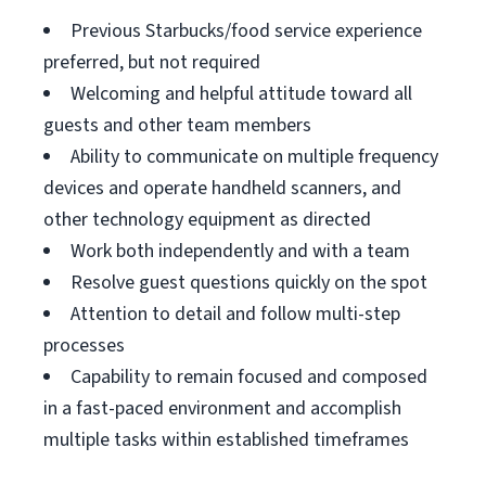
Previous Starbucks/food service experience
preferred, but not required
Welcoming and helpful attitude toward all
guests and other team members
Ability to communicate on multiple frequency
devices and operate handheld scanners, and
other technology equipment as directed
Work both independently and with a team
Resolve guest questions quickly on the spot
Attention to detail and follow multi-step
processes
Capability to remain focused and composed
in a fast-paced environment and accomplish
multiple tasks within established timeframes