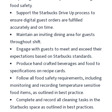
food safety.
Support the Starbucks Drive Up process to
ensure digital guest orders are fulfilled
accurately and on time.
Maintain an inviting dining area for guests
throughout shift.
Engage with guests to meet and exceed their
expectations based on Starbucks standards.
Produce hand crafted beverages and food to
specifications on recipe cards.
Follow all food safety requirements, including
monitoring and recording temperature sensitive
food items, as outlined in best practice.
Complete and record all cleaning tasks in the
Starbucks space as outlined in best practices.