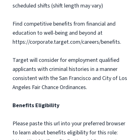
scheduled shifts (shift length may vary)
Find competitive benefits from financial and
education to well-being and beyond at
https://corporate.target.com/careers/benefits.
Target will consider for employment qualified
applicants with criminal histories in a manner
consistent with the San Francisco and City of Los
Angeles Fair Chance Ordinances.
Benefits Eligibility
Please paste this url into your preferred browser
to learn about benefits eligibility for this role: