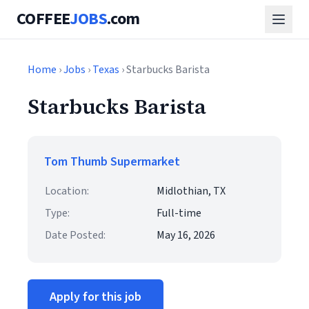
COFFEE
JOBS
.com
Home
›
Jobs
›
Texas
› Starbucks Barista
Starbucks Barista
Tom Thumb Supermarket
Location:
Midlothian, TX
Type:
Full-time
Date Posted:
May 16, 2026
Apply for this job