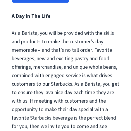
A Day In The Life
As a Barista, you will be provided with the skills
and products to make the customer’s day
memorable – and that’s no tall order. Favorite
beverages, new and exciting pastry and food
offerings, merchandise, and unique whole beans,
combined with engaged service is what drives
customers to our Starbucks. As a Barista, you get
to ensure they java nice day each time they are
with us. If meeting with customers and the
opportunity to make their day special with a
favorite Starbucks beverage is the perfect blend
for you, then we invite you to come and see