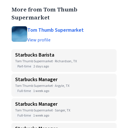
More from Tom Thumb
Supermarket
Tom Thumb Supermarket
View profile
Starbucks Barista
Tom Thumb Supermarket · Richardson, TX
Part-time
2 days ago
Starbucks Manager
Tom Thumb Supermarket · Argyle, TX
Full-time
1 week ago
Starbucks Manager
Tom Thumb Supermarket · Sanger, TX
Full-time
1 week ago