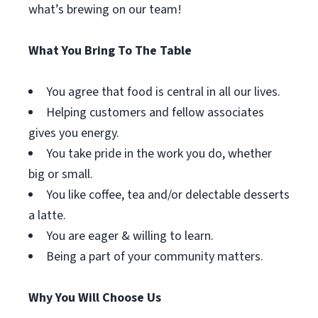
what’s brewing on our team!
What You Bring To The Table
You agree that food is central in all our lives.
Helping customers and fellow associates
gives you energy.
You take pride in the work you do, whether
big or small.
You like coffee, tea and/or delectable desserts
a latte.
You are eager & willing to learn.
Being a part of your community matters.
Why You Will Choose Us