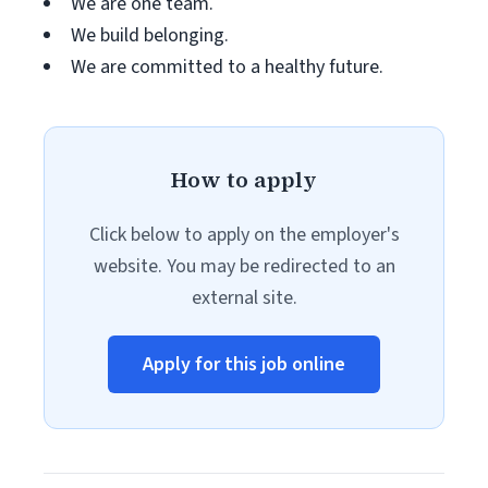
We are one team.
We build belonging.
We are committed to a healthy future.
How to apply
Click below to apply on the employer's
website. You may be redirected to an
external site.
Apply for this job online