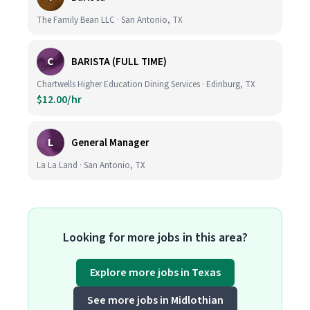
The Family Bean LLC · San Antonio, TX
C
BARISTA (FULL TIME)
Chartwells Higher Education Dining Services · Edinburg, TX
$12.00/hr
L
General Manager
La La Land · San Antonio, TX
Looking for more jobs in this area?
Explore more jobs in Texas
See more jobs in Midlothian