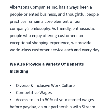
Albertsons Companies Inc. has always been a
people-oriented business, and thoughtful people
practices remain a core element of our
company’s philosophy. As friendly, enthusiastic
people who enjoy offering customers an
exceptional shopping experience, we provide
world-class customer service each and every day.
We Also Provide a Variety Of Benefits
Including
Diverse & Inclusive Work Culture
Competitive Wages
Access to up to 50% of your earned wages
before payday, via our partnership with Stream