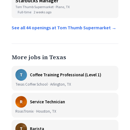
Starbucks Manager
Tom Thumb Supermarket · Plano, TX
Full-time
2 weeks ago
See all 44 openings at Tom Thumb Supermarket →
More jobs in Texas
T
Coffee Training Professional (Level 1)
Texas Coffee School · Arlington, TX
R
Service Technician
RoasTronix · Houston, TX
T
Barista