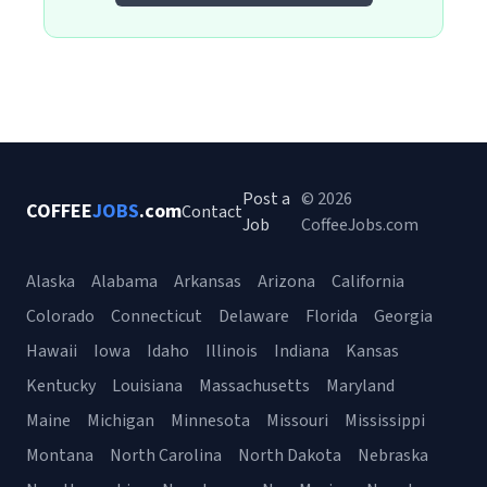
Post a
© 2026
COFFEE
JOBS
.com
Contact
Job
CoffeeJobs.com
Alaska
Alabama
Arkansas
Arizona
California
Colorado
Connecticut
Delaware
Florida
Georgia
Hawaii
Iowa
Idaho
Illinois
Indiana
Kansas
Kentucky
Louisiana
Massachusetts
Maryland
Maine
Michigan
Minnesota
Missouri
Mississippi
Montana
North Carolina
North Dakota
Nebraska