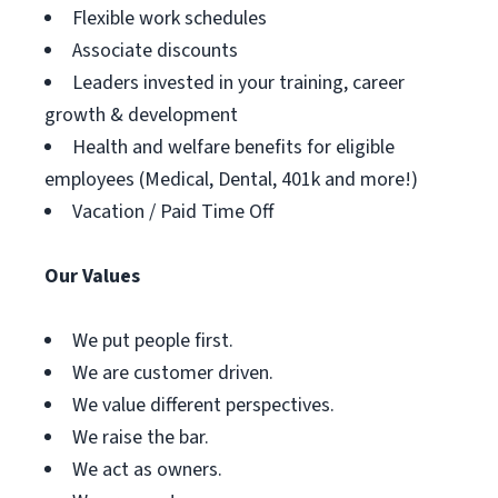
Flexible work schedules
Associate discounts
Leaders invested in your training, career
growth & development
Health and welfare benefits for eligible
employees (Medical, Dental, 401k and more!)
Vacation / Paid Time Off
Our Values
We put people first.
We are customer driven.
We value different perspectives.
We raise the bar.
We act as owners.