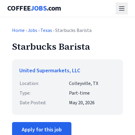
COFFEE
JOBS
.com
Home
›
Jobs
›
Texas
› Starbucks Barista
Starbucks Barista
United Supermarkets, LLC
Location:
Colleyville, TX
Type:
Part-time
Date Posted:
May 20, 2026
Apply for this job