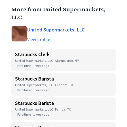
More from United Supermarkets,
LLC
United Supermarkets, LLC
View profile
Starbucks Clerk
United Supermarkets, LLC · Alamogordo, NM
Part-time
1 week ago
Starbucks Barista
United Supermarkets, LLC · Graham, TX
Part-time
1 week ago
Starbucks Barista
United Supermarkets, LLC · Pampa, TX
Part-time
1 week ago