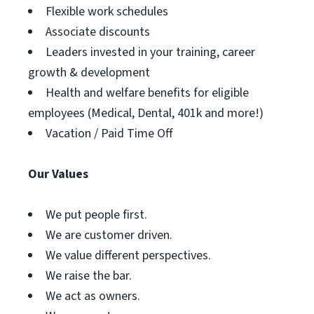
Flexible work schedules
Associate discounts
Leaders invested in your training, career
growth & development
Health and welfare benefits for eligible
employees (Medical, Dental, 401k and more!)
Vacation / Paid Time Off
Our Values
We put people first.
We are customer driven.
We value different perspectives.
We raise the bar.
We act as owners.