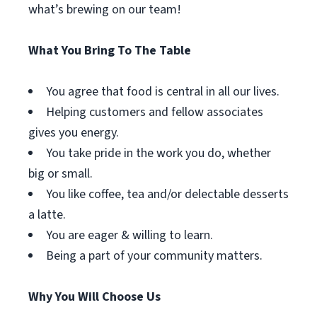
what’s brewing on our team!
What You Bring To The Table
You agree that food is central in all our lives.
Helping customers and fellow associates
gives you energy.
You take pride in the work you do, whether
big or small.
You like coffee, tea and/or delectable desserts
a latte.
You are eager & willing to learn.
Being a part of your community matters.
Why You Will Choose Us