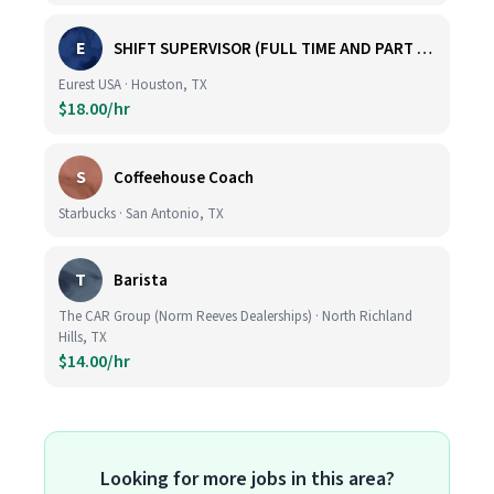
E
SHIFT SUPERVISOR (FULL TIME AND PART TIME)
Eurest USA · Houston, TX
$18.00/hr
S
Coffeehouse Coach
Starbucks · San Antonio, TX
T
Barista
The CAR Group (Norm Reeves Dealerships) · North Richland
Hills, TX
$14.00/hr
Looking for more jobs in this area?