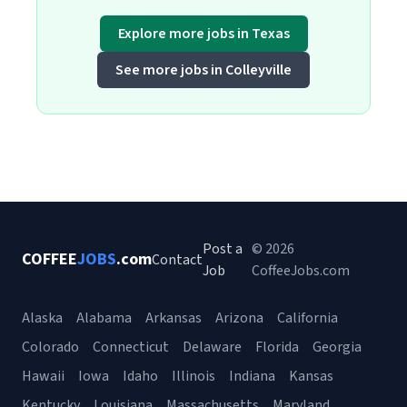
Explore more jobs in Texas
See more jobs in Colleyville
Post a
© 2026
COFFEE
JOBS
.com
Contact
Job
CoffeeJobs.com
Alaska
Alabama
Arkansas
Arizona
California
Colorado
Connecticut
Delaware
Florida
Georgia
Hawaii
Iowa
Idaho
Illinois
Indiana
Kansas
Kentucky
Louisiana
Massachusetts
Maryland