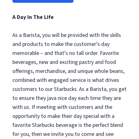
A Day In The Life
As a Barista, you will be provided with the skills
and products to make the customer’s day
memorable – and that’s no tall order. Favorite
beverages, new and exciting pastry and food
offerings, merchandise, and unique whole beans,
combined with engaged service is what drives
customers to our Starbucks. As a Barista, you get
to ensure they java nice day each time they are
with us. If meeting with customers and the
opportunity to make their day special with a
favorite Starbucks beverage is the perfect blend
for you, then we invite you to come and see