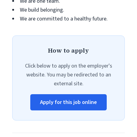
We are one team.
We build belonging.
We are committed to a healthy future.
How to apply
Click below to apply on the employer's
website. You may be redirected to an
external site.
Apply for this job online