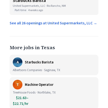
Starbucks Barista
United Supermarkets, LLC · Rio Rancho, NM
Part-time
4 weeks ago
See all 26 openings at United Supermarkets, LLC →
More jobs in Texas
A
Starbucks Barista
Albertsons Companies · Saginaw, TX
T
Machine Operator
TreeHouse Foods · Northlake, TX
$21.63–
$22.71/hr