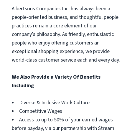
Albertsons Companies Inc. has always been a
people-oriented business, and thoughtful people
practices remain a core element of our
company’s philosophy. As friendly, enthusiastic
people who enjoy offering customers an
exceptional shopping experience, we provide
world-class customer service each and every day.
We Also Provide a Variety Of Benefits
Including
Diverse & Inclusive Work Culture
Competitive Wages
Access to up to 50% of your earned wages
before payday, via our partnership with Stream