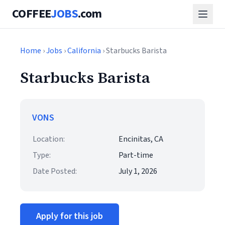
COFFEE
JOBS
.com
Home
›
Jobs
›
California
› Starbucks Barista
Starbucks Barista
VONS
Location:
Encinitas, CA
Type:
Part-time
Date Posted:
July 1, 2026
Apply for this job