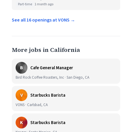
Part-time
1 month ago
See all 16 openings at VONS →
More jobs in California
B
Cafe General Manager
Bird Rock Coffee Roasters, Inc · San Diego, CA
V
Starbucks Barista
VONS · Carlsbad, CA
K
Starbucks Barista