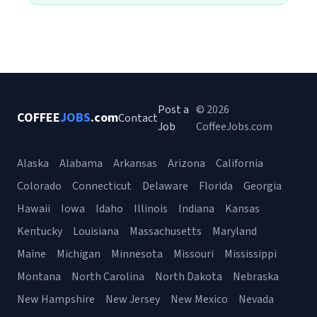
Post a
© 2026
COFFEE
JOBS
.com
Contact
Job
CoffeeJobs.com
Alaska
Alabama
Arkansas
Arizona
California
Colorado
Connecticut
Delaware
Florida
Georgia
Hawaii
Iowa
Idaho
Illinois
Indiana
Kansas
Kentucky
Louisiana
Massachusetts
Maryland
Maine
Michigan
Minnesota
Missouri
Mississippi
Montana
North Carolina
North Dakota
Nebraska
New Hampshire
New Jersey
New Mexico
Nevada