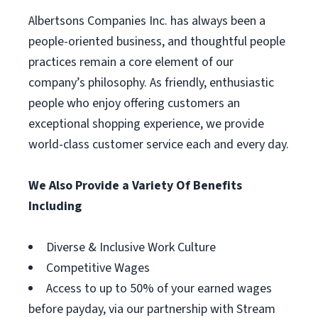
Albertsons Companies Inc. has always been a
people-oriented business, and thoughtful people
practices remain a core element of our
company’s philosophy. As friendly, enthusiastic
people who enjoy offering customers an
exceptional shopping experience, we provide
world-class customer service each and every day.
We Also Provide a Variety Of Benefits
Including
Diverse & Inclusive Work Culture
Competitive Wages
Access to up to 50% of your earned wages
before payday, via our partnership with Stream