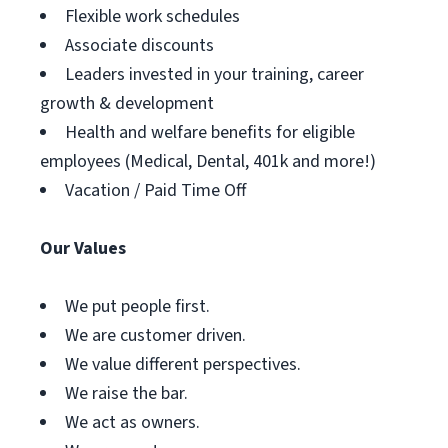
Flexible work schedules
Associate discounts
Leaders invested in your training, career
growth & development
Health and welfare benefits for eligible
employees (Medical, Dental, 401k and more!)
Vacation / Paid Time Off
Our Values
We put people first.
We are customer driven.
We value different perspectives.
We raise the bar.
We act as owners.