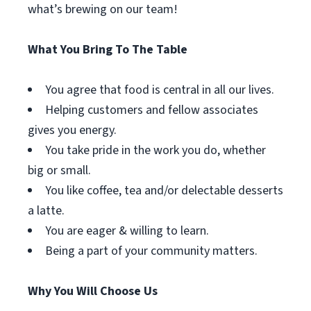
what’s brewing on our team!
What You Bring To The Table
You agree that food is central in all our lives.
Helping customers and fellow associates
gives you energy.
You take pride in the work you do, whether
big or small.
You like coffee, tea and/or delectable desserts
a latte.
You are eager & willing to learn.
Being a part of your community matters.
Why You Will Choose Us