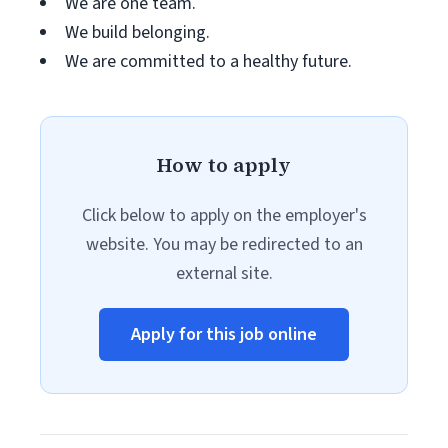
We are one team.
We build belonging.
We are committed to a healthy future.
How to apply
Click below to apply on the employer's
website. You may be redirected to an
external site.
Apply for this job online