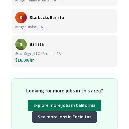
Kroger · Santa Monica, CA
K
Starbucks Barista
Kroger · Irvine, CA
8
Barista
8sian Signs, LLC · Arcadia, CA
$18.00/hr
Looking for more jobs in this area?
Explore more jobs in California
See more jobs in Encinitas