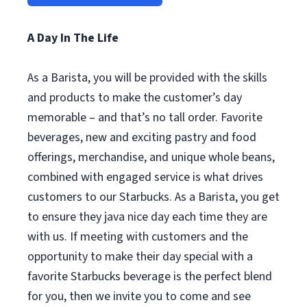
A Day In The Life
As a Barista, you will be provided with the skills
and products to make the customer’s day
memorable – and that’s no tall order. Favorite
beverages, new and exciting pastry and food
offerings, merchandise, and unique whole beans,
combined with engaged service is what drives
customers to our Starbucks. As a Barista, you get
to ensure they java nice day each time they are
with us. If meeting with customers and the
opportunity to make their day special with a
favorite Starbucks beverage is the perfect blend
for you, then we invite you to come and see