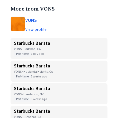
More from VONS
VONS
View profile
Starbucks Barista
VONS · Carlsbad, CA
Part-time
1 day ago
Starbucks Barista
VONS · Hacienda Heights, CA
Part-time
2 weeks ago
Starbucks Barista
VONS · Henderson, NV
Part-time
3 weeks ago
Starbucks Barista
VONS · Glendora, CA