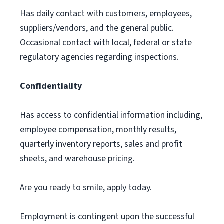
Has daily contact with customers, employees,
suppliers/vendors, and the general public.
Occasional contact with local, federal or state
regulatory agencies regarding inspections.
Confidentiality
Has access to confidential information including,
employee compensation, monthly results,
quarterly inventory reports, sales and profit
sheets, and warehouse pricing.
Are you ready to smile, apply today.
Employment is contingent upon the successful