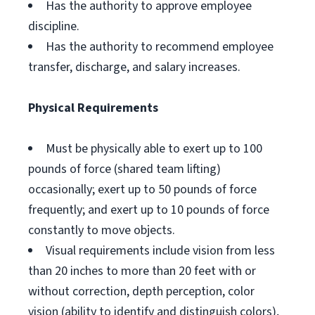
Has the authority to approve employee
discipline.
Has the authority to recommend employee
transfer, discharge, and salary increases.
Physical Requirements
Must be physically able to exert up to 100
pounds of force (shared team lifting)
occasionally; exert up to 50 pounds of force
frequently; and exert up to 10 pounds of force
constantly to move objects.
Visual requirements include vision from less
than 20 inches to more than 20 feet with or
without correction, depth perception, color
vision (ability to identify and distinguish colors),