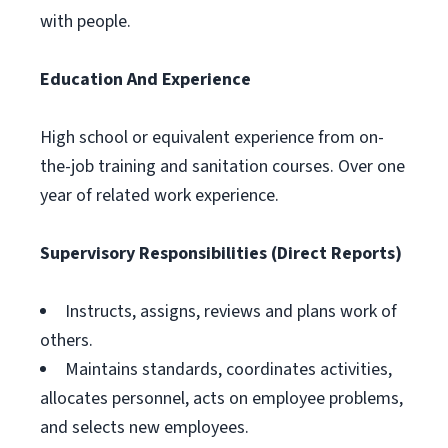
with people.
Education And Experience
High school or equivalent experience from on-
the-job training and sanitation courses. Over one
year of related work experience.
Supervisory Responsibilities (Direct Reports)
Instructs, assigns, reviews and plans work of
others.
Maintains standards, coordinates activities,
allocates personnel, acts on employee problems,
and selects new employees.