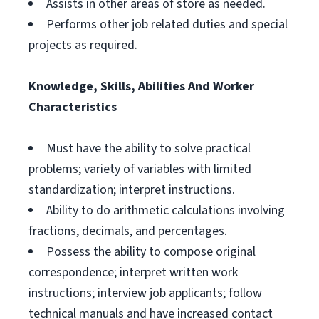
Assists in other areas of store as needed.
Performs other job related duties and special
projects as required.
Knowledge, Skills, Abilities And Worker
Characteristics
Must have the ability to solve practical
problems; variety of variables with limited
standardization; interpret instructions.
Ability to do arithmetic calculations involving
fractions, decimals, and percentages.
Possess the ability to compose original
correspondence; interpret written work
instructions; interview job applicants; follow
technical manuals and have increased contact