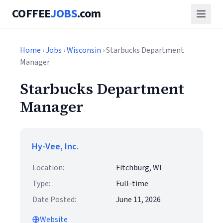
COFFEE
JOBS
.com
Home
›
Jobs
›
Wisconsin
› Starbucks Department
Manager
Starbucks Department
Manager
Hy-Vee, Inc.
Location:
Fitchburg, WI
Type:
Full-time
Date Posted:
June 11, 2026
Website