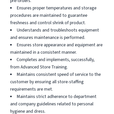
pre-orders.
Ensures proper temperatures and storage
procedures are maintained to guarantee
freshness and control shrink of product.
Understands and troubleshoots equipment
and ensures maintenance is performed.
Ensures store appearance and equipment are
maintained in a consistent manner.
Completes and implements, successfully,
from Advanced Store Training.
Maintains consistent speed of service to the
customer by ensuring all store-staffing
requirements are met.
Maintains strict adherence to department
and company guidelines related to personal
hygiene and dress.