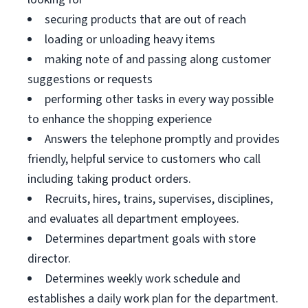
securing products that are out of reach
loading or unloading heavy items
making note of and passing along customer
suggestions or requests
performing other tasks in every way possible
to enhance the shopping experience
Answers the telephone promptly and provides
friendly, helpful service to customers who call
including taking product orders.
Recruits, hires, trains, supervises, disciplines,
and evaluates all department employees.
Determines department goals with store
director.
Determines weekly work schedule and
establishes a daily work plan for the department.