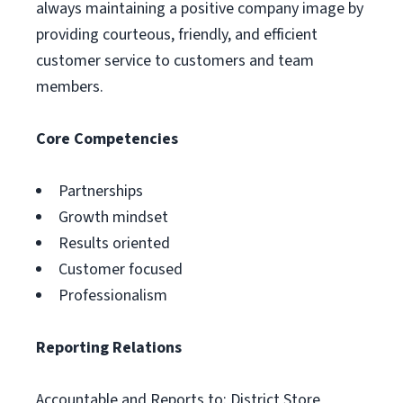
always maintaining a positive company image by
providing courteous, friendly, and efficient
customer service to customers and team
members.
Core Competencies
Partnerships
Growth mindset
Results oriented
Customer focused
Professionalism
Reporting Relations
Accountable and Reports to: District Store