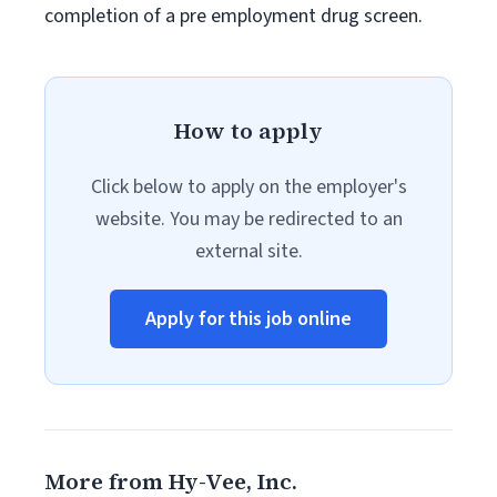
completion of a pre employment drug screen.
How to apply
Click below to apply on the employer's
website. You may be redirected to an
external site.
Apply for this job online
More from Hy-Vee, Inc.