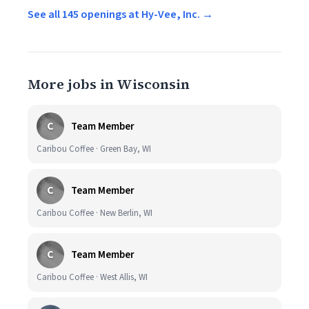
See all 145 openings at Hy-Vee, Inc. →
More jobs in Wisconsin
C
Team Member
Caribou Coffee · Green Bay, WI
C
Team Member
Caribou Coffee · New Berlin, WI
C
Team Member
Caribou Coffee · West Allis, WI