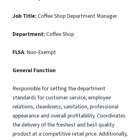
Job Title:
Coffee Shop Department Manager
Department:
Coffee Shop
FLSA
: Non-Exempt
General Function
Responsible for setting the department
standards for customer service, employee
relations, cleanliness, sanitation, professional
appearance and overall profitability. Coordinates
the delivery of the freshest and best quality
product at a competitive retail price. Additionally,