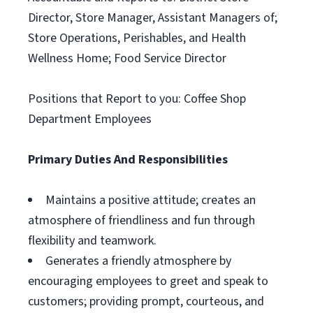
Director, Store Manager, Assistant Managers of;
Store Operations, Perishables, and Health
Wellness Home; Food Service Director
Positions that Report to you: Coffee Shop
Department Employees
Primary Duties And Responsibilities
Maintains a positive attitude; creates an
atmosphere of friendliness and fun through
flexibility and teamwork.
Generates a friendly atmosphere by
encouraging employees to greet and speak to
customers; providing prompt, courteous, and