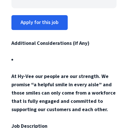
Apply for this job
Additional Considerations (if Any)
At Hy-Vee our people are our strength. We
promise “a helpful smile in every aisle” and
those smiles can only come from a workforce
that is fully engaged and committed to
supporting our customers and each other.
Job Description