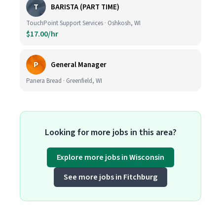
T
BARISTA (PART TIME)
TouchPoint Support Services · Oshkosh, WI
$17.00/hr
P
General Manager
Panera Bread · Greenfield, WI
Looking for more jobs in this area?
Explore more jobs in Wisconsin
See more jobs in Fitchburg