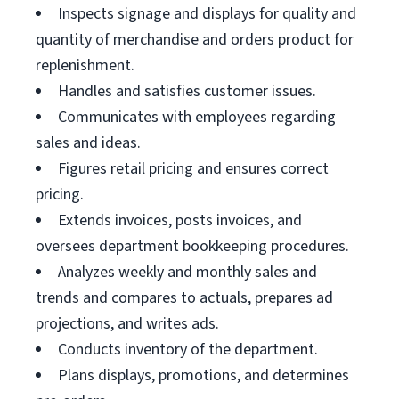
Inspects signage and displays for quality and
quantity of merchandise and orders product for
replenishment.
Handles and satisfies customer issues.
Communicates with employees regarding
sales and ideas.
Figures retail pricing and ensures correct
pricing.
Extends invoices, posts invoices, and
oversees department bookkeeping procedures.
Analyzes weekly and monthly sales and
trends and compares to actuals, prepares ad
projections, and writes ads.
Conducts inventory of the department.
Plans displays, promotions, and determines