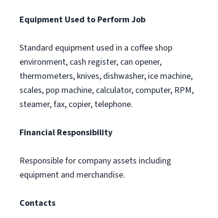
Equipment Used to Perform Job
Standard equipment used in a coffee shop
environment, cash register, can opener,
thermometers, knives, dishwasher, ice machine,
scales, pop machine, calculator, computer, RPM,
steamer, fax, copier, telephone.
Financial Responsibility
Responsible for company assets including
equipment and merchandise.
Contacts