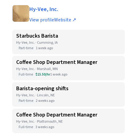
Hy-Vee, Inc.
View profile
Website ↗
Starbucks Barista
Hy-Vee, Inc. · Cumming, IA
Part-time
1 week ago
Coffee Shop Department Manager
Hy-Vee, Inc. · Marshall, MN
Full-time
$15.50/hr
1 week ago
Barista-opening shifts
Hy-Vee, Inc. · Lincoln, NE
Part-time
2 weeks ago
Coffee Shop Department Manager
Hy-Vee, Inc. · Plattsmouth, NE
Full-time
3 weeks ago