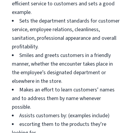
efficient service to customers and sets a good
example.
Sets the department standards for customer
service, employee relations, cleanliness,
sanitation, professional appearance and overall
profitability.
Smiles and greets customers in a friendly
manner, whether the encounter takes place in
the employee’s designated department or
elsewhere in the store.
Makes an effort to learn customers’ names
and to address them by name whenever
possible.
Assists customers by: (examples include)
escorting them to the products they’re
looking for