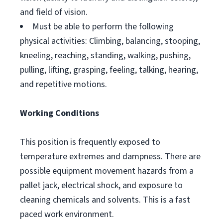
and field of vision.
Must be able to perform the following
physical activities: Climbing, balancing, stooping,
kneeling, reaching, standing, walking, pushing,
pulling, lifting, grasping, feeling, talking, hearing,
and repetitive motions.
Working Conditions
This position is frequently exposed to
temperature extremes and dampness. There are
possible equipment movement hazards from a
pallet jack, electrical shock, and exposure to
cleaning chemicals and solvents. This is a fast
paced work environment.