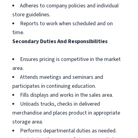
Adheres to company policies and individual
store guidelines.
Reports to work when scheduled and on
time.
Secondary Duties And Responsibilities
Ensures pricing is competitive in the market
area.
Attends meetings and seminars and
participates in continuing education.
Fills displays and works in the sales area.
Unloads trucks, checks in delivered
merchandise and places product in appropriate
storage area.
Performs departmental duties as needed.