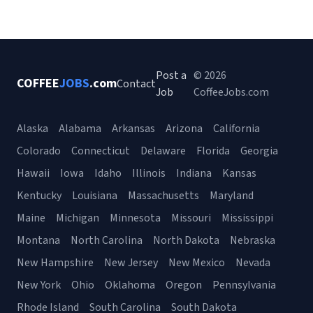
Post a
© 2026
COFFEE
JOBS
.com
Contact
Job
CoffeeJobs.com
Alaska
Alabama
Arkansas
Arizona
California
Colorado
Connecticut
Delaware
Florida
Georgia
Hawaii
Iowa
Idaho
Illinois
Indiana
Kansas
Kentucky
Louisiana
Massachusetts
Maryland
Maine
Michigan
Minnesota
Missouri
Mississippi
Montana
North Carolina
North Dakota
Nebraska
New Hampshire
New Jersey
New Mexico
Nevada
New York
Ohio
Oklahoma
Oregon
Pennsylvania
Rhode Island
South Carolina
South Dakota