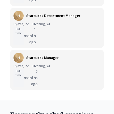
ago
H
Starbucks Department Manager
Hy-Vee, Inc. · Fitchburg, WI
Full-
1
time
month
ago
H
Starbucks Manager
Hy-Vee, Inc. · Fitchburg, WI
Full-
2
time
months
ago