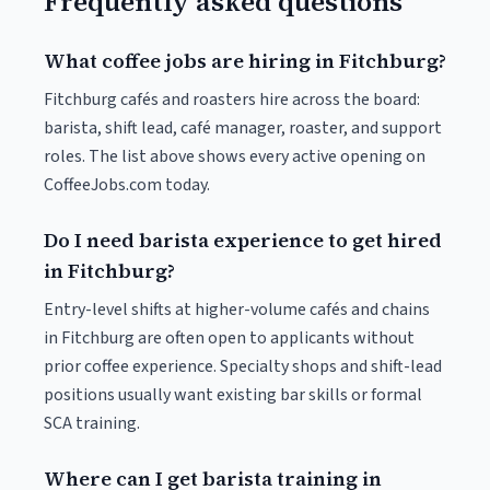
Frequently asked questions
What coffee jobs are hiring in Fitchburg?
Fitchburg cafés and roasters hire across the board:
barista, shift lead, café manager, roaster, and support
roles. The list above shows every active opening on
CoffeeJobs.com today.
Do I need barista experience to get hired
in Fitchburg?
Entry-level shifts at higher-volume cafés and chains
in Fitchburg are often open to applicants without
prior coffee experience. Specialty shops and shift-lead
positions usually want existing bar skills or formal
SCA training.
Where can I get barista training in