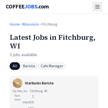
COFFEE
JOBS
.com
Home
›
Wisconsin
› Fitchburg
Latest Jobs in Fitchburg,
WI
3 jobs available
All
Barista
Cafe Manager
H
Starbucks Barista
Hy-Vee, Inc. · Fitchburg, WI
Part-
1
time
month