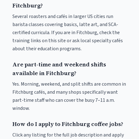
Fitchburg?
Several roasters and cafés in larger US cities run
barista classes covering basics, latte art, and SCA-
certified curricula. If you are in Fitchburg, check the
training links on this site or ask local specialty cafés
about their education programs.
Are part-time and weekend shifts
available in Fitchburg?
Yes. Morning, weekend, and split shifts are common in
Fitchburg cafés, and many shops specifically want
part-time staff who can cover the busy 7–11 a.m.
window.
How do I apply to Fitchburg coffee jobs?
Click any listing for the full job description and apply