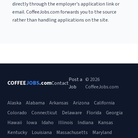
directly through the employer's application link or
email. CoffeeJobs.com forwards you to the source
rather than handling applications on the site.
Post a
© 2026
COFFEE
JOBS
.com
Contact
Job
CoffeeJobs.com
Alaska
Alabama
Arkansas
Arizona
California
Colorado
Connecticut
Delaware
Florida
Georgia
Hawaii
Iowa
Idaho
Illinois
Indiana
Kansas
Kentucky
Louisiana
Massachusetts
Maryland