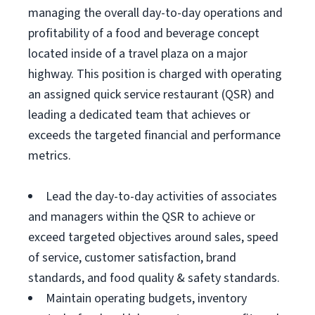
managing the overall day-to-day operations and
profitability of a food and beverage concept
located inside of a travel plaza on a major
highway. This position is charged with operating
an assigned quick service restaurant (QSR) and
leading a dedicated team that achieves or
exceeds the targeted financial and performance
metrics.
Lead the day-to-day activities of associates
and managers within the QSR to achieve or
exceed targeted objectives around sales, speed
of service, customer satisfaction, brand
standards, and food quality & safety standards.
Maintain operating budgets, inventory