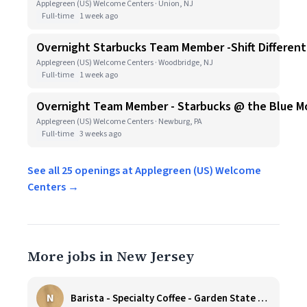
Applegreen (US) Welcome Centers · Union, NJ
Full-time
1 week ago
Overnight Starbucks Team Member -Shift Differenti
Applegreen (US) Welcome Centers · Woodbridge, NJ
Full-time
1 week ago
Overnight Team Member - Starbucks @ the Blue Moun
Applegreen (US) Welcome Centers · Newburg, PA
Full-time
3 weeks ago
See all 25 openings at Applegreen (US) Welcome
Centers →
More jobs in New Jersey
N
Barista - Specialty Coffee - Garden State Plaza