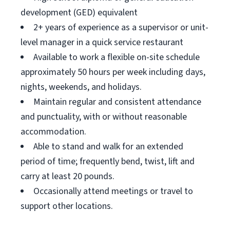
development (GED) equivalent
2+ years of experience as a supervisor or unit-
level manager in a quick service restaurant
Available to work a flexible on-site schedule
approximately 50 hours per week including days,
nights, weekends, and holidays.
Maintain regular and consistent attendance
and punctuality, with or without reasonable
accommodation.
Able to stand and walk for an extended
period of time; frequently bend, twist, lift and
carry at least 20 pounds.
Occasionally attend meetings or travel to
support other locations.