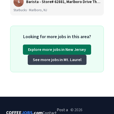
S
Barista - Store# 62881, Marlboro Drive Thru -Rt 9 N
Starbucks · Marlboro, NJ
Looking for more jobs in this area?
Explore more jobs in New Jersey
See more jobs in Mt. Laurel
Post a
© 2026
COFFEE
JOBS
.com
Contact