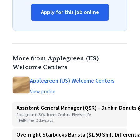
Apply for this job online
More from Applegreen (US)
Welcome Centers
Applegreen (US) Welcome Centers
View profile
Assistant General Manager (QSR) - Dunkin Donuts 
Applegreen (US) Welcome Centers · Elverson, PA
Full-time
2 days ago
Overnight Starbucks Barista ($1.50 Shift Differentia