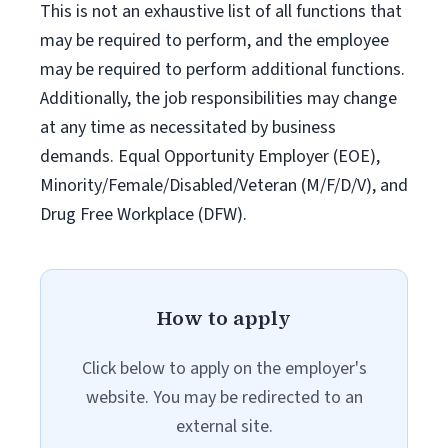
This is not an exhaustive list of all functions that
may be required to perform, and the employee
may be required to perform additional functions.
Additionally, the job responsibilities may change
at any time as necessitated by business
demands. Equal Opportunity Employer (EOE),
Minority/Female/Disabled/Veteran (M/F/D/V), and
Drug Free Workplace (DFW).
How to apply
Click below to apply on the employer's
website. You may be redirected to an
external site.