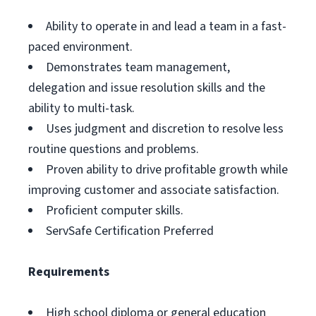
Ability to operate in and lead a team in a fast-
paced environment.
Demonstrates team management,
delegation and issue resolution skills and the
ability to multi-task.
Uses judgment and discretion to resolve less
routine questions and problems.
Proven ability to drive profitable growth while
improving customer and associate satisfaction.
Proficient computer skills.
ServSafe Certification Preferred
Requirements
High school diploma or general education