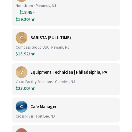
Nordstrom · Paramus, NJ
$18.45–
$19.20/hr
C
BARISTA (FULL TIME)
Compass Group USA · Newark, NJ
$15.92/hr
V
Equipment Technician | Philadelphia, PA
Vixxo Facility Solutions · Camden, NJ
$23.00/hr
C
Cafe Manager
Cross River · Fort Lee, NJ