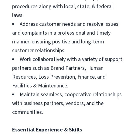
procedures along with local, state, & federal
laws.
Address customer needs and resolve issues
and complaints in a professional and timely
manner, ensuring positive and long-term
customer relationships.
Work collaboratively with a variety of support
partners such as Brand Partners, Human
Resources, Loss Prevention, Finance, and
Facilities & Maintenance.
Maintain seamless, cooperative relationships
with business partners, vendors, and the
communities.
Essential Experience & Skills