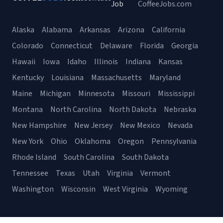
Job
CoffeeJobs.com
Alaska
Alabama
Arkansas
Arizona
California
Colorado
Connecticut
Delaware
Florida
Georgia
Hawaii
Iowa
Idaho
Illinois
Indiana
Kansas
Kentucky
Louisiana
Massachusetts
Maryland
Maine
Michigan
Minnesota
Missouri
Mississippi
Montana
North Carolina
North Dakota
Nebraska
New Hampshire
New Jersey
New Mexico
Nevada
New York
Ohio
Oklahoma
Oregon
Pennsylvania
Rhode Island
South Carolina
South Dakota
Tennessee
Texas
Utah
Virginia
Vermont
Washington
Wisconsin
West Virginia
Wyoming