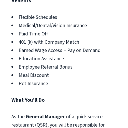
Benefits
Flexible Schedules
Medical/Dental/Vision Insurance
Paid Time Off
401 (k) with Company Match
Earned Wage Access – Pay on Demand
Education Assistance
Employee Referral Bonus
Meal Discount
Pet Insurance
What You’ll Do
As the
General Manager
of a quick service
restaurant (QSR), you will be responsible for