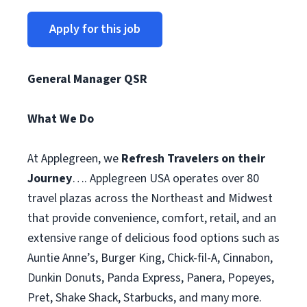
Apply for this job
General Manager QSR
What We Do
At Applegreen, we
Refresh Travelers on their
Journey
…. Applegreen USA operates over 80
travel plazas across the Northeast and Midwest
that provide convenience, comfort, retail, and an
extensive range of delicious food options such as
Auntie Anne’s, Burger King, Chick-fil-A, Cinnabon,
Dunkin Donuts, Panda Express, Panera, Popeyes,
Pret, Shake Shack, Starbucks, and many more.