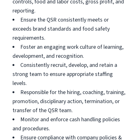
controls, food and labor costs, gross profit, and
reporting.
Ensure the QSR consistently meets or
exceeds brand standards and food safety
requirements.
Foster an engaging work culture of learning,
development, and recognition.
Consistently recruit, develop, and retain a
strong team to ensure appropriate staffing
levels.
Responsible for the hiring, coaching, training,
promotion, disciplinary action, termination, or
transfer of the QSR team.
Monitor and enforce cash handling policies
and procedures.
Ensure compliance with company policies &