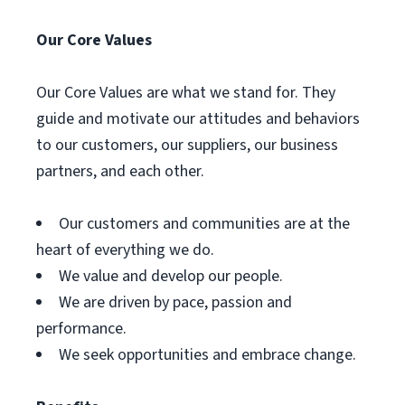
Our Core Values
Our Core Values are what we stand for. They
guide and motivate our attitudes and behaviors
to our customers, our suppliers, our business
partners, and each other.
Our customers and communities are at the
heart of everything we do.
We value and develop our people.
We are driven by pace, passion and
performance.
We seek opportunities and embrace change.