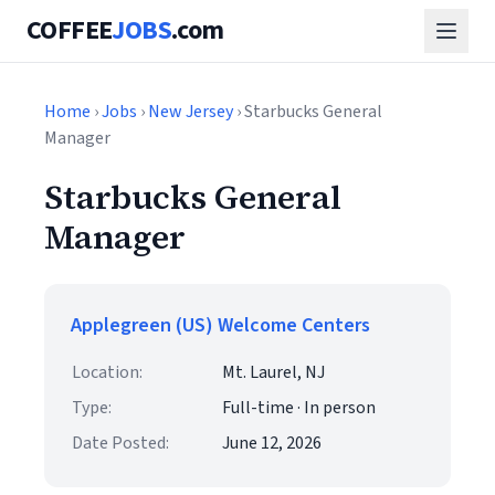
COFFEE
JOBS
.com
Home
›
Jobs
›
New Jersey
› Starbucks General
Manager
Starbucks General
Manager
Applegreen (US) Welcome Centers
Location:
Mt. Laurel, NJ
Type:
Full-time · In person
Date Posted:
June 12, 2026