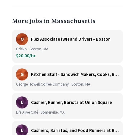
More jobs in Massachusetts
O
Flex Associate (WH and Driver) - Boston
Odeko · Boston, MA
$20.00/hr
G
Kitchen Staff - Sandwich Makers, Cooks, Bussers and Dishwashers - Great Hourly Rate plus TIPS
George Howell Coffee Company · Boston, MA
L
Cashier, Runner, Barista at Union Square
Life Alive Café · Somerville, MA
L
Cashiers, Baristas, and Food Runners at Burlington