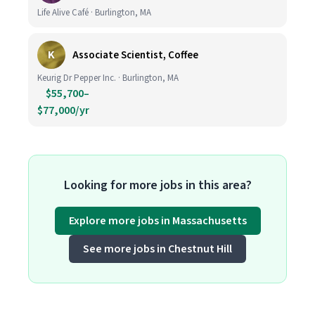
Life Alive Café · Burlington, MA
K
Associate Scientist, Coffee
Keurig Dr Pepper Inc. · Burlington, MA
$55,700–
$77,000/yr
Looking for more jobs in this area?
Explore more jobs in Massachusetts
See more jobs in Chestnut Hill