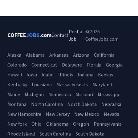
Post a
© 2026
COFFEE
JOBS
.com
Contact
Job
CoffeeJobs.com
Alaska
Alabama
Arkansas
Arizona
California
Colorado
Connecticut
Delaware
Florida
Georgia
Hawaii
Iowa
Idaho
Illinois
Indiana
Kansas
Kentucky
Louisiana
Massachusetts
Maryland
Maine
Michigan
Minnesota
Missouri
Mississippi
Montana
North Carolina
North Dakota
Nebraska
New Hampshire
New Jersey
New Mexico
Nevada
New York
Ohio
Oklahoma
Oregon
Pennsylvania
Rhode Island
South Carolina
South Dakota