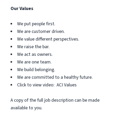
Our Values
We put people first.
We are customer driven.
We value different perspectives.
We raise the bar.
We act as owners.
We are one team.
We build belonging.
We are committed to a healthy future.
Click to view video: ACI Values
A copy of the full job description can be made
available to you.