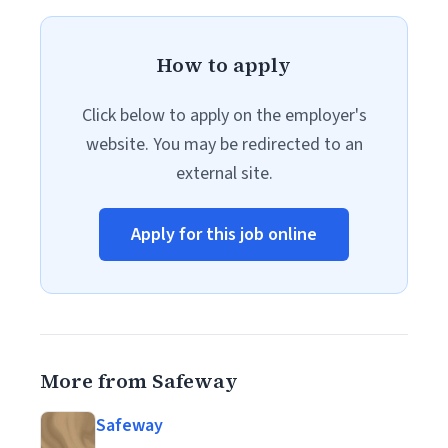
How to apply
Click below to apply on the employer's
website. You may be redirected to an
external site.
Apply for this job online
More from Safeway
Safeway