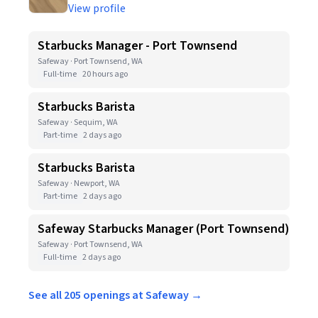
View profile
Starbucks Manager - Port Townsend
Safeway · Port Townsend, WA
Full-time
20 hours ago
Starbucks Barista
Safeway · Sequim, WA
Part-time
2 days ago
Starbucks Barista
Safeway · Newport, WA
Part-time
2 days ago
Safeway Starbucks Manager (Port Townsend)
Safeway · Port Townsend, WA
Full-time
2 days ago
See all 205 openings at Safeway →