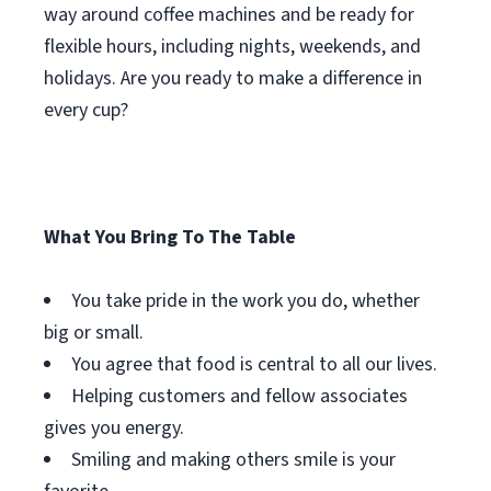
way around coffee machines and be ready for
flexible hours, including nights, weekends, and
holidays. Are you ready to make a difference in
every cup?
What You Bring To The Table
You take pride in the work you do, whether
big or small.
You agree that food is central to all our lives.
Helping customers and fellow associates
gives you energy.
Smiling and making others smile is your