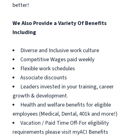
better!
We Also Provide a Variety Of Benefits
Including
Diverse and Inclusive work culture
Competitive Wages paid weekly
Flexible work schedules
Associate discounts
Leaders invested in your training, career
growth & development.
Health and welfare benefits for eligible
employees (Medical, Dental, 401k and more!)
Vacation / Paid Time Off-For eligibility
requirements please visit myACI Benefits