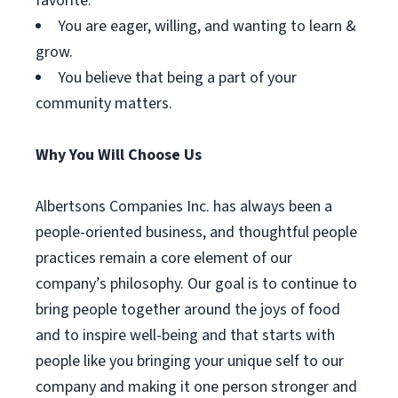
favorite.
You are eager, willing, and wanting to learn &
grow.
You believe that being a part of your
community matters.
Why You Will Choose Us
Albertsons Companies Inc. has always been a
people-oriented business, and thoughtful people
practices remain a core element of our
company’s philosophy. Our goal is to continue to
bring people together around the joys of food
and to inspire well-being and that starts with
people like you bringing your unique self to our
company and making it one person stronger and