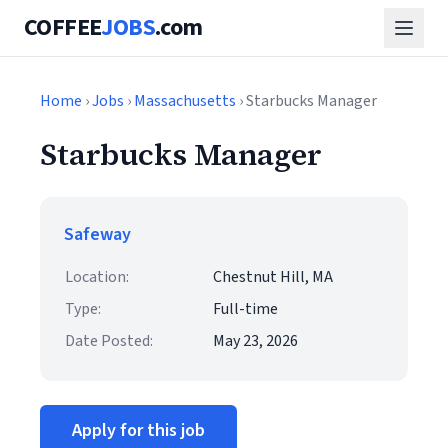
COFFEE
JOBS
.com
Home
›
Jobs
›
Massachusetts
› Starbucks Manager
Starbucks Manager
Safeway
Location:
Chestnut Hill, MA
Type:
Full-time
Date Posted:
May 23, 2026
Apply for this job