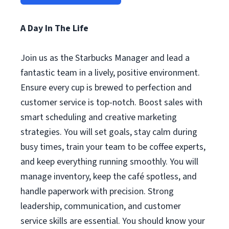
A Day In The Life
Join us as the Starbucks Manager and lead a
fantastic team in a lively, positive environment.
Ensure every cup is brewed to perfection and
customer service is top-notch. Boost sales with
smart scheduling and creative marketing
strategies. You will set goals, stay calm during
busy times, train your team to be coffee experts,
and keep everything running smoothly. You will
manage inventory, keep the café spotless, and
handle paperwork with precision. Strong
leadership, communication, and customer
service skills are essential. You should know your