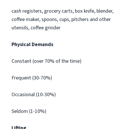
cash registers, grocery carts, box knife, blender,
coffee maker, spoons, cups, pitchers and other
utensils, coffee grinder
Physical Demands
Constant (over 70% of the time)
Frequent (30-70%)
Occasional (10-30%)
Seldom (1-10%)
Lifting