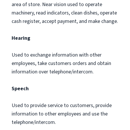
area of store. Near vision used to operate
machinery, read indicators, clean dishes, operate
cash register, accept payment, and make change.
Hearing
Used to exchange information with other
employees, take customers orders and obtain
information over telephone/intercom.
Speech
Used to provide service to customers, provide
information to other employees and use the
telephone/intercom.