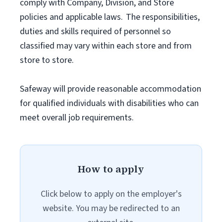
comply with Company, Division, and Store
policies and applicable laws. The responsibilities,
duties and skills required of personnel so
classified may vary within each store and from
store to store.
Safeway will provide reasonable accommodation
for qualified individuals with disabilities who can
meet overall job requirements.
How to apply
Click below to apply on the employer's
website. You may be redirected to an