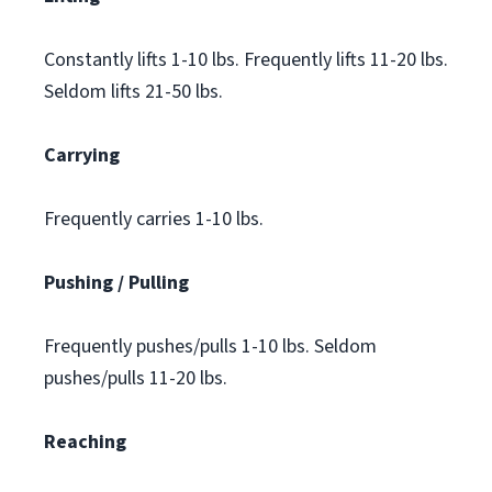
Constantly lifts 1-10 lbs. Frequently lifts 11-20 lbs.
Seldom lifts 21-50 lbs.
Carrying
Frequently carries 1-10 lbs.
Pushing / Pulling
Frequently pushes/pulls 1-10 lbs. Seldom
pushes/pulls 11-20 lbs.
Reaching