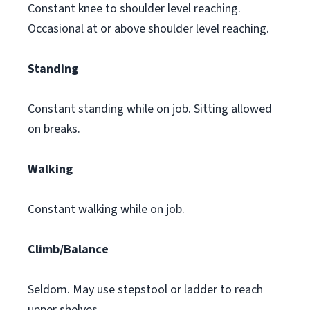
Constant knee to shoulder level reaching.
Occasional at or above shoulder level reaching.
Standing
Constant standing while on job. Sitting allowed
on breaks.
Walking
Constant walking while on job.
Climb/Balance
Seldom. May use stepstool or ladder to reach
upper shelves.