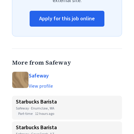
external site.
Apply for this job online
More from Safeway
Safeway
View profile
Starbucks Barista
Safeway · Enumclaw, WA
Part-time
12 hours ago
Starbucks Barista