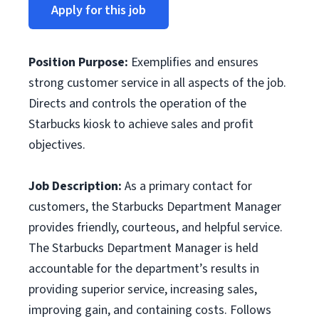
Apply for this job
Position Purpose
:
Exemplifies and ensures
strong customer service in all aspects of the job.
Directs and controls the operation of the
Starbucks kiosk to achieve sales and profit
objectives.
Job Description:
As a primary contact for
customers, the Starbucks Department Manager
provides friendly, courteous, and helpful service.
The Starbucks Department Manager is held
accountable for the department’s results in
providing superior service, increasing sales,
improving gain, and containing costs. Follows