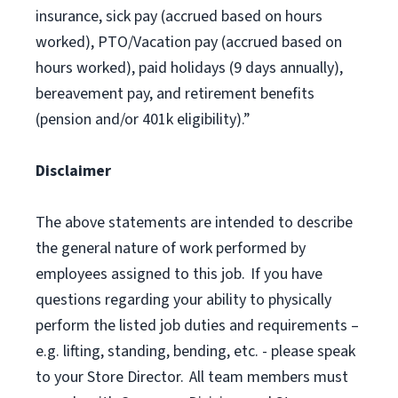
insurance, sick pay (accrued based on hours
worked), PTO/Vacation pay (accrued based on
hours worked), paid holidays (9 days annually),
bereavement pay, and retirement benefits
(pension and/or 401k eligibility).”
Disclaimer
The above statements are intended to describe
the general nature of work performed by
employees assigned to this job. If you have
questions regarding your ability to physically
perform the listed job duties and requirements –
e.g. lifting, standing, bending, etc. - please speak
to your Store Director. All team members must