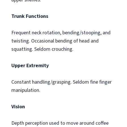
Trunk Functions
Frequent neck rotation, bending/stooping, and
twisting. Occasional bending of head and
squatting. Seldom crouching.
Upper Extremity
Constant handling/grasping. Seldom fine finger
manipulation.
Vision
Depth perception used to move around coffee