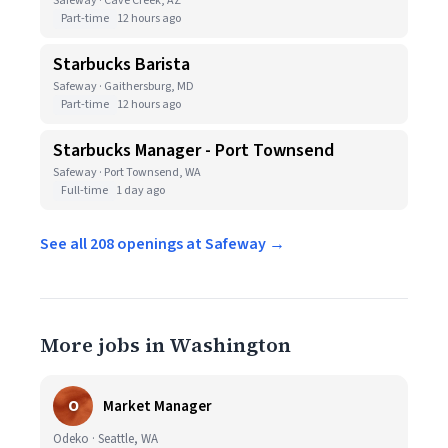
Safeway · Cave Creek, AZ
Part-time
12 hours ago
Starbucks Barista
Safeway · Gaithersburg, MD
Part-time
12 hours ago
Starbucks Manager - Port Townsend
Safeway · Port Townsend, WA
Full-time
1 day ago
See all 208 openings at Safeway →
More jobs in Washington
O
Market Manager
Odeko · Seattle, WA