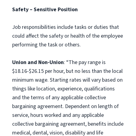
Safety – Sensitive Position
Job responsibilities include tasks or duties that
could affect the safety or health of the employee
performing the task or others.
Union and Non-Union
: “The pay range is
$18.16-$26.15 per hour, but no less than the local
minimum wage. Starting rates will vary based on
things like location, experience, qualifications
and the terms of any applicable collective
bargaining agreement. Dependent on length of
service, hours worked and any applicable
collective bargaining agreement, benefits include
medical, dental, vision, disability and life