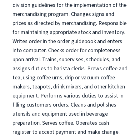
division guidelines for the implementation of the
merchandising program. Changes signs and
prices as directed by merchandising. Responsible
for maintaining appropriate stock and inventory.
Writes order in the order guidebook and enters
into computer. Checks order for completeness
upon arrival. Trains, supervises, schedules, and
assigns duties to barista clerks. Brews coffee and
tea, using coffee urns, drip or vacuum coffee
makers, teapots, drink mixers, and other kitchen
equipment. Performs various duties to assist in
filling customers orders. Cleans and polishes
utensils and equipment used in beverage
preparation. Serves coffee. Operates cash
register to accept payment and make change.