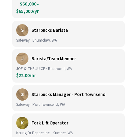
$60,000–
$65,000/yr
S
Starbucks Barista
Safeway · Enumclaw, WA
J
Barista/Team Member
JOE & THE JUICE · Redmond, WA
$22.00/hr
S
Starbucks Manager - Port Townsend
Safeway · Port Townsend, WA
K
Fork Lift Operator
Keurig Dr Pepper Inc. · Sumner, WA