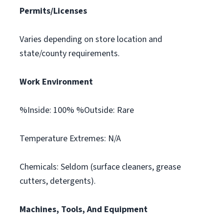
Permits/Licenses
Varies depending on store location and
state/county requirements.
Work Environment
%Inside: 100% %Outside: Rare
Temperature Extremes: N/A
Chemicals: Seldom (surface cleaners, grease
cutters, detergents).
Machines, Tools, And Equipment