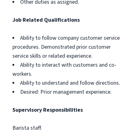
Other duties as assigned.
Job Related Qualifications
Ability to follow company customer service
procedures. Demonstrated prior customer
service skills or related experience.
Ability to interact with customers and co-
workers.
Ability to understand and follow directions.
Desired: Prior management experience.
Supervisory Responsibilities
Barista staff.