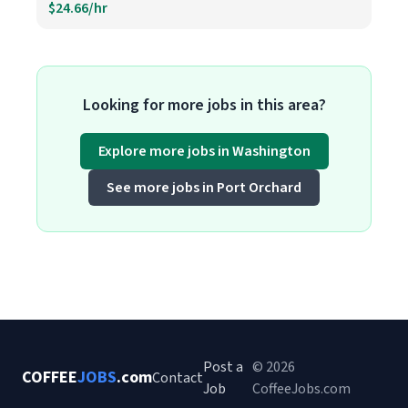
$24.66/hr
Looking for more jobs in this area?
Explore more jobs in Washington
See more jobs in Port Orchard
Post a
© 2026
COFFEE
JOBS
.com
Contact
Job
CoffeeJobs.com