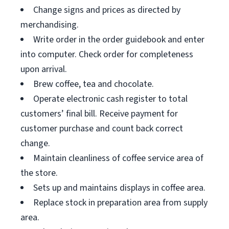
Change signs and prices as directed by
merchandising.
Write order in the order guidebook and enter
into computer. Check order for completeness
upon arrival.
Brew coffee, tea and chocolate.
Operate electronic cash register to total
customers’ final bill. Receive payment for
customer purchase and count back correct
change.
Maintain cleanliness of coffee service area of
the store.
Sets up and maintains displays in coffee area.
Replace stock in preparation area from supply
area.