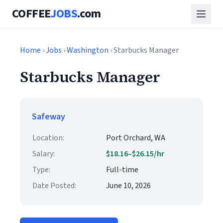
COFFEE
JOBS
.com
Home
›
Jobs
›
Washington
› Starbucks Manager
Starbucks Manager
Safeway
Location:
Port Orchard, WA
Salary:
$18.16–$26.15/hr
Type:
Full-time
Date Posted:
June 10, 2026