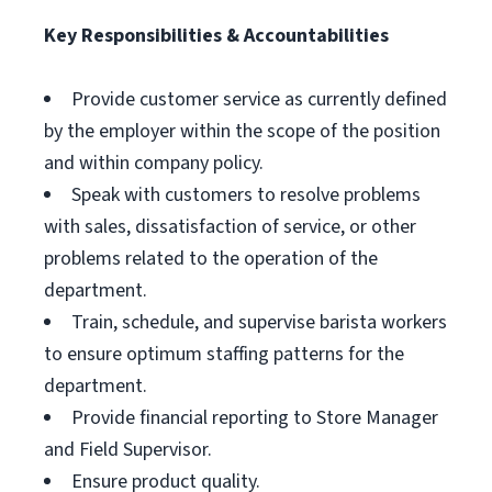
Key Responsibilities & Accountabilities
Provide customer service as currently defined
by the employer within the scope of the position
and within company policy.
Speak with customers to resolve problems
with sales, dissatisfaction of service, or other
problems related to the operation of the
department.
Train, schedule, and supervise barista workers
to ensure optimum staffing patterns for the
department.
Provide financial reporting to Store Manager
and Field Supervisor.
Ensure product quality.