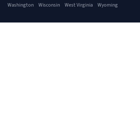
Washington
Wisconsin
West Virginia
Wyoming