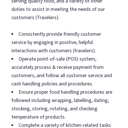
serving quality food, and a variety of other
duties to assist in meeting the needs of our
customers (Travelers).
Consistently provide friendly customer
service by engaging in positive, helpful
interactions with customers (travelers).
Operate point-of-sale (POS) system,
accurately process & receive payment from
customers, and follow all customer service and
cash handling policies and procedures.
Ensure proper food handling procedures are
followed including wrapping, labelling, dating,
stocking, storing, rotating, and checking
temperature of products.
Complete a variety of kitchen-related tasks