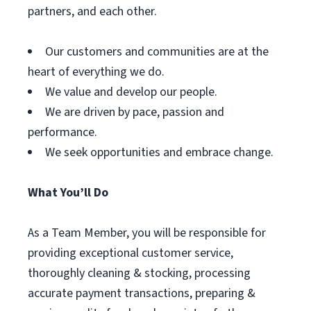
partners, and each other.
Our customers and communities are at the
heart of everything we do.
We value and develop our people.
We are driven by pace, passion and
performance.
We seek opportunities and embrace change.
What You’ll Do
As a Team Member, you will be responsible for
providing exceptional customer service,
thoroughly cleaning & stocking, processing
accurate payment transactions, preparing &