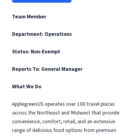
Team Member
Department: Operations
Status: Non-Exempt
Reports To: General Manager
What We Do
ApplegreenUS operates over 100 travel plazas
across the Northeast and Midwest that provide
convenience, comfort, retail, and an extensive
range of delicious food options from premium