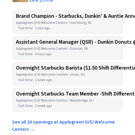
View profile
Brand Champion - Starbucks, Dunkin' & Auntie Anne
Applegreen (US) Welcome Centers · Harrisburg, PA
Full-time
1 day ago
Assistant General Manager (QSR) - Dunkin Donuts 
Applegreen (US) Welcome Centers · Elverson, PA
Full-time
4 days ago
Overnight Starbucks Barista ($1.50 Shift Differentia
Applegreen (US) Welcome Centers · Union, NJ
Full-time
1 week ago
Overnight Starbucks Team Member -Shift Differenti
Applegreen (US) Welcome Centers · Woodbridge, NJ
Full-time
1 week ago
See all 26 openings at Applegreen (US) Welcome
Centers →