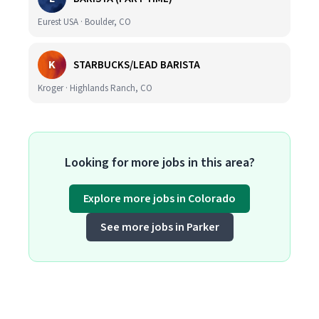
Eurest USA · Boulder, CO
K
STARBUCKS/LEAD BARISTA
Kroger · Highlands Ranch, CO
Looking for more jobs in this area?
Explore more jobs in Colorado
See more jobs in Parker