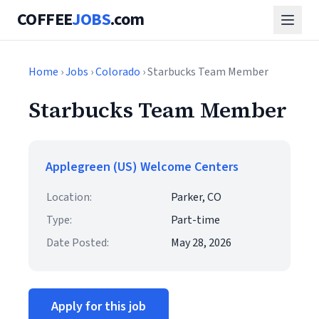
COFFEE
JOBS
.com
Home
›
Jobs
›
Colorado
› Starbucks Team Member
Starbucks Team Member
Applegreen (US) Welcome Centers
Location:
Parker, CO
Type:
Part-time
Date Posted:
May 28, 2026
Apply for this job