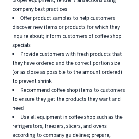
proper equipment; tender transactions using
company best practices
Offer product samples to help customers
discover new items or products for which they
inquire about; inform customers of coffee shop
specials
Provide customers with fresh products that
they have ordered and the correct portion size
(or as close as possible to the amount ordered)
to prevent shrink
Recommend coffee shop items to customers
to ensure they get the products they want and
need
Use all equipment in coffee shop such as the
refrigerators, freezers, slicers, and ovens
according to company guidelines; prepare,