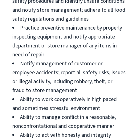
safety procedures and identify unsafe conditions
and notify store management; adhere to all food
safety regulations and guidelines
Practice preventive maintenance by properly
inspecting equipment and notify appropriate
department or store manager of any items in
need of repair
Notify management of customer or
employee accidents; report all safety risks, issues
or illegal activity, including robbery, theft, or
fraud to store management
Ability to work cooperatively in high paced
and sometimes stressful environment
Ability to manage conflict in a reasonable,
nonconfrontational and cooperative manner
Ability to act with honesty and integrity