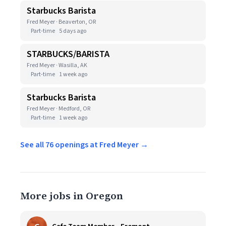
Starbucks Barista
Fred Meyer · Beaverton, OR
Part-time
5 days ago
STARBUCKS/BARISTA
Fred Meyer · Wasilla, AK
Part-time
1 week ago
Starbucks Barista
Fred Meyer · Medford, OR
Part-time
1 week ago
See all 76 openings at Fred Meyer →
More jobs in Oregon