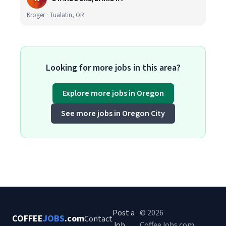
Kroger · Tualatin, OR
Looking for more jobs in this area?
Explore more jobs in Oregon
See more jobs in Oregon City
Post a
© 2026
COFFEE
JOBS
.com
Contact
Job
CoffeeJobs.com