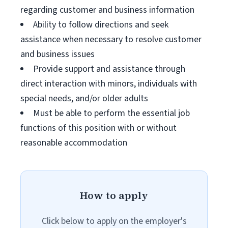
regarding customer and business information
Ability to follow directions and seek
assistance when necessary to resolve customer
and business issues
Provide support and assistance through
direct interaction with minors, individuals with
special needs, and/or older adults
Must be able to perform the essential job
functions of this position with or without
reasonable accommodation
How to apply
Click below to apply on the employer's