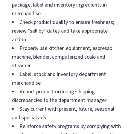
package, label and inventory ingredients in
merchandise
Check product quality to ensure freshness;
review "sell by" dates and take appropriate
action
Properly use kitchen equipment, espresso
machine, blender, computerized scale and
steamer
Label, stock and inventory department
merchandise
Report product ordering/shipping
discrepancies to the department manager
Stay current with present, future, seasonal
and special ads
Reinforce safety programs by complying with