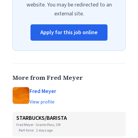
website. You may be redirected to an
external site.
Apply for this job online
More from Fred Meyer
Fred Meyer
View profile
STARBUCKS/BARISTA
Fred Meyer · Grants Pass, OR
Part-time
2 days ago