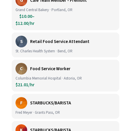
G
Cafe Team Member - Fremont
Grand Central Bakery · Portland, OR
$10.00–
$12.00/hr
S
Retail Food Service Attendant
St. Charles Health System · Bend, OR
C
Food Service Worker
Columbia Memorial Hospital · Astoria, OR
$21.01/hr
F
STARBUCKS/BARISTA
Fred Meyer · Grants Pass, OR
K
STARBUCKS/BARISTA