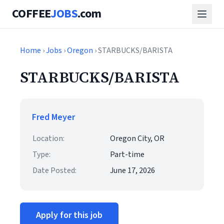
COFFEE
JOBS
.com
Home
›
Jobs
›
Oregon
› STARBUCKS/BARISTA
STARBUCKS/BARISTA
Fred Meyer
Location:
Oregon City, OR
Type:
Part-time
Date Posted:
June 17, 2026
Apply for this job