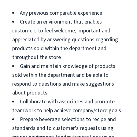
Any previous comparable experience
Create an environment that enables
customers to feel welcome, important and
appreciated by answering questions regarding
products sold within the department and
throughout the store
Gain and maintain knowledge of products
sold within the department and be able to
respond to questions and make suggestions
about products
Collaborate with associates and promote
teamwork to help achieve company/store goals
Prepare beverage selections to recipe and
standards and to customer's requests using