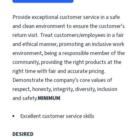
Provide exceptional customer service in a safe
and clean environment to ensure the customer's
return visit. Treat customers/employees in a fair
and ethical manner, promoting an inclusive work
environment, being a responsible member of the
community, providing the right products at the
right time with fair and accurate pricing.
Demonstrate the company's core values of
respect, honesty, integrity, diversity, inclusion
and safety.
MINIMUM
Excellent customer service skills
DESIRED