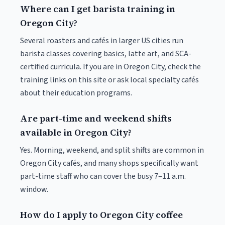
Where can I get barista training in
Oregon City?
Several roasters and cafés in larger US cities run
barista classes covering basics, latte art, and SCA-
certified curricula. If you are in Oregon City, check the
training links on this site or ask local specialty cafés
about their education programs.
Are part-time and weekend shifts
available in Oregon City?
Yes. Morning, weekend, and split shifts are common in
Oregon City cafés, and many shops specifically want
part-time staff who can cover the busy 7–11 a.m.
window.
How do I apply to Oregon City coffee