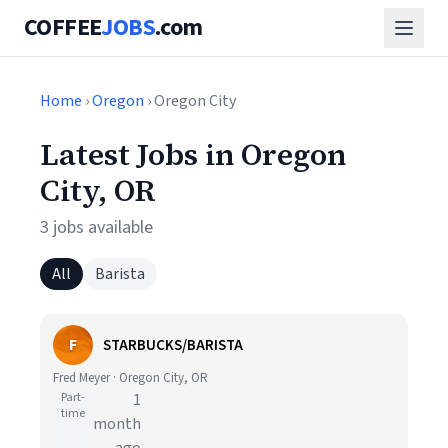
COFFEE
JOBS
.com
Home
›
Oregon
› Oregon City
Latest Jobs in Oregon
City, OR
3 jobs available
All
Barista
F
STARBUCKS/BARISTA
Fred Meyer · Oregon City, OR
Part-
1
time
month