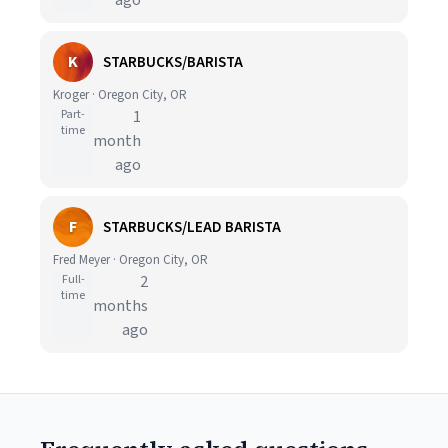
ago
K
STARBUCKS/BARISTA
Kroger · Oregon City, OR
Part-
1
time
month
ago
F
STARBUCKS/LEAD BARISTA
Fred Meyer · Oregon City, OR
Full-
2
time
months
ago