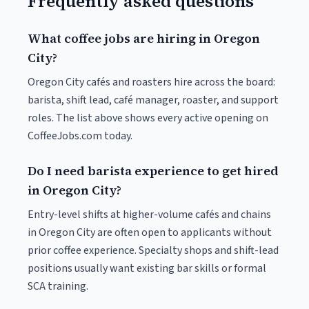
Frequently asked questions
What coffee jobs are hiring in Oregon
City?
Oregon City cafés and roasters hire across the board:
barista, shift lead, café manager, roaster, and support
roles. The list above shows every active opening on
CoffeeJobs.com today.
Do I need barista experience to get hired
in Oregon City?
Entry-level shifts at higher-volume cafés and chains
in Oregon City are often open to applicants without
prior coffee experience. Specialty shops and shift-lead
positions usually want existing bar skills or formal
SCA training.