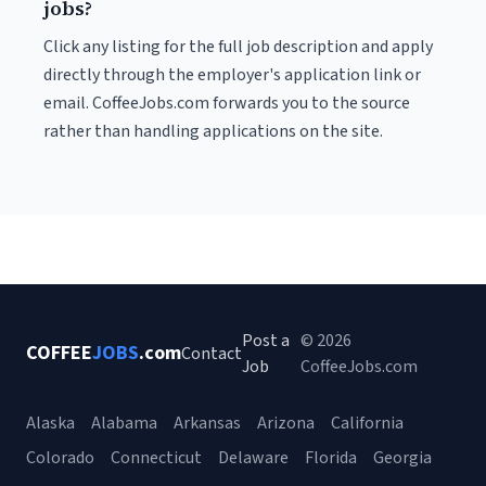
jobs?
Click any listing for the full job description and apply
directly through the employer's application link or
email. CoffeeJobs.com forwards you to the source
rather than handling applications on the site.
Post a
© 2026
COFFEE
JOBS
.com
Contact
Job
CoffeeJobs.com
Alaska
Alabama
Arkansas
Arizona
California
Colorado
Connecticut
Delaware
Florida
Georgia