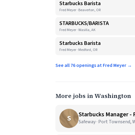
Starbucks Barista
Fred Meyer · Beaverton, OR
STARBUCKS/BARISTA
Fred Meyer · Wasilla, AK
Starbucks Barista
Fred Meyer · Medford, OR
See all 76 openings at Fred Meyer →
More jobs in Washington
Starbucks Manager -
S
Safeway · Port Townsend, 