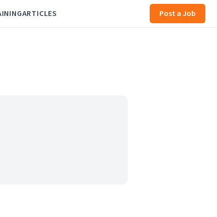
AINING
ARTICLES
Post a Job