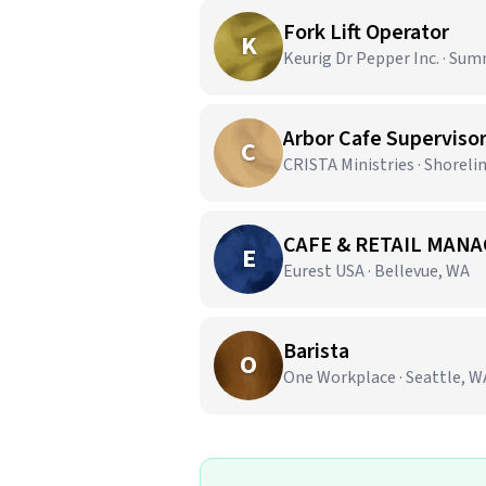
Fork Lift Operator
K
Keurig Dr Pepper Inc. · Sum
Arbor Cafe Superviso
C
CRISTA Ministries · Shoreli
CAFE & RETAIL MANA
E
Eurest USA · Bellevue, WA
Barista
O
One Workplace · Seattle, W