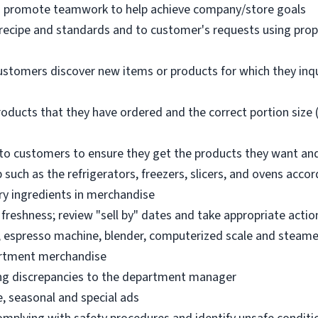
nd promote teamwork to help achieve company/store goals
 recipe and standards and to customer's requests using pro
ustomers discover new items or products for which they inq
oducts that they have ordered and the correct portion size (
o customers to ensure they get the products they want an
 such as the refrigerators, freezers, slicers, and ovens acco
ry ingredients in merchandise
freshness; review "sell by" dates and take appropriate actio
, espresso machine, blender, computerized scale and steame
artment merchandise
ng discrepancies to the department manager
e, seasonal and special ads