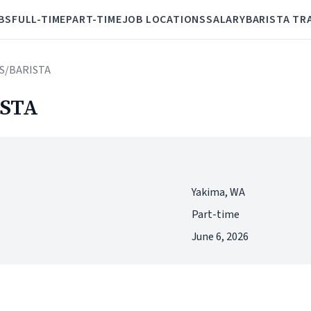
BS
FULL-TIME
PART-TIME
JOB LOCATIONS
SALARY
BARISTA TR
S/BARISTA
STA
Yakima, WA
Part-time
June 6, 2026