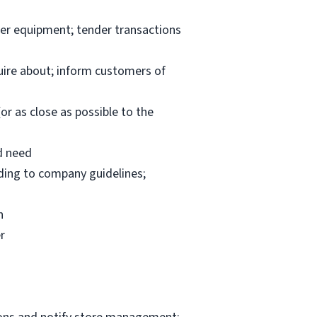
per equipment; tender transactions
uire about; inform customers of
or as close as possible to the
d need
rding to company guidelines;
n
r