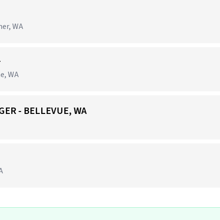
ner, WA
r
ne, WA
GER - BELLEVUE, WA
A