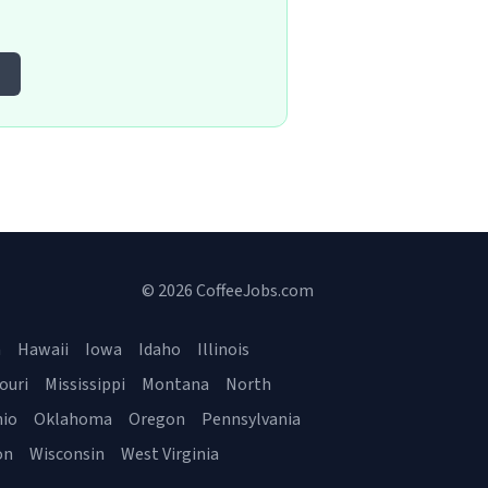
© 2026 CoffeeJobs.com
a
Hawaii
Iowa
Idaho
Illinois
ouri
Mississippi
Montana
North
io
Oklahoma
Oregon
Pennsylvania
on
Wisconsin
West Virginia