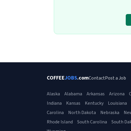
COFFEE
JOBS
.com
Contact
Post a Job
Alaska
Alabama
Arkansas
Arizona
C
Indiana
Kansas
Kentucky
Louisiana
Carolina
North Dakota
Nebraska
Ne
Rhode Island
South Carolina
South Da