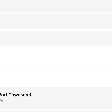
 Port Townsend
WA