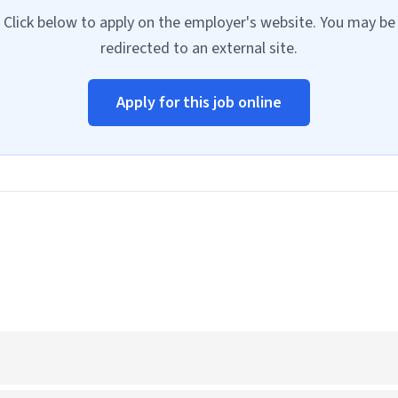
Click below to apply on the employer's website. You may be
redirected to an external site.
Apply for this job online