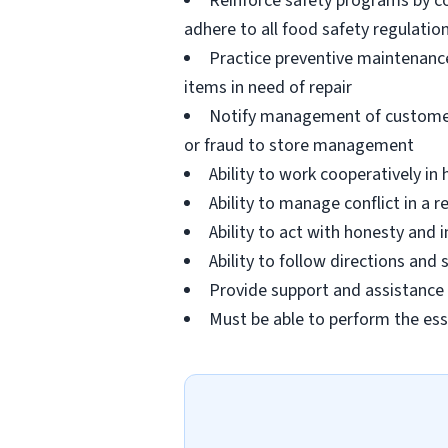
Reinforce safety programs by c
adhere to all food safety regulatio
Practice preventive maintenanc
items in need of repair
Notify management of customer or
or fraud to store management
Ability to work cooperatively i
Ability to manage conflict in a
Ability to act with honesty and
Ability to follow directions an
Provide support and assistance t
Must be able to perform the ess