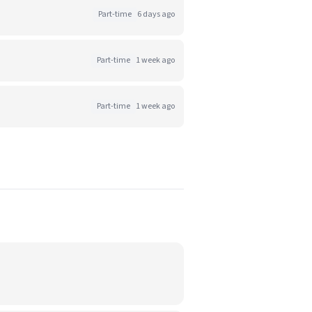
Part-time
6 days ago
Part-time
1 week ago
Part-time
1 week ago