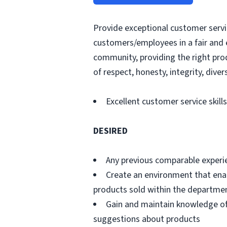
Provide exceptional customer servic
customers/employees in a fair and 
community, providing the right pro
of respect, honesty, integrity, divers
Excellent customer service skills
DESIRED
Any previous comparable experi
Create an environment that ena
products sold within the departme
Gain and maintain knowledge of
suggestions about products