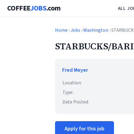
COFFEE
JOBS
.com
ALL JO
Home
›
Jobs
›
Washington
› STARBUCK
STARBUCKS/BARI
Fred Meyer
Location:
Type:
Date Posted:
Apply for this job