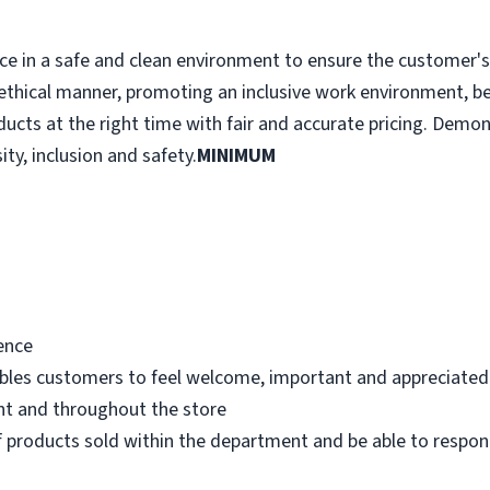
e in a safe and clean environment to ensure the customer's r
ethical manner, promoting an inclusive work environment, b
ducts at the right time with fair and accurate pricing. Demo
ity, inclusion and safety.
MINIMUM
ence
bles customers to feel welcome, important and appreciated
nt and throughout the store
 products sold within the department and be able to respo