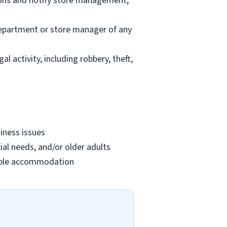
ions and notify store management;
department or store manager of any
l activity, including robbery, theft,
iness issues
ial needs, and/or older adults
onable accommodation