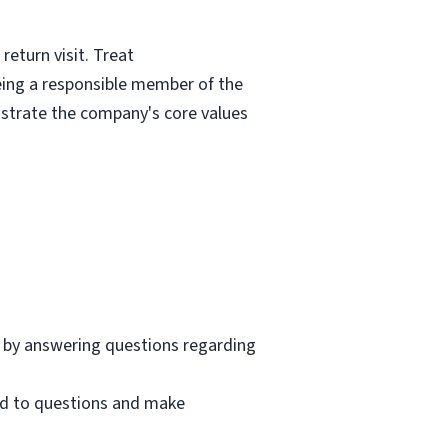
eturn visit. Treat
eing a responsible member of the
nstrate the company's core values
 by answering questions regarding
nd to questions and make