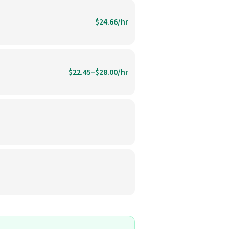
$24.66/hr
$22.45–$28.00/hr