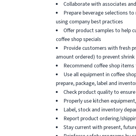
Collaborate with associates a
Prepare beverage selections to
using company best practices
Offer product samples to help c
coffee shop specials
Provide customers with fresh pr
amount ordered) to prevent shrink
Recommend coffee shop items t
Use all equipment in coffee shop
prepare, package, label and invento
Check product quality to ensure 
Properly use kitchen equipment
Label, stock and inventory dep
Report product ordering/shippi
Stay current with present, futur