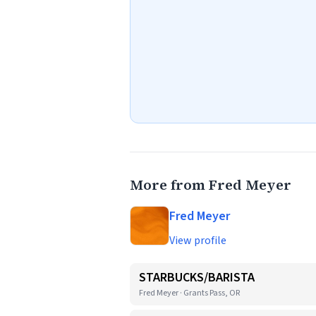
More from Fred Meyer
Fred Meyer
View profile
STARBUCKS/BARISTA
Fred Meyer · Grants Pass, OR