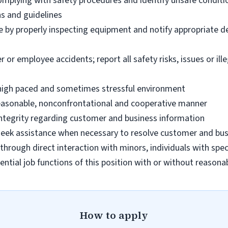
omplying with safety procedures and identify unsafe condit
ns and guidelines
e by properly inspecting equipment and notify appropriate 
 employee accidents; report all safety risks, issues or illega
n high paced and sometimes stressful environment
 reasonable, nonconfrontational and cooperative manner
 integrity regarding customer and business information
d seek assistance when necessary to resolve customer and bus
hrough direct interaction with minors, individuals with spec
ential job functions of this position with or without reas
How to apply