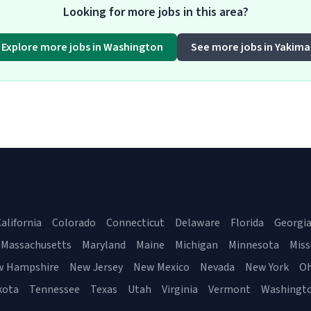
Looking for more jobs in this area?
Explore more jobs in Washington
See more jobs in Yakima
alifornia
Colorado
Connecticut
Delaware
Florida
Georgi
Massachusetts
Maryland
Maine
Michigan
Minnesota
Miss
w Hampshire
New Jersey
New Mexico
Nevada
New York
Oh
kota
Tennessee
Texas
Utah
Virginia
Vermont
Washingt