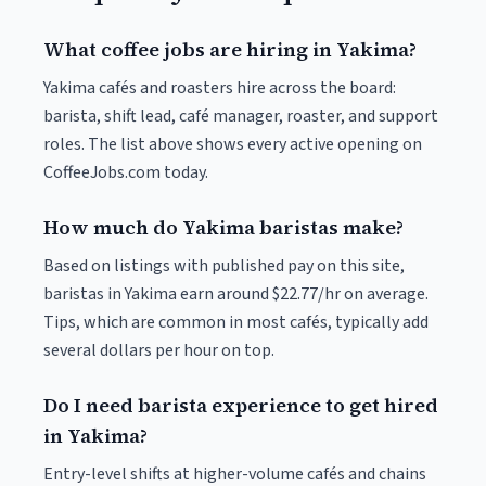
What coffee jobs are hiring in Yakima?
Yakima cafés and roasters hire across the board:
barista, shift lead, café manager, roaster, and support
roles. The list above shows every active opening on
CoffeeJobs.com today.
How much do Yakima baristas make?
Based on listings with published pay on this site,
baristas in Yakima earn around $22.77/hr on average.
Tips, which are common in most cafés, typically add
several dollars per hour on top.
Do I need barista experience to get hired
in Yakima?
Entry-level shifts at higher-volume cafés and chains