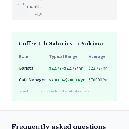
time
months
ago
Coffee Job Salaries in Yakima
Role
Typical Range
Average
Barista
$22.77–$22.77/hr
$22.77/hr
Cafe Manager
$70000–$70000/yr
$70000/yr
Based on job postings with published salary data.
Frequently asked questions