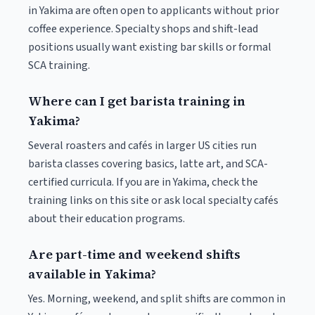
in Yakima are often open to applicants without prior
coffee experience. Specialty shops and shift-lead
positions usually want existing bar skills or formal
SCA training.
Where can I get barista training in
Yakima?
Several roasters and cafés in larger US cities run
barista classes covering basics, latte art, and SCA-
certified curricula. If you are in Yakima, check the
training links on this site or ask local specialty cafés
about their education programs.
Are part-time and weekend shifts
available in Yakima?
Yes. Morning, weekend, and split shifts are common in