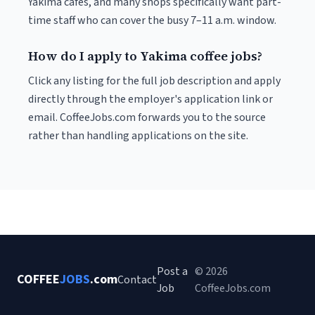
Yakima cafés, and many shops specifically want part-
time staff who can cover the busy 7–11 a.m. window.
How do I apply to Yakima coffee jobs?
Click any listing for the full job description and apply
directly through the employer's application link or
email. CoffeeJobs.com forwards you to the source
rather than handling applications on the site.
Post a
© 2026
COFFEE
JOBS
.com
Contact
Job
CoffeeJobs.com