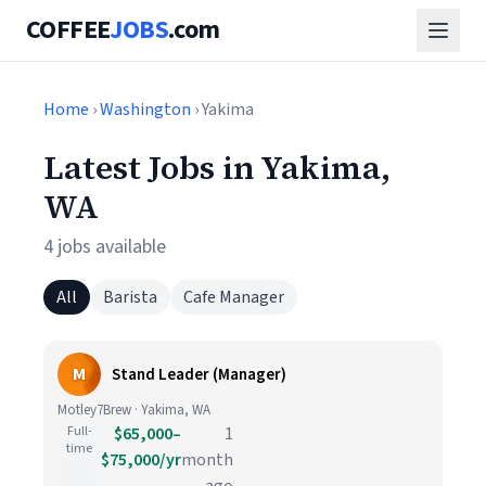
COFFEE
JOBS
.com
Home
›
Washington
› Yakima
Latest Jobs in Yakima,
WA
4 jobs available
All
Barista
Cafe Manager
M
Stand Leader (Manager)
Motley7Brew · Yakima, WA
Full-
$65,000–
1
time
$75,000/yr
month