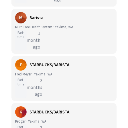
ago
M
Barista
MultiCare Health System · Yakima, WA
Part-
1
time
month
ago
F
STARBUCKS/BARISTA
Fred Meyer · Yakima, WA
Part-
2
time
months
ago
K
STARBUCKS/BARISTA
Kroger · Yakima, WA
Part-
2