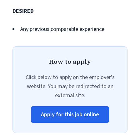
DESIRED
Any previous comparable experience
How to apply
Click below to apply on the employer's
website. You may be redirected to an
external site.
Apply for this job online