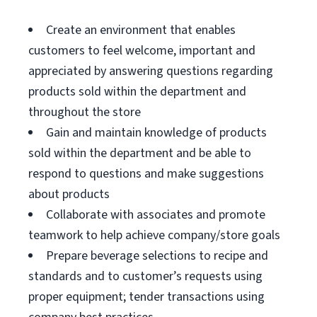
Create an environment that enables
customers to feel welcome, important and
appreciated by answering questions regarding
products sold within the department and
throughout the store
Gain and maintain knowledge of products
sold within the department and be able to
respond to questions and make suggestions
about products
Collaborate with associates and promote
teamwork to help achieve company/store goals
Prepare beverage selections to recipe and
standards and to customer’s requests using
proper equipment; tender transactions using