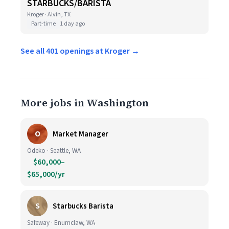
STARBUCKS/BARISTA
Kroger · Alvin, TX
Part-time
1 day ago
See all 401 openings at Kroger →
More jobs in Washington
O
Market Manager
Odeko · Seattle, WA
$60,000–
$65,000/yr
S
Starbucks Barista
Safeway · Enumclaw, WA