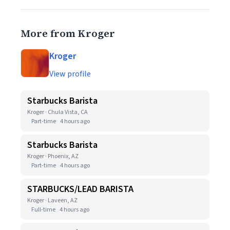
More from Kroger
Kroger
View profile
Starbucks Barista
Kroger · Chula Vista, CA
Part-time
4 hours ago
Starbucks Barista
Kroger · Phoenix, AZ
Part-time
4 hours ago
STARBUCKS/LEAD BARISTA
Kroger · Laveen, AZ
Full-time
4 hours ago