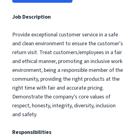
Job Description
Provide exceptional customer service in a safe
and clean environment to ensure the customer's
return visit. Treat customers/employees in a fair
and ethical manner, promoting an inclusive work
environment, being a responsible member of the
community, providing the right products at the
right time with fair and accurate pricing.
Demonstrate the company's core values of
respect, honesty, integrity, diversity, inclusion
and safety.
Responsibilities