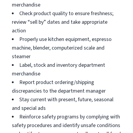
merchandise
Check product quality to ensure freshness;
review “sell by” dates and take appropriate
action
Properly use kitchen equipment, espresso
machine, blender, computerized scale and
steamer
Label, stock and inventory department
merchandise
Report product ordering/shipping
discrepancies to the department manager
Stay current with present, future, seasonal
and special ads
Reinforce safety programs by complying with
safety procedures and identify unsafe conditions