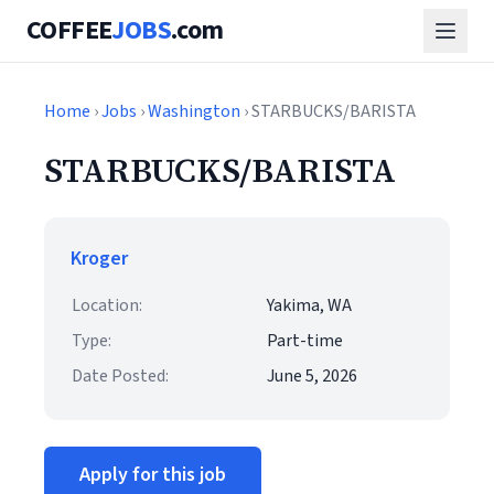
COFFEE
JOBS
.com
Home
›
Jobs
›
Washington
› STARBUCKS/BARISTA
STARBUCKS/BARISTA
Kroger
Location:
Yakima, WA
Type:
Part-time
Date Posted:
June 5, 2026
Apply for this job