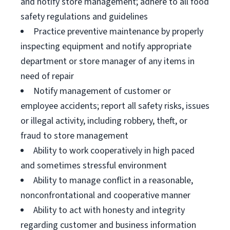
and notify store management; adhere to all food
safety regulations and guidelines
Practice preventive maintenance by properly
inspecting equipment and notify appropriate
department or store manager of any items in
need of repair
Notify management of customer or
employee accidents; report all safety risks, issues
or illegal activity, including robbery, theft, or
fraud to store management
Ability to work cooperatively in high paced
and sometimes stressful environment
Ability to manage conflict in a reasonable,
nonconfrontational and cooperative manner
Ability to act with honesty and integrity
regarding customer and business information