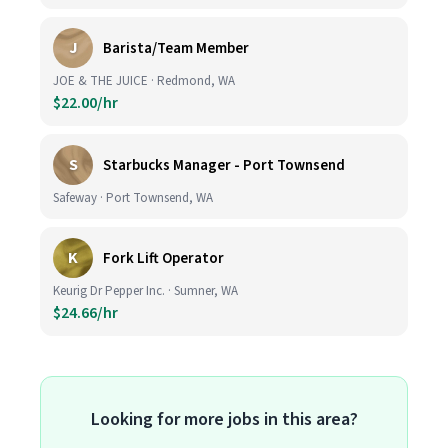
J
Barista/Team Member
JOE & THE JUICE · Redmond, WA
$22.00/hr
S
Starbucks Manager - Port Townsend
Safeway · Port Townsend, WA
K
Fork Lift Operator
Keurig Dr Pepper Inc. · Sumner, WA
$24.66/hr
Looking for more jobs in this area?