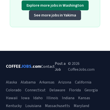
Explore more jobs in Washington
See more jobs in Yakima
Post a
© 2026
COFFEE
JOBS
.com
Contact
Job
CoffeeJobs.com
Alaska
Alabama
Arkansas
Arizona
California
Colorado
Connecticut
Delaware
Florida
Georgia
Hawaii
Iowa
Idaho
Illinois
Indiana
Kansas
Kentucky
Louisiana
Massachusetts
Maryland