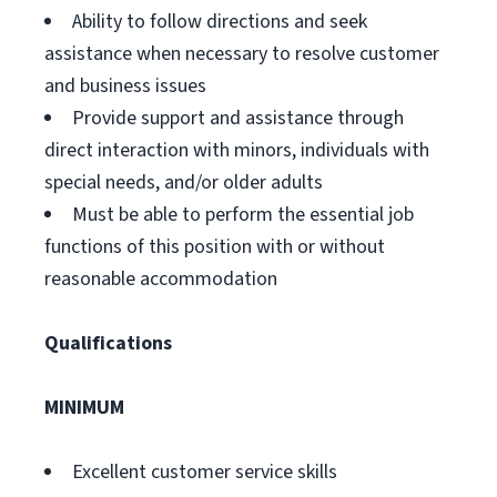
Ability to follow directions and seek
assistance when necessary to resolve customer
and business issues
Provide support and assistance through
direct interaction with minors, individuals with
special needs, and/or older adults
Must be able to perform the essential job
functions of this position with or without
reasonable accommodation
Qualifications
MINIMUM
Excellent customer service skills