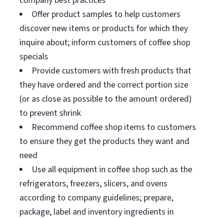
company best practices
Offer product samples to help customers
discover new items or products for which they
inquire about; inform customers of coffee shop
specials
Provide customers with fresh products that
they have ordered and the correct portion size
(or as close as possible to the amount ordered)
to prevent shrink
Recommend coffee shop items to customers
to ensure they get the products they want and
need
Use all equipment in coffee shop such as the
refrigerators, freezers, slicers, and ovens
according to company guidelines; prepare,
package, label and inventory ingredients in