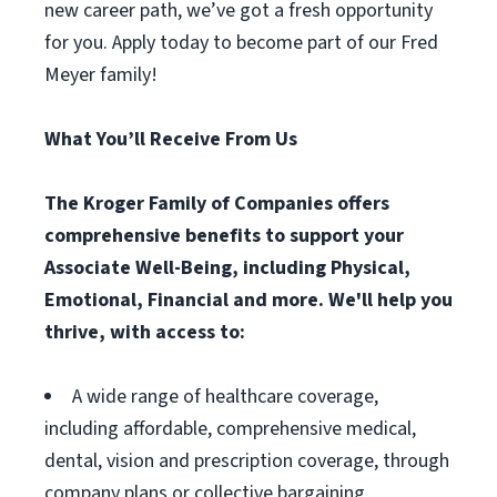
new career path, we’ve got a fresh opportunity
for you. Apply today to become part of our Fred
Meyer family!
What You’ll Receive From Us
The Kroger Family of Companies offers
comprehensive benefits to support your
Associate Well-Being, including Physical,
Emotional, Financial and more. We'll help you
thrive, with access to:
A wide range of healthcare coverage,
including affordable, comprehensive medical,
dental, vision and prescription coverage, through
company plans or collective bargaining