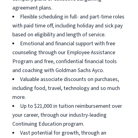
agreement plans.
Flexible scheduling in full- and part-time roles
with paid time off, including holiday and sick pay
based on eligibility and length of service.
Emotional and financial support with free
counseling through our Employee Assistance
Program and free, confidential financial tools
and coaching with Goldman Sachs Ayco.
Valuable associate discounts on purchases,
including food, travel, technology and so much
more.
Up to $21,000 in tuition reimbursement over
your career, through our industry-leading
Continuing Education program.
Vast potential for growth, through an