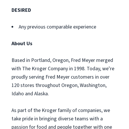
DESIRED
Any previous comparable experience
About Us
Based in Portland, Oregon, Fred Meyer merged
with The Kroger Company in 1998. Today, we’re
proudly serving Fred Meyer customers in over
120 stores throughout Oregon, Washington,
Idaho and Alaska.
As part of the Kroger family of companies, we
take pride in bringing diverse teams with a
passion for food and people together with one