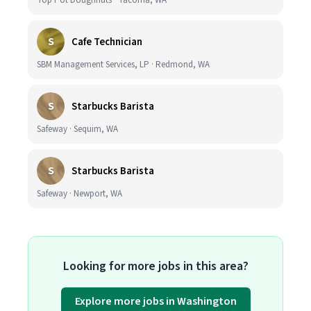
Top Pot Doughnuts · Tacoma, WA
S
Cafe Technician
SBM Management Services, LP · Redmond, WA
S
Starbucks Barista
Safeway · Sequim, WA
S
Starbucks Barista
Safeway · Newport, WA
Looking for more jobs in this area?
Explore more jobs in Washington