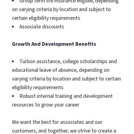
Group term life insurance eligible, depending
on varying criteria by location and subject to
certain eligibility requirements
Associate discounts
Growth And Development Benefits
Tuition assistance, college scholarships and
educational leave of absence, depending on
varying criteria by location and subject to certain
eligibility requirements
Robust internal training and development
resources to grow your career
We want the best for associates and our
customers, and together, we strive to create a