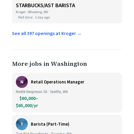
STARBUCKS/AST BARISTA
Kroger · Wheeling, WV
Part-time
1 day ago
See all 397 openings at Kroger →
More jobs in Washington
N
Retail Operations Manager
Nestlé Nespresso SA · Seattle, WA
$60,000–
$65,000/yr
T
Barista (Part-Time)