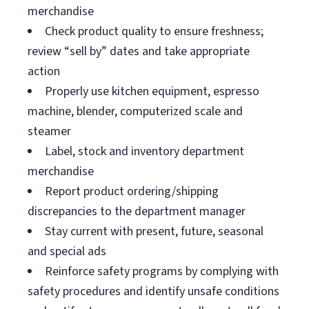
merchandise
Check product quality to ensure freshness;
review “sell by” dates and take appropriate
action
Properly use kitchen equipment, espresso
machine, blender, computerized scale and
steamer
Label, stock and inventory department
merchandise
Report product ordering/shipping
discrepancies to the department manager
Stay current with present, future, seasonal
and special ads
Reinforce safety programs by complying with
safety procedures and identify unsafe conditions