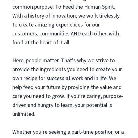
common purpose: To Feed the Human Spirit.
With a history of innovation, we work tirelessly
to create amazing experiences for our
customers, communities AND each other, with
food at the heart of it all.
Here, people matter. That’s why we strive to
provide the ingredients you need to create your
own recipe for success at work and in life. We
help feed your future by providing the value and
care you need to grow. If you’re caring, purpose-
driven and hungry to learn, your potential is
unlimited.
Whether you’re seeking a part-time position or a