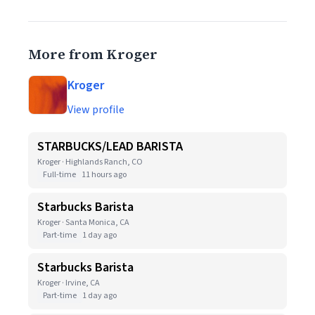
More from Kroger
Kroger
View profile
STARBUCKS/LEAD BARISTA
Kroger · Highlands Ranch, CO
Full-time
11 hours ago
Starbucks Barista
Kroger · Santa Monica, CA
Part-time
1 day ago
Starbucks Barista
Kroger · Irvine, CA
Part-time
1 day ago