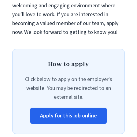
welcoming and engaging environment where
you’ll love to work. If you are interested in
becoming a valued member of our team, apply
now. We look forward to getting to know you!
How to apply
Click below to apply on the employer's
website. You may be redirected to an
external site.
Apply for this job online