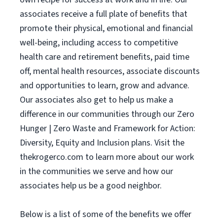
associates receive a full plate of benefits that
promote their physical, emotional and financial
well-being, including access to competitive
health care and retirement benefits, paid time
off, mental health resources, associate discounts
and opportunities to learn, grow and advance.
Our associates also get to help us make a
difference in our communities through our Zero
Hunger | Zero Waste and Framework for Action:
Diversity, Equity and Inclusion plans. Visit the
thekrogerco.com to learn more about our work
in the communities we serve and how our
associates help us be a good neighbor.
Below is a list of some of the benefits we offer