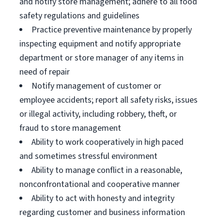
and notify store management; adhere to all food
safety regulations and guidelines
Practice preventive maintenance by properly
inspecting equipment and notify appropriate
department or store manager of any items in
need of repair
Notify management of customer or
employee accidents; report all safety risks, issues
or illegal activity, including robbery, theft, or
fraud to store management
Ability to work cooperatively in high paced
and sometimes stressful environment
Ability to manage conflict in a reasonable,
nonconfrontational and cooperative manner
Ability to act with honesty and integrity
regarding customer and business information