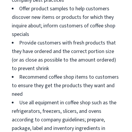
company best practices
Offer product samples to help customers
discover new items or products for which they
inquire about; inform customers of coffee shop
specials
Provide customers with fresh products that
they have ordered and the correct portion size
(or as close as possible to the amount ordered)
to prevent shrink
Recommend coffee shop items to customers
to ensure they get the products they want and
need
Use all equipment in coffee shop such as the
refrigerators, freezers, slicers, and ovens
according to company guidelines; prepare,
package, label and inventory ingredients in