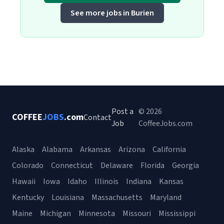
See more jobs in Burien
Post a
© 2026
COFFEE
JOBS
.com
Contact
Job
CoffeeJobs.com
Alaska
Alabama
Arkansas
Arizona
California
Colorado
Connecticut
Delaware
Florida
Georgia
Hawaii
Iowa
Idaho
Illinois
Indiana
Kansas
Kentucky
Louisiana
Massachusetts
Maryland
Maine
Michigan
Minnesota
Missouri
Mississippi