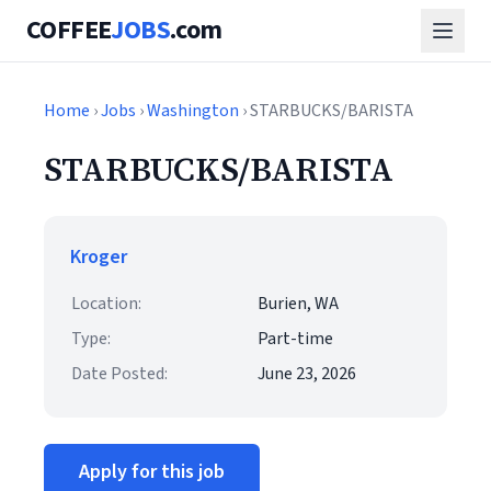
COFFEE
JOBS
.com
Home
›
Jobs
›
Washington
› STARBUCKS/BARISTA
STARBUCKS/BARISTA
Kroger
Location:
Burien, WA
Type:
Part-time
Date Posted:
June 23, 2026
Apply for this job