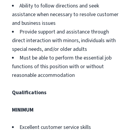
Ability to follow directions and seek
assistance when necessary to resolve customer
and business issues
Provide support and assistance through
direct interaction with minors, individuals with
special needs, and/or older adults
Must be able to perform the essential job
functions of this position with or without
reasonable accommodation
Qualifications
MINIMUM
Excellent customer service skills