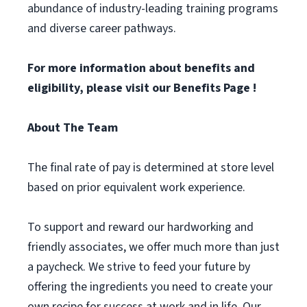
abundance of industry-leading training programs
and diverse career pathways.
For more information about benefits and
eligibility, please visit
our Benefits Page
!
About The Team
The final rate of pay is determined at store level
based on prior equivalent work experience.
To support and reward our hardworking and
friendly associates, we offer much more than just
a paycheck. We strive to feed your future by
offering the ingredients you need to create your
own recipe for success at work and in life. Our