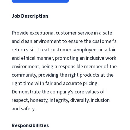
Job Description
Provide exceptional customer service in a safe
and clean environment to ensure the customer's
return visit. Treat customers/employees in a fair
and ethical manner, promoting an inclusive work
environment, being a responsible member of the
community, providing the right products at the
right time with fair and accurate pricing.
Demonstrate the company's core values of
respect, honesty, integrity, diversity, inclusion
and safety.
Responsibilities