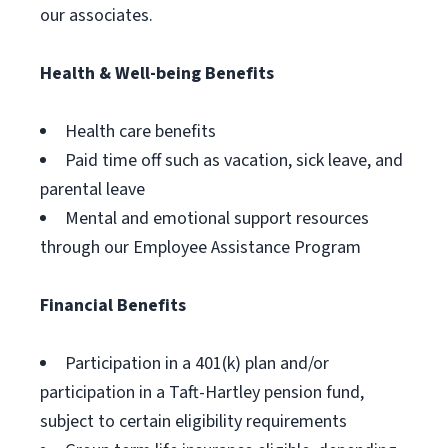
our associates.
Health & Well-being Benefits
Health care benefits
Paid time off such as vacation, sick leave, and
parental leave
Mental and emotional support resources
through our Employee Assistance Program
Financial Benefits
Participation in a 401(k) plan and/or
participation in a Taft-Hartley pension fund,
subject to certain eligibility requirements