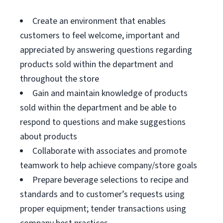
Create an environment that enables
customers to feel welcome, important and
appreciated by answering questions regarding
products sold within the department and
throughout the store
Gain and maintain knowledge of products
sold within the department and be able to
respond to questions and make suggestions
about products
Collaborate with associates and promote
teamwork to help achieve company/store goals
Prepare beverage selections to recipe and
standards and to customer’s requests using
proper equipment; tender transactions using