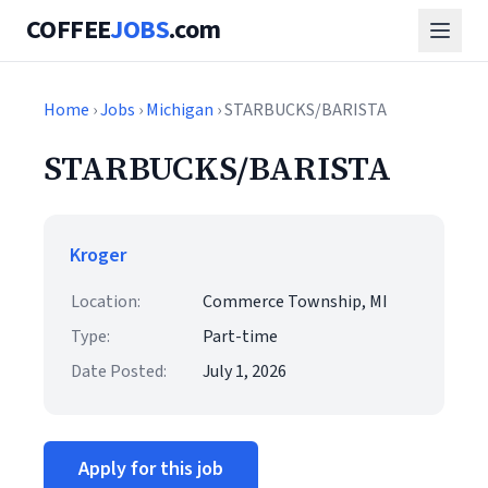
COFFEE
JOBS
.com
Home
›
Jobs
›
Michigan
› STARBUCKS/BARISTA
STARBUCKS/BARISTA
Kroger
Location:
Commerce Township, MI
Type:
Part-time
Date Posted:
July 1, 2026
Apply for this job