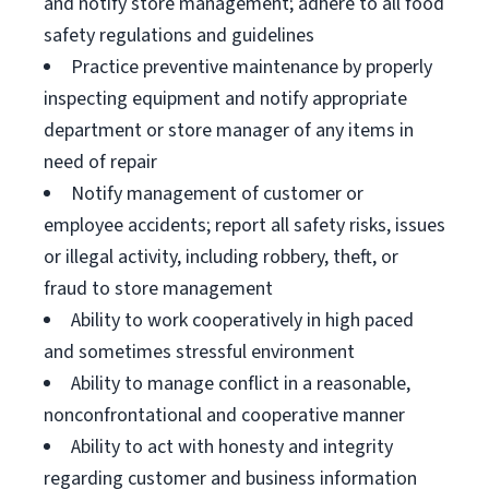
and notify store management; adhere to all food
safety regulations and guidelines
Practice preventive maintenance by properly
inspecting equipment and notify appropriate
department or store manager of any items in
need of repair
Notify management of customer or
employee accidents; report all safety risks, issues
or illegal activity, including robbery, theft, or
fraud to store management
Ability to work cooperatively in high paced
and sometimes stressful environment
Ability to manage conflict in a reasonable,
nonconfrontational and cooperative manner
Ability to act with honesty and integrity
regarding customer and business information