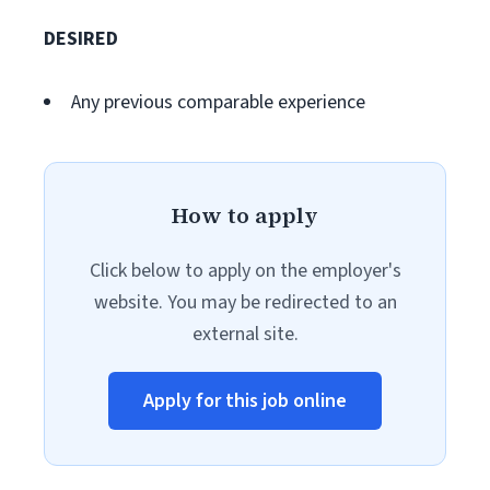
DESIRED
Any previous comparable experience
How to apply
Click below to apply on the employer's
website. You may be redirected to an
external site.
Apply for this job online