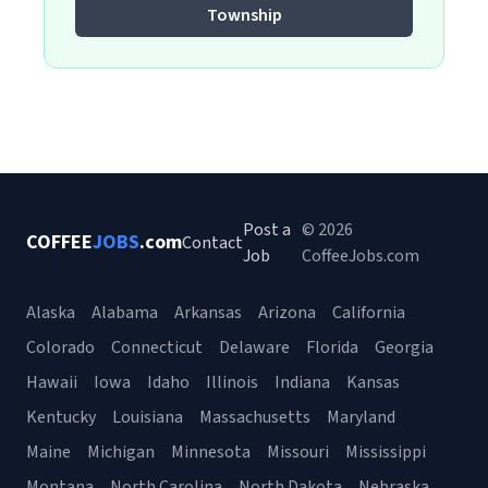
Township
Post a
© 2026
COFFEE
JOBS
.com
Contact
Job
CoffeeJobs.com
Alaska
Alabama
Arkansas
Arizona
California
Colorado
Connecticut
Delaware
Florida
Georgia
Hawaii
Iowa
Idaho
Illinois
Indiana
Kansas
Kentucky
Louisiana
Massachusetts
Maryland
Maine
Michigan
Minnesota
Missouri
Mississippi
Montana
North Carolina
North Dakota
Nebraska