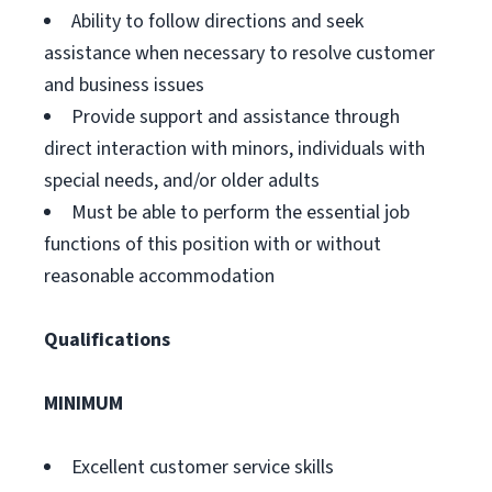
Ability to follow directions and seek
assistance when necessary to resolve customer
and business issues
Provide support and assistance through
direct interaction with minors, individuals with
special needs, and/or older adults
Must be able to perform the essential job
functions of this position with or without
reasonable accommodation
Qualifications
MINIMUM
Excellent customer service skills