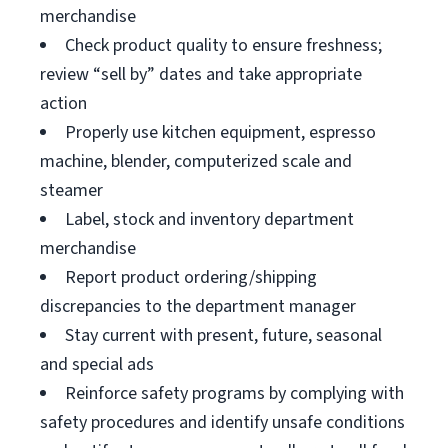
merchandise
Check product quality to ensure freshness;
review “sell by” dates and take appropriate
action
Properly use kitchen equipment, espresso
machine, blender, computerized scale and
steamer
Label, stock and inventory department
merchandise
Report product ordering/shipping
discrepancies to the department manager
Stay current with present, future, seasonal
and special ads
Reinforce safety programs by complying with
safety procedures and identify unsafe conditions