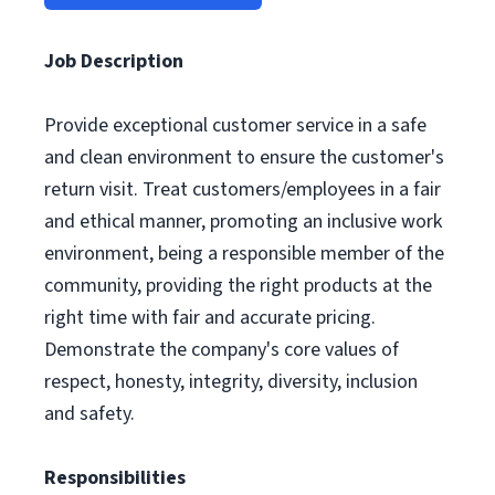
Job Description
Provide exceptional customer service in a safe
and clean environment to ensure the customer's
return visit. Treat customers/employees in a fair
and ethical manner, promoting an inclusive work
environment, being a responsible member of the
community, providing the right products at the
right time with fair and accurate pricing.
Demonstrate the company's core values of
respect, honesty, integrity, diversity, inclusion
and safety.
Responsibilities