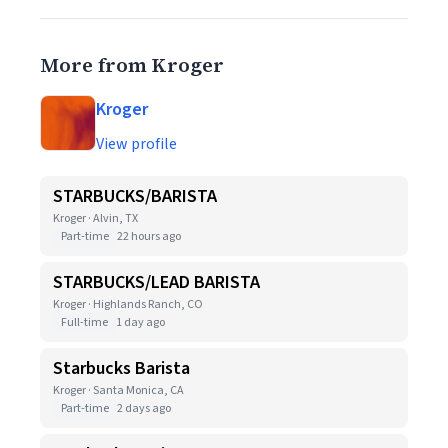
More from Kroger
Kroger
View profile
STARBUCKS/BARISTA
Kroger · Alvin, TX
Part-time
22 hours ago
STARBUCKS/LEAD BARISTA
Kroger · Highlands Ranch, CO
Full-time
1 day ago
Starbucks Barista
Kroger · Santa Monica, CA
Part-time
2 days ago