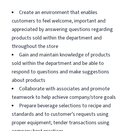
Create an environment that enables
customers to feel welcome, important and
appreciated by answering questions regarding
products sold within the department and
throughout the store
Gain and maintain knowledge of products
sold within the department and be able to
respond to questions and make suggestions
about products
Collaborate with associates and promote
teamwork to help achieve company/store goals
Prepare beverage selections to recipe and
standards and to customer’s requests using
proper equipment; tender transactions using