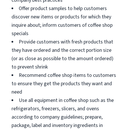
company best practices
Offer product samples to help customers
discover new items or products for which they
inquire about; inform customers of coffee shop
specials
Provide customers with fresh products that
they have ordered and the correct portion size
(or as close as possible to the amount ordered)
to prevent shrink
Recommend coffee shop items to customers
to ensure they get the products they want and
need
Use all equipment in coffee shop such as the
refrigerators, freezers, slicers, and ovens
according to company guidelines; prepare,
package, label and inventory ingredients in