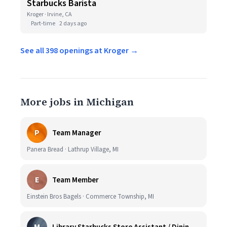
Starbucks Barista
Kroger · Irvine, CA
Part-time
2 days ago
See all 398 openings at Kroger →
More jobs in Michigan
P
Team Manager
Panera Bread · Lathrup Village, MI
E
Team Member
Einstein Bros Bagels · Commerce Township, MI