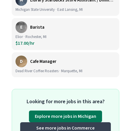
M
Library Starbucks Store Assistant / Dining Service Worker I
Michigan State University · East Lansing, MI
E
Barista
Elior · Rochester, MI
$17.00/hr
D
Cafe Manager
Dead River Coffee Roasters · Marquette, MI
Looking for more jobs in this area?
Explore more jobs in Michigan
See more jobs in Commerce