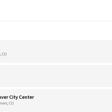
r, CO
nver City Center
nver, CO