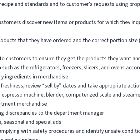
 recipe and standards and to customer’s requests using pro
ustomers discover new items or products for which they inq
oducts that they have ordered and the correct portion size (
o customers to ensure they get the products they want an
 such as the refrigerators, freezers, slicers, and ovens acco
ry ingredients in merchandise
freshness; review “sell by” dates and take appropriate actio
, espresso machine, blender, computerized scale and steame
artment merchandise
ng discrepancies to the department manager
e, seasonal and special ads
omplying with safety procedures and identify unsafe condit