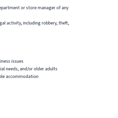
department or store manager of any
l activity, including robbery, theft,
iness issues
ial needs, and/or older adults
onable accommodation