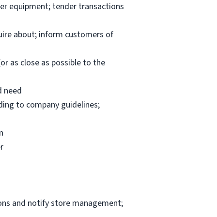
per equipment; tender transactions
uire about; inform customers of
or as close as possible to the
d need
rding to company guidelines;
n
r
ions and notify store management;