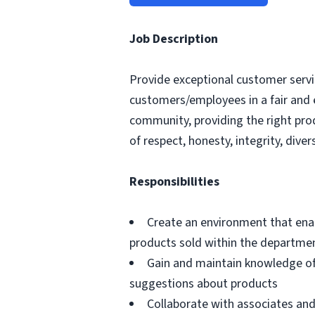
Job Description
Provide exceptional customer servic
customers/employees in a fair and 
community, providing the right pro
of respect, honesty, integrity, divers
Responsibilities
Create an environment that ena
products sold within the departme
Gain and maintain knowledge of
suggestions about products
Collaborate with associates a