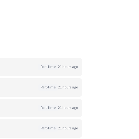
Part-time
21 hours ago
Part-time
21 hours ago
Part-time
21 hours ago
Part-time
21 hours ago