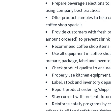
Prepare beverage selections to
using company best practices
Offer product samples to help c
coffee shop specials
Provide customers with fresh pr
amount ordered) to prevent shrink
Recommend coffee shop items t
Use all equipment in coffee shop
prepare, package, label and invento
Check product quality to ensure 
Properly use kitchen equipment
Label, stock and inventory dep
Report product ordering/shippi
Stay current with present, futur
Reinforce safety programs by c