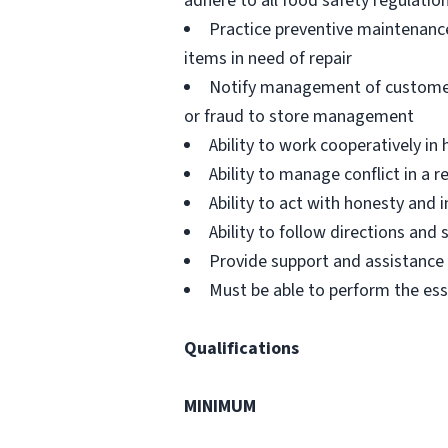
adhere to all food safety regulatio
Practice preventive maintenanc
items in need of repair
Notify management of customer or
or fraud to store management
Ability to work cooperatively i
Ability to manage conflict in a
Ability to act with honesty and
Ability to follow directions an
Provide support and assistance t
Must be able to perform the ess
Qualifications
MINIMUM