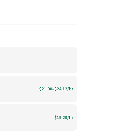
$21.00–$24.12/hr
$19.29/hr