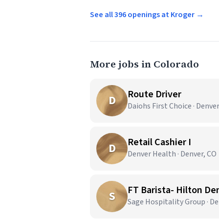
See all 396 openings at Kroger →
More jobs in Colorado
Route Driver
D
Daiohs First Choice · Denve
Retail Cashier I
D
Denver Health · Denver, CO
FT Barista- Hilton De
S
Sage Hospitality Group · De