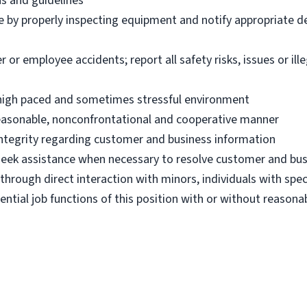
ns and guidelines
e by properly inspecting equipment and notify appropriate 
 employee accidents; report all safety risks, issues or illega
n high paced and sometimes stressful environment
 reasonable, nonconfrontational and cooperative manner
 integrity regarding customer and business information
d seek assistance when necessary to resolve customer and bus
hrough direct interaction with minors, individuals with spec
ential job functions of this position with or without reas