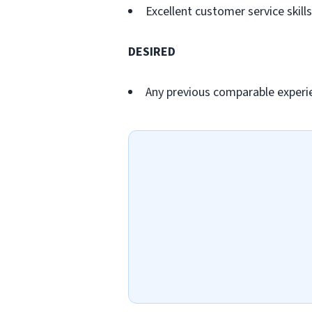
Excellent customer service skills
DESIRED
Any previous comparable experi