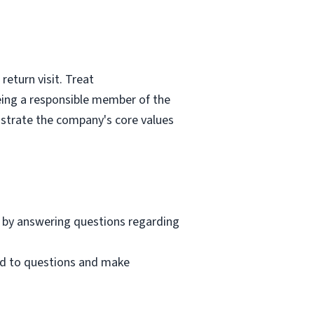
eturn visit. Treat
eing a responsible member of the
nstrate the company's core values
 by answering questions regarding
nd to questions and make