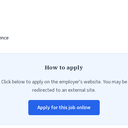
ence
How to apply
Click below to apply on the employer's website. You may be
redirected to an external site.
Apply for this job online