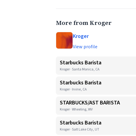
More from Kroger
Kroger
View profile
Starbucks Barista
Kroger · Santa Monica, CA
Starbucks Barista
Kroger · Irvine, CA
STARBUCKS/AST BARISTA
Kroger · Wheeling, WV
Starbucks Barista
Kroger · Salt Lake City, UT