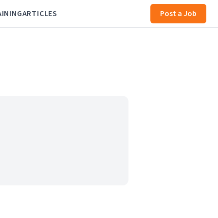
AINING
ARTICLES
Post a Job