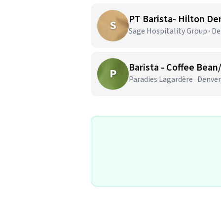
PT Barista- Hilton De
S
Sage Hospitality Group · De
Barista - Coffee Bean
P
Paradies Lagardère · Denver