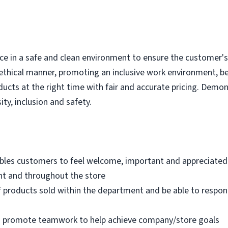
e in a safe and clean environment to ensure the customer's r
ethical manner, promoting an inclusive work environment, b
ducts at the right time with fair and accurate pricing. Demo
ity, inclusion and safety.
bles customers to feel welcome, important and appreciated
nt and throughout the store
 products sold within the department and be able to respo
nd promote teamwork to help achieve company/store goals