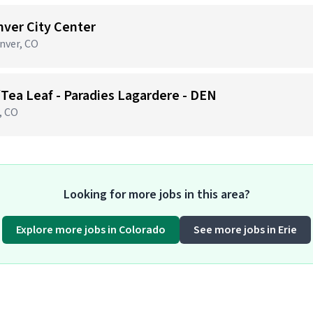
nver City Center
nver, CO
/Tea Leaf - Paradies Lagardere - DEN
, CO
Looking for more jobs in this area?
Explore more jobs in Colorado
See more jobs in Erie