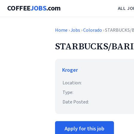
COFFEE
JOBS
.com
ALL JO
Home
›
Jobs
›
Colorado
› STARBUCKS/
STARBUCKS/BARI
Kroger
Location:
Type:
Date Posted:
Apply for this job