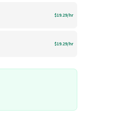
$19.29/hr
$19.29/hr