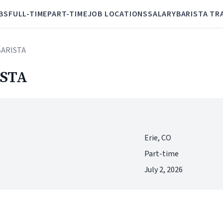
BS
FULL-TIME
PART-TIME
JOB LOCATIONS
SALARY
BARISTA TR
BARISTA
STA
Erie, CO
Part-time
July 2, 2026