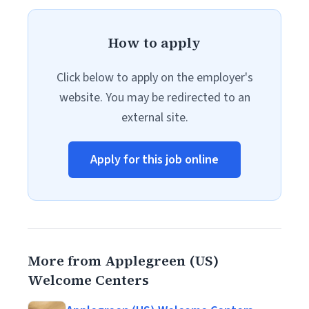
How to apply
Click below to apply on the employer's
website. You may be redirected to an
external site.
Apply for this job online
More from Applegreen (US)
Welcome Centers