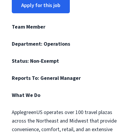
Apply for this job
Team Member
Department: Operations
Status: Non-Exempt
Reports To: General Manager
What We Do
ApplegreenUS operates over 100 travel plazas
across the Northeast and Midwest that provide
convenience, comfort, retail, and an extensive