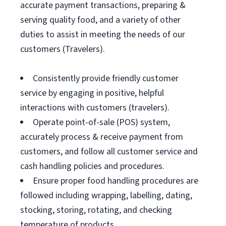
accurate payment transactions, preparing &
serving quality food, and a variety of other
duties to assist in meeting the needs of our
customers (Travelers).
Consistently provide friendly customer
service by engaging in positive, helpful
interactions with customers (travelers).
Operate point-of-sale (POS) system,
accurately process & receive payment from
customers, and follow all customer service and
cash handling policies and procedures.
Ensure proper food handling procedures are
followed including wrapping, labelling, dating,
stocking, storing, rotating, and checking
temperature of products.