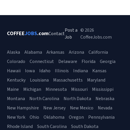
Post a
© 2026
COFFEE
JOBS
.com
Contact
Job
CoffeeJobs.com
Alaska
Alabama
Arkansas
Arizona
California
Colorado
Connecticut
Delaware
Florida
Georgia
Hawaii
Iowa
Idaho
Illinois
Indiana
Kansas
Kentucky
Louisiana
Massachusetts
Maryland
Maine
Michigan
Minnesota
Missouri
Mississippi
Montana
North Carolina
North Dakota
Nebraska
New Hampshire
New Jersey
New Mexico
Nevada
New York
Ohio
Oklahoma
Oregon
Pennsylvania
Rhode Island
South Carolina
South Dakota