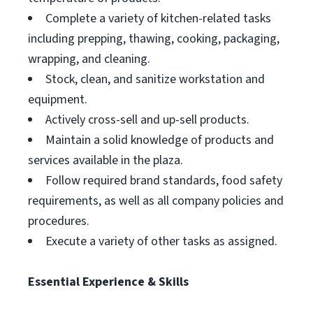
Complete a variety of kitchen-related tasks
including prepping, thawing, cooking, packaging,
wrapping, and cleaning.
Stock, clean, and sanitize workstation and
equipment.
Actively cross-sell and up-sell products.
Maintain a solid knowledge of products and
services available in the plaza.
Follow required brand standards, food safety
requirements, as well as all company policies and
procedures.
Execute a variety of other tasks as assigned.
Essential Experience & Skills