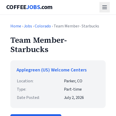
COFFEE
JOBS
.com
Home
›
Jobs
›
Colorado
› Team Member- Starbucks
Team Member-
Starbucks
Applegreen (US) Welcome Centers
Location:
Parker, CO
Type:
Part-time
Date Posted:
July 2, 2026