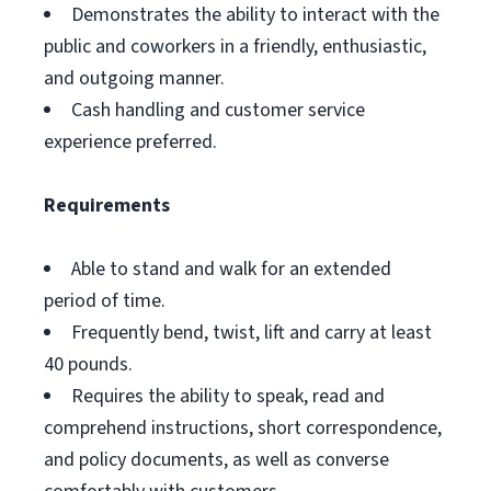
Demonstrates the ability to interact with the
public and coworkers in a friendly, enthusiastic,
and outgoing manner.
Cash handling and customer service
experience preferred.
Requirements
Able to stand and walk for an extended
period of time.
Frequently bend, twist, lift and carry at least
40 pounds.
Requires the ability to speak, read and
comprehend instructions, short correspondence,
and policy documents, as well as converse