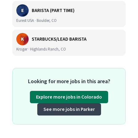
E
BARISTA (PART TIME)
Eurest USA · Boulder, CO
K
STARBUCKS/LEAD BARISTA
Kroger · Highlands Ranch, CO
Looking for more jobs in this area?
Explore more jobs in Colorado
See more jobs in Parker