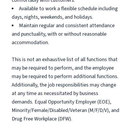
comfortably with customers.
Available to work a flexible schedule including
days, nights, weekends, and holidays.
Maintain regular and consistent attendance
and punctuality, with or without reasonable
accommodation.
This is not an exhaustive list of all functions that
may be required to perform, and the employee
may be required to perform additional functions.
Additionally, the job responsibilities may change
at any time as necessitated by business
demands. Equal Opportunity Employer (EOE),
Minority/Female/Disabled/Veteran (M/F/D/V), and
Drug Free Workplace (DFW).