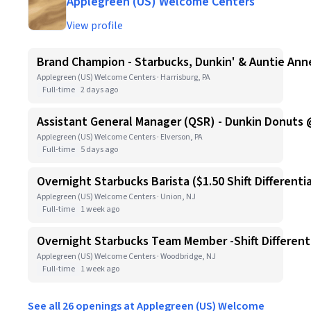
Applegreen (US) Welcome Centers
View profile
Brand Champion - Starbucks, Dunkin' & Auntie Anne
Applegreen (US) Welcome Centers · Harrisburg, PA
Full-time
2 days ago
Assistant General Manager (QSR) - Dunkin Donuts 
Applegreen (US) Welcome Centers · Elverson, PA
Full-time
5 days ago
Overnight Starbucks Barista ($1.50 Shift Differentia
Applegreen (US) Welcome Centers · Union, NJ
Full-time
1 week ago
Overnight Starbucks Team Member -Shift Differenti
Applegreen (US) Welcome Centers · Woodbridge, NJ
Full-time
1 week ago
See all 26 openings at Applegreen (US) Welcome