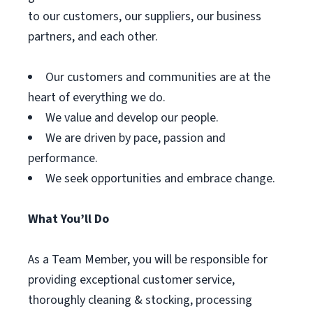
to our customers, our suppliers, our business
partners, and each other.
Our customers and communities are at the
heart of everything we do.
We value and develop our people.
We are driven by pace, passion and
performance.
We seek opportunities and embrace change.
What You’ll Do
As a Team Member, you will be responsible for
providing exceptional customer service,
thoroughly cleaning & stocking, processing