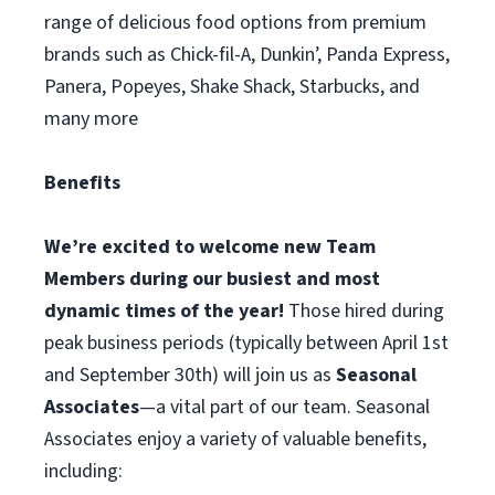
range of delicious food options from premium
brands such as Chick-fil-A, Dunkin’, Panda Express,
Panera, Popeyes, Shake Shack, Starbucks, and
many more
Benefits
We’re excited to welcome new Team
Members during our busiest and most
dynamic times of the year!
Those hired during
peak business periods (typically between April 1st
and September 30th) will join us as
Seasonal
Associates
—a vital part of our team. Seasonal
Associates enjoy a variety of valuable benefits,
including: