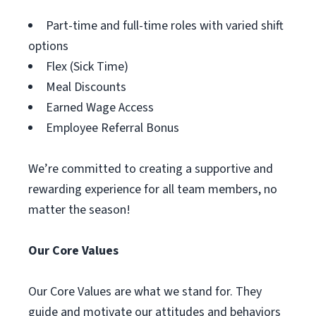
Part-time and full-time roles with varied shift
options
Flex (Sick Time)
Meal Discounts
Earned Wage Access
Employee Referral Bonus
We’re committed to creating a supportive and
rewarding experience for all team members, no
matter the season!
Our Core Values
Our Core Values are what we stand for. They
guide and motivate our attitudes and behaviors