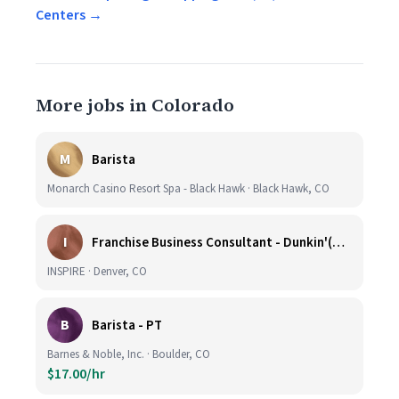
Centers →
More jobs in Colorado
M
Barista
Monarch Casino Resort Spa - Black Hawk · Black Hawk, CO
I
Franchise Business Consultant - Dunkin'(Colorado Remote)
INSPIRE · Denver, CO
B
Barista - PT
Barnes & Noble, Inc. · Boulder, CO
$17.00/hr