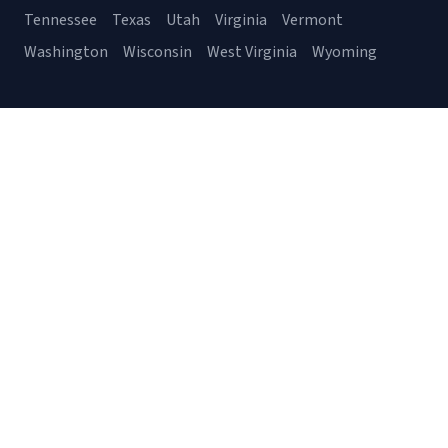
Tennessee
Texas
Utah
Virginia
Vermont
Washington
Wisconsin
West Virginia
Wyoming