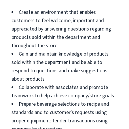
Create an environment that enables
customers to feel welcome, important and
appreciated by answering questions regarding
products sold within the department and
throughout the store
Gain and maintain knowledge of products
sold within the department and be able to
respond to questions and make suggestions
about products
Collaborate with associates and promote
teamwork to help achieve company/store goals
Prepare beverage selections to recipe and
standards and to customer’s requests using
proper equipment; tender transactions using