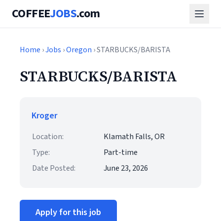
COFFEE
JOBS
.com
Home
›
Jobs
›
Oregon
› STARBUCKS/BARISTA
STARBUCKS/BARISTA
Kroger
Location:
Klamath Falls, OR
Type:
Part-time
Date Posted:
June 23, 2026
Apply for this job