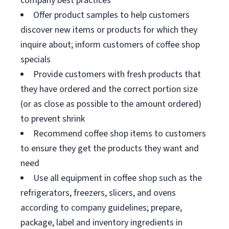
company best practices
Offer product samples to help customers
discover new items or products for which they
inquire about; inform customers of coffee shop
specials
Provide customers with fresh products that
they have ordered and the correct portion size
(or as close as possible to the amount ordered)
to prevent shrink
Recommend coffee shop items to customers
to ensure they get the products they want and
need
Use all equipment in coffee shop such as the
refrigerators, freezers, slicers, and ovens
according to company guidelines; prepare,
package, label and inventory ingredients in