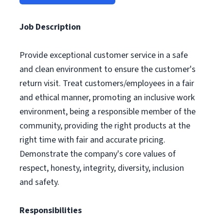
Job Description
Provide exceptional customer service in a safe
and clean environment to ensure the customer's
return visit. Treat customers/employees in a fair
and ethical manner, promoting an inclusive work
environment, being a responsible member of the
community, providing the right products at the
right time with fair and accurate pricing.
Demonstrate the company's core values of
respect, honesty, integrity, diversity, inclusion
and safety.
Responsibilities