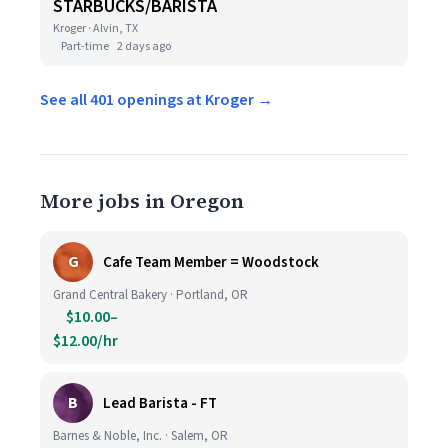
STARBUCKS/BARISTA
Kroger · Alvin, TX
Part-time
2 days ago
See all 401 openings at Kroger →
More jobs in Oregon
G
Cafe Team Member = Woodstock
Grand Central Bakery · Portland, OR
$10.00–
$12.00/hr
B
Lead Barista - FT
Barnes & Noble, Inc. · Salem, OR