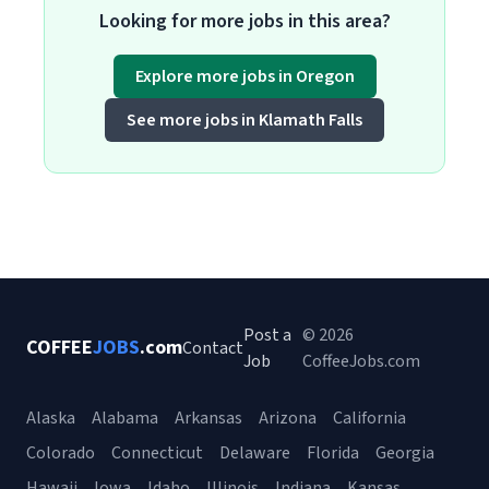
Looking for more jobs in this area?
Explore more jobs in Oregon
See more jobs in Klamath Falls
Post a
© 2026
COFFEE
JOBS
.com
Contact
Job
CoffeeJobs.com
Alaska
Alabama
Arkansas
Arizona
California
Colorado
Connecticut
Delaware
Florida
Georgia
Hawaii
Iowa
Idaho
Illinois
Indiana
Kansas