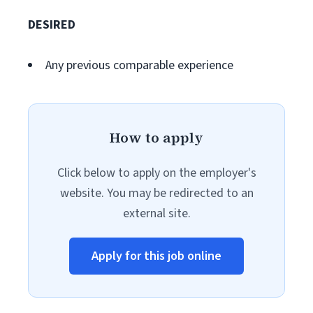
DESIRED
Any previous comparable experience
How to apply
Click below to apply on the employer's
website. You may be redirected to an
external site.
Apply for this job online