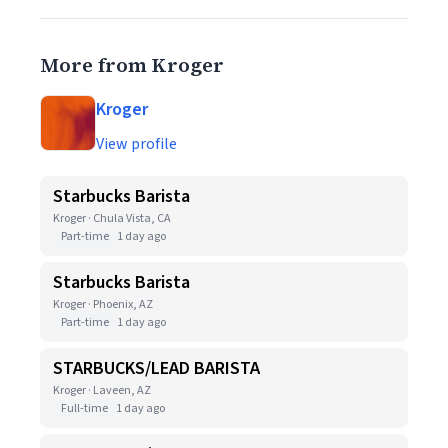
More from Kroger
Kroger
View profile
Starbucks Barista
Kroger · Chula Vista, CA
Part-time
1 day ago
Starbucks Barista
Kroger · Phoenix, AZ
Part-time
1 day ago
STARBUCKS/LEAD BARISTA
Kroger · Laveen, AZ
Full-time
1 day ago