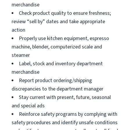
merchandise
Check product quality to ensure freshness;
review “sell by” dates and take appropriate
action
Properly use kitchen equipment, espresso
machine, blender, computerized scale and
steamer
Label, stock and inventory department
merchandise
Report product ordering/shipping
discrepancies to the department manager
Stay current with present, future, seasonal
and special ads
Reinforce safety programs by complying with
safety procedures and identify unsafe conditions