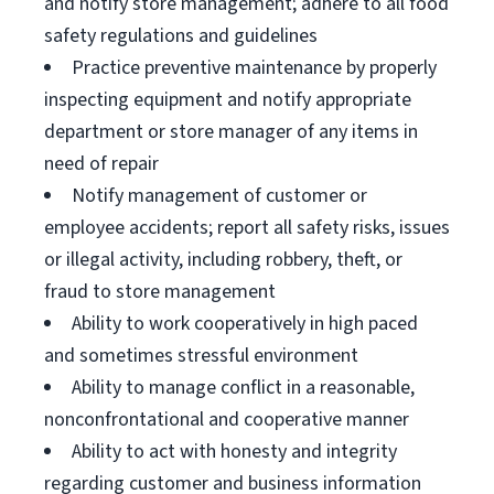
and notify store management; adhere to all food
safety regulations and guidelines
Practice preventive maintenance by properly
inspecting equipment and notify appropriate
department or store manager of any items in
need of repair
Notify management of customer or
employee accidents; report all safety risks, issues
or illegal activity, including robbery, theft, or
fraud to store management
Ability to work cooperatively in high paced
and sometimes stressful environment
Ability to manage conflict in a reasonable,
nonconfrontational and cooperative manner
Ability to act with honesty and integrity
regarding customer and business information