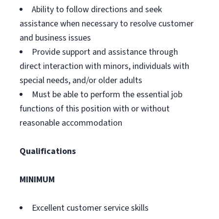
Ability to follow directions and seek
assistance when necessary to resolve customer
and business issues
Provide support and assistance through
direct interaction with minors, individuals with
special needs, and/or older adults
Must be able to perform the essential job
functions of this position with or without
reasonable accommodation
Qualifications
MINIMUM
Excellent customer service skills