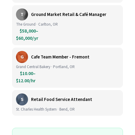
T
Ground Market Retail & Café Manager
The Ground · Carlton, OR
$58,000–
$60,000/yr
G
Cafe Team Member - Fremont
Grand Central Bakery · Portland, OR
$10.00–
$12.00/hr
S
Retail Food Service Attendant
St. Charles Health System · Bend, OR