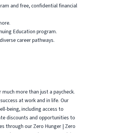
am and free, confidential financial
more.
tinuing Education program.
 diverse career pathways.
r much more than just a paycheck.
success at work and in life. Our
ell-being, including access to
ate discounts and opportunities to
ies through our Zero Hunger | Zero