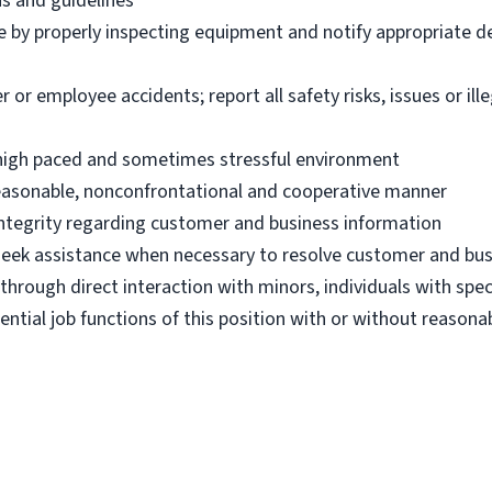
ns and guidelines
e by properly inspecting equipment and notify appropriate 
 employee accidents; report all safety risks, issues or illega
n high paced and sometimes stressful environment
 reasonable, nonconfrontational and cooperative manner
 integrity regarding customer and business information
d seek assistance when necessary to resolve customer and bus
hrough direct interaction with minors, individuals with spec
ential job functions of this position with or without reas