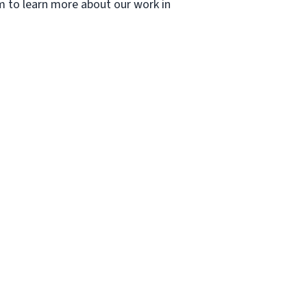
om to learn more about our work in