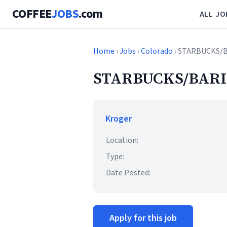
COFFEE
JOBS
.com
ALL JO
Home
›
Jobs
›
Colorado
› STARBUCKS/
STARBUCKS/BARI
Kroger
Location:
Type:
Date Posted:
Apply for this job