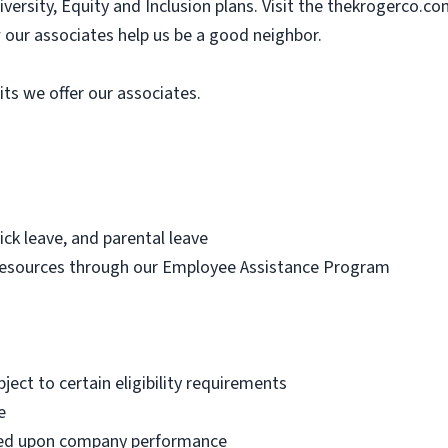
ersity, Equity and Inclusion plans. Visit the thekrogerco.c
our associates help us be a good neighbor.
its we offer our associates.
ick leave, and parental leave
resources through our Employee Assistance Program
bject to certain eligibility requirements
e
ased upon company performance