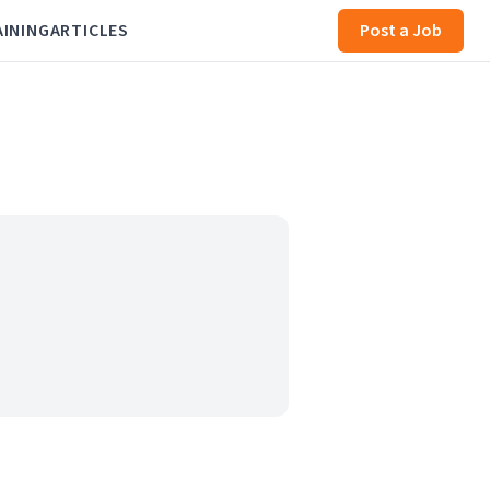
AINING
ARTICLES
Post a Job