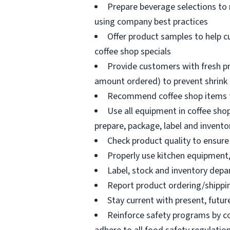
Prepare beverage selections to
using company best practices
Offer product samples to help c
coffee shop specials
Provide customers with fresh pr
amount ordered) to prevent shrink
Recommend coffee shop items t
Use all equipment in coffee shop
prepare, package, label and invento
Check product quality to ensure 
Properly use kitchen equipment
Label, stock and inventory dep
Report product ordering/shippi
Stay current with present, futur
Reinforce safety programs by c