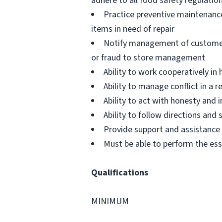
adhere to all food safety regulatio
Practice preventive maintenanc
items in need of repair
Notify management of customer or
or fraud to store management
Ability to work cooperatively i
Ability to manage conflict in a
Ability to act with honesty and
Ability to follow directions an
Provide support and assistance t
Must be able to perform the ess
Qualifications
MINIMUM