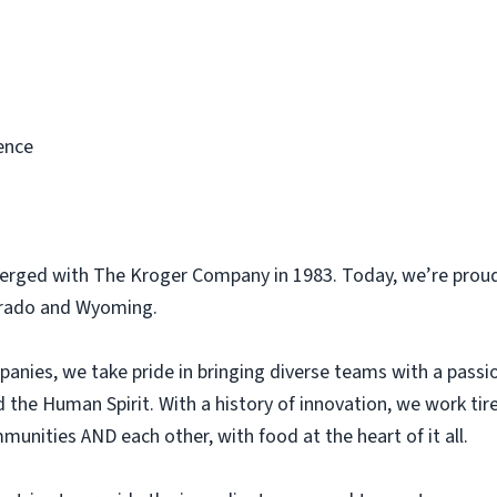
ence
erged with The Kroger Company in 1983. Today, we’re proud
orado and Wyoming.
panies, we take pride in bringing diverse teams with a pass
he Human Spirit. With a history of innovation, we work tir
unities AND each other, with food at the heart of it all.