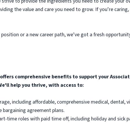
strive to provide the ingredients you need to create your o
roviding the value and care you need to grow. If you’re caring
 position or a new career path, we’ve got a fresh opportunit
ffers comprehensive benefits to support your Associate
e'll help you thrive, with access to:
rage, including affordable, comprehensive medical, dental, v
e bargaining agreement plans.
part-time roles with paid time off, including holiday and sick p