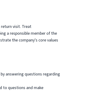
eturn visit. Treat
eing a responsible member of the
nstrate the company's core values
 by answering questions regarding
nd to questions and make