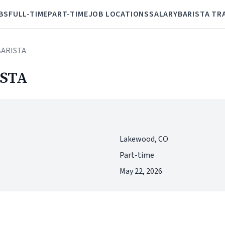
BS
FULL-TIME
PART-TIME
JOB LOCATIONS
SALARY
BARISTA TR
BARISTA
STA
Lakewood, CO
Part-time
May 22, 2026