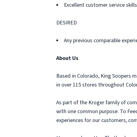
Excellent customer service skills
DESIRED
Any previous comparable experi
About Us
Based in Colorado, King Soopers m
in over 115 stores throughout Col
As part of the Kroger family of com
with one common purpose: To Feed t
experiences for our customers, comm