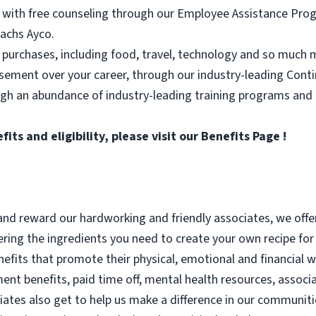
 with free counseling through our Employee Assistance Progr
achs Ayco.
 purchases, including food, travel, technology and so much 
rsement over your career, through our industry-leading Con
ugh an abundance of industry-leading training programs and
ts and eligibility, please visit
our Benefits Page
!
nd reward our hardworking and friendly associates, we offe
ering the ingredients you need to create your own recipe for 
enefits that promote their physical, emotional and financial w
ent benefits, paid time off, mental health resources, associ
iates also get to help us make a difference in our communit