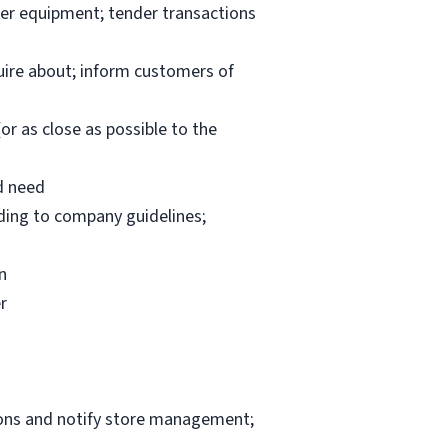
per equipment; tender transactions
uire about; inform customers of
or as close as possible to the
d need
rding to company guidelines;
n
r
ions and notify store management;