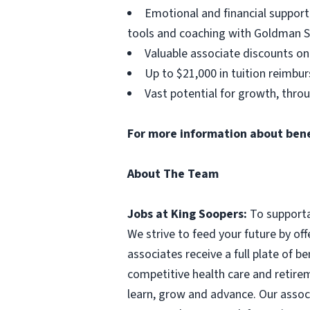
Emotional and financial support
tools and coaching with Goldman S
Valuable associate discounts on
Up to $21,000 in tuition reimbu
Vast potential for growth, thro
For more information about benefi
About The Team
Jobs at King Soopers:
To supporta
We strive to feed your future by off
associates receive a full plate of b
competitive health care and retirem
learn, grow and advance. Our assoc