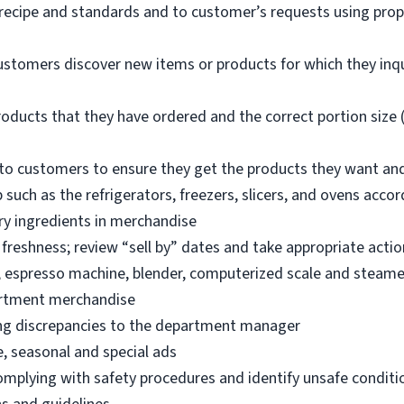
 recipe and standards and to customer’s requests using pro
ustomers discover new items or products for which they inq
oducts that they have ordered and the correct portion size (
o customers to ensure they get the products they want an
 such as the refrigerators, freezers, slicers, and ovens acco
ry ingredients in merchandise
freshness; review “sell by” dates and take appropriate actio
, espresso machine, blender, computerized scale and steame
artment merchandise
ng discrepancies to the department manager
e, seasonal and special ads
omplying with safety procedures and identify unsafe condit