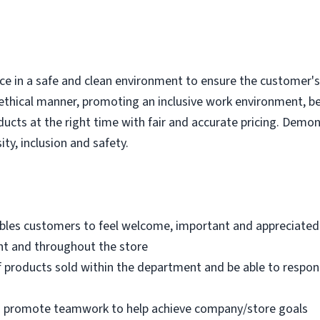
e in a safe and clean environment to ensure the customer's r
ethical manner, promoting an inclusive work environment, b
ducts at the right time with fair and accurate pricing. Demo
ity, inclusion and safety.
bles customers to feel welcome, important and appreciated
nt and throughout the store
 products sold within the department and be able to respo
nd promote teamwork to help achieve company/store goals