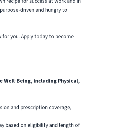
wn recipe for success at work and in
, purpose-driven and hungry to
y for you. Apply today to become
 Well-Being, including Physical,
ision and prescription coverage,
ay based on eligibility and length of