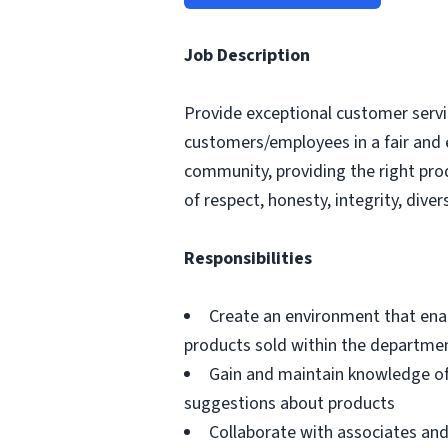
Job Description
Provide exceptional customer servic
customers/employees in a fair and 
community, providing the right pro
of respect, honesty, integrity, divers
Responsibilities
Create an environment that ena
products sold within the departme
Gain and maintain knowledge of
suggestions about products
Collaborate with associates a