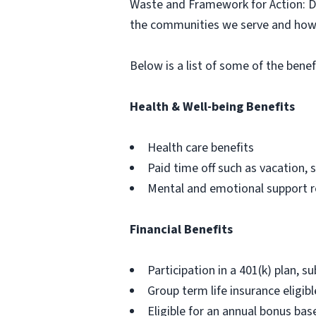
Waste and Framework for Action: Div
the communities we serve and how 
Below is a list of some of the benef
Health & Well-being Benefits
Health care benefits
Paid time off such as vacation, s
Mental and emotional support 
Financial Benefits
Participation in a 401(k) plan, su
Group term life insurance eligibl
Eligible for an annual bonus b