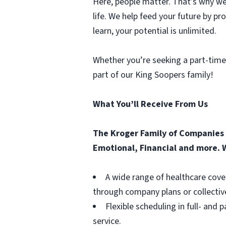
Here, people matter. That’s why we 
life. We help feed your future by p
learn, your potential is unlimited.
Whether you’re seeking a part-time
part of our King Soopers family!
What You’ll Receive From Us
The Kroger Family of Companies o
Emotional, Financial and more. W
A wide range of healthcare cove
through company plans or collectiv
Flexible scheduling in full- and 
service.