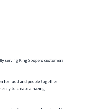
ly serving King Soopers customers
ion for food and people together
elessly to create amazing