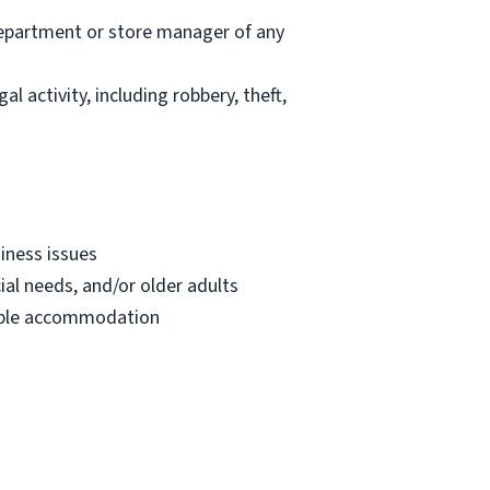
department or store manager of any
l activity, including robbery, theft,
iness issues
ial needs, and/or older adults
onable accommodation