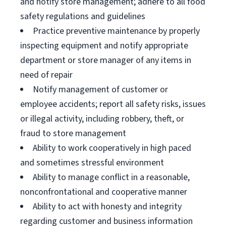
and notify store management; adhere to all food
safety regulations and guidelines
Practice preventive maintenance by properly
inspecting equipment and notify appropriate
department or store manager of any items in
need of repair
Notify management of customer or
employee accidents; report all safety risks, issues
or illegal activity, including robbery, theft, or
fraud to store management
Ability to work cooperatively in high paced
and sometimes stressful environment
Ability to manage conflict in a reasonable,
nonconfrontational and cooperative manner
Ability to act with honesty and integrity
regarding customer and business information