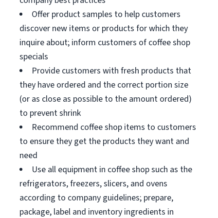
company best practices
Offer product samples to help customers
discover new items or products for which they
inquire about; inform customers of coffee shop
specials
Provide customers with fresh products that
they have ordered and the correct portion size
(or as close as possible to the amount ordered)
to prevent shrink
Recommend coffee shop items to customers
to ensure they get the products they want and
need
Use all equipment in coffee shop such as the
refrigerators, freezers, slicers, and ovens
according to company guidelines; prepare,
package, label and inventory ingredients in