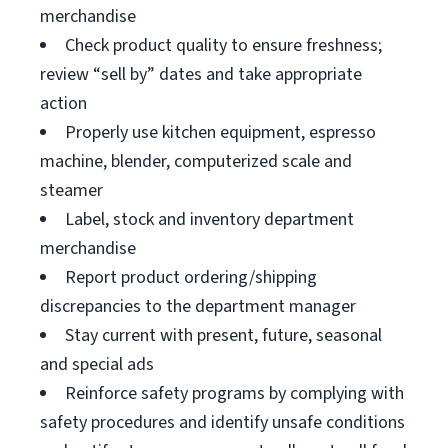
merchandise
Check product quality to ensure freshness;
review “sell by” dates and take appropriate
action
Properly use kitchen equipment, espresso
machine, blender, computerized scale and
steamer
Label, stock and inventory department
merchandise
Report product ordering/shipping
discrepancies to the department manager
Stay current with present, future, seasonal
and special ads
Reinforce safety programs by complying with
safety procedures and identify unsafe conditions