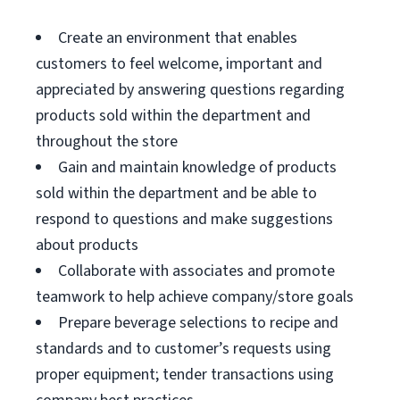
Create an environment that enables
customers to feel welcome, important and
appreciated by answering questions regarding
products sold within the department and
throughout the store
Gain and maintain knowledge of products
sold within the department and be able to
respond to questions and make suggestions
about products
Collaborate with associates and promote
teamwork to help achieve company/store goals
Prepare beverage selections to recipe and
standards and to customer’s requests using
proper equipment; tender transactions using