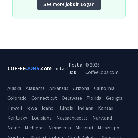
See more jobs in Logan
Post a
© 2026
COFFEE
JOBS
.com
Contact
Job
CoffeeJobs.com
Alaska
Alabama
Arkansas
Arizona
California
Colorado
Connecticut
Delaware
Florida
Georgia
Hawaii
Iowa
Idaho
Illinois
Indiana
Kansas
Kentucky
Louisiana
Massachusetts
Maryland
Maine
Michigan
Minnesota
Missouri
Mississippi
Montana
North Carolina
North Dakota
Nebraska