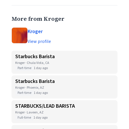
More from Kroger
Kroger
View profile
Starbucks Barista
Kroger · Chula Vista, CA
Part-time
1 day ago
Starbucks Barista
Kroger · Phoenix, AZ
Part-time
1 day ago
STARBUCKS/LEAD BARISTA
Kroger · Laveen, AZ
Full-time
1 day ago