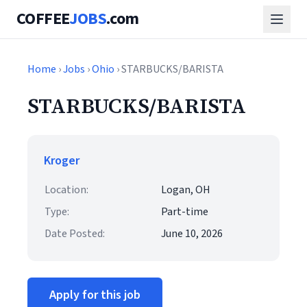
COFFEE
JOBS
.com
Home
›
Jobs
›
Ohio
› STARBUCKS/BARISTA
STARBUCKS/BARISTA
Kroger
Location:
Logan, OH
Type:
Part-time
Date Posted:
June 10, 2026
Apply for this job