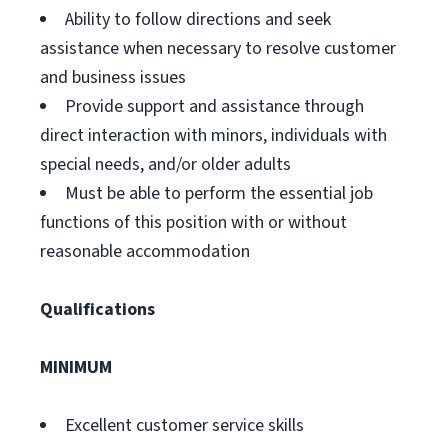
Ability to follow directions and seek
assistance when necessary to resolve customer
and business issues
Provide support and assistance through
direct interaction with minors, individuals with
special needs, and/or older adults
Must be able to perform the essential job
functions of this position with or without
reasonable accommodation
Qualifications
MINIMUM
Excellent customer service skills