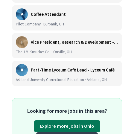
P
Coffee Attendant
Pilot Company · Burbank, OH
T
Vice President, Research & Development - Coffee
The J.M. Smucker Co. · Orrville, OH
A
Part-Time Lyceum Café Lead - Lyceum Café
Ashland University Correctional Education · Ashland, OH
Looking for more jobs in this area?
Explore more jobs in Ohio