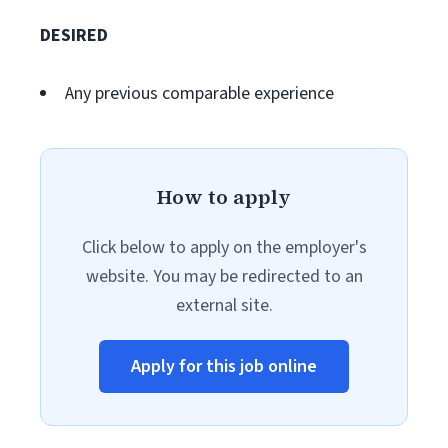
DESIRED
Any previous comparable experience
How to apply
Click below to apply on the employer's
website. You may be redirected to an
external site.
Apply for this job online