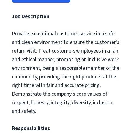
Job Description
Provide exceptional customer service in a safe
and clean environment to ensure the customer's
return visit. Treat customers/employees in a fair
and ethical manner, promoting an inclusive work
environment, being a responsible member of the
community, providing the right products at the
right time with fair and accurate pricing.
Demonstrate the company's core values of
respect, honesty, integrity, diversity, inclusion
and safety.
Responsibilities