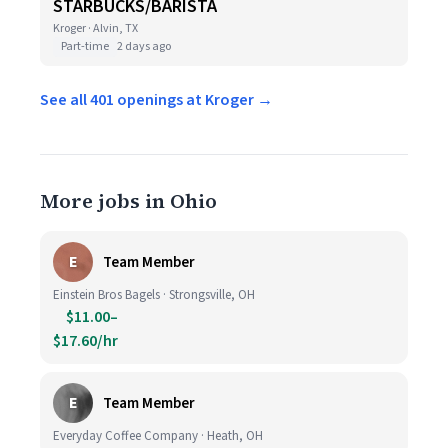
STARBUCKS/BARISTA
Kroger · Alvin, TX
Part-time
2 days ago
See all 401 openings at Kroger →
More jobs in Ohio
E
Team Member
Einstein Bros Bagels · Strongsville, OH
$11.00–
$17.60/hr
E
Team Member
Everyday Coffee Company · Heath, OH