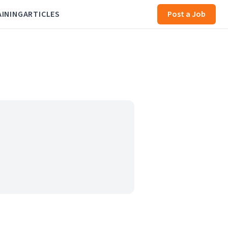
AINING
ARTICLES
Post a Job