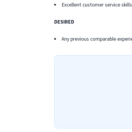
Excellent customer service skills
DESIRED
Any previous comparable experi