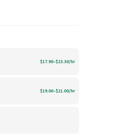
$17.90–$23.30/hr
$19.00–$21.00/hr