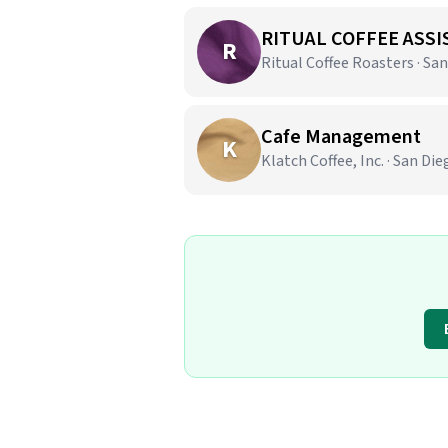
RITUAL COFFEE ASSI
R
Ritual Coffee Roasters · San
Cafe Management
K
Klatch Coffee, Inc. · San Die