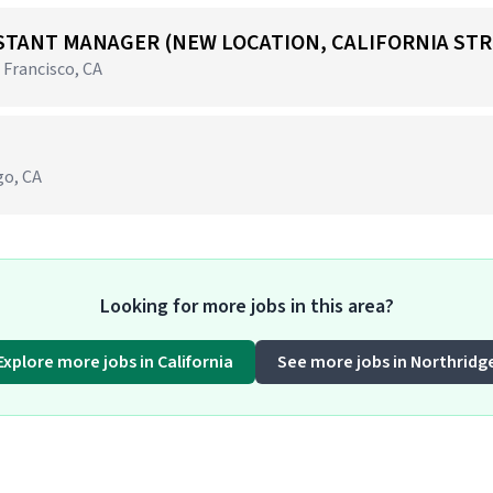
STANT MANAGER (NEW LOCATION, CALIFORNIA STR
 Francisco, CA
go, CA
Looking for more jobs in this area?
Explore more jobs in California
See more jobs in Northridg