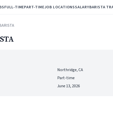
BS
FULL-TIME
PART-TIME
JOB LOCATIONS
SALARY
BARISTA TR
BARISTA
STA
Northridge, CA
Part-time
June 13, 2026