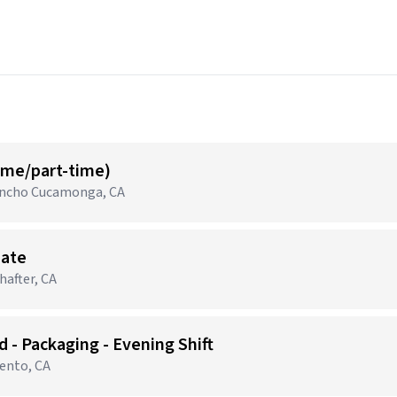
time/part-time)
Rancho Cucamonga, CA
iate
after, CA
 - Packaging - Evening Shift
mento, CA