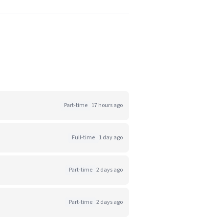
Part-time
17 hours ago
Full-time
1 day ago
Part-time
2 days ago
Part-time
2 days ago