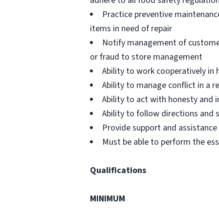
adhere to all food safety regulatio
Practice preventive maintenanc
items in need of repair
Notify management of customer or
or fraud to store management
Ability to work cooperatively i
Ability to manage conflict in a
Ability to act with honesty and
Ability to follow directions an
Provide support and assistance t
Must be able to perform the ess
Qualifications
MINIMUM