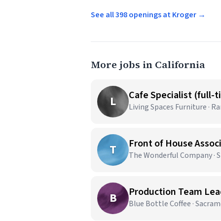
See all 398 openings at Kroger →
More jobs in California
Cafe Specialist (full-
L
Living Spaces Furniture · 
Front of House Assoc
T
The Wonderful Company · Sh
Production Team Lead
B
Blue Bottle Coffee · Sacra