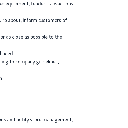
per equipment; tender transactions
uire about; inform customers of
or as close as possible to the
d need
rding to company guidelines;
n
r
ions and notify store management;