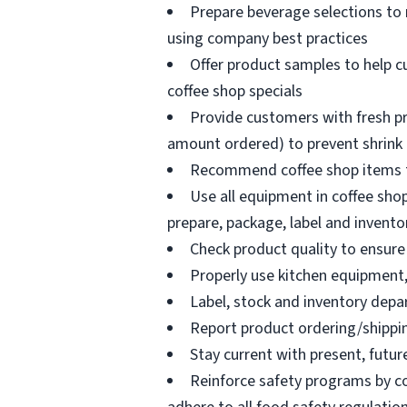
Prepare beverage selections to
using company best practices
Offer product samples to help c
coffee shop specials
Provide customers with fresh pr
amount ordered) to prevent shrink
Recommend coffee shop items t
Use all equipment in coffee shop
prepare, package, label and invento
Check product quality to ensure 
Properly use kitchen equipment
Label, stock and inventory dep
Report product ordering/shippi
Stay current with present, futur
Reinforce safety programs by c