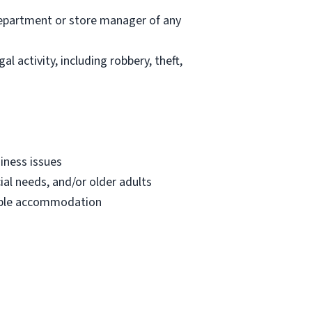
department or store manager of any
l activity, including robbery, theft,
iness issues
ial needs, and/or older adults
onable accommodation