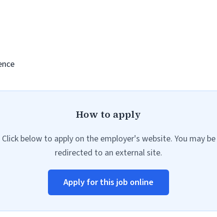
ence
How to apply
Click below to apply on the employer's website. You may be
redirected to an external site.
Apply for this job online