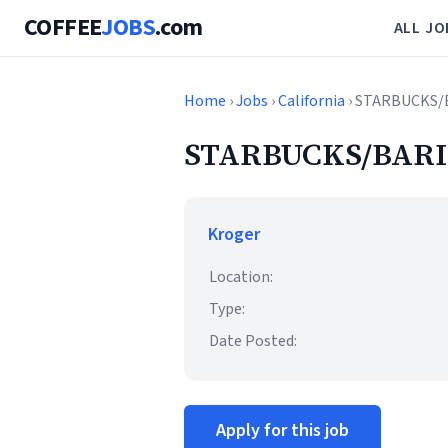
COFFEE
JOBS
.com
ALL JO
Home
›
Jobs
›
California
› STARBUCKS/
STARBUCKS/BARI
Kroger
Location:
Type:
Date Posted:
Apply for this job