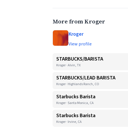
More from Kroger
Kroger
View profile
STARBUCKS/BARISTA
Kroger · Alvin, TX
STARBUCKS/LEAD BARISTA
Kroger · Highlands Ranch, CO
Starbucks Barista
Kroger · Santa Monica, CA
Starbucks Barista
Kroger · Irvine, CA