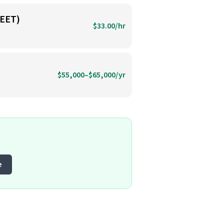
EET)
$33.00/hr
$55,000–$65,000/yr
e