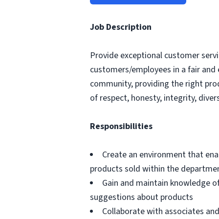
Job Description
Provide exceptional customer servic
customers/employees in a fair and 
community, providing the right pro
of respect, honesty, integrity, divers
Responsibilities
Create an environment that ena
products sold within the departme
Gain and maintain knowledge of
suggestions about products
Collaborate with associates a