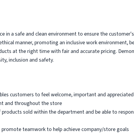
e in a safe and clean environment to ensure the customer's r
ethical manner, promoting an inclusive work environment, b
ducts at the right time with fair and accurate pricing. Demo
ity, inclusion and safety.
bles customers to feel welcome, important and appreciated
nt and throughout the store
 products sold within the department and be able to respo
nd promote teamwork to help achieve company/store goals