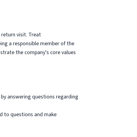
eturn visit. Treat
eing a responsible member of the
nstrate the company's core values
 by answering questions regarding
nd to questions and make