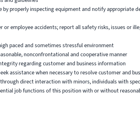
ns and guidelines
e by properly inspecting equipment and notify appropriate 
 employee accidents; report all safety risks, issues or illega
n high paced and sometimes stressful environment
 reasonable, nonconfrontational and cooperative manner
 integrity regarding customer and business information
d seek assistance when necessary to resolve customer and bus
hrough direct interaction with minors, individuals with spec
ential job functions of this position with or without reas