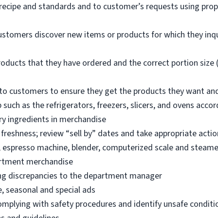
 recipe and standards and to customer’s requests using pro
ustomers discover new items or products for which they inq
oducts that they have ordered and the correct portion size (
o customers to ensure they get the products they want an
 such as the refrigerators, freezers, slicers, and ovens acco
ry ingredients in merchandise
freshness; review “sell by” dates and take appropriate actio
, espresso machine, blender, computerized scale and steame
artment merchandise
ng discrepancies to the department manager
e, seasonal and special ads
omplying with safety procedures and identify unsafe condit