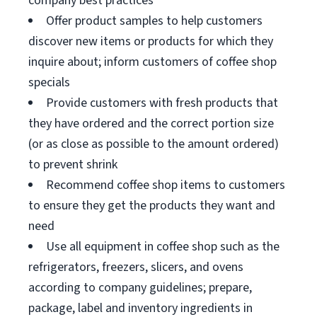
company best practices
Offer product samples to help customers
discover new items or products for which they
inquire about; inform customers of coffee shop
specials
Provide customers with fresh products that
they have ordered and the correct portion size
(or as close as possible to the amount ordered)
to prevent shrink
Recommend coffee shop items to customers
to ensure they get the products they want and
need
Use all equipment in coffee shop such as the
refrigerators, freezers, slicers, and ovens
according to company guidelines; prepare,
package, label and inventory ingredients in