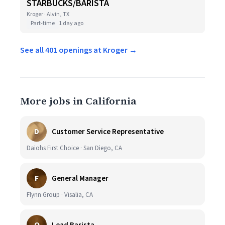
STARBUCKS/BARISTA
Kroger · Alvin, TX
Part-time
1 day ago
See all 401 openings at Kroger →
More jobs in California
D
Customer Service Representative
Daiohs First Choice · San Diego, CA
F
General Manager
Flynn Group · Visalia, CA