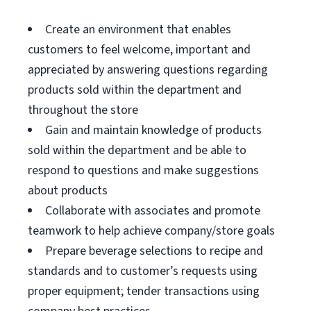
Create an environment that enables
customers to feel welcome, important and
appreciated by answering questions regarding
products sold within the department and
throughout the store
Gain and maintain knowledge of products
sold within the department and be able to
respond to questions and make suggestions
about products
Collaborate with associates and promote
teamwork to help achieve company/store goals
Prepare beverage selections to recipe and
standards and to customer’s requests using
proper equipment; tender transactions using