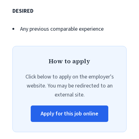
DESIRED
Any previous comparable experience
How to apply
Click below to apply on the employer's
website. You may be redirected to an
external site.
Apply for this job online