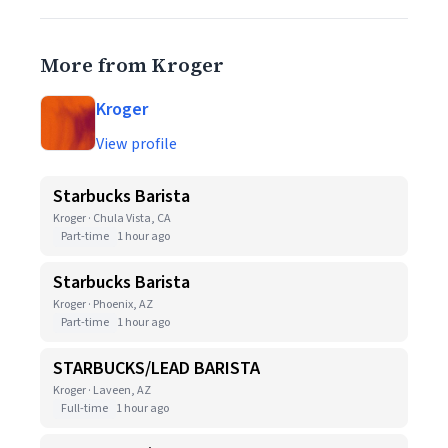
More from Kroger
Kroger
View profile
Starbucks Barista
Kroger · Chula Vista, CA
Part-time
1 hour ago
Starbucks Barista
Kroger · Phoenix, AZ
Part-time
1 hour ago
STARBUCKS/LEAD BARISTA
Kroger · Laveen, AZ
Full-time
1 hour ago