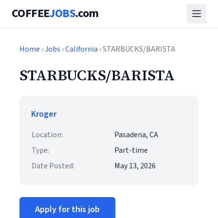
COFFEE
JOBS
.com
Home
›
Jobs
›
California
› STARBUCKS/BARISTA
STARBUCKS/BARISTA
Kroger
Location:
Pasadena, CA
Type:
Part-time
Date Posted:
May 13, 2026
Apply for this job