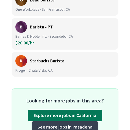
O
Lead Barista
One Workplace · San Francisco, CA
B
Barista - PT
Barnes & Noble, Inc. · Escondido, CA
$20.00/hr
K
Starbucks Barista
Kroger · Chula Vista, CA
Looking for more jobs in this area?
Explore more jobs in California
See more jobs in Pasadena