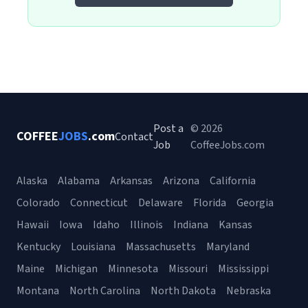
Post a
© 2026
COFFEE
JOBS
.com
Contact
Job
CoffeeJobs.com
Alaska
Alabama
Arkansas
Arizona
California
Colorado
Connecticut
Delaware
Florida
Georgia
Hawaii
Iowa
Idaho
Illinois
Indiana
Kansas
Kentucky
Louisiana
Massachusetts
Maryland
Maine
Michigan
Minnesota
Missouri
Mississippi
Montana
North Carolina
North Dakota
Nebraska