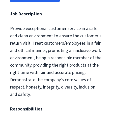
Job Description
Provide exceptional customer service in a safe
and clean environment to ensure the customer's
return visit. Treat customers/employees in a fair
and ethical manner, promoting an inclusive work
environment, being a responsible member of the
community, providing the right products at the
right time with fair and accurate pricing.
Demonstrate the company's core values of
respect, honesty, integrity, diversity, inclusion
and safety.
Responsibilities