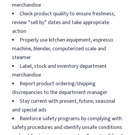
merchandise
Check product quality to ensure freshness;
review “sell by” dates and take appropriate
action
Properly use kitchen equipment, espresso
machine, blender, computerized scale and
steamer
Label, stock and inventory department
merchandise
Report product ordering/shipping
discrepancies to the department manager
Stay current with present, future, seasonal
and special ads
Reinforce safety programs by complying with
safety procedures and identify unsafe conditions