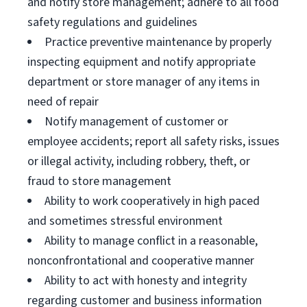
and notify store management; adhere to all food
safety regulations and guidelines
Practice preventive maintenance by properly
inspecting equipment and notify appropriate
department or store manager of any items in
need of repair
Notify management of customer or
employee accidents; report all safety risks, issues
or illegal activity, including robbery, theft, or
fraud to store management
Ability to work cooperatively in high paced
and sometimes stressful environment
Ability to manage conflict in a reasonable,
nonconfrontational and cooperative manner
Ability to act with honesty and integrity
regarding customer and business information