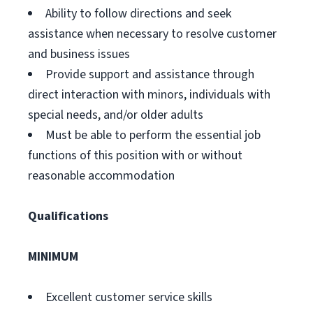
Ability to follow directions and seek
assistance when necessary to resolve customer
and business issues
Provide support and assistance through
direct interaction with minors, individuals with
special needs, and/or older adults
Must be able to perform the essential job
functions of this position with or without
reasonable accommodation
Qualifications
MINIMUM
Excellent customer service skills