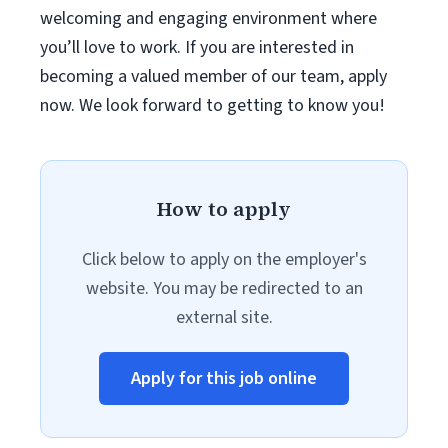
welcoming and engaging environment where
you’ll love to work. If you are interested in
becoming a valued member of our team, apply
now. We look forward to getting to know you!
How to apply
Click below to apply on the employer's
website. You may be redirected to an
external site.
Apply for this job online