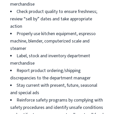
merchandise
Check product quality to ensure freshness;
review “sell by” dates and take appropriate
action
Properly use kitchen equipment, espresso
machine, blender, computerized scale and
steamer
Label, stock and inventory department
merchandise
Report product ordering/shipping
discrepancies to the department manager
Stay current with present, future, seasonal
and special ads
Reinforce safety programs by complying with
safety procedures and identify unsafe conditions