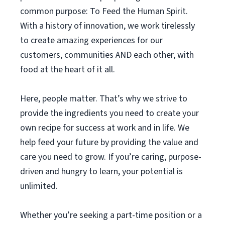
common purpose: To Feed the Human Spirit.
With a history of innovation, we work tirelessly
to create amazing experiences for our
customers, communities AND each other, with
food at the heart of it all.
Here, people matter. That’s why we strive to
provide the ingredients you need to create your
own recipe for success at work and in life. We
help feed your future by providing the value and
care you need to grow. If you’re caring, purpose-
driven and hungry to learn, your potential is
unlimited.
Whether you’re seeking a part-time position or a