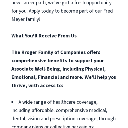
new career path, we’ve got a fresh opportunity
for you. Apply today to become part of our Fred
Meyer family!
What You’ll Receive From Us
The Kroger Family of Companies offers
comprehensive benefits to support your
Associate Well-Being, including Physical,
Emotional, Financial and more. We'll help you
thrive, with access to:
A wide range of healthcare coverage,
including affordable, comprehensive medical,
dental, vision and prescription coverage, through
company plans or collective bargaining