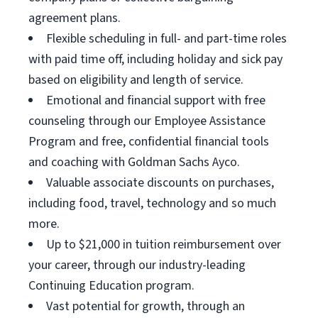
agreement plans.
Flexible scheduling in full- and part-time roles
with paid time off, including holiday and sick pay
based on eligibility and length of service.
Emotional and financial support with free
counseling through our Employee Assistance
Program and free, confidential financial tools
and coaching with Goldman Sachs Ayco.
Valuable associate discounts on purchases,
including food, travel, technology and so much
more.
Up to $21,000 in tuition reimbursement over
your career, through our industry-leading
Continuing Education program.
Vast potential for growth, through an