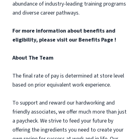
abundance of industry-leading training programs
and diverse career pathways.
For more information about benefits and
eligibility, please visit
our Benefits Page
!
About The Team
The final rate of pay is determined at store level
based on prior equivalent work experience.
To support and reward our hardworking and
friendly associates, we offer much more than just
a paycheck. We strive to feed your future by
offering the ingredients you need to create your
own recipe for success at work and in life. Our