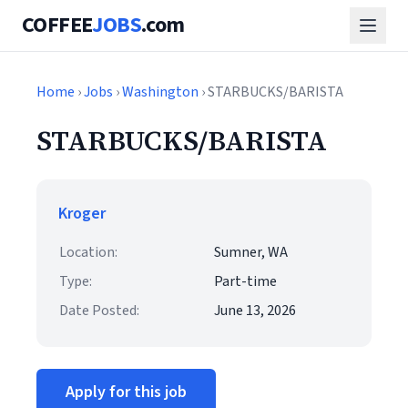
COFFEE
JOBS
.com
Home
›
Jobs
›
Washington
› STARBUCKS/BARISTA
STARBUCKS/BARISTA
Kroger
Location:
Sumner, WA
Type:
Part-time
Date Posted:
June 13, 2026
Apply for this job