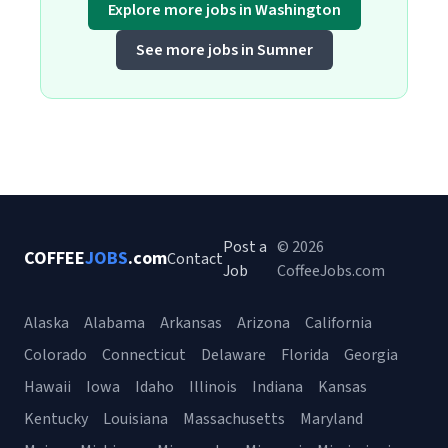
Explore more jobs in Washington
See more jobs in Sumner
Post a
© 2026
COFFEE
JOBS
.com
Contact
Job
CoffeeJobs.com
Alaska
Alabama
Arkansas
Arizona
California
Colorado
Connecticut
Delaware
Florida
Georgia
Hawaii
Iowa
Idaho
Illinois
Indiana
Kansas
Kentucky
Louisiana
Massachusetts
Maryland