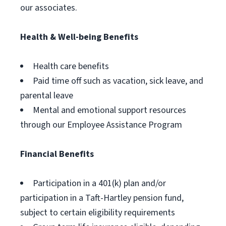
our associates.
Health & Well-being Benefits
Health care benefits
Paid time off such as vacation, sick leave, and
parental leave
Mental and emotional support resources
through our Employee Assistance Program
Financial Benefits
Participation in a 401(k) plan and/or
participation in a Taft-Hartley pension fund,
subject to certain eligibility requirements