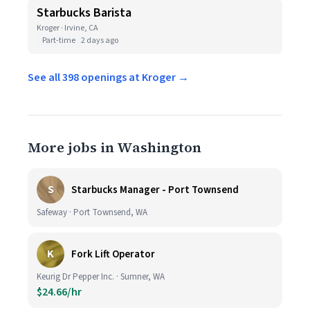
Starbucks Barista
Kroger · Irvine, CA
Part-time
2 days ago
See all 398 openings at Kroger →
More jobs in Washington
S
Starbucks Manager - Port Townsend
Safeway · Port Townsend, WA
K
Fork Lift Operator
Keurig Dr Pepper Inc. · Sumner, WA
$24.66/hr