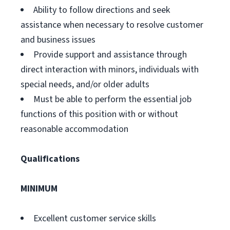
Ability to follow directions and seek
assistance when necessary to resolve customer
and business issues
Provide support and assistance through
direct interaction with minors, individuals with
special needs, and/or older adults
Must be able to perform the essential job
functions of this position with or without
reasonable accommodation
Qualifications
MINIMUM
Excellent customer service skills