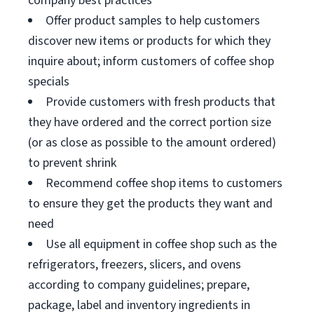
company best practices
Offer product samples to help customers
discover new items or products for which they
inquire about; inform customers of coffee shop
specials
Provide customers with fresh products that
they have ordered and the correct portion size
(or as close as possible to the amount ordered)
to prevent shrink
Recommend coffee shop items to customers
to ensure they get the products they want and
need
Use all equipment in coffee shop such as the
refrigerators, freezers, slicers, and ovens
according to company guidelines; prepare,
package, label and inventory ingredients in