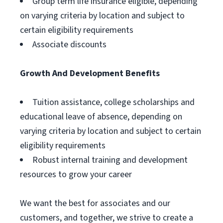
Group term life insurance eligible, depending
on varying criteria by location and subject to
certain eligibility requirements
Associate discounts
Growth And Development Benefits
Tuition assistance, college scholarships and
educational leave of absence, depending on
varying criteria by location and subject to certain
eligibility requirements
Robust internal training and development
resources to grow your career
We want the best for associates and our
customers, and together, we strive to create a