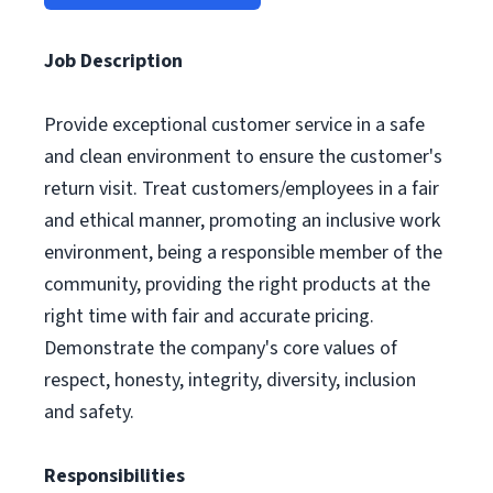
Job Description
Provide exceptional customer service in a safe
and clean environment to ensure the customer's
return visit. Treat customers/employees in a fair
and ethical manner, promoting an inclusive work
environment, being a responsible member of the
community, providing the right products at the
right time with fair and accurate pricing.
Demonstrate the company's core values of
respect, honesty, integrity, diversity, inclusion
and safety.
Responsibilities