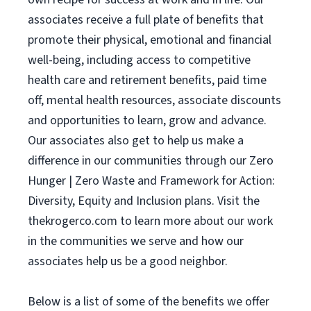
associates receive a full plate of benefits that
promote their physical, emotional and financial
well-being, including access to competitive
health care and retirement benefits, paid time
off, mental health resources, associate discounts
and opportunities to learn, grow and advance.
Our associates also get to help us make a
difference in our communities through our Zero
Hunger | Zero Waste and Framework for Action:
Diversity, Equity and Inclusion plans. Visit the
thekrogerco.com to learn more about our work
in the communities we serve and how our
associates help us be a good neighbor.
Below is a list of some of the benefits we offer