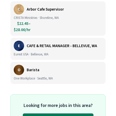
C
Arbor Cafe Supervisor
CRISTA Ministries · Shoreline, WA
$22.45–
$28.00/hr
E
CAFE & RETAIL MANAGER - BELLEVUE, WA
Eurest USA · Bellevue, WA
O
Barista
One Workplace · Seattle, WA
Looking for more jobs in this area?