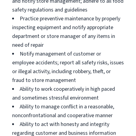
and notify store management; adhere to all food
safety regulations and guidelines
Practice preventive maintenance by properly
inspecting equipment and notify appropriate
department or store manager of any items in
need of repair
Notify management of customer or
employee accidents; report all safety risks, issues
or illegal activity, including robbery, theft, or
fraud to store management
Ability to work cooperatively in high paced
and sometimes stressful environment
Ability to manage conflict in a reasonable,
nonconfrontational and cooperative manner
Ability to act with honesty and integrity
regarding customer and business information