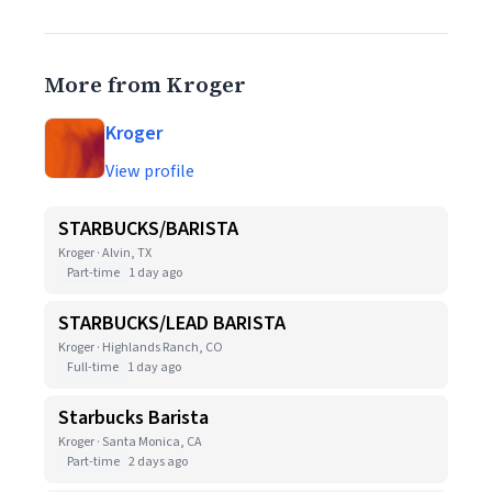
More from Kroger
Kroger
View profile
STARBUCKS/BARISTA
Kroger · Alvin, TX
Part-time
1 day ago
STARBUCKS/LEAD BARISTA
Kroger · Highlands Ranch, CO
Full-time
1 day ago
Starbucks Barista
Kroger · Santa Monica, CA
Part-time
2 days ago