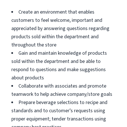
Create an environment that enables
customers to feel welcome, important and
appreciated by answering questions regarding
products sold within the department and
throughout the store
Gain and maintain knowledge of products
sold within the department and be able to
respond to questions and make suggestions
about products
Collaborate with associates and promote
teamwork to help achieve company/store goals
Prepare beverage selections to recipe and
standards and to customer’s requests using
proper equipment; tender transactions using