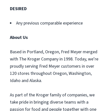
DESIRED
Any previous comparable experience
About Us
Based in Portland, Oregon, Fred Meyer merged
with The Kroger Company in 1998. Today, we’re
proudly serving Fred Meyer customers in over
120 stores throughout Oregon, Washington,
Idaho and Alaska.
As part of the Kroger family of companies, we
take pride in bringing diverse teams with a
passion for food and people together with one