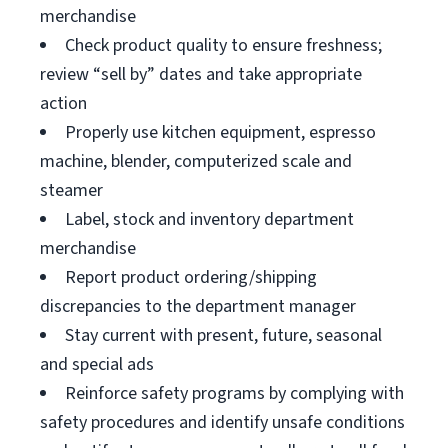
merchandise
Check product quality to ensure freshness;
review “sell by” dates and take appropriate
action
Properly use kitchen equipment, espresso
machine, blender, computerized scale and
steamer
Label, stock and inventory department
merchandise
Report product ordering/shipping
discrepancies to the department manager
Stay current with present, future, seasonal
and special ads
Reinforce safety programs by complying with
safety procedures and identify unsafe conditions