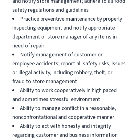
and notify store management; adhere to all food
safety regulations and guidelines
Practice preventive maintenance by properly
inspecting equipment and notify appropriate
department or store manager of any items in
need of repair
Notify management of customer or
employee accidents; report all safety risks, issues
or illegal activity, including robbery, theft, or
fraud to store management
Ability to work cooperatively in high paced
and sometimes stressful environment
Ability to manage conflict in a reasonable,
nonconfrontational and cooperative manner
Ability to act with honesty and integrity
regarding customer and business information