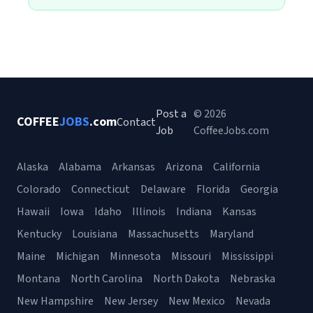
Post a
© 2026
COFFEE
JOBS
.com
Contact
Job
CoffeeJobs.com
Alaska
Alabama
Arkansas
Arizona
California
Colorado
Connecticut
Delaware
Florida
Georgia
Hawaii
Iowa
Idaho
Illinois
Indiana
Kansas
Kentucky
Louisiana
Massachusetts
Maryland
Maine
Michigan
Minnesota
Missouri
Mississippi
Montana
North Carolina
North Dakota
Nebraska
New Hampshire
New Jersey
New Mexico
Nevada