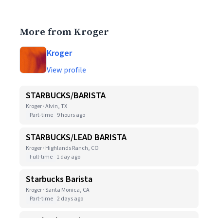
More from Kroger
Kroger
View profile
STARBUCKS/BARISTA
Kroger · Alvin, TX
Part-time
9 hours ago
STARBUCKS/LEAD BARISTA
Kroger · Highlands Ranch, CO
Full-time
1 day ago
Starbucks Barista
Kroger · Santa Monica, CA
Part-time
2 days ago