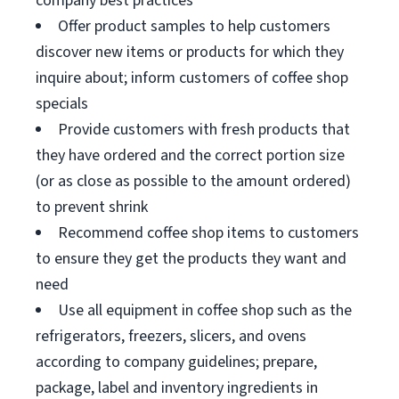
company best practices
Offer product samples to help customers
discover new items or products for which they
inquire about; inform customers of coffee shop
specials
Provide customers with fresh products that
they have ordered and the correct portion size
(or as close as possible to the amount ordered)
to prevent shrink
Recommend coffee shop items to customers
to ensure they get the products they want and
need
Use all equipment in coffee shop such as the
refrigerators, freezers, slicers, and ovens
according to company guidelines; prepare,
package, label and inventory ingredients in