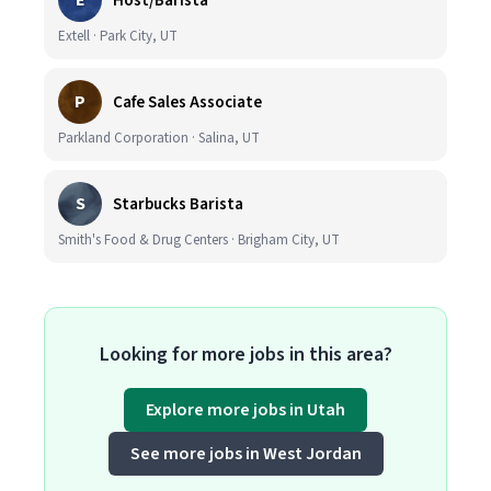
E
Host/Barista
Extell · Park City, UT
P
Cafe Sales Associate
Parkland Corporation · Salina, UT
S
Starbucks Barista
Smith's Food & Drug Centers · Brigham City, UT
Looking for more jobs in this area?
Explore more jobs in Utah
See more jobs in West Jordan