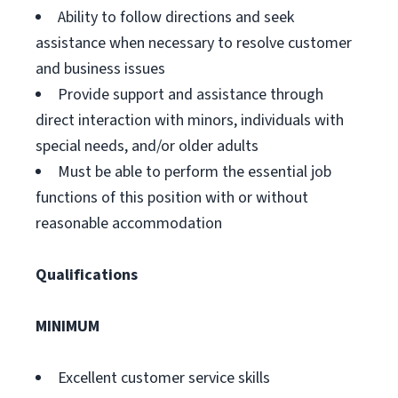
Ability to follow directions and seek
assistance when necessary to resolve customer
and business issues
Provide support and assistance through
direct interaction with minors, individuals with
special needs, and/or older adults
Must be able to perform the essential job
functions of this position with or without
reasonable accommodation
Qualifications
MINIMUM
Excellent customer service skills