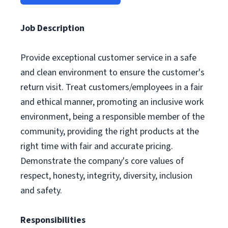
Job Description
Provide exceptional customer service in a safe
and clean environment to ensure the customer's
return visit. Treat customers/employees in a fair
and ethical manner, promoting an inclusive work
environment, being a responsible member of the
community, providing the right products at the
right time with fair and accurate pricing.
Demonstrate the company's core values of
respect, honesty, integrity, diversity, inclusion
and safety.
Responsibilities