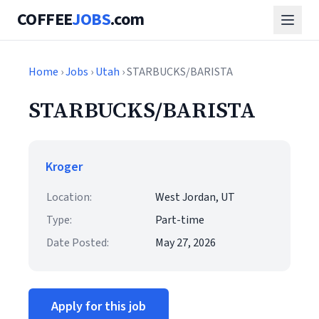
COFFEE
JOBS
.com
Home
›
Jobs
›
Utah
› STARBUCKS/BARISTA
STARBUCKS/BARISTA
Kroger
Location:
West Jordan, UT
Type:
Part-time
Date Posted:
May 27, 2026
Apply for this job