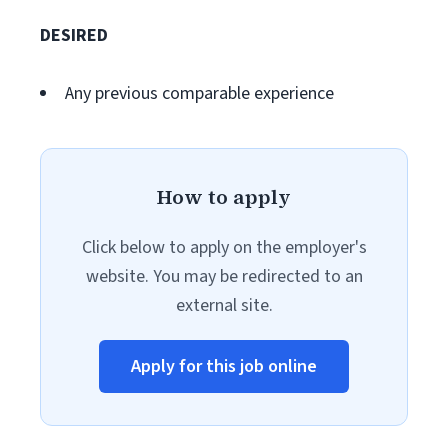
DESIRED
Any previous comparable experience
How to apply
Click below to apply on the employer's
website. You may be redirected to an
external site.
Apply for this job online