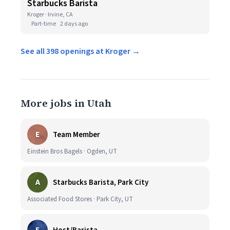
Starbucks Barista
Kroger · Irvine, CA
Part-time
2 days ago
See all 398 openings at Kroger →
More jobs in Utah
E
Team Member
Einstein Bros Bagels · Ogden, UT
A
Starbucks Barista, Park City
Associated Food Stores · Park City, UT