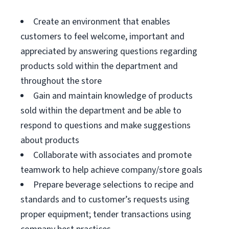
Create an environment that enables
customers to feel welcome, important and
appreciated by answering questions regarding
products sold within the department and
throughout the store
Gain and maintain knowledge of products
sold within the department and be able to
respond to questions and make suggestions
about products
Collaborate with associates and promote
teamwork to help achieve company/store goals
Prepare beverage selections to recipe and
standards and to customer’s requests using
proper equipment; tender transactions using