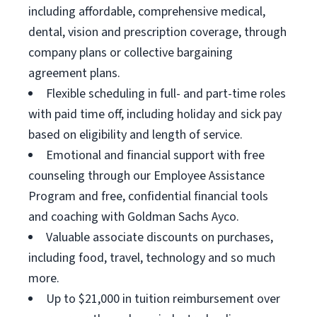
including affordable, comprehensive medical,
dental, vision and prescription coverage, through
company plans or collective bargaining
agreement plans.
Flexible scheduling in full- and part-time roles
with paid time off, including holiday and sick pay
based on eligibility and length of service.
Emotional and financial support with free
counseling through our Employee Assistance
Program and free, confidential financial tools
and coaching with Goldman Sachs Ayco.
Valuable associate discounts on purchases,
including food, travel, technology and so much
more.
Up to $21,000 in tuition reimbursement over