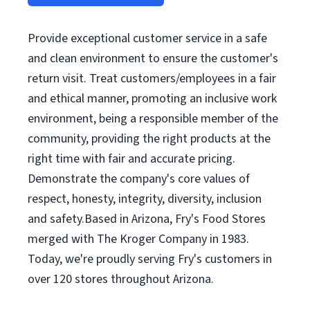
Provide exceptional customer service in a safe
and clean environment to ensure the customer's
return visit. Treat customers/employees in a fair
and ethical manner, promoting an inclusive work
environment, being a responsible member of the
community, providing the right products at the
right time with fair and accurate pricing.
Demonstrate the company's core values of
respect, honesty, integrity, diversity, inclusion
and safety.Based in Arizona, Fry's Food Stores
merged with The Kroger Company in 1983.
Today, we're proudly serving Fry's customers in
over 120 stores throughout Arizona.