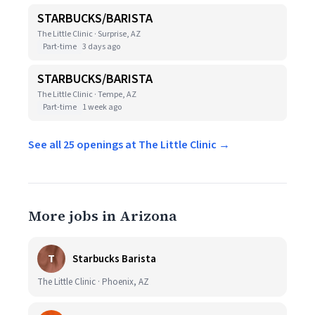
STARBUCKS/BARISTA
The Little Clinic · Surprise, AZ
Part-time
3 days ago
STARBUCKS/BARISTA
The Little Clinic · Tempe, AZ
Part-time
1 week ago
See all 25 openings at The Little Clinic →
More jobs in Arizona
T
Starbucks Barista
The Little Clinic · Phoenix, AZ