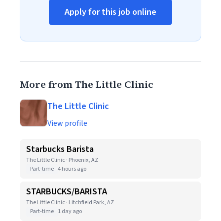
Apply for this job online
More from The Little Clinic
The Little Clinic
View profile
Starbucks Barista
The Little Clinic · Phoenix, AZ
Part-time
4 hours ago
STARBUCKS/BARISTA
The Little Clinic · Litchfield Park, AZ
Part-time
1 day ago