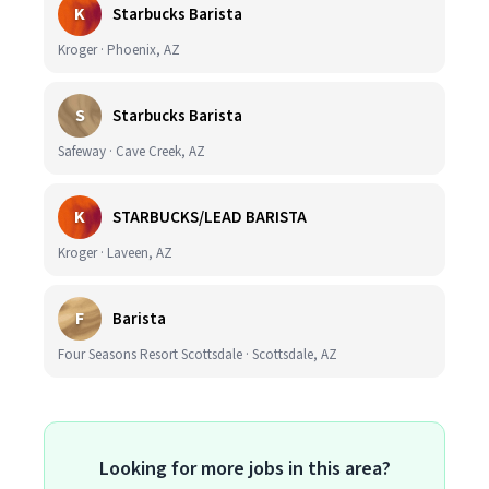
K
Starbucks Barista
Kroger · Phoenix, AZ
S
Starbucks Barista
Safeway · Cave Creek, AZ
K
STARBUCKS/LEAD BARISTA
Kroger · Laveen, AZ
F
Barista
Four Seasons Resort Scottsdale · Scottsdale, AZ
Looking for more jobs in this area?