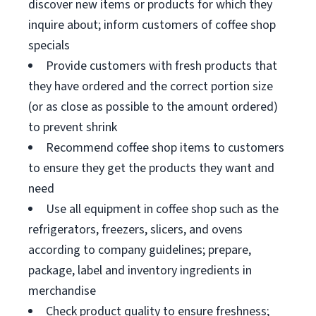
discover new items or products for which they
inquire about; inform customers of coffee shop
specials
Provide customers with fresh products that
they have ordered and the correct portion size
(or as close as possible to the amount ordered)
to prevent shrink
Recommend coffee shop items to customers
to ensure they get the products they want and
need
Use all equipment in coffee shop such as the
refrigerators, freezers, slicers, and ovens
according to company guidelines; prepare,
package, label and inventory ingredients in
merchandise
Check product quality to ensure freshness;