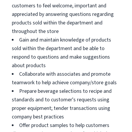
customers to feel welcome, important and
appreciated by answering questions regarding
products sold within the department and
throughout the store
Gain and maintain knowledge of products
sold within the department and be able to
respond to questions and make suggestions
about products
Collaborate with associates and promote
teamwork to help achieve company/store goals
Prepare beverage selections to recipe and
standards and to customer's requests using
proper equipment; tender transactions using
company best practices
Offer product samples to help customers