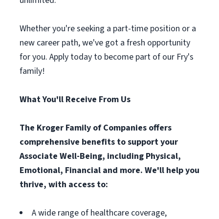
unlimited.
Whether you're seeking a part-time position or a
new career path, we've got a fresh opportunity
for you. Apply today to become part of our Fry's
family!
What You'll Receive From Us
The Kroger Family of Companies offers
comprehensive benefits to support your
Associate Well-Being, including Physical,
Emotional, Financial and more. We'll help you
thrive, with access to:
A wide range of healthcare coverage,