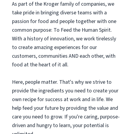
As part of the Kroger family of companies, we
take pride in bringing diverse teams with a
passion for food and people together with one
common purpose: To Feed the Human Spirit.
With a history of innovation, we work tirelessly
to create amazing experiences for our
customers, communities AND each other, with
food at the heart of it all.
Here, people matter. That's why we strive to
provide the ingredients you need to create your
own recipe for success at work and in life. We
help feed your future by providing the value and
care you need to grow. If you're caring, purpose-
driven and hungry to learn, your potential is