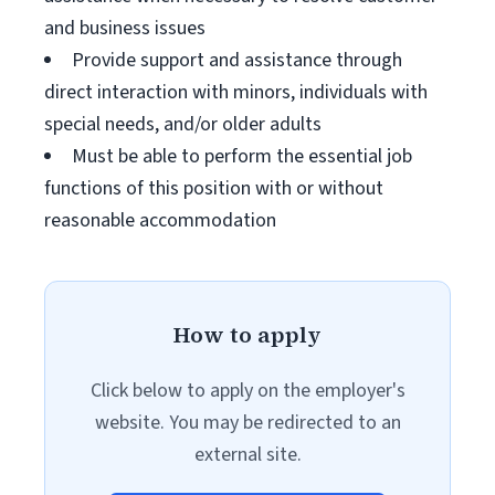
and business issues
Provide support and assistance through
direct interaction with minors, individuals with
special needs, and/or older adults
Must be able to perform the essential job
functions of this position with or without
reasonable accommodation
How to apply
Click below to apply on the employer's
website. You may be redirected to an
external site.