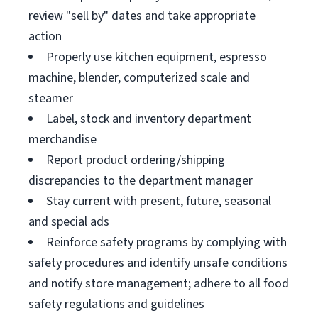
review "sell by" dates and take appropriate
action
Properly use kitchen equipment, espresso
machine, blender, computerized scale and
steamer
Label, stock and inventory department
merchandise
Report product ordering/shipping
discrepancies to the department manager
Stay current with present, future, seasonal
and special ads
Reinforce safety programs by complying with
safety procedures and identify unsafe conditions
and notify store management; adhere to all food
safety regulations and guidelines