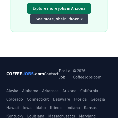
Explore more jobs in Arizona
See more jobs in Phoenix
Post a
© 2026
COFFEE
JOBS
.com
Contact
Job
CoffeeJobs.com
Alaska
Alabama
Arkansas
Arizona
California
Colorado
Connecticut
Delaware
Florida
Georgia
Hawaii
Iowa
Idaho
Illinois
Indiana
Kansas
Kentucky
Louisiana
Massachusetts
Maryland