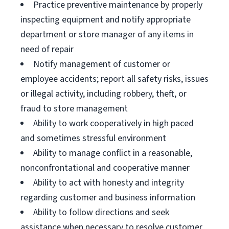
Practice preventive maintenance by properly
inspecting equipment and notify appropriate
department or store manager of any items in
need of repair
Notify management of customer or
employee accidents; report all safety risks, issues
or illegal activity, including robbery, theft, or
fraud to store management
Ability to work cooperatively in high paced
and sometimes stressful environment
Ability to manage conflict in a reasonable,
nonconfrontational and cooperative manner
Ability to act with honesty and integrity
regarding customer and business information
Ability to follow directions and seek
assistance when necessary to resolve customer