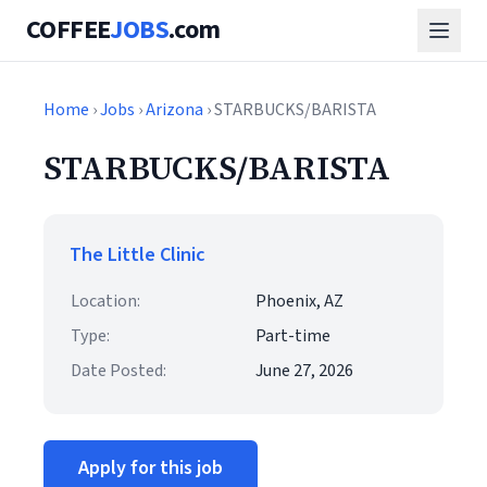
COFFEE
JOBS
.com
Home
›
Jobs
›
Arizona
› STARBUCKS/BARISTA
STARBUCKS/BARISTA
The Little Clinic
Location:
Phoenix, AZ
Type:
Part-time
Date Posted:
June 27, 2026
Apply for this job