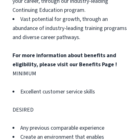
your career, through our industry-leading
Continuing Education program.
Vast potential for growth, through an
abundance of industry-leading training programs
and diverse career pathways.
For more information about benefits and
eligibility, please visit
our Benefits Page
!
MINIMUM
Excellent customer service skills
DESIRED
Any previous comparable experience
Create an environment that enables