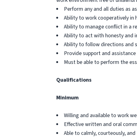
work environment free of unlawful 
Perform any and all duties as a
Ability to work cooperatively i
Ability to manage conflict in a
Ability to act with honesty and
Ability to follow directions an
Provide support and assistance t
Must be able to perform the ess
Qualifications
Minimum
Willing and available to work w
Effective written and oral commu
Able to calmly, courteously, and