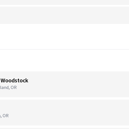
 Woodstock
tland, OR
m, OR