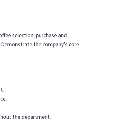
ffee selection, purchase and
s. Demonstrate the company’s core
t.
ce.
.
ghout the department.