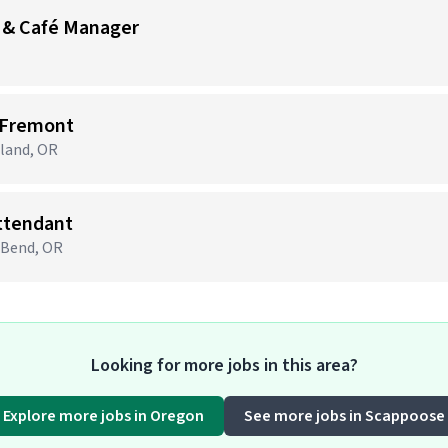
 & Café Manager
 Fremont
tland, OR
Attendant
· Bend, OR
Looking for more jobs in this area?
Explore more jobs in Oregon
See more jobs in Scappoose