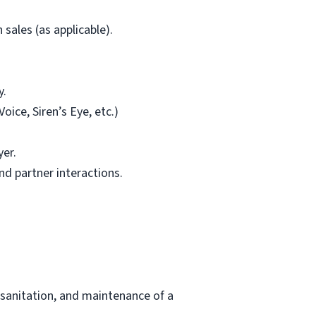
sales (as applicable).
y.
ice, Siren’s Eye, etc.)
yer.
d partner interactions.
 sanitation, and maintenance of a