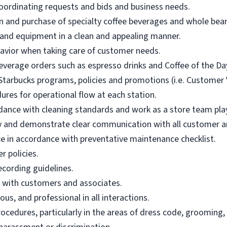
oordinating requests and bids and business needs.
n and purchase of specialty coffee beverages and whole bean 
 and equipment in a clean and appealing manner.
vior when taking care of customer needs.
everage orders such as espresso drinks and Coffee of the Da
tarbucks programs, policies and promotions (i.e. Customer Vo
ures for operational flow at each station.
dance with cleaning standards and work as a store team pla
ly and demonstrate clear communication with all customer an
in accordance with preventative maintenance checklist.
r policies.
ecording guidelines.
e with customers and associates.
us, and professional in all interactions.
ocedures, particularly in the areas of dress code, grooming,