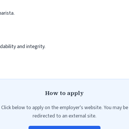
barista.
ability and integrity.
How to apply
Click below to apply on the employer's website. You may be
redirected to an external site.