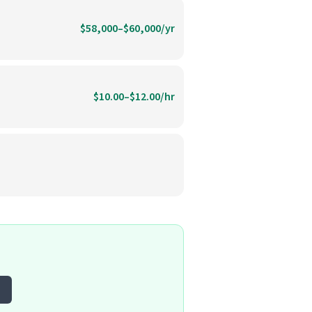
$58,000–$60,000/yr
$10.00–$12.00/hr