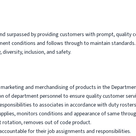
nd surpassed by providing customers with prompt, quality co
tment conditions and follows through to maintain standard
 diversity, inclusion, and safety.
e marketing and merchandising of products in the Departmen
ion of department personnel to ensure quality customer servi
sponsibilities to associates in accordance with duty rosters
upplies, monitors conditions and appearance of same throu
 rotation, removes out of code product.
ccountable for their job assignments and responsibilities.