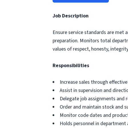
Job Description
Ensure service standards are met a
preparation. Monitors total depar
values of respect, honesty, integrity,
Responsibilities
Increase sales through effectiv
Assist in supervision and direct
Delegate job assignments and re
Order and maintain stock and s
Monitor code dates and product
Holds personnel in department a