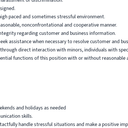
harassment or discrimination.
ssigned.
n high paced and sometimes stressful environment.
 reasonable, nonconfrontational and cooperative manner.
 integrity regarding customer and business information.
d seek assistance when necessary to resolve customer and bus
hrough direct interaction with minors, individuals with spec
ential functions of this position with or without reasonab
eekends and holidays as needed
nication skills.
 tactfully handle stressful situations and make a positive i