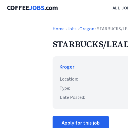
COFFEE
JOBS
.com
ALL JO
Home
›
Jobs
›
Oregon
› STARBUCKS/LE
STARBUCKS/LEAD
Kroger
Location:
Type:
Date Posted:
Apply for this job