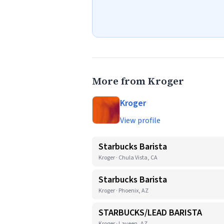
More from Kroger
Kroger
View profile
Starbucks Barista
Kroger · Chula Vista, CA
Starbucks Barista
Kroger · Phoenix, AZ
STARBUCKS/LEAD BARISTA
Kroger · Laveen, AZ