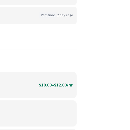
Part-time
2 days ago
$10.00–$12.00/hr