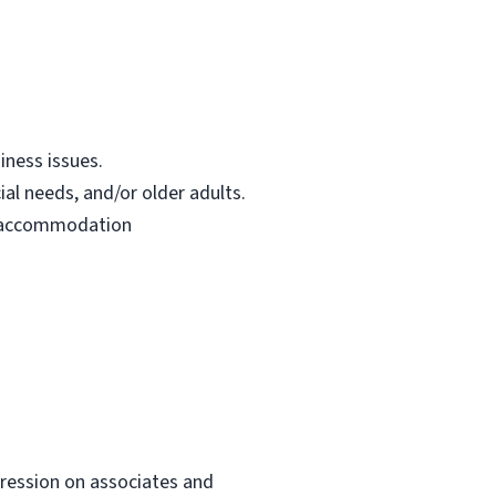
iness issues.
ial needs, and/or older adults.
le accommodation
mpression on associates and