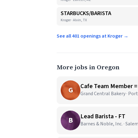
STARBUCKS/BARISTA
Kroger · Alvin, TX
See all 401 openings at Kroger →
More jobs in Oregon
Cafe Team Member =
G
Grand Central Bakery · Por
Lead Barista - FT
B
Barnes & Noble, Inc. · Sale