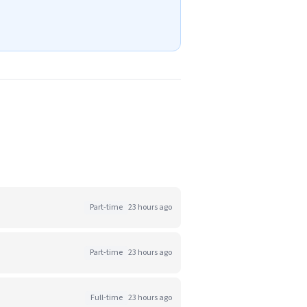
Part-time
23 hours ago
Part-time
23 hours ago
Full-time
23 hours ago