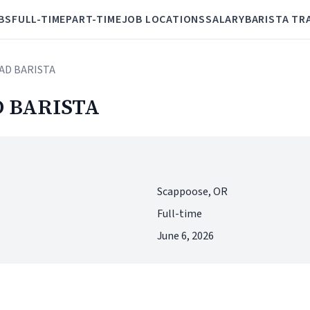
BS
FULL-TIME
PART-TIME
JOB LOCATIONS
SALARY
BARISTA TR
AD BARISTA
 BARISTA
Scappoose, OR
Full-time
June 6, 2026