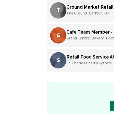
Ground Market Retail
T
The Ground · Carlton, OR
Cafe Team Member -
G
Grand Central Bakery · Por
Retail Food Service 
S
St. Charles Health System 