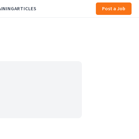
AINING
ARTICLES
Post a Job