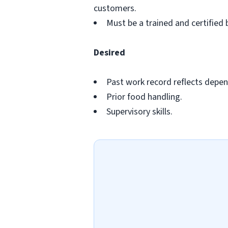
customers.
Must be a trained and certified 
Desired
Past work record reflects depend
Prior food handling.
Supervisory skills.