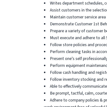
Writes department schedules, c
Assist customers in the selectio
Maintain customer service area
Demonstrate Customer 1st Beha
Prepare a variety of customer b
Must execute and adhere to all S
Follow store policies and proced
Perform cleaning tasks in accor
Present one’s self professional
Perform equipment maintenance 
Follow cash handling and registe
Follow inventory stocking and r
Able to effectively communicat
Be prompt, tactful, calm, courteo
Adhere to company policies & pr