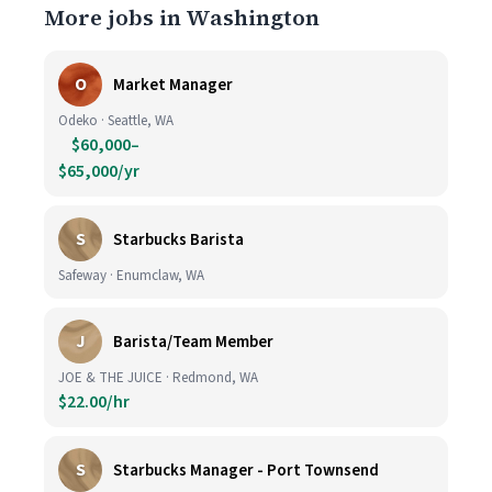
More jobs in Washington
O
Market Manager
Odeko · Seattle, WA
$60,000–
$65,000/yr
S
Starbucks Barista
Safeway · Enumclaw, WA
J
Barista/Team Member
JOE & THE JUICE · Redmond, WA
$22.00/hr
S
Starbucks Manager - Port Townsend