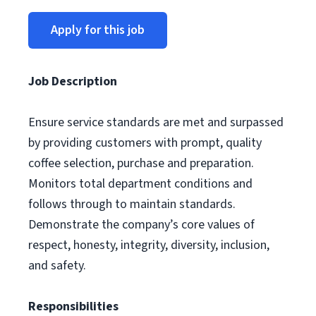
Apply for this job
Job Description
Ensure service standards are met and surpassed
by providing customers with prompt, quality
coffee selection, purchase and preparation.
Monitors total department conditions and
follows through to maintain standards.
Demonstrate the company’s core values of
respect, honesty, integrity, diversity, inclusion,
and safety.
Responsibilities