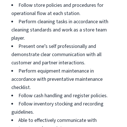
Follow store policies and procedures for
operational flow at each station.
Perform cleaning tasks in accordance with
cleaning standards and work as a store team
player.
Present one’s self professionally and
demonstrate clear communication with all
customer and partner interactions.
Perform equipment maintenance in
accordance with preventative maintenance
checklist.
Follow cash handling and register policies.
Follow inventory stocking and recording
guidelines.
Able to effectively communicate with