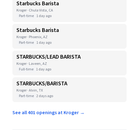
Starbucks Barista
Kroger · Chula Vista, CA
Part-time
1 day ago
Starbucks Barista
Kroger · Phoenix, AZ
Part-time
1 day ago
STARBUCKS/LEAD BARISTA
Kroger · Laveen, AZ
Full-time
1 day ago
STARBUCKS/BARISTA
Kroger · Alvin, TX
Part-time
2 days ago
See all 401 openings at Kroger →