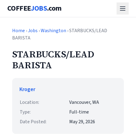
COFFEE
JOBS
.com
Home
›
Jobs
›
Washington
› STARBUCKS/LEAD
BARISTA
STARBUCKS/LEAD
BARISTA
Kroger
Location:
Vancouver, WA
Type:
Full-time
Date Posted:
May 29, 2026