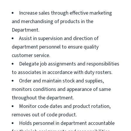
Increase sales through effective marketing
and merchandising of products in the
Department.
Assist in supervision and direction of
department personnel to ensure quality
customer service.
Delegate job assignments and responsibilities
to associates in accordance with duty rosters.
Order and maintain stock and supplies,
monitors conditions and appearance of same
throughout the department.
Monitor code dates and product rotation,
removes out of code product.
Holds personnel in department accountable