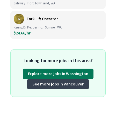
Safeway · Port Townsend, WA
K
Fork Lift Operator
Keurig Dr Pepper Inc. · Sumner, WA
$24.66/hr
Looking for more jobs in this area?
Explore more jobs in Washington
See more jobs in Vancouver