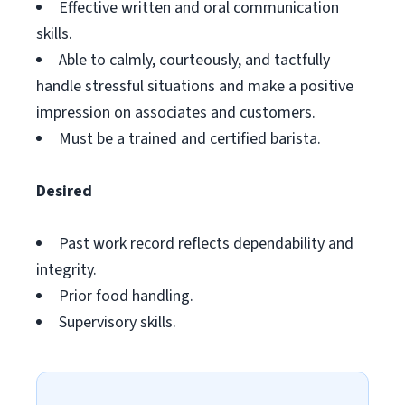
Effective written and oral communication
skills.
Able to calmly, courteously, and tactfully
handle stressful situations and make a positive
impression on associates and customers.
Must be a trained and certified barista.
Desired
Past work record reflects dependability and
integrity.
Prior food handling.
Supervisory skills.