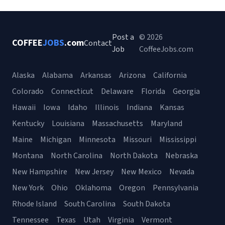
Post a
© 2026
COFFEE
JOBS
.com
Contact
Job
CoffeeJobs.com
Alaska
Alabama
Arkansas
Arizona
California
Colorado
Connecticut
Delaware
Florida
Georgia
Hawaii
Iowa
Idaho
Illinois
Indiana
Kansas
Kentucky
Louisiana
Massachusetts
Maryland
Maine
Michigan
Minnesota
Missouri
Mississippi
Montana
North Carolina
North Dakota
Nebraska
New Hampshire
New Jersey
New Mexico
Nevada
New York
Ohio
Oklahoma
Oregon
Pennsylvania
Rhode Island
South Carolina
South Dakota
Tennessee
Texas
Utah
Virginia
Vermont