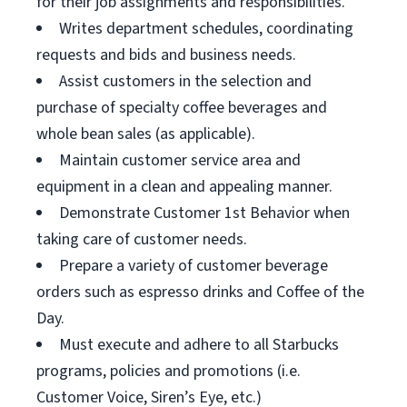
for their job assignments and responsibilities.
Writes department schedules, coordinating
requests and bids and business needs.
Assist customers in the selection and
purchase of specialty coffee beverages and
whole bean sales (as applicable).
Maintain customer service area and
equipment in a clean and appealing manner.
Demonstrate Customer 1st Behavior when
taking care of customer needs.
Prepare a variety of customer beverage
orders such as espresso drinks and Coffee of the
Day.
Must execute and adhere to all Starbucks
programs, policies and promotions (i.e.
Customer Voice, Siren’s Eye, etc.)