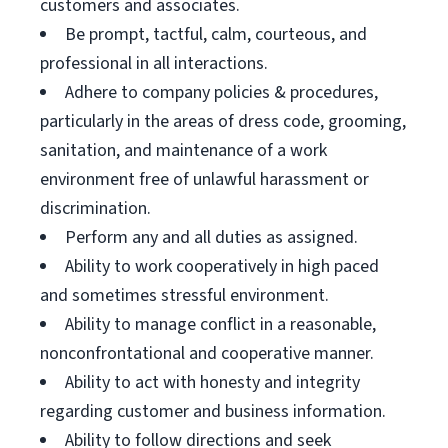
customers and associates.
Be prompt, tactful, calm, courteous, and
professional in all interactions.
Adhere to company policies & procedures,
particularly in the areas of dress code, grooming,
sanitation, and maintenance of a work
environment free of unlawful harassment or
discrimination.
Perform any and all duties as assigned.
Ability to work cooperatively in high paced
and sometimes stressful environment.
Ability to manage conflict in a reasonable,
nonconfrontational and cooperative manner.
Ability to act with honesty and integrity
regarding customer and business information.
Ability to follow directions and seek