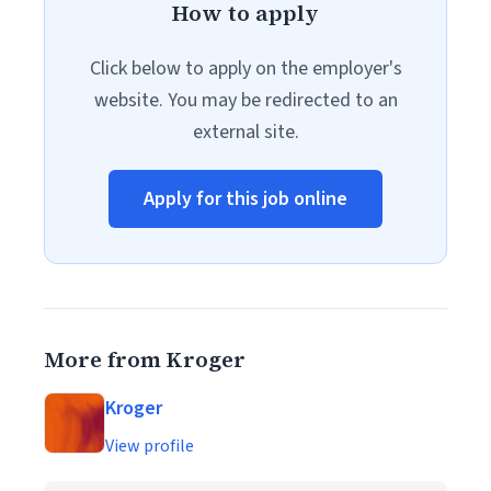
How to apply
Click below to apply on the employer's
website. You may be redirected to an
external site.
Apply for this job online
More from Kroger
Kroger
View profile