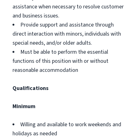
assistance when necessary to resolve customer
and business issues.
Provide support and assistance through
direct interaction with minors, individuals with
special needs, and/or older adults.
Must be able to perform the essential
functions of this position with or without
reasonable accommodation
Qualifications
Minimum
Willing and available to work weekends and
holidays as needed