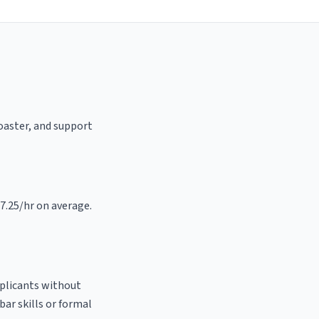
roaster, and support
17.25/hr on average.
pplicants without
bar skills or formal