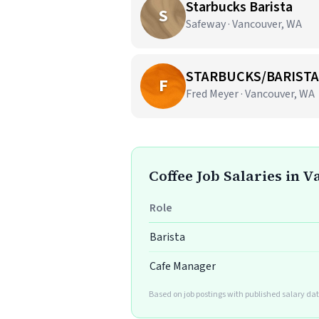
Starbucks Barista
S
Safeway · Vancouver, WA
STARBUCKS/BARISTA
F
Fred Meyer · Vancouver, WA
Coffee Job Salaries in 
Role
Barista
Cafe Manager
Based on job postings with published salary dat