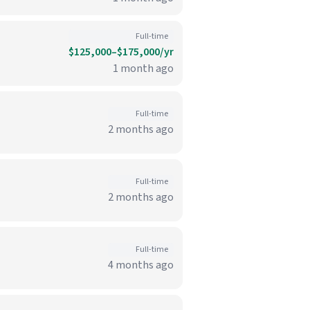
Full-time
$125,000–$175,000/yr
1 month ago
Full-time
2 months ago
Full-time
2 months ago
Full-time
4 months ago