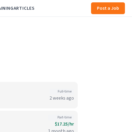
AINING
ARTICLES
Post a Job
Full-time
2 weeks ago
Part-time
$17.25/hr
1 month ago