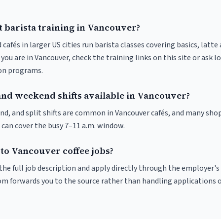
t barista training in Vancouver?
 cafés in larger US cities run barista classes covering basics, latte
If you are in Vancouver, check the training links on this site or ask l
ion programs.
and weekend shifts available in Vancouver?
nd, and split shifts are common in Vancouver cafés, and many shop
 can cover the busy 7–11 a.m. window.
 to Vancouver coffee jobs?
r the full job description and apply directly through the employer's
om forwards you to the source rather than handling applications o