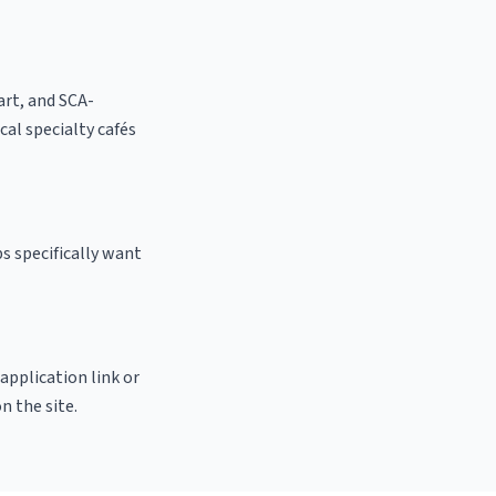
 art, and SCA-
ocal specialty cafés
s specifically want
 application link or
n the site.