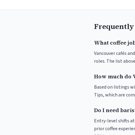
Frequently
What coffee jo
Vancouver cafés and 
roles. The list abo
How much do V
Based on listings wi
Tips, which are comm
Do I need baris
Entry-level shifts 
prior coffee experie