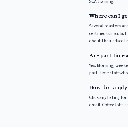
SCA training.
Where can I ge
Several roasters and
certified curricula. 
about their educat
Are part-time 
Yes. Morning, weeke
part-time staff who
How do I apply
Click any listing fo
email. CoffeeJobs.c