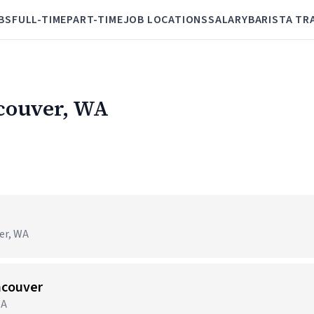
BS
FULL-TIME
PART-TIME
JOB LOCATIONS
SALARY
BARISTA TR
ncouver, WA
er, WA
ncouver
WA