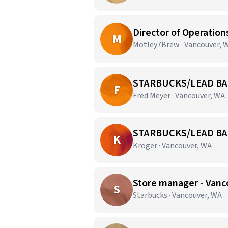
Director of Operation
M
Motley7Brew · Vancouver, 
STARBUCKS/LEAD BA
F
Fred Meyer · Vancouver, WA
STARBUCKS/LEAD BA
K
Kroger · Vancouver, WA
Store manager - Vanc
S
Starbucks · Vancouver, WA