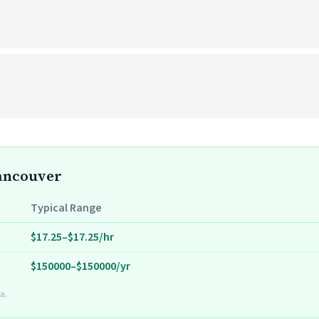
Vancouver
Typical Range
$17.25–$17.25/hr
$150000–$150000/yr
a.