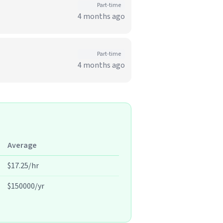
Part-time
4 months ago
Part-time
4 months ago
Average
$17.25/hr
$150000/yr