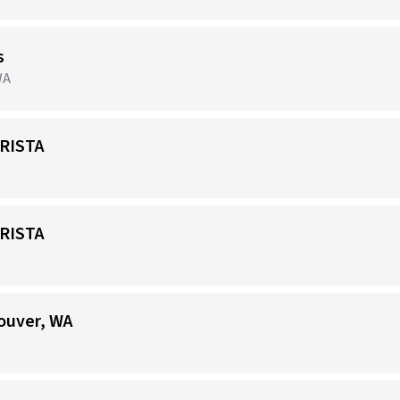
s
WA
RISTA
RISTA
ouver, WA