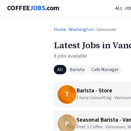
COFFEE
JOBS
.com
ALL JO
Home
›
Washington
› Vancouver
Latest Jobs in Va
8 jobs available
All
Barista
Cafe Manager
Barista - Store
T
Tharp Consulting · Vancouv
Seasonal Barista - Va
P
Peet's Coffee · Vancouver, 