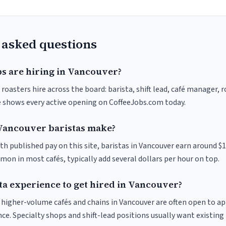
 asked questions
bs are hiring in Vancouver?
roasters hire across the board: barista, shift lead, café manager, 
ve shows every active opening on CoffeeJobs.com today.
ancouver baristas make?
th published pay on this site, baristas in Vancouver earn around $
on in most cafés, typically add several dollars per hour on top.
ta experience to get hired in Vancouver?
at higher-volume cafés and chains in Vancouver are often open to a
nce. Specialty shops and shift-lead positions usually want existing 