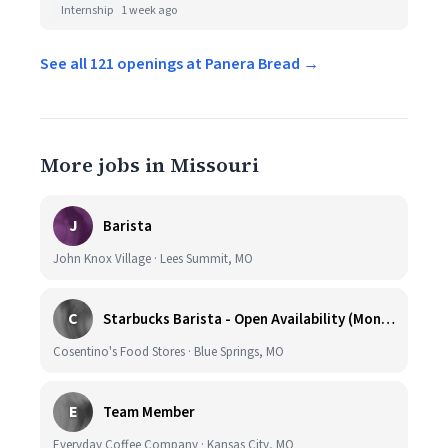
Internship
1 week ago
See all 121 openings at Panera Bread →
More jobs in Missouri
J
Barista
John Knox Village · Lees Summit, MO
C
Starbucks Barista - Open Availability (Monday- Sunday), 6am-6pm, Cosentino's Price Chopper #104, Blue Springs MO 64014
Cosentino's Food Stores · Blue Springs, MO
E
Team Member
Everyday Coffee Company · Kansas City, MO