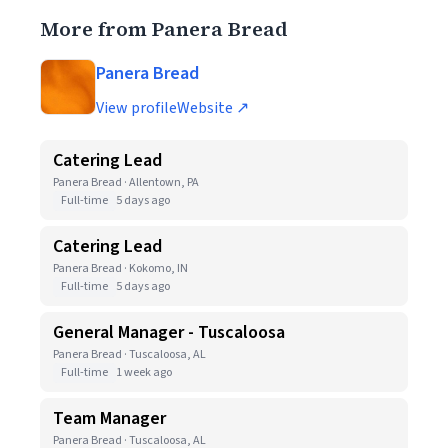
More from Panera Bread
Panera Bread
View profile
Website ↗
Catering Lead
Panera Bread · Allentown, PA
Full-time
5 days ago
Catering Lead
Panera Bread · Kokomo, IN
Full-time
5 days ago
General Manager - Tuscaloosa
Panera Bread · Tuscaloosa, AL
Full-time
1 week ago
Team Manager
Panera Bread · Tuscaloosa, AL