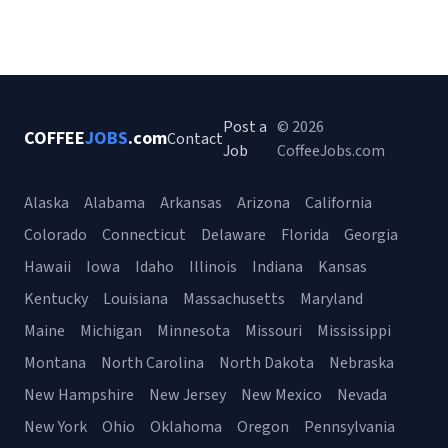
Post a
© 2026
COFFEE
JOBS
.com
Contact
Job
CoffeeJobs.com
Alaska
Alabama
Arkansas
Arizona
California
Colorado
Connecticut
Delaware
Florida
Georgia
Hawaii
Iowa
Idaho
Illinois
Indiana
Kansas
Kentucky
Louisiana
Massachusetts
Maryland
Maine
Michigan
Minnesota
Missouri
Mississippi
Montana
North Carolina
North Dakota
Nebraska
New Hampshire
New Jersey
New Mexico
Nevada
New York
Ohio
Oklahoma
Oregon
Pennsylvania