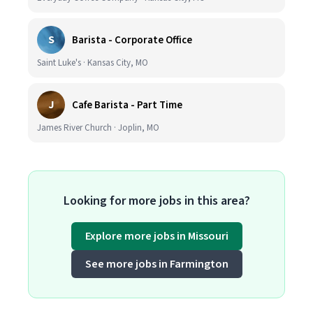
S
Barista - Corporate Office
Saint Luke's · Kansas City, MO
J
Cafe Barista - Part Time
James River Church · Joplin, MO
Looking for more jobs in this area?
Explore more jobs in Missouri
See more jobs in Farmington