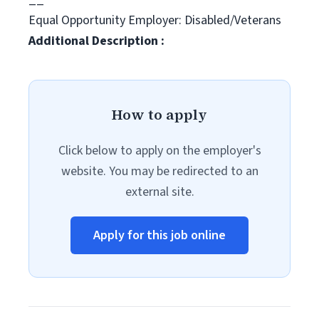
Equal Opportunity Employer: Disabled/Veterans
Additional Description :
How to apply
Click below to apply on the employer's
website. You may be redirected to an
external site.
Apply for this job online