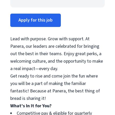
Apply for this job
Lead with purpose. Grow with support. At
Panera, our leaders are celebrated for bringing
out the best in their teams. Enjoy great perks, a
welcoming culture, and the opportunity to make
a real impact—every day.
Get ready to rise and come join the fun where
you will be a part of making the familiar
fantastic! Because at Panera, the best thing of
bread is sharing it!
What’s In It for You?
Competitive pay & eligible for quarterly