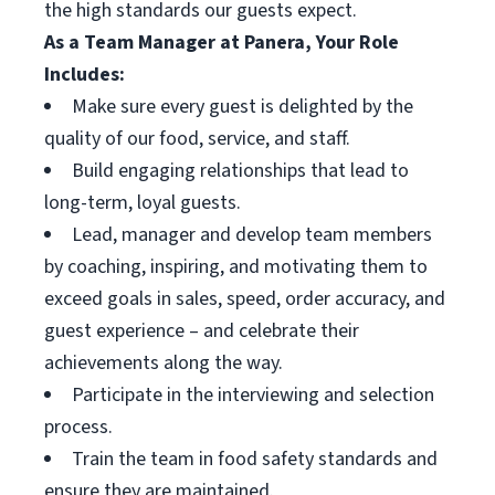
the high standards our guests expect.
As a Team Manager at Panera, Your Role
Includes:
Make sure every guest is delighted by the
quality of our food, service, and staff.
Build engaging relationships that lead to
long-term, loyal guests.
Lead, manager and develop team members
by coaching, inspiring, and motivating them to
exceed goals in sales, speed, order accuracy, and
guest experience – and celebrate their
achievements along the way.
Participate in the interviewing and selection
process.
Train the team in food safety standards and
ensure they are maintained.