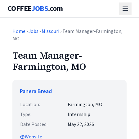
COFFEE
JOBS
.com
Home
›
Jobs
›
Missouri
› Team Manager-Farmington,
MO
Team Manager-
Farmington, MO
Panera Bread
Location:
Farmington, MO
Type:
Internship
Date Posted:
May 22, 2026
Website