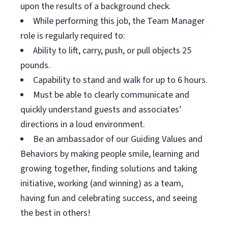
upon the results of a background check.
While performing this job, the Team Manager
role is regularly required to:
Ability to lift, carry, push, or pull objects 25
pounds.
Capability to stand and walk for up to 6 hours.
Must be able to clearly communicate and
quickly understand guests and associates’
directions in a loud environment.
Be an ambassador of our Guiding Values and
Behaviors by making people smile, learning and
growing together, finding solutions and taking
initiative, working (and winning) as a team,
having fun and celebrating success, and seeing
the best in others!
__