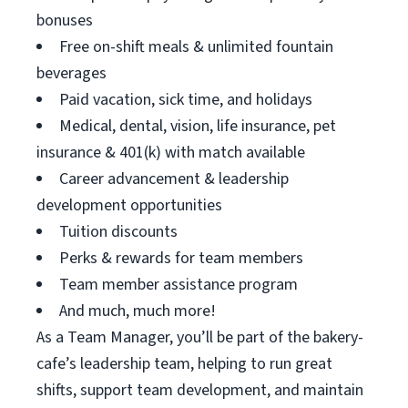
bonuses
Free on-shift meals & unlimited fountain
beverages
Paid vacation, sick time, and holidays
Medical, dental, vision, life insurance, pet
insurance & 401(k) with match available
Career advancement & leadership
development opportunities
Tuition discounts
Perks & rewards for team members
Team member assistance program
And much, much more!
As a Team Manager, you’ll be part of the bakery-
cafe’s leadership team, helping to run great
shifts, support team development, and maintain