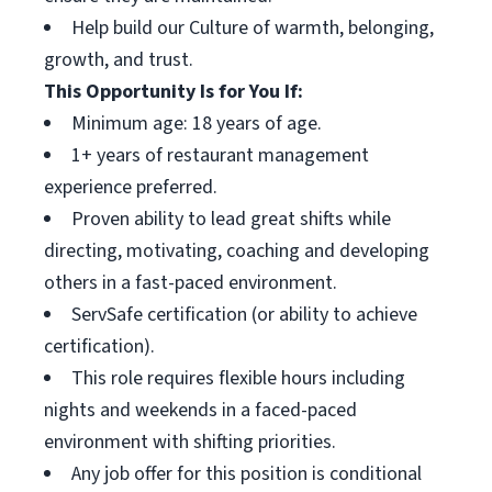
Help build our Culture of warmth, belonging,
growth, and trust.
This Opportunity Is for You If:
Minimum age: 18 years of age.
1+ years of restaurant management
experience preferred.
Proven ability to lead great shifts while
directing, motivating, coaching and developing
others in a fast-paced environment.
ServSafe certification (or ability to achieve
certification).
This role requires flexible hours including
nights and weekends in a faced-paced
environment with shifting priorities.
Any job offer for this position is conditional