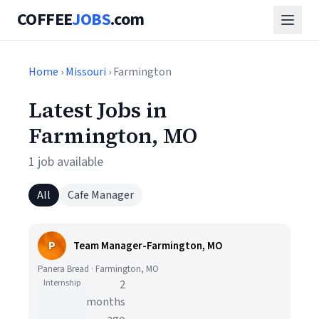
COFFEE
JOBS
.com
Home
›
Missouri
› Farmington
Latest Jobs in
Farmington, MO
1 job available
All
Cafe Manager
P
Team Manager-Farmington, MO
Panera Bread · Farmington, MO
Internship
2
months