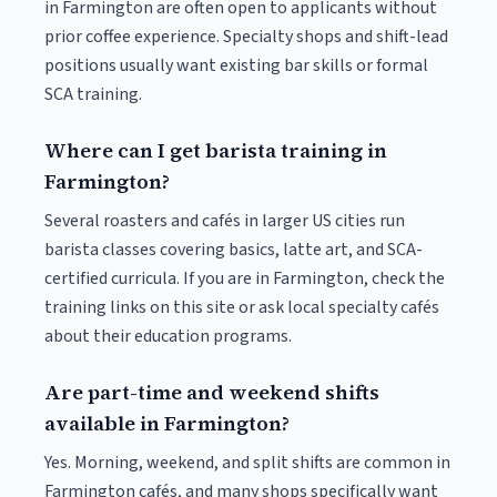
in Farmington are often open to applicants without
prior coffee experience. Specialty shops and shift-lead
positions usually want existing bar skills or formal
SCA training.
Where can I get barista training in
Farmington?
Several roasters and cafés in larger US cities run
barista classes covering basics, latte art, and SCA-
certified curricula. If you are in Farmington, check the
training links on this site or ask local specialty cafés
about their education programs.
Are part-time and weekend shifts
available in Farmington?
Yes. Morning, weekend, and split shifts are common in
Farmington cafés, and many shops specifically want