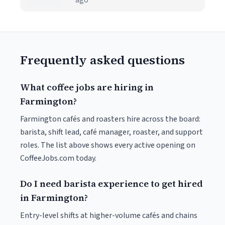
ago
Frequently asked questions
What coffee jobs are hiring in
Farmington?
Farmington cafés and roasters hire across the board:
barista, shift lead, café manager, roaster, and support
roles. The list above shows every active opening on
CoffeeJobs.com today.
Do I need barista experience to get hired
in Farmington?
Entry-level shifts at higher-volume cafés and chains