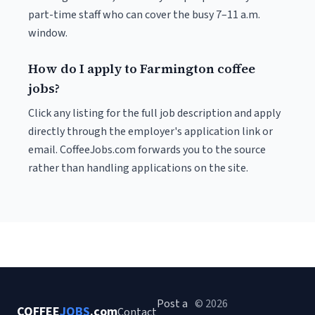
part-time staff who can cover the busy 7–11 a.m.
window.
How do I apply to Farmington coffee
jobs?
Click any listing for the full job description and apply
directly through the employer's application link or
email. CoffeeJobs.com forwards you to the source
rather than handling applications on the site.
Post a
© 2026
COFFEE
JOBS
.com
Contact