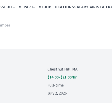
BS
FULL-TIME
PART-TIME
JOB LOCATIONS
SALARY
BARISTA TR
ember
Chestnut Hill, MA
$14.00–$21.00/hr
Full-time
July 2, 2026