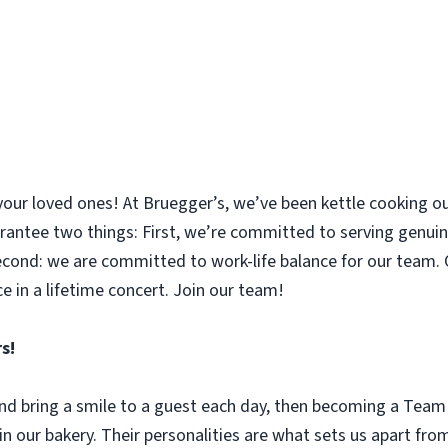
your loved ones! At Bruegger’s, we’ve been kettle cooking ou
rantee two things: First, we’re committed to serving genuin
nd: we are committed to work-life balance for our team. O
e in a lifetime concert. Join our team!
s!
 and bring a smile to a guest each day, then becoming a Tea
n our bakery. Their personalities are what sets us apart fro