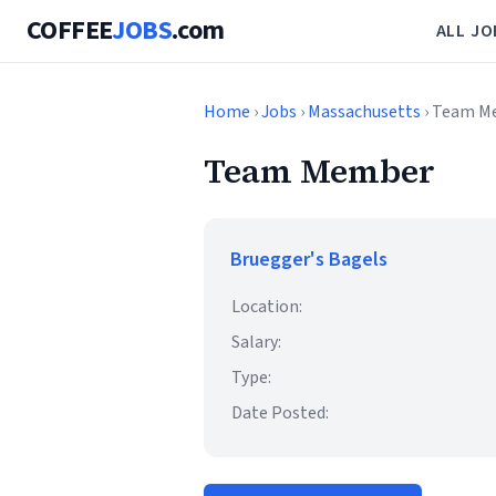
COFFEE
JOBS
.com
ALL JO
Home
›
Jobs
›
Massachusetts
› Team M
Team Member
Bruegger's Bagels
Location:
Salary:
Type:
Date Posted: