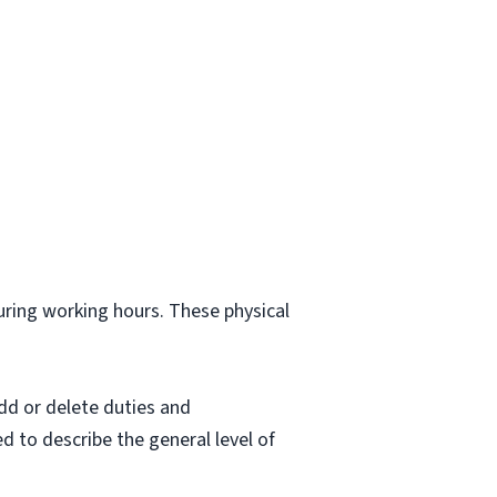
.
during working hours. These physical
dd or delete duties and
ed to describe the general level of