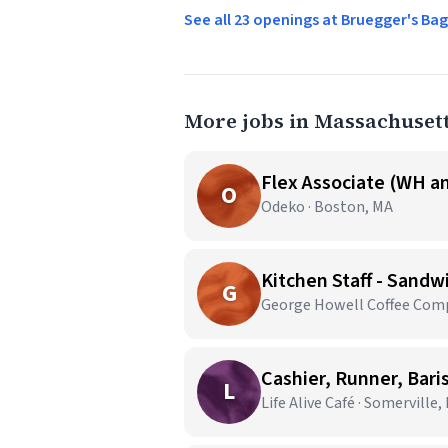
See all 23 openings at Bruegger's Ba
More jobs in Massachuset
Flex Associate (WH an
O
Odeko · Boston, MA
Kitchen Staff - Sandw
G
George Howell Coffee Comp
Cashier, Runner, Bari
L
Life Alive Café · Somerville,