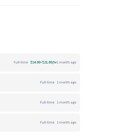
Full-time
$14.00–$21.00/hr
1 month ago
Full-time
1 month ago
Full-time
1 month ago
Full-time
1 month ago