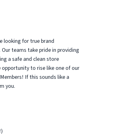
 looking for true brand
 Our teams take pride in providing
ing a safe and clean store
pportunity to rise like one of our
Members! If this sounds like a
om you.
!)