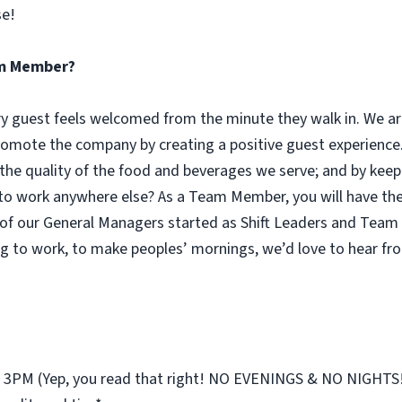
se!
eam Member?
guest feels welcomed from the minute they walk in. We are
omote the company by creating a positive guest experience.
 the quality of the food and beverages we serve; and by keep
 work anywhere else? As a Team Member, you will have the o
of our General Managers started as Shift Leaders and Team 
g to work, to make peoples’ mornings, we’d love to hear fr
st 3PM (Yep, you read that right! NO EVENINGS & NO NIGHTS