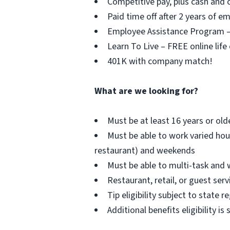
Competitive pay, plus cash and c
Paid time off after 2 years of 
Employee Assistance Program – F
Learn To Live – FREE online life
401K with company match!
What are we looking for?
Must be at least 16 years or old
Must be able to work varied hou
restaurant) and weekends
Must be able to multi-task and 
Restaurant, retail, or guest serv
Tip eligibility subject to state r
Additional benefits eligibility is