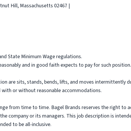
tnut Hill, Massachusetts 02467 |
l and State Minimum Wage regulations.
asonably and in good faith expects to pay for such position
ion are sits, stands, bends, lifts, and moves intermittently 
 with or without reasonable accommodations.
ange from time to time. Bagel Brands reserves the right to a
f the company or its managers. This job description is intend
nded to be all-inclusive.