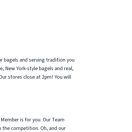
r bagels and serving tradition you
e, New York-style bagels and real,
ur stores close at 2pm! You will
m Member is for you. Our Team
m the competition. Oh, and our