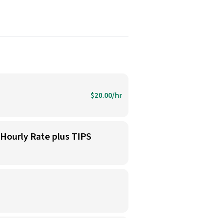
$20.00/hr
 Hourly Rate plus TIPS