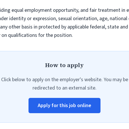
iding equal employment opportunity, and fair treatment in 
nder identity or expression, sexual orientation, age, national 
r any other basis in protected by applicable federal, state a
n qualifications for the position.
How to apply
Click below to apply on the employer's website. You may be
redirected to an external site.
Apply for this job online