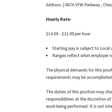
Address: | 667A VFW Parkway , Ches
Hourly Rate:
$14.00 - $21.00 per hour
Starting pay is subject to Loca
Ranges reflect what employer re
The physical demands for this posit
requirements may be accomplished
The duties of this position may ch
responsibilities at the discretion o
work being performed. It is not inte