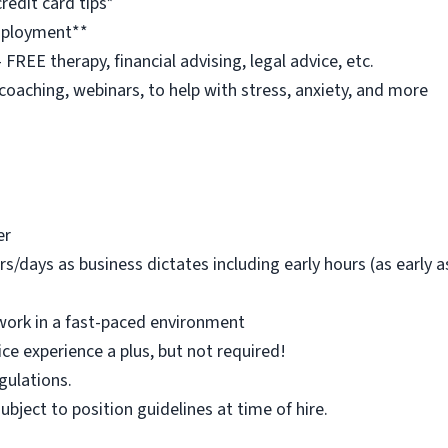
redit card tips*
employment**
REE therapy, financial advising, legal advice, etc.
 coaching, webinars, to help with stress, anxiety, and more
er
rs/days as business dictates including early hours (as early
work in a fast-paced environment
ice experience a plus, but not required!
egulations.
 subject to position guidelines at time of hire.