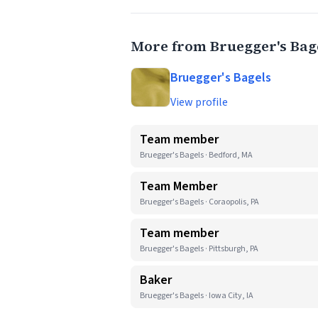
More from Bruegger's Bag
Bruegger's Bagels
View profile
Team member
Bruegger's Bagels · Bedford, MA
Team Member
Bruegger's Bagels · Coraopolis, PA
Team member
Bruegger's Bagels · Pittsburgh, PA
Baker
Bruegger's Bagels · Iowa City, IA