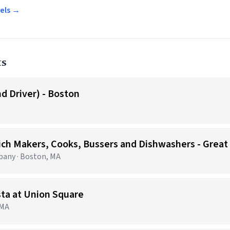
gels →
ts
d Driver) - Boston
ich Makers, Cooks, Bussers and Dishwashers - Great
any · Boston, MA
sta at Union Square
 MA