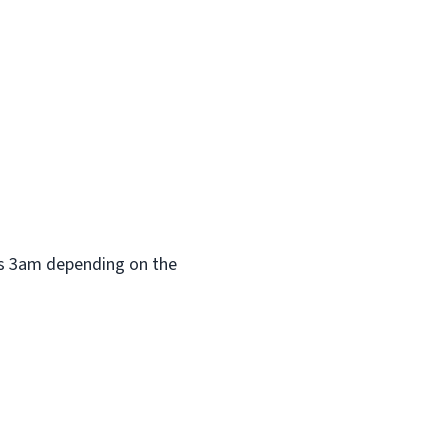
 as 3am depending on the