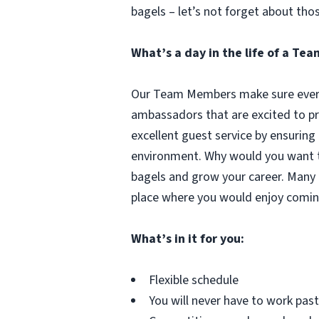
bagels – let’s not forget about tho
What’s a day in the life of a T
Our Team Members make sure every 
ambassadors that are excited to pr
excellent guest service by ensuring
environment. Why would you want to
bagels and grow your career. Many 
place where you would enjoy comin
What’s in it for you:
Flexible schedule
You will never have to work pa