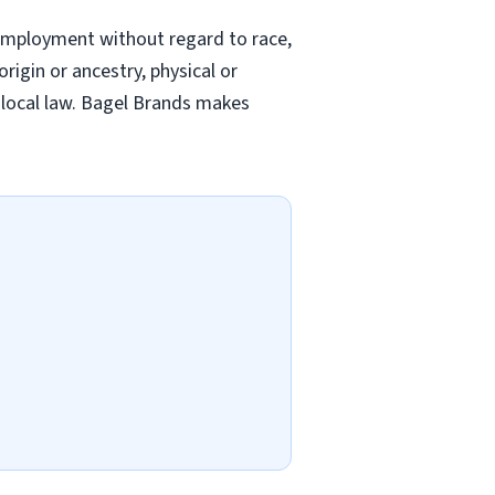
employment without regard to race,
origin or ancestry, physical or
nd local law. Bagel Brands makes