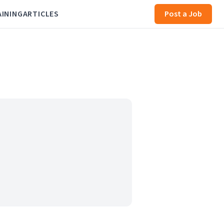
AINING
ARTICLES
Post a Job