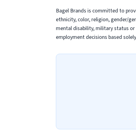
Bagel Brands is committed to prov
ethnicity, color, religion, gender/ge
mental disability, military status o
employment decisions based solely o