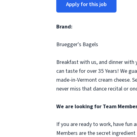
Apply for this job
Brand:
Bruegger's Bagels
Breakfast with us, and dinner with 
can taste for over 35 Years! We gua
made-in-Vermont cream cheese. Seco
never miss that dance recital or onc
We are looking for Team Member
If you are ready to work, have fun
Members are the secret ingredient i