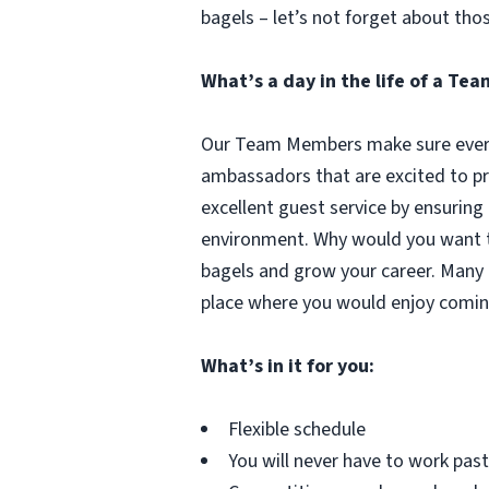
bagels – let’s not forget about tho
What’s a day in the life of a T
Our Team Members make sure every 
ambassadors that are excited to pr
excellent guest service by ensuring
environment. Why would you want to
bagels and grow your career. Many 
place where you would enjoy comin
What’s in it for you:
Flexible schedule
You will never have to work pa