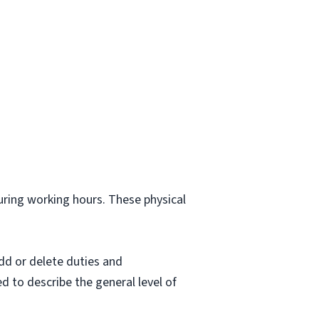
.
during working hours. These physical
dd or delete duties and
ed to describe the general level of