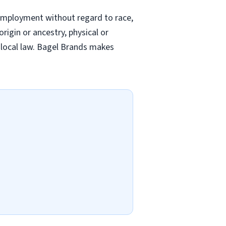
employment without regard to race,
origin or ancestry, physical or
nd local law. Bagel Brands makes