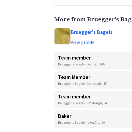
More from Bruegger's Bag
Bruegger's Bagels
View profile
Team member
Bruegger's Bagels · Bedford, MA
Team Member
Bruegger's Bagels · Coraopolis, PA
Team member
Bruegger's Bagels · Pittsburgh, PA
Baker
Bruegger's Bagels · Iowa City, IA