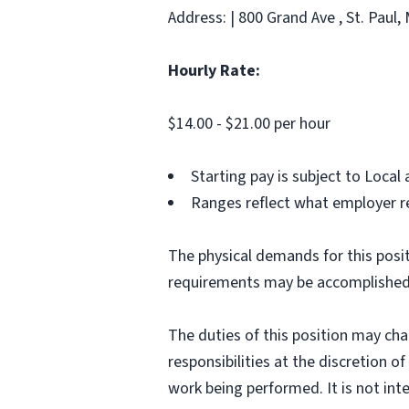
Address: | 800 Grand Ave , St. Paul,
Hourly Rate:
$14.00 - $21.00 per hour
Starting pay is subject to Loca
Ranges reflect what employer re
The physical demands for this posit
requirements may be accomplished
The duties of this position may ch
responsibilities at the discretion o
work being performed. It is not inte