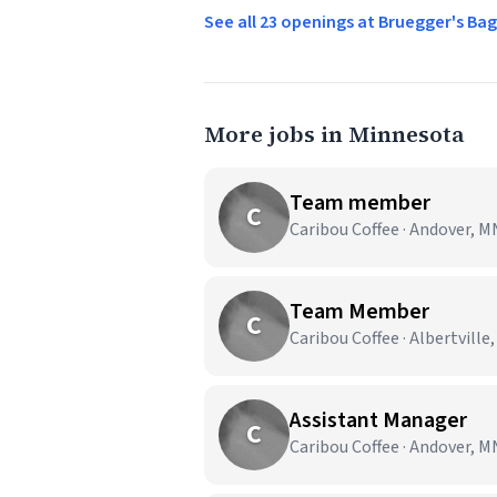
See all 23 openings at Bruegger's Ba
More jobs in Minnesota
Team member
C
Caribou Coffee · Andover, M
Team Member
C
Caribou Coffee · Albertville
Assistant Manager
C
Caribou Coffee · Andover, M