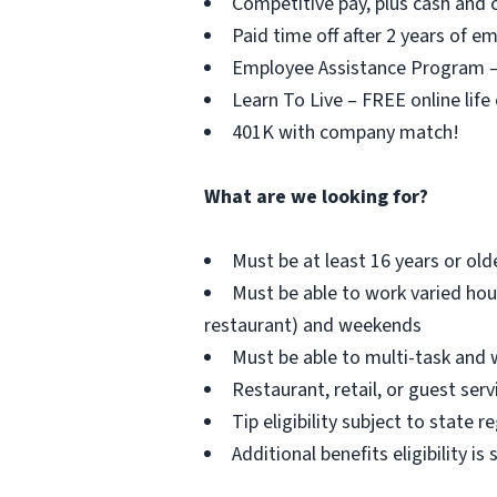
Competitive pay, plus cash and c
Paid time off after 2 years of 
Employee Assistance Program – F
Learn To Live – FREE online life
401K with company match!
What are we looking for?
Must be at least 16 years or old
Must be able to work varied hou
restaurant) and weekends
Must be able to multi-task and 
Restaurant, retail, or guest serv
Tip eligibility subject to state r
Additional benefits eligibility is