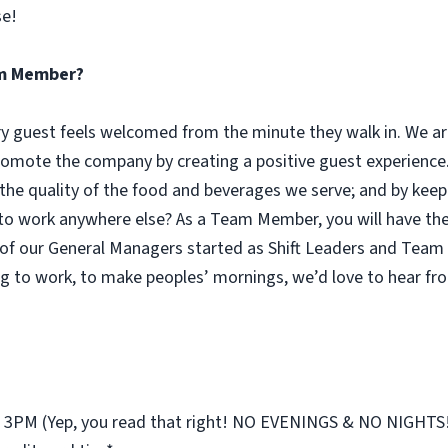
se!
eam Member?
guest feels welcomed from the minute they walk in. We are
omote the company by creating a positive guest experience.
 the quality of the food and beverages we serve; and by keep
 work anywhere else? As a Team Member, you will have the o
of our General Managers started as Shift Leaders and Team 
g to work, to make peoples’ mornings, we’d love to hear fr
st 3PM (Yep, you read that right! NO EVENINGS & NO NIGHTS