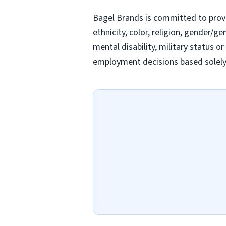
Bagel Brands is committed to prov
ethnicity, color, religion, gender/ge
mental disability, military status o
employment decisions based solely o