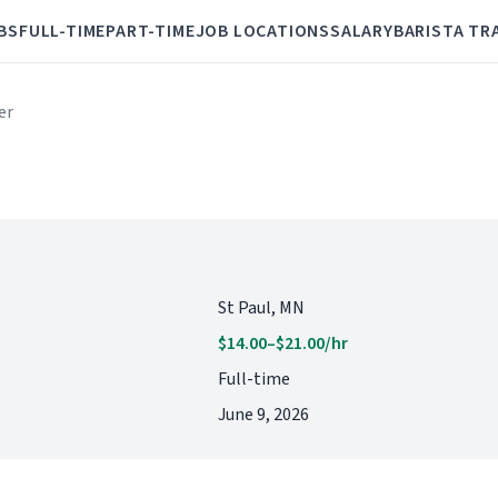
BS
FULL-TIME
PART-TIME
JOB LOCATIONS
SALARY
BARISTA TR
er
St Paul, MN
$14.00–$21.00/hr
Full-time
June 9, 2026