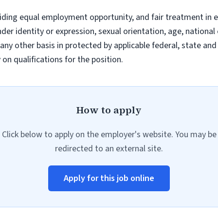
iding equal employment opportunity, and fair treatment in 
nder identity or expression, sexual orientation, age, national 
r any other basis in protected by applicable federal, state a
n qualifications for the position.
How to apply
Click below to apply on the employer's website. You may be
redirected to an external site.
Apply for this job online