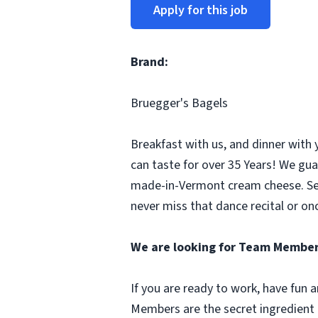
Apply for this job
Brand:
Bruegger's Bagels
Breakfast with us, and dinner with 
can taste for over 35 Years! We gua
made-in-Vermont cream cheese. Seco
never miss that dance recital or onc
We are looking for Team Member
If you are ready to work, have fun
Members are the secret ingredient i