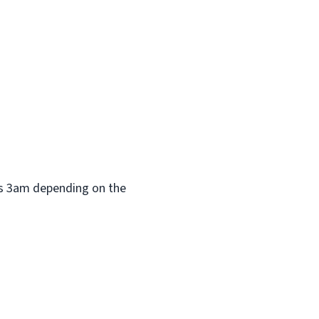
 as 3am depending on the