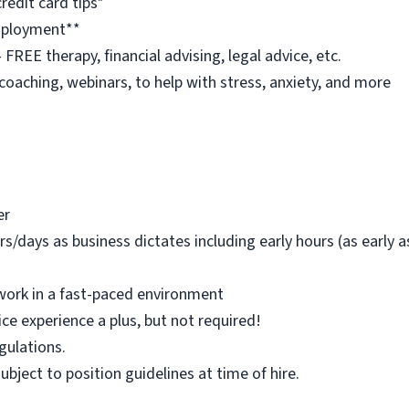
redit card tips*
employment**
REE therapy, financial advising, legal advice, etc.
 coaching, webinars, to help with stress, anxiety, and more
er
rs/days as business dictates including early hours (as early
work in a fast-paced environment
ice experience a plus, but not required!
egulations.
 subject to position guidelines at time of hire.