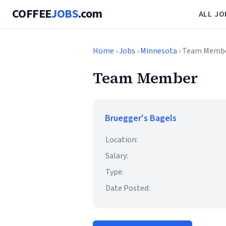
COFFEE
JOBS
.com
ALL JO
Home
›
Jobs
›
Minnesota
› Team Memb
Team Member
Bruegger's Bagels
Location:
Salary:
Type:
Date Posted: