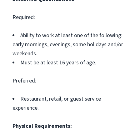
Required:
Ability to work at least one of the following:
early mornings, evenings, some holidays and/or
weekends.
Must be at least 16 years of age.
Preferred:
Restaurant, retail, or guest service
experience.
Physical Requirements: