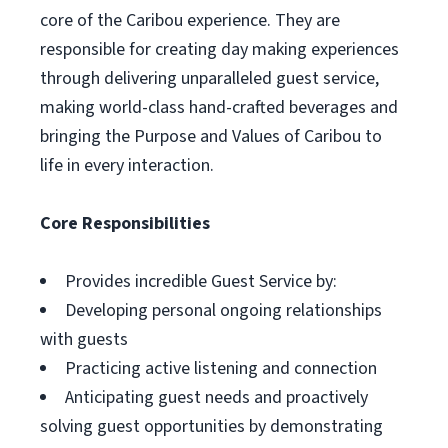
core of the Caribou experience. They are
responsible for creating day making experiences
through delivering unparalleled guest service,
making world-class hand-crafted beverages and
bringing the Purpose and Values of Caribou to
life in every interaction.
Core Responsibilities
Provides incredible Guest Service by:
Developing personal ongoing relationships
with guests
Practicing active listening and connection
Anticipating guest needs and proactively
solving guest opportunities by demonstrating