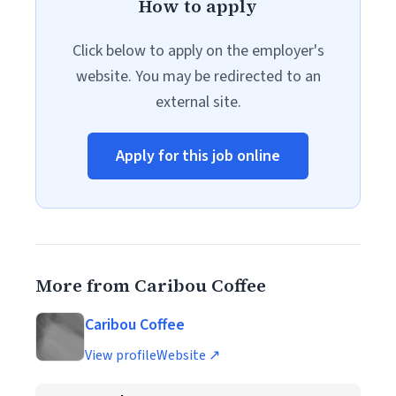
How to apply
Click below to apply on the employer's
website. You may be redirected to an
external site.
Apply for this job online
More from Caribou Coffee
Caribou Coffee
View profile
Website ↗