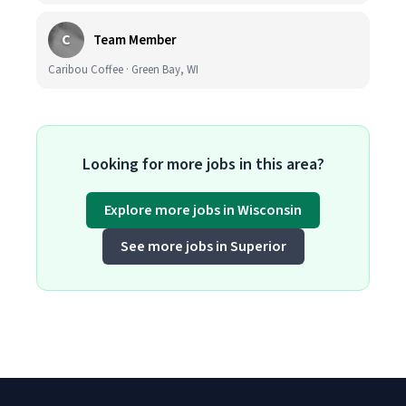
C
Team Member
Caribou Coffee · Green Bay, WI
Looking for more jobs in this area?
Explore more jobs in Wisconsin
See more jobs in Superior