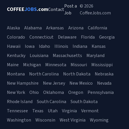
Post a
© 2026
COFFEE
JOBS
.com
Contact
Job
CoffeeJobs.com
Alaska
Alabama
Arkansas
Arizona
California
Colorado
Connecticut
Delaware
Florida
Georgia
Hawaii
Iowa
Idaho
Illinois
Indiana
Kansas
Kentucky
Louisiana
Massachusetts
Maryland
Maine
Michigan
Minnesota
Missouri
Mississippi
Montana
North Carolina
North Dakota
Nebraska
New Hampshire
New Jersey
New Mexico
Nevada
New York
Ohio
Oklahoma
Oregon
Pennsylvania
Rhode Island
South Carolina
South Dakota
Tennessee
Texas
Utah
Virginia
Vermont
Washington
Wisconsin
West Virginia
Wyoming