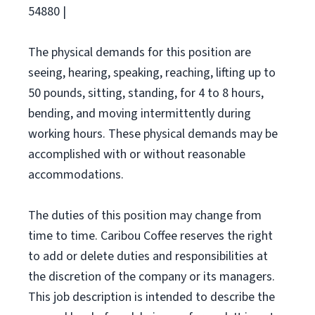
54880 |
The physical demands for this position are
seeing, hearing, speaking, reaching, lifting up to
50 pounds, sitting, standing, for 4 to 8 hours,
bending, and moving intermittently during
working hours. These physical demands may be
accomplished with or without reasonable
accommodations.
The duties of this position may change from
time to time. Caribou Coffee reserves the right
to add or delete duties and responsibilities at
the discretion of the company or its managers.
This job description is intended to describe the