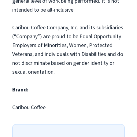
general level of work being performed. It is not
intended to be all-inclusive.
Caribou Coffee Company, Inc. and its subsidiaries
(“Company”) are proud to be Equal Opportunity
Employers of Minorities, Women, Protected
Veterans, and individuals with Disabilities and do
not discriminate based on gender identity or
sexual orientation.
Brand:
Caribou Coffee