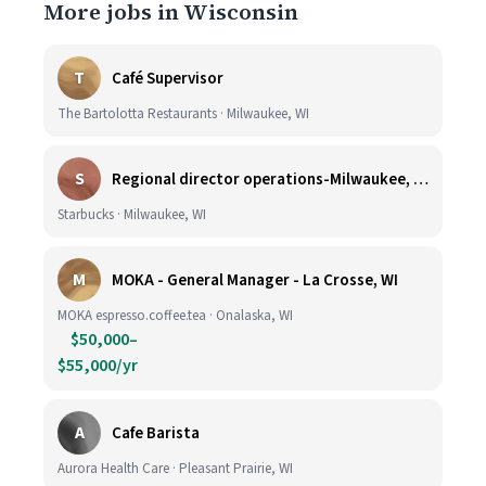
More jobs in Wisconsin
T
Café Supervisor
The Bartolotta Restaurants · Milwaukee, WI
S
Regional director operations-Milwaukee, WI.
Starbucks · Milwaukee, WI
M
MOKA - General Manager - La Crosse, WI
MOKA espresso.coffee.tea · Onalaska, WI
$50,000–
$55,000/yr
A
Cafe Barista
Aurora Health Care · Pleasant Prairie, WI