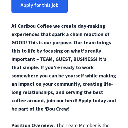
Apply for this job
At Caribou Coffee we create day-making
experiences that spark a chain reaction of
GOOD! This is our purpose. Our team brings
this to life by focusing on what’s really
important – TEAM, GUEST, BUSINESS! It’s
that simple. If you’re ready to work
somewhere you can be yourself while making
an impact on your community, creating life-
long relationships, and serving the best
coffee around, join our herd! Apply today and
be part of the ‘Bou Crew!
Position Overview:
The Team Member is the