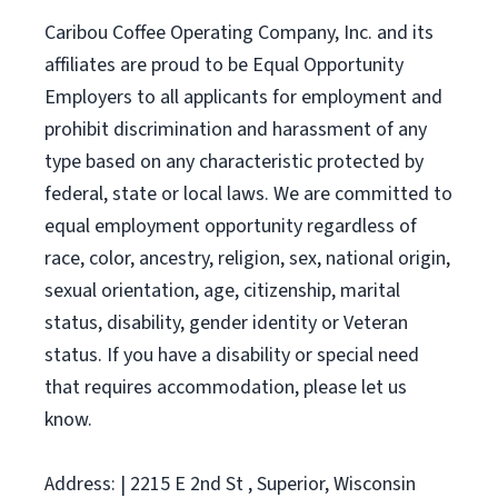
Caribou Coffee Operating Company, Inc. and its
affiliates are proud to be Equal Opportunity
Employers to all applicants for employment and
prohibit discrimination and harassment of any
type based on any characteristic protected by
federal, state or local laws. We are committed to
equal employment opportunity regardless of
race, color, ancestry, religion, sex, national origin,
sexual orientation, age, citizenship, marital
status, disability, gender identity or Veteran
status. If you have a disability or special need
that requires accommodation, please let us
know.
Address: | 2215 E 2nd St , Superior, Wisconsin