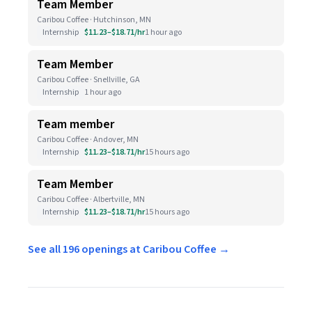
Team Member
Caribou Coffee · Hutchinson, MN
Internship
$11.23–$18.71/hr
1 hour ago
Team Member
Caribou Coffee · Snellville, GA
Internship
1 hour ago
Team member
Caribou Coffee · Andover, MN
Internship
$11.23–$18.71/hr
15 hours ago
Team Member
Caribou Coffee · Albertville, MN
Internship
$11.23–$18.71/hr
15 hours ago
See all 196 openings at Caribou Coffee →