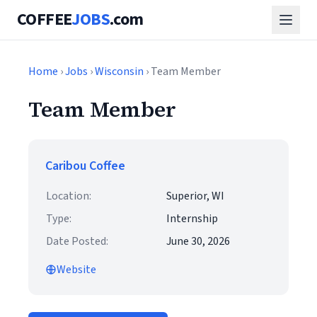
COFFEE
JOBS
.com
Home
›
Jobs
›
Wisconsin
› Team Member
Team Member
Caribou Coffee
Location:
Superior, WI
Type:
Internship
Date Posted:
June 30, 2026
Website