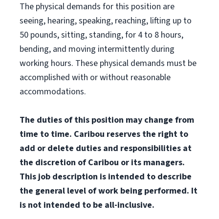
The physical demands for this position are
seeing, hearing, speaking, reaching, lifting up to
50 pounds, sitting, standing, for 4 to 8 hours,
bending, and moving intermittently during
working hours. These physical demands must be
accomplished with or without reasonable
accommodations.
The duties of this position may change from
time to time. Caribou reserves the right to
add or delete duties and responsibilities at
the discretion of Caribou or its managers.
This job description is intended to describe
the general level of work being performed. It
is not intended to be all-inclusive.