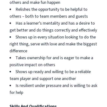
others and make fun happen
Relishes the opportunity to be helpful to
others – both to team members and guests
Has a learner’s mentality and has a desire to
get better and do things correctly and effectively
Shows up in every situation looking to do the
right thing, serve with love and make the biggest
difference
Takes ownership for and is eager to make a
positive impact on others
Shows up ready and willing to be a reliable
team player and support one another
Is resilient under pressure and is willing to ask
for help
Skills And Qualifications