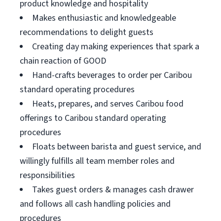
product knowledge and hospitality
Makes enthusiastic and knowledgeable
recommendations to delight guests
Creating day making experiences that spark a
chain reaction of GOOD
Hand-crafts beverages to order per Caribou
standard operating procedures
Heats, prepares, and serves Caribou food
offerings to Caribou standard operating
procedures
Floats between barista and guest service, and
willingly fulfills all team member roles and
responsibilities
Takes guest orders & manages cash drawer
and follows all cash handling policies and
procedures