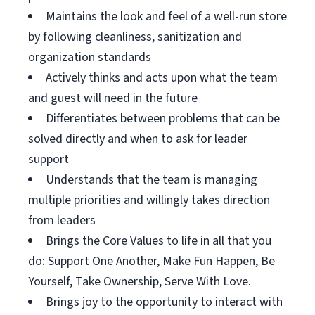
Maintains the look and feel of a well-run store
by following cleanliness, sanitization and
organization standards
Actively thinks and acts upon what the team
and guest will need in the future
Differentiates between problems that can be
solved directly and when to ask for leader
support
Understands that the team is managing
multiple priorities and willingly takes direction
from leaders
Brings the Core Values to life in all that you
do: Support One Another, Make Fun Happen, Be
Yourself, Take Ownership, Serve With Love.
Brings joy to the opportunity to interact with