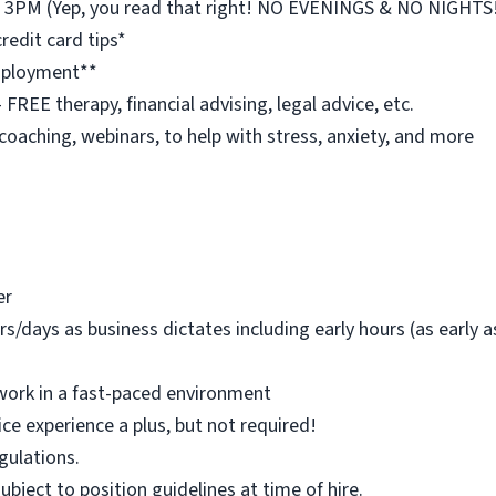
st 3PM (Yep, you read that right! NO EVENINGS & NO NIGHTS
redit card tips*
employment**
REE therapy, financial advising, legal advice, etc.
 coaching, webinars, to help with stress, anxiety, and more
er
rs/days as business dictates including early hours (as early
work in a fast-paced environment
ice experience a plus, but not required!
egulations.
 subject to position guidelines at time of hire.