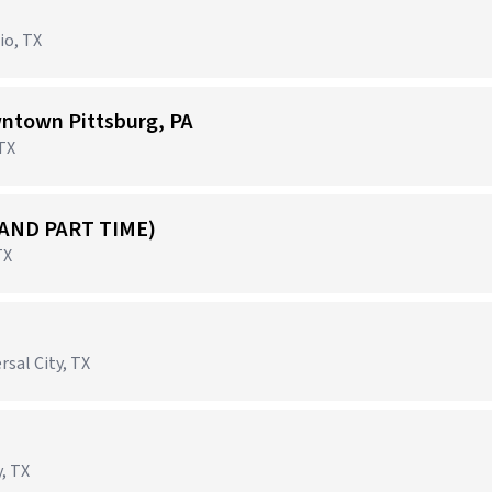
io, TX
ntown Pittsburg, PA
 TX
 AND PART TIME)
TX
rsal City, TX
, TX