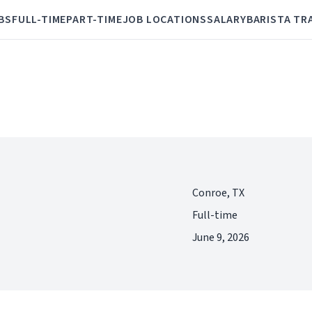
BS
FULL-TIME
PART-TIME
JOB LOCATIONS
SALARY
BARISTA TR
Conroe, TX
Full-time
June 9, 2026