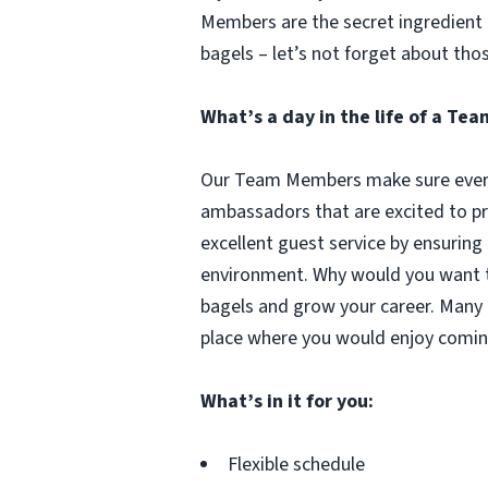
Members are the secret ingredient i
bagels – let’s not forget about tho
What’s a day in the life of a T
Our Team Members make sure every 
ambassadors that are excited to pr
excellent guest service by ensuring
environment. Why would you want to
bagels and grow your career. Many 
place where you would enjoy comin
What’s in it for you:
Flexible schedule