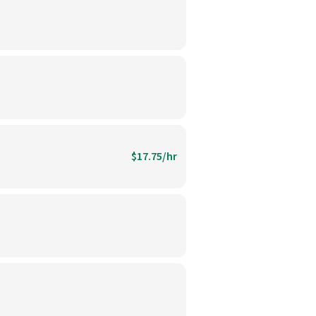
$17.75/hr