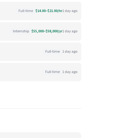
Full-time
$14.00–$21.00/hr
1 day ago
Internship
$55,000–$58,000/yr
1 day ago
Full-time
1 day ago
Full-time
1 day ago