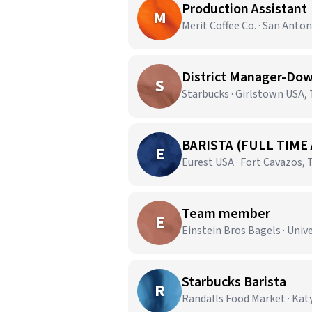
Production Assistant
M
Merit Coffee Co. · San Anton
District Manager-Dow
S
Starbucks · Girlstown USA,
BARISTA (FULL TIME
E
Eurest USA · Fort Cavazos, 
Team member
E
Einstein Bros Bagels · Unive
Starbucks Barista
R
Randalls Food Market · Katy