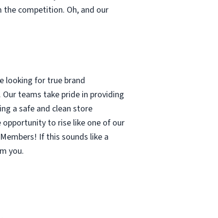
m the competition. Oh, and our
 looking for true brand
 Our teams take pride in providing
ing a safe and clean store
pportunity to rise like one of our
Members! If this sounds like a
om you.