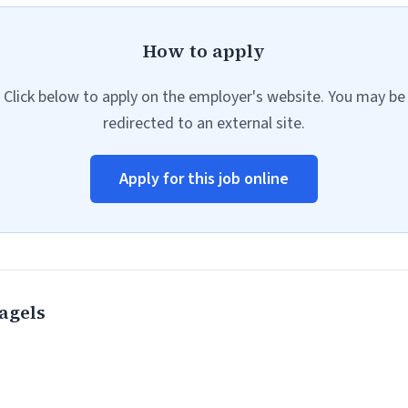
How to apply
Click below to apply on the employer's website. You may be
redirected to an external site.
Apply for this job online
agels