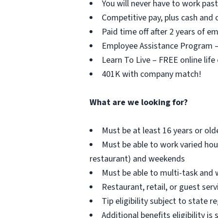
You will never have to work pa
Competitive pay, plus cash and c
Paid time off after 2 years of 
Employee Assistance Program – F
Learn To Live – FREE online life
401K with company match!
What are we looking for?
Must be at least 16 years or old
Must be able to work varied hou
restaurant) and weekends
Must be able to multi-task and 
Restaurant, retail, or guest serv
Tip eligibility subject to state r
Additional benefits eligibility is