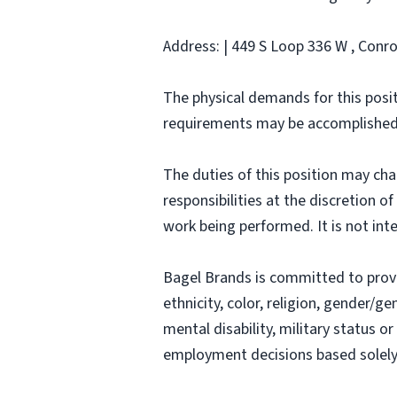
Address: | 449 S Loop 336 W , Conro
The physical demands for this posit
requirements may be accomplished
The duties of this position may ch
responsibilities at the discretion o
work being performed. It is not inte
Bagel Brands is committed to prov
ethnicity, color, religion, gender/ge
mental disability, military status o
employment decisions based solely o