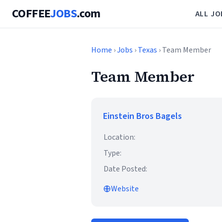
COFFEE
JOBS
.com
ALL JO
Home
›
Jobs
›
Texas
› Team Member
Team Member
Einstein Bros Bagels
Location:
Type:
Date Posted:
Website