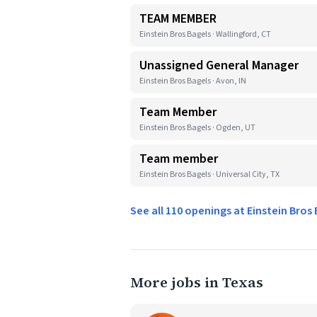
TEAM MEMBER
Einstein Bros Bagels · Wallingford, CT
Unassigned General Manager
Einstein Bros Bagels · Avon, IN
Team Member
Einstein Bros Bagels · Ogden, UT
Team member
Einstein Bros Bagels · Universal City, TX
See all 110 openings at Einstein Bros
More jobs in Texas