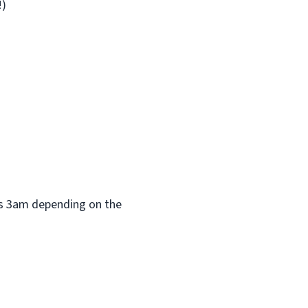
!)
 as 3am depending on the