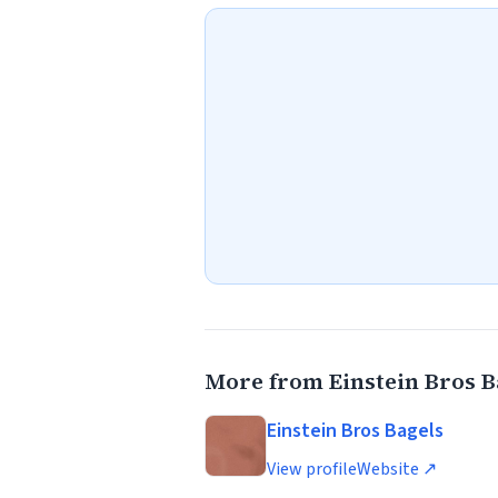
More from Einstein Bros B
Einstein Bros Bagels
View profile
Website ↗