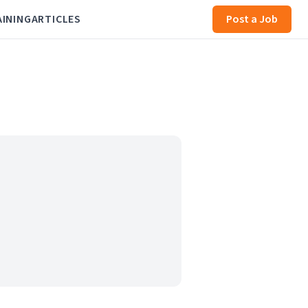
AINING
ARTICLES
Post a Job