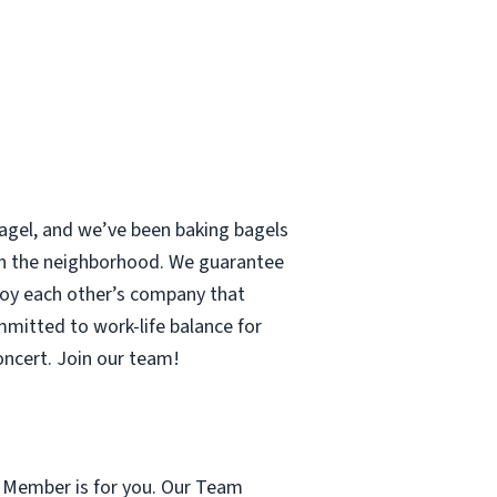
 bagel, and we’ve been baking bagels
 in the neighborhood. We guarantee
enjoy each other’s company that
mmitted to work-life balance for
concert. Join our team!
m Member is for you. Our Team