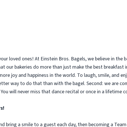
your loved ones! At Einstein Bros. Bagels, we believe in the
 that our bakeries do more than just make the best breakfast
le more joy and happiness in the world. To laugh, smile, and 
etter way to do that than with the bagel. Second: we are co
You will never miss that dance recital or once in a lifetime 
s!
 and bring a smile to a guest each day, then becoming a Tea