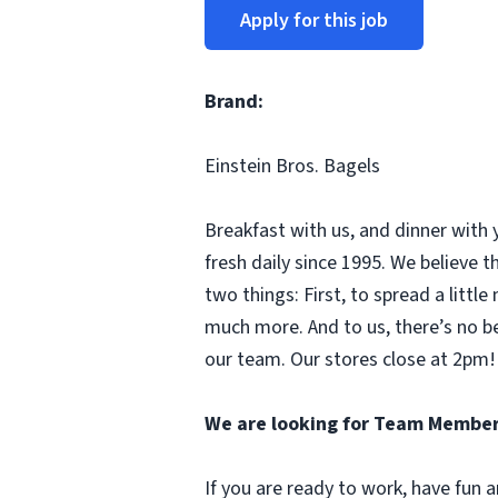
Apply for this job
Brand:
Einstein Bros. Bagels
Breakfast with us, and dinner with 
fresh daily since 1995. We believe
two things: First, to spread a litt
much more. And to us, there’s no b
our team. Our stores close at 2pm! 
We are looking for Team Member
If you are ready to work, have fun