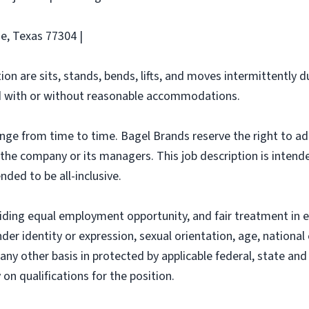
e, Texas 77304 |
ion are sits, stands, bends, lifts, and moves intermittently 
 with or without reasonable accommodations.
ange from time to time. Bagel Brands reserve the right to ad
f the company or its managers. This job description is intend
nded to be all-inclusive.
iding equal employment opportunity, and fair treatment in 
nder identity or expression, sexual orientation, age, national 
r any other basis in protected by applicable federal, state a
n qualifications for the position.