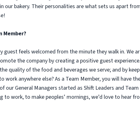
n our bakery. Their personalities are what sets us apart fro
se!
eam Member?
guest feels welcomed from the minute they walk in. We are
omote the company by creating a positive guest experience.
 the quality of the food and beverages we serve; and by keep
 work anywhere else? As a Team Member, you will have the o
of our General Managers started as Shift Leaders and Team 
g to work, to make peoples’ mornings, we’d love to hear fr