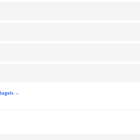
 Bagels →