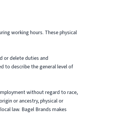
during working hours. These physical
d or delete duties and
ed to describe the general level of
employment without regard to race,
origin or ancestry, physical or
nd local law. Bagel Brands makes