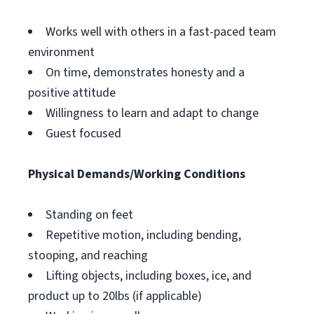
Works well with others in a fast-paced team
environment
On time, demonstrates honesty and a
positive attitude
Willingness to learn and adapt to change
Guest focused
Physical Demands/Working Conditions
Standing on feet
Repetitive motion, including bending,
stooping, and reaching
Lifting objects, including boxes, ice, and
product up to 20lbs (if applicable)