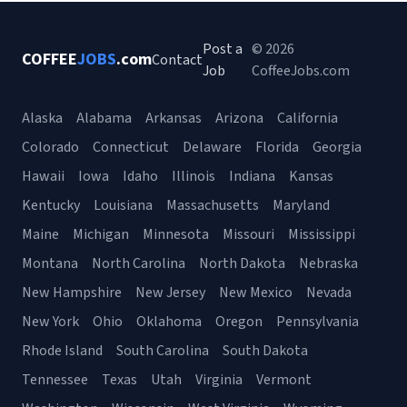
Post a
© 2026
COFFEE
JOBS
.com
Contact
Job
CoffeeJobs.com
Alaska
Alabama
Arkansas
Arizona
California
Colorado
Connecticut
Delaware
Florida
Georgia
Hawaii
Iowa
Idaho
Illinois
Indiana
Kansas
Kentucky
Louisiana
Massachusetts
Maryland
Maine
Michigan
Minnesota
Missouri
Mississippi
Montana
North Carolina
North Dakota
Nebraska
New Hampshire
New Jersey
New Mexico
Nevada
New York
Ohio
Oklahoma
Oregon
Pennsylvania
Rhode Island
South Carolina
South Dakota
Tennessee
Texas
Utah
Virginia
Vermont