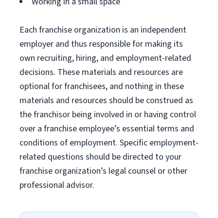
Working in a small space
Each franchise organization is an independent
employer and thus responsible for making its
own recruiting, hiring, and employment-related
decisions. These materials and resources are
optional for franchisees, and nothing in these
materials and resources should be construed as
the franchisor being involved in or having control
over a franchise employee’s essential terms and
conditions of employment. Specific employment-
related questions should be directed to your
franchise organization’s legal counsel or other
professional advisor.