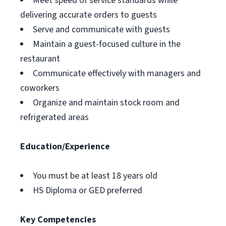
Meet speed of service standards while
delivering accurate orders to guests
Serve and communicate with guests
Maintain a guest-focused culture in the
restaurant
Communicate effectively with managers and
coworkers
Organize and maintain stock room and
refrigerated areas
Education/Experience
You must be at least 18 years old
HS Diploma or GED preferred
Key Competencies