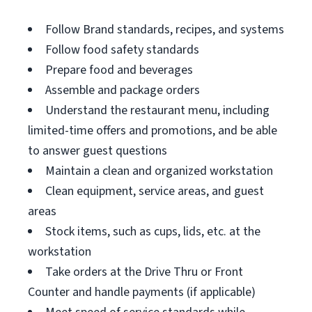
Follow Brand standards, recipes, and systems
Follow food safety standards
Prepare food and beverages
Assemble and package orders
Understand the restaurant menu, including
limited-time offers and promotions, and be able
to answer guest questions
Maintain a clean and organized workstation
Clean equipment, service areas, and guest
areas
Stock items, such as cups, lids, etc. at the
workstation
Take orders at the Drive Thru or Front
Counter and handle payments (if applicable)