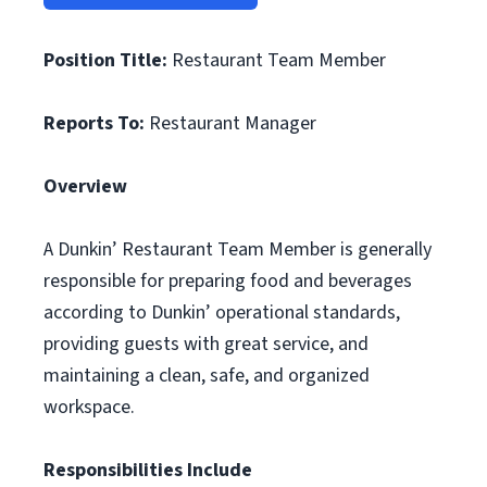
Position Title:
Restaurant Team Member
Reports To:
Restaurant Manager
Overview
A Dunkin’ Restaurant Team Member is generally
responsible for preparing food and beverages
according to Dunkin’ operational standards,
providing guests with great service, and
maintaining a clean, safe, and organized
workspace.
Responsibilities Include