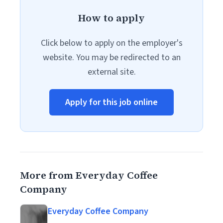
How to apply
Click below to apply on the employer's
website. You may be redirected to an
external site.
Apply for this job online
More from Everyday Coffee
Company
Everyday Coffee Company