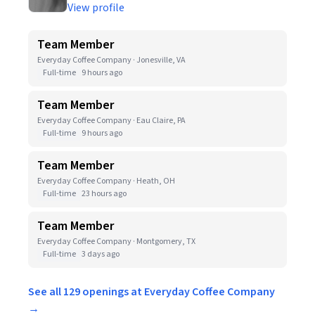
View profile
Team Member
Everyday Coffee Company · Jonesville, VA
Full-time
9 hours ago
Team Member
Everyday Coffee Company · Eau Claire, PA
Full-time
9 hours ago
Team Member
Everyday Coffee Company · Heath, OH
Full-time
23 hours ago
Team Member
Everyday Coffee Company · Montgomery, TX
Full-time
3 days ago
See all 129 openings at Everyday Coffee Company
→