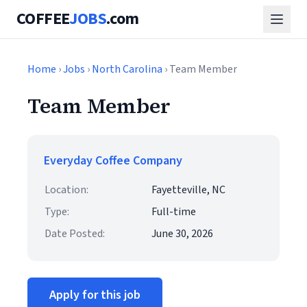
COFFEE
JOBS
.com
Home
›
Jobs
›
North Carolina
› Team Member
Team Member
Everyday Coffee Company
Location:
Fayetteville, NC
Type:
Full-time
Date Posted:
June 30, 2026
Apply for this job