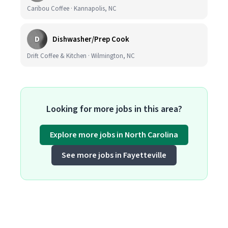
Caribou Coffee · Kannapolis, NC
D
Dishwasher/Prep Cook
Drift Coffee & Kitchen · Wilmington, NC
Looking for more jobs in this area?
Explore more jobs in North Carolina
See more jobs in Fayetteville