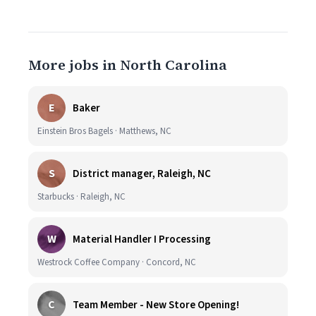
More jobs in North Carolina
E
Baker
Einstein Bros Bagels · Matthews, NC
S
District manager, Raleigh, NC
Starbucks · Raleigh, NC
W
Material Handler I Processing
Westrock Coffee Company · Concord, NC
C
Team Member - New Store Opening!