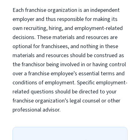
Each franchise organization is an independent
employer and thus responsible for making its
own recruiting, hiring, and employment-related
decisions. These materials and resources are
optional for franchisees, and nothing in these
materials and resources should be construed as
the franchisor being involved in or having control
over a franchise employee’s essential terms and
conditions of employment. Specific employment-
related questions should be directed to your
franchise organization’s legal counsel or other
professional advisor.