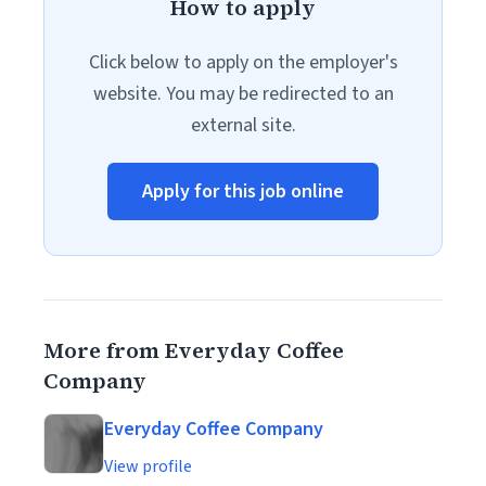
How to apply
Click below to apply on the employer's
website. You may be redirected to an
external site.
Apply for this job online
More from Everyday Coffee
Company
Everyday Coffee Company
View profile