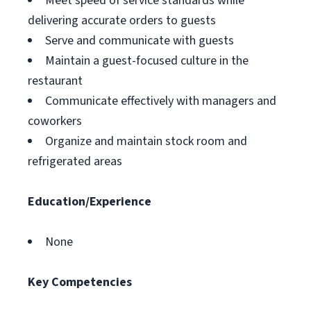
Meet speed of service standards while
delivering accurate orders to guests
Serve and communicate with guests
Maintain a guest-focused culture in the
restaurant
Communicate effectively with managers and
coworkers
Organize and maintain stock room and
refrigerated areas
Education/Experience
None
Key Competencies