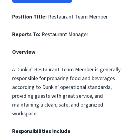
Position Title:
Restaurant Team Member
Reports To:
Restaurant Manager
Overview
A Dunkin’ Restaurant Team Member is generally
responsible for preparing food and beverages
according to Dunkin’ operational standards,
providing guests with great service, and
maintaining a clean, safe, and organized
workspace.
Responsibilities Include