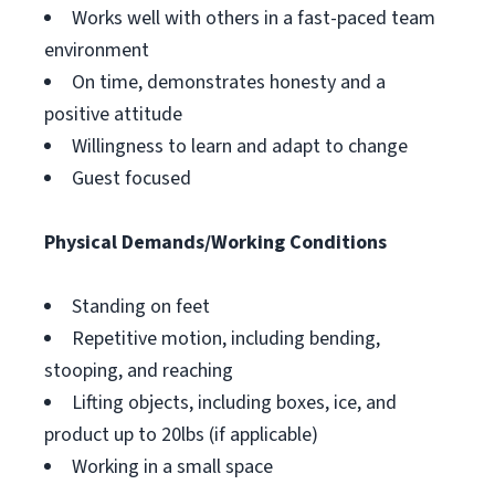
Works well with others in a fast-paced team
environment
On time, demonstrates honesty and a
positive attitude
Willingness to learn and adapt to change
Guest focused
Physical Demands/Working Conditions
Standing on feet
Repetitive motion, including bending,
stooping, and reaching
Lifting objects, including boxes, ice, and
product up to 20lbs (if applicable)
Working in a small space