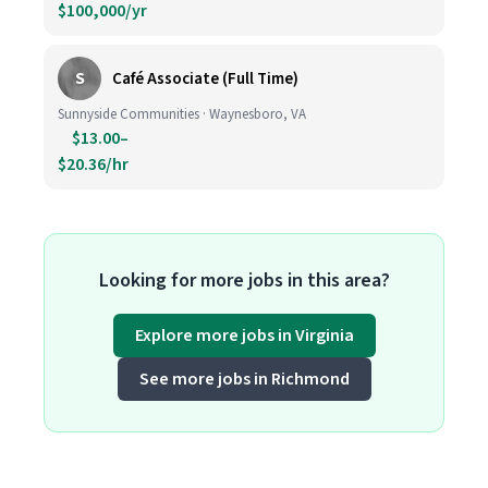
$100,000/yr
S
Café Associate (Full Time)
Sunnyside Communities · Waynesboro, VA
$13.00–
$20.36/hr
Looking for more jobs in this area?
Explore more jobs in Virginia
See more jobs in Richmond