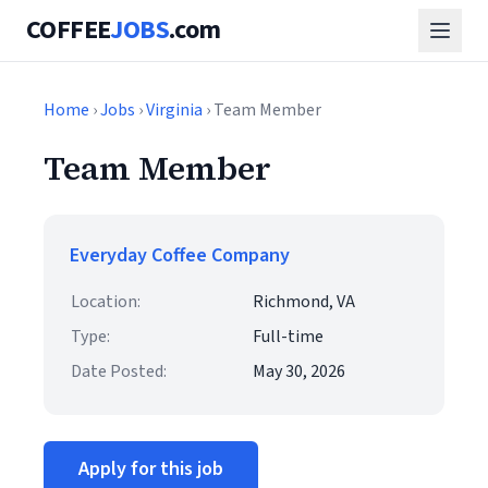
COFFEE
JOBS
.com
Home
›
Jobs
›
Virginia
› Team Member
Team Member
Everyday Coffee Company
Location:
Richmond, VA
Type:
Full-time
Date Posted:
May 30, 2026
Apply for this job