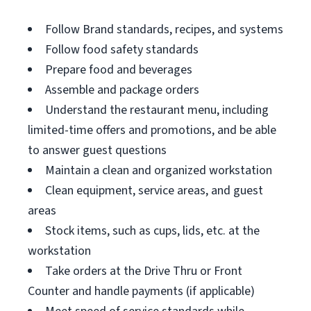
Follow Brand standards, recipes, and systems
Follow food safety standards
Prepare food and beverages
Assemble and package orders
Understand the restaurant menu, including
limited-time offers and promotions, and be able
to answer guest questions
Maintain a clean and organized workstation
Clean equipment, service areas, and guest
areas
Stock items, such as cups, lids, etc. at the
workstation
Take orders at the Drive Thru or Front
Counter and handle payments (if applicable)