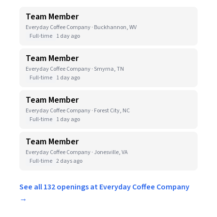
Team Member
Everyday Coffee Company · Buckhannon, WV
Full-time
1 day ago
Team Member
Everyday Coffee Company · Smyrna, TN
Full-time
1 day ago
Team Member
Everyday Coffee Company · Forest City, NC
Full-time
1 day ago
Team Member
Everyday Coffee Company · Jonesville, VA
Full-time
2 days ago
See all 132 openings at Everyday Coffee Company
→