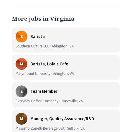
More jobs in Virginia
S
Barista
Southern Culture LLC · Abingdon, VA
M
Barista, Lola's Cafe
Marymount University · Arlington, VA
E
Team Member
Everyday Coffee Company · Jonesville, VA
M
Manager, Quality Assurance/R&D
Massimo Zanetti Beverage USA · Suffolk, VA