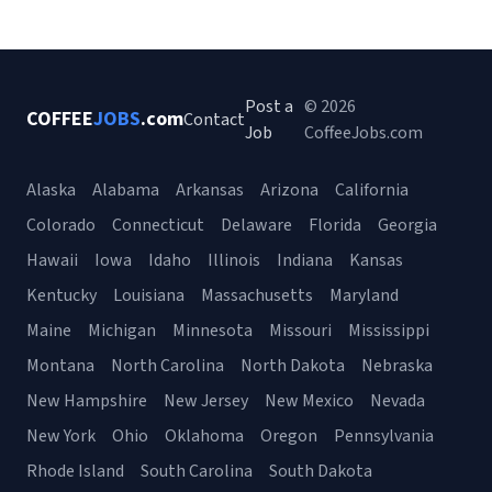
Post a
© 2026
COFFEE
JOBS
.com
Contact
Job
CoffeeJobs.com
Alaska
Alabama
Arkansas
Arizona
California
Colorado
Connecticut
Delaware
Florida
Georgia
Hawaii
Iowa
Idaho
Illinois
Indiana
Kansas
Kentucky
Louisiana
Massachusetts
Maryland
Maine
Michigan
Minnesota
Missouri
Mississippi
Montana
North Carolina
North Dakota
Nebraska
New Hampshire
New Jersey
New Mexico
Nevada
New York
Ohio
Oklahoma
Oregon
Pennsylvania
Rhode Island
South Carolina
South Dakota