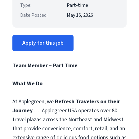
Type:
Part-time
Date Posted:
May 16, 2026
Apply for this job
Team Member – Part Time
What We Do
At Applegreen, we
Refresh Travelers on their
Journey
…. ApplegreenUSA operates over 80
travel plazas across the Northeast and Midwest
that provide convenience, comfort, retail, and an
extensive range of delicious food options such as