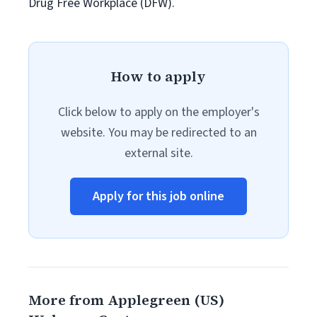
Drug Free Workplace (DFW).
How to apply
Click below to apply on the employer's
website. You may be redirected to an
external site.
Apply for this job online
More from Applegreen (US)