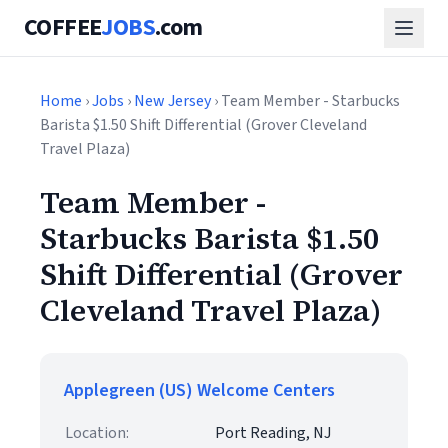
COFFEE
JOBS
.com
Home
›
Jobs
›
New Jersey
› Team Member - Starbucks
Barista $1.50 Shift Differential (Grover Cleveland
Travel Plaza)
Team Member -
Starbucks Barista $1.50
Shift Differential (Grover
Cleveland Travel Plaza)
Applegreen (US) Welcome Centers
Location:
Port Reading, NJ