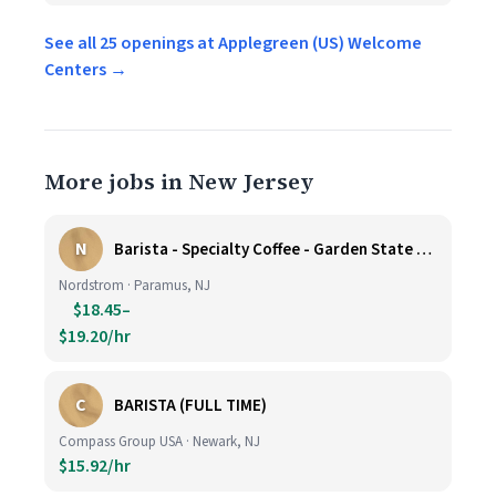
See all 25 openings at Applegreen (US) Welcome
Centers →
More jobs in New Jersey
N
Barista - Specialty Coffee - Garden State Plaza
Nordstrom · Paramus, NJ
$18.45–
$19.20/hr
C
BARISTA (FULL TIME)
Compass Group USA · Newark, NJ
$15.92/hr