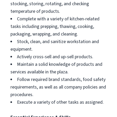
stocking, storing, rotating, and checking
temperature of products.
Complete with a variety of kitchen-related
tasks including prepping, thawing, cooking,
packaging, wrapping, and cleaning.
Stock, clean, and sanitize workstation and
equipment.
Actively cross-sell and up-sell products.
Maintain a solid knowledge of products and
services available in the plaza.
Follow required brand standards, food safety
requirements, as well as all company policies and
procedures.
Execute a variety of other tasks as assigned.