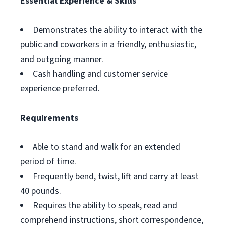
Essential Experience & Skills
Demonstrates the ability to interact with the
public and coworkers in a friendly, enthusiastic,
and outgoing manner.
Cash handling and customer service
experience preferred.
Requirements
Able to stand and walk for an extended
period of time.
Frequently bend, twist, lift and carry at least
40 pounds.
Requires the ability to speak, read and
comprehend instructions, short correspondence,