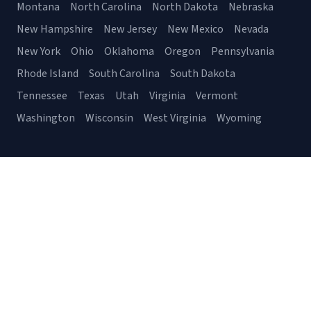
Montana
North Carolina
North Dakota
Nebraska
New Hampshire
New Jersey
New Mexico
Nevada
New York
Ohio
Oklahoma
Oregon
Pennsylvania
Rhode Island
South Carolina
South Dakota
Tennessee
Texas
Utah
Virginia
Vermont
Washington
Wisconsin
West Virginia
Wyoming