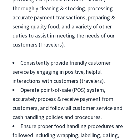
thoroughly cleaning & stocking, processing
accurate payment transactions, preparing &
serving quality food, and a variety of other
duties to assist in meeting the needs of our
customers (Travelers).
Consistently provide friendly customer
service by engaging in positive, helpful
interactions with customers (travelers).
Operate point-of-sale (POS) system,
accurately process & receive payment from
customers, and follow all customer service and
cash handling policies and procedures.
Ensure proper food handling procedures are
followed including wrapping, labelling, dating,