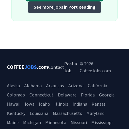
See more jobs in Port Reading
Post a
© 2026
COFFEE
JOBS
.com
Contact
Job
CoffeeJobs.com
Alaska
Alabama
Arkansas
Arizona
California
Colorado
Connecticut
Delaware
Florida
Georgia
Hawaii
Iowa
Idaho
Illinois
Indiana
Kansas
Kentucky
Louisiana
Massachusetts
Maryland
Maine
Michigan
Minnesota
Missouri
Mississippi