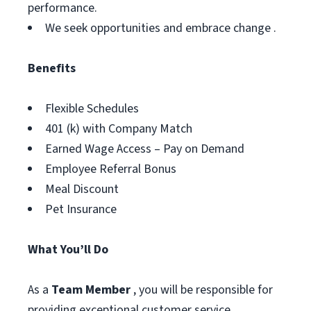
performance.
We seek opportunities and embrace change .
Benefits
Flexible Schedules
401 (k) with Company Match
Earned Wage Access – Pay on Demand
Employee Referral Bonus
Meal Discount
Pet Insurance
What You’ll Do
As a
Team Member
, you will be responsible for
providing exceptional customer service,