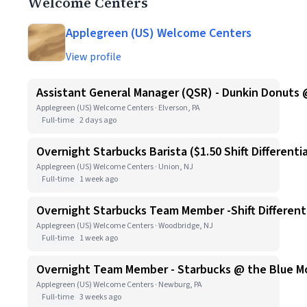
Welcome Centers
Applegreen (US) Welcome Centers
View profile
Assistant General Manager (QSR) - Dunkin Donuts 
Applegreen (US) Welcome Centers · Elverson, PA
Full-time
2 days ago
Overnight Starbucks Barista ($1.50 Shift Differentia
Applegreen (US) Welcome Centers · Union, NJ
Full-time
1 week ago
Overnight Starbucks Team Member -Shift Differenti
Applegreen (US) Welcome Centers · Woodbridge, NJ
Full-time
1 week ago
Overnight Team Member - Starbucks @ the Blue Moun
Applegreen (US) Welcome Centers · Newburg, PA
Full-time
3 weeks ago