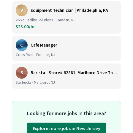
V
Equipment Technician | Philadelphia, PA
Vixxo Facility Solutions · Camden, NJ
$23.00/hr
C
Cafe Manager
Cross River · Fort Lee, NJ
S
Barista - Store# 62881, Marlboro Drive Thru -Rt 9 N
Starbucks · Marlboro, NJ
Looking for more jobs in this area?
Explore more jobs in New Jersey