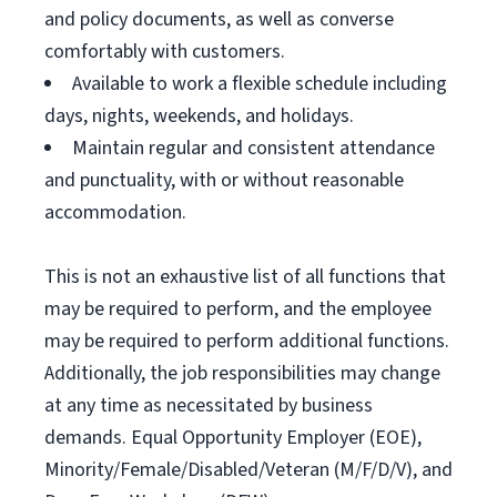
and policy documents, as well as converse
comfortably with customers.
Available to work a flexible schedule including
days, nights, weekends, and holidays.
Maintain regular and consistent attendance
and punctuality, with or without reasonable
accommodation.
This is not an exhaustive list of all functions that
may be required to perform, and the employee
may be required to perform additional functions.
Additionally, the job responsibilities may change
at any time as necessitated by business
demands. Equal Opportunity Employer (EOE),
Minority/Female/Disabled/Veteran (M/F/D/V), and