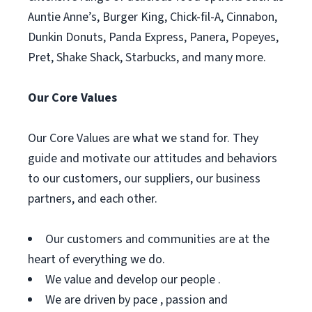
Auntie Anne’s, Burger King, Chick-fil-A, Cinnabon,
Dunkin Donuts, Panda Express, Panera, Popeyes,
Pret, Shake Shack, Starbucks, and many more.
Our Core Values
Our Core Values are what we stand for. They
guide and motivate our attitudes and behaviors
to our customers, our suppliers, our business
partners, and each other.
Our customers and communities are at the
heart of everything we do.
We value and develop our people .
We are driven by pace , passion and